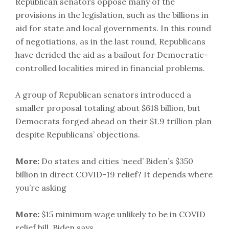
Republican senators oppose many of the
provisions in the legislation, such as the billions in
aid for state and local governments. In this round
of negotiations, as in the last round, Republicans
have derided the aid as a bailout for Democratic-
controlled localities mired in financial problems.
A group of Republican senators introduced a
smaller proposal totaling about $618 billion, but
Democrats forged ahead on their $1.9 trillion plan
despite Republicans’ objections.
More:
Do states and cities ‘need’ Biden’s $350
billion in direct COVID-19 relief? It depends where
you’re asking
More:
$15 minimum wage unlikely to be in COVID
relief bill, Biden says