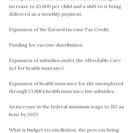
increase to $3,600 per child and a shift to it being
delivered as a monthly payment.
Expansion of the Earned Income Tax Credit.
Funding for vaccine distribution.
Expansion of subsidies under the Affordable Care
Act for health insurance.
Expansion of health insurance for the unemployed
through COBRA health insurance law subsidies .
An increase in the federal minimum wage to $15 an
hour by 2025.
What is budget reconciliation, the process being