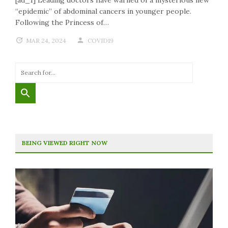
“epidemic” of abdominal cancers in younger people.
Following the Princess of…
MAR 24, 2024
COVID19
BEING VIEWED RIGHT NOW