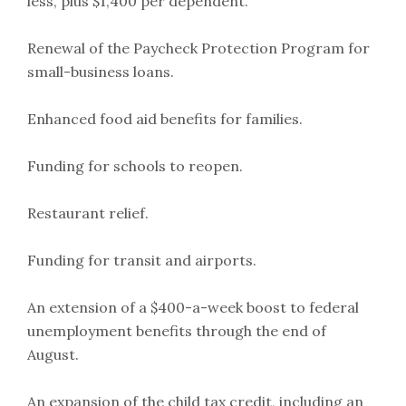
less, plus $1,400 per dependent.
Renewal of the Paycheck Protection Program for
small-business loans.
Enhanced food aid benefits for families.
Funding for schools to reopen.
Restaurant relief.
Funding for transit and airports.
An extension of a $400-a-week boost to federal
unemployment benefits through the end of
August.
An expansion of the child tax credit, including an