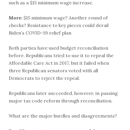
such as a $15 minimum wage increase.
More:
$15 minimum wage? Another round of
checks? Resistance to key pieces could derail
Biden’s COVID-19 relief plan
Both parties have used budget reconciliation
before. Republicans tried to use it to repeal the
Affordable Care Act in 2017, but it failed when
three Republican senators voted with all
Democrats to reject the repeal.
Republicans later succeeded, however, in passing
major tax code reform through reconciliation.
What are the major hurdles and disagreements?