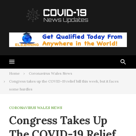
Skip
to
content
Home
Coronavirus Wales News
Congress takes up the COVID-19 relief bill this week, but it faces
some hurdles
CORONAVIRUS WALES NEWS
Congress Takes Up
The COVID-19 Relief