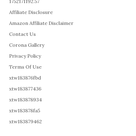
1752171192.57
Affiliate Disclosure
Amazon Affiliate Disclaimer
Contact Us
Corona Gallery
Privacy Policy
Terms Of Use
xtw183876fbd
xtw183877436
xtw183878934
xtw183878fa5
xtw183879462