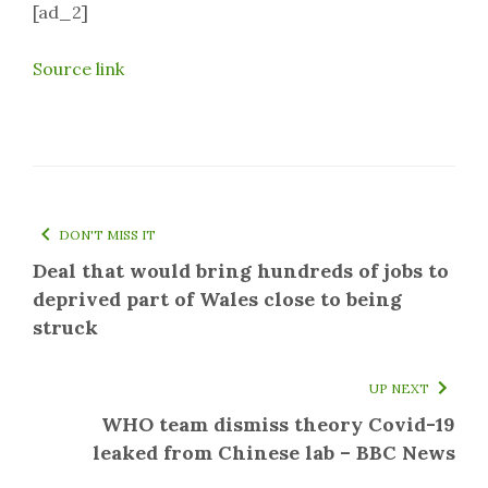
[ad_2]
Source link
DON'T MISS IT
Deal that would bring hundreds of jobs to
deprived part of Wales close to being
struck
UP NEXT
WHO team dismiss theory Covid-19
leaked from Chinese lab – BBC News