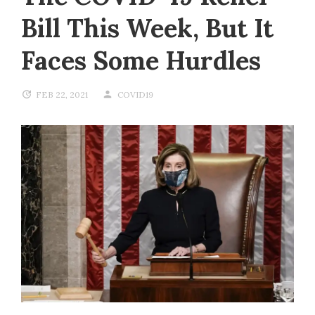
Bill This Week, But It
Faces Some Hurdles
FEB 22, 2021
COVID19