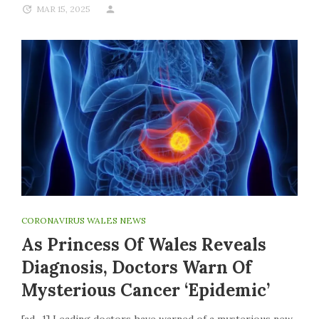
MAR 15, 2025
CORONAVIRUS WALES NEWS
As Princess Of Wales Reveals
Diagnosis, Doctors Warn Of
Mysterious Cancer ‘epidemic’
[ad_1] Leading doctors have warned of a mysterious new