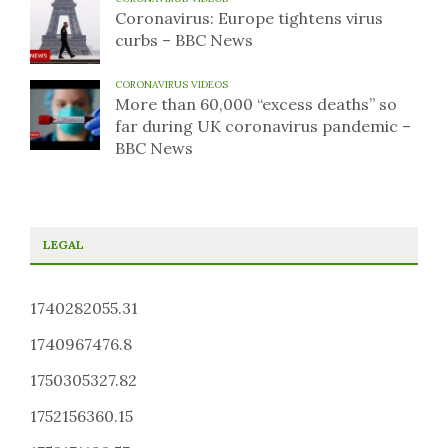
Coronavirus: Europe tightens virus
curbs – BBC News
CORONAVIRUS VIDEOS
More than 60,000 “excess deaths” so
far during UK coronavirus pandemic –
BBC News
LEGAL
1740282055.31
1740967476.8
1750305327.82
1752156360.15