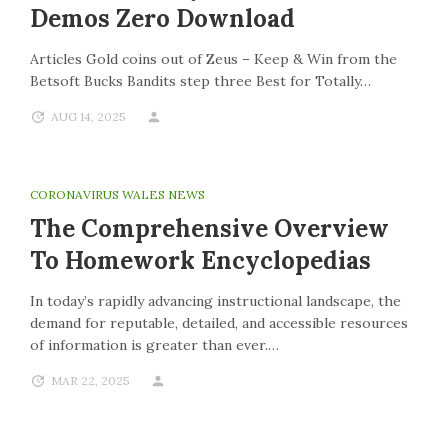
Demos Zero Download
Articles Gold coins out of Zeus – Keep & Win from the
Betsoft Bucks Bandits step three Best for Totally…
AUG 14, 2025
CORONAVIRUS WALES NEWS
The Comprehensive Overview
To Homework Encyclopedias
In today’s rapidly advancing instructional landscape, the
demand for reputable, detailed, and accessible resources
of information is greater than ever.…
MAR 22, 2025