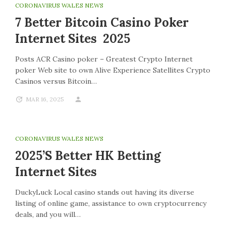
CORONAVIRUS WALES NEWS
7 Better Bitcoin Casino Poker
Internet Sites 2025
Posts ACR Casino poker – Greatest Crypto Internet
poker Web site to own Alive Experience Satellites Crypto
Casinos versus Bitcoin…
MAR 16, 2025
CORONAVIRUS WALES NEWS
2025’s Better HK Betting
Internet Sites
DuckyLuck Local casino stands out having its diverse
listing of online game, assistance to own cryptocurrency
deals, and you will…