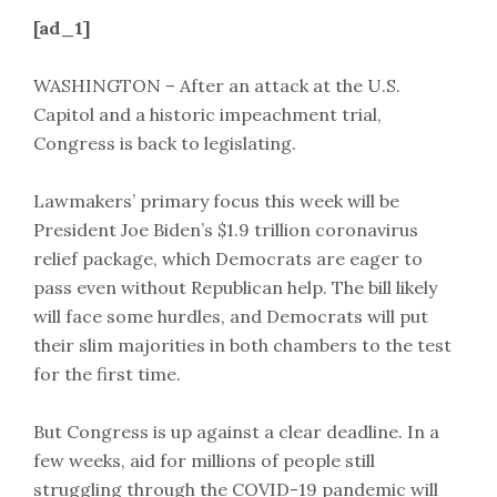
[ad_1]
WASHINGTON – After an attack at the U.S.
Capitol and a historic impeachment trial,
Congress is back to legislating.
Lawmakers’ primary focus this week will be
President Joe Biden’s $1.9 trillion coronavirus
relief package, which Democrats are eager to
pass even without Republican help. The bill likely
will face some hurdles, and Democrats will put
their slim majorities in both chambers to the test
for the first time.
But Congress is up against a clear deadline. In a
few weeks, aid for millions of people still
struggling through the COVID-19 pandemic will