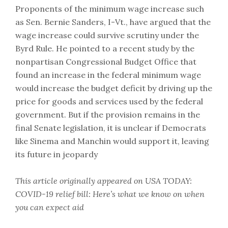
Proponents of the minimum wage increase such
as Sen. Bernie Sanders, I-Vt., have argued that the
wage increase could survive scrutiny under the
Byrd Rule. He pointed to a recent study by the
nonpartisan Congressional Budget Office that
found an increase in the federal minimum wage
would increase the budget deficit by driving up the
price for goods and services used by the federal
government. But if the provision remains in the
final Senate legislation, it is unclear if Democrats
like Sinema and Manchin would support it, leaving
its future in jeopardy
This article originally appeared on USA TODAY:
COVID-19 relief bill: Here’s what we know on when
you can expect aid