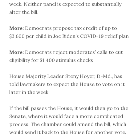
week. Neither panel is expected to substantially
alter the bill.
More:
Democrats propose tax credit of up to
$3,600 per child in Joe Biden’s COVID-19 relief plan
More:
Democrats reject moderates’ calls to cut
eligibility for $1,400 stimulus checks
House Majority Leader Steny Hoyer, D-Md., has
told lawmakers to expect the House to vote on it
later in the week.
If the bill passes the House, it would then go to the
Senate, where it would face a more complicated
process. The chamber could amend the bill, which
would send it back to the House for another vote.