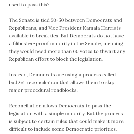
used to pass this?
The Senate is tied 50-50 between Democrats and
Republicans, and Vice President Kamala Harris is
available to break ties. But Democrats do not have
a filibuster-proof majority in the Senate, meaning
they would need more than 60 votes to thwart any
Republican effort to block the legislation.
Instead, Democrats are using a process called
budget reconciliation that allows them to skip
major procedural roadblocks.
Reconciliation allows Democrats to pass the
legislation with a simple majority. But the process
is subject to certain rules that could make it more
difficult to include some Democratic priorities,