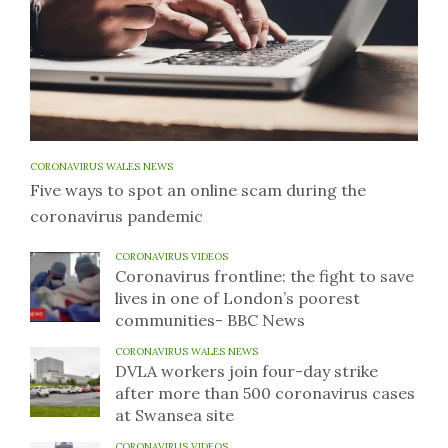
CORONAVIRUS WALES NEWS
Five ways to spot an online scam during the
coronavirus pandemic
CORONAVIRUS VIDEOS
Coronavirus frontline: the fight to save
lives in one of London’s poorest
communities- BBC News
CORONAVIRUS WALES NEWS
DVLA workers join four-day strike
after more than 500 coronavirus cases
at Swansea site
CORONAVIRUS VIDEOS