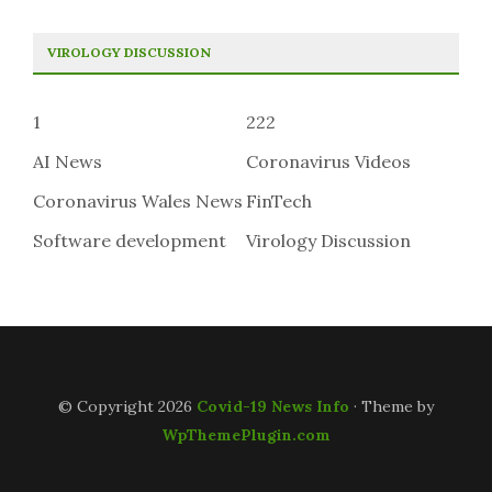
VIROLOGY DISCUSSION
1
222
AI News
Coronavirus Videos
Coronavirus Wales News
FinTech
Software development
Virology Discussion
© Copyright 2026
Covid-19 News Info
· Theme by
WpThemePlugin.com