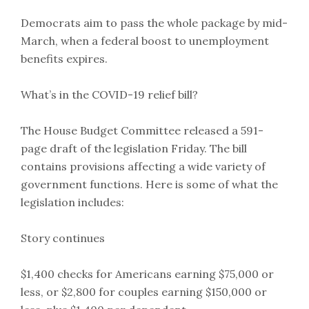
Democrats aim to pass the whole package by mid-
March, when a federal boost to unemployment
benefits expires.
What’s in the COVID-19 relief bill?
The House Budget Committee released a 591-
page draft of the legislation Friday. The bill
contains provisions affecting a wide variety of
government functions. Here is some of what the
legislation includes:
Story continues
$1,400 checks for Americans earning $75,000 or
less, or $2,800 for couples earning $150,000 or