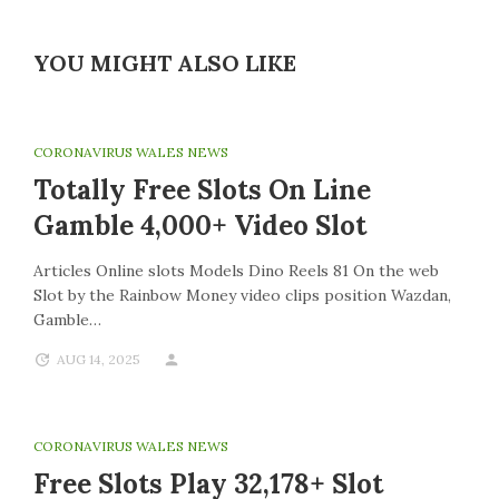
YOU MIGHT ALSO LIKE
CORONAVIRUS WALES NEWS
Totally Free Slots On Line
Gamble 4,000+ Video Slot
Articles Online slots Models Dino Reels 81 On the web
Slot by the Rainbow Money video clips position Wazdan,
Gamble…
AUG 14, 2025
CORONAVIRUS WALES NEWS
Free Slots Play 32,178+ Slot