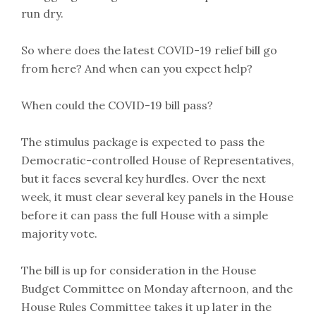
run dry.
So where does the latest COVID-19 relief bill go
from here? And when can you expect help?
When could the COVID-19 bill pass?
The stimulus package is expected to pass the
Democratic-controlled House of Representatives,
but it faces several key hurdles. Over the next
week, it must clear several key panels in the House
before it can pass the full House with a simple
majority vote.
The bill is up for consideration in the House
Budget Committee on Monday afternoon, and the
House Rules Committee takes it up later in the