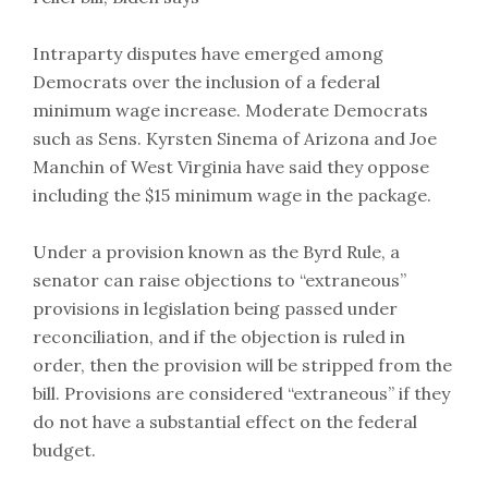
Intraparty disputes have emerged among
Democrats over the inclusion of a federal
minimum wage increase. Moderate Democrats
such as Sens. Kyrsten Sinema of Arizona and Joe
Manchin of West Virginia have said they oppose
including the $15 minimum wage in the package.
Under a provision known as the Byrd Rule, a
senator can raise objections to “extraneous”
provisions in legislation being passed under
reconciliation, and if the objection is ruled in
order, then the provision will be stripped from the
bill. Provisions are considered “extraneous” if they
do not have a substantial effect on the federal
budget.