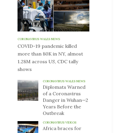
CORONAVIRUS WALES NEWS
COVID-19 pandemic killed
more than 80K in NY, almost
1.28M across US, CDC tally
shows
CORONAVIRUS WALES NEWS
Diplomats Warned
of a Coronavirus
Danger in Wuhan—2
Years Before the
Outbreak
CORONAVIRUS VIDEOS
Africa braces for