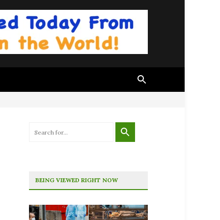
BEING VIEWED RIGHT NOW