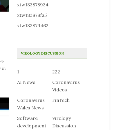
xtw183878934
xtw183878fa5
xtw183879462
VIROLOGY DISCUSSION
ck
 in
1
222
AI News
Coronavirus
Videos
Coronavirus
FinTech
Wales News
Software
Virology
development
Discussion