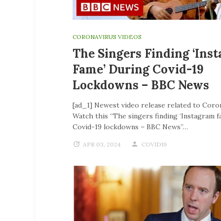
CORONAVIRUS VIDEOS
The Singers Finding ‘Ins
Fame’ During Covid-19
Lockdowns – BBC News
[ad_1] Newest video release related to Coro
Watch this “The singers finding ‘Instagram f
Covid-19 lockdowns – BBC News”…
APR 03, 2024
COVID19