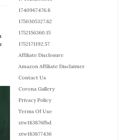
1740967476.8
1750305327.82
1752156360.15
m
s
1752171192.57
Affiliate Disclosure
Amazon Affiliate Disclaimer
Contact Us
Corona Gallery
Privacy Policy
Terms Of Use
xtw183876fbd
xtw183877436