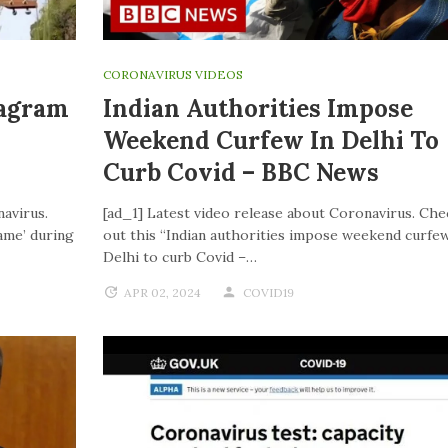
CORONAVIRUS VIDEOS
tagram
Indian Authorities Impose
Weekend Curfew In Delhi To
Curb Covid – BBC News
navirus.
[ad_1] Latest video release about Coronavirus. Che
ame’ during
out this “Indian authorities impose weekend curfew
Delhi to curb Covid –…
APR 02, 2024
COVID19