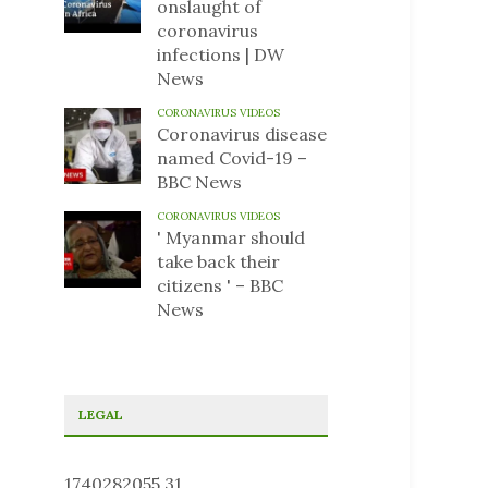
onslaught of
coronavirus
infections | DW
News
CORONAVIRUS VIDEOS
Coronavirus disease
named Covid-19 –
BBC News
CORONAVIRUS VIDEOS
' Myanmar should
take back their
citizens ' – BBC
News
LEGAL
1740282055.31