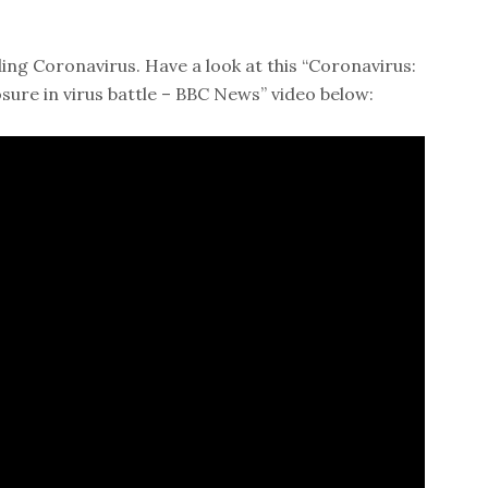
ing Coronavirus. Have a look at this “Coronavirus:
osure in virus battle – BBC News” video below: