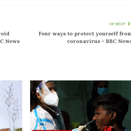
UP NEXT
void
Four ways to protect yourself fro
BC News
coronavirus – BBC New