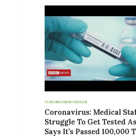
CORONAVIRUS VIDEOS
Coronavirus: Medical Sta
Struggle To Get Tested A
Says It’s Passed 100,000 