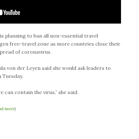
 planning to ban all non-essential travel
en free-travel zone as more countries close their
spread of coronavirus.
a von der Leyen said she would ask leaders to
 Tuesday.
e can contain the virus,” she said.
ad more
)