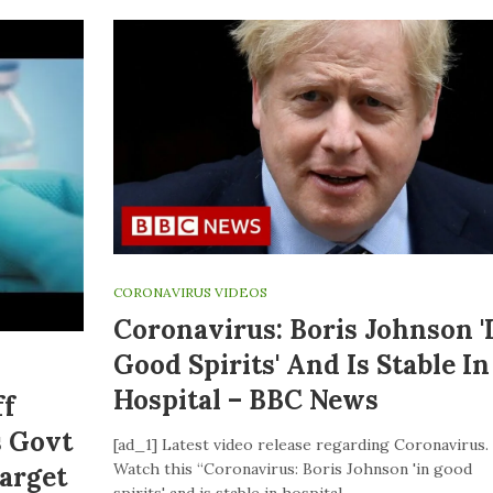
CORONAVIRUS VIDEOS
Coronavirus: Boris Johnson '
Good Spirits' And Is Stable In
Hospital – BBC News
ff
s Govt
[ad_1] Latest video release regarding Coronavirus.
Watch this “Coronavirus: Boris Johnson 'in good
Target
spirits' and is stable in hospital –…