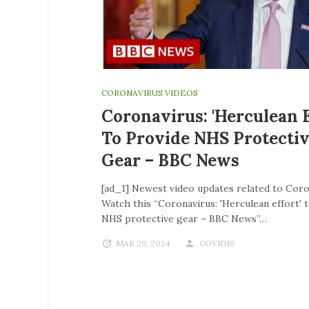
CORONAVIRUS VIDEOS
Coronavirus: 'Herculean E
To Provide NHS Protecti
Gear – BBC News
[ad_1] Newest video updates related to Coro
Watch this “Coronavirus: 'Herculean effort' 
NHS protective gear – BBC News”…
MAR 29, 2024
COVID19