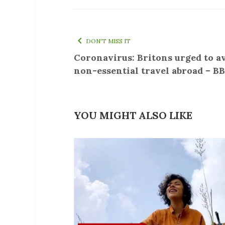
DON'T MISS IT
Coronavirus: Britons urged to a
non-essential travel abroad – B
YOU MIGHT ALSO LIKE