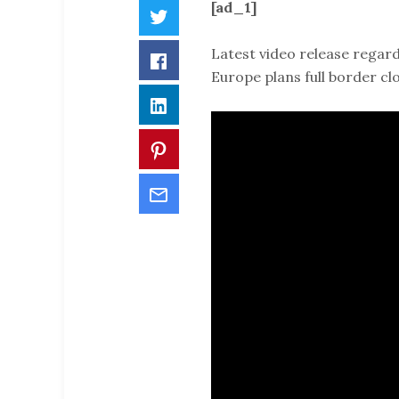
[ad_1]
Twitter
Latest video release regard
Facebook
Europe plans full border cl
LinkedIn
Pinterest
Email