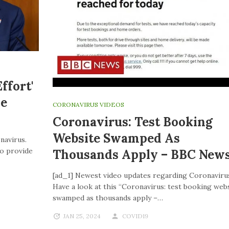
ffort'
ve
CORONAVIRUS VIDEOS
Coronavirus: Test Booking
Website Swamped As
navirus.
to provide
Thousands Apply – BBC New
[ad_1] Newest video updates regarding Coronaviru
Have a look at this “Coronavirus: test booking web
swamped as thousands apply –…
JAN 25, 2024
COVID19