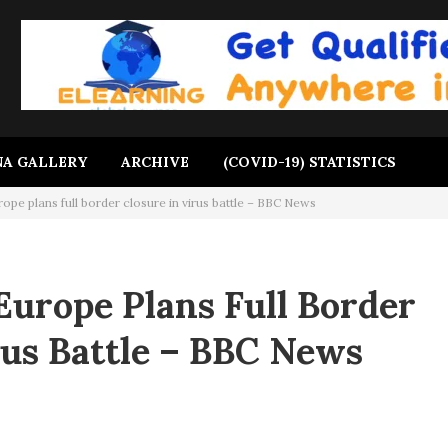
A GALLERY
ARCHIVE
(COVID-19) STATISTICS
ope plans full border closure in virus battle – BBC News
Europe Plans Full Border
rus Battle – BBC News