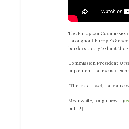
The European Commission is
throughout Europe’s Scheng
borders to try to limit the 
Commission President Ursul
implement the measures on
“The less travel, the more w
Meanwhile, tough new…..
(
re
[ad_2]