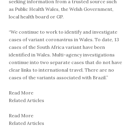
seeking information from a trusted source such
as Public Health Wales, the Welsh Government,
local health board or GP.
“We continue to work to identify and investigate
cases of variant coronavirus in Wales. To date, 13
cases of the South Africa variant have been
identified in Wales. Multi-agency investigations
continue into two separate cases that do not have
clear links to international travel. There are no
cases of the variants associated with Brazil.”
Read More
Related Articles
Read More
Related Articles