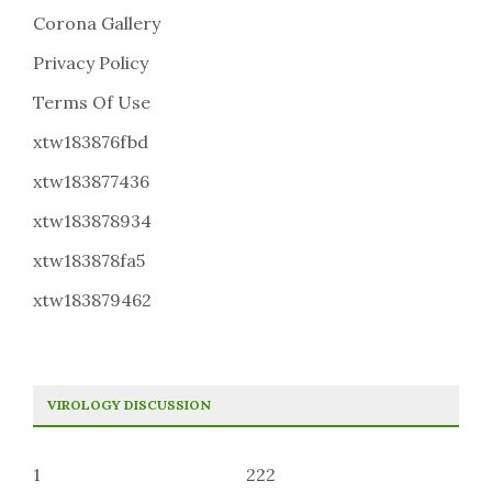
Corona Gallery
Privacy Policy
Terms Of Use
xtw183876fbd
xtw183877436
xtw183878934
xtw183878fa5
xtw183879462
VIROLOGY DISCUSSION
1
222