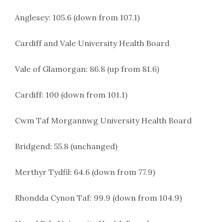
Anglesey: 105.6 (down from 107.1)
Cardiff and Vale University Health Board
Vale of Glamorgan: 86.8 (up from 81.6)
Cardiff: 100 (down from 101.1)
Cwm Taf Morgannwg University Health Board
Bridgend: 55.8 (unchanged)
Merthyr Tydfil: 64.6 (down from 77.9)
Rhondda Cynon Taf: 99.9 (down from 104.9)