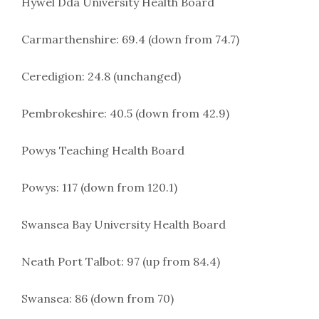
Hywel Dda University Health Board
Carmarthenshire: 69.4 (down from 74.7)
Ceredigion: 24.8 (unchanged)
Pembrokeshire: 40.5 (down from 42.9)
Powys Teaching Health Board
Powys: 117 (down from 120.1)
Swansea Bay University Health Board
Neath Port Talbot: 97 (up from 84.4)
Swansea: 86 (down from 70)