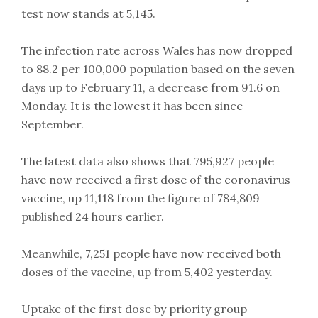
test now stands at 5,145.
The infection rate across Wales has now dropped
to 88.2 per 100,000 population based on the seven
days up to February 11, a decrease from 91.6 on
Monday. It is the lowest it has been since
September.
The latest data also shows that 795,927 people
have now received a first dose of the coronavirus
vaccine, up 11,118 from the figure of 784,809
published 24 hours earlier.
Meanwhile, 7,251 people have now received both
doses of the vaccine, up from 5,402 yesterday.
Uptake of the first dose by priority group