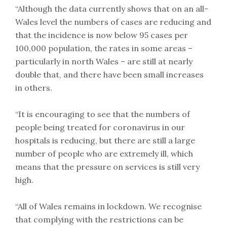
“Although the data currently shows that on an all-
Wales level the numbers of cases are reducing and
that the incidence is now below 95 cases per
100,000 population, the rates in some areas –
particularly in north Wales – are still at nearly
double that, and there have been small increases
in others.
“It is encouraging to see that the numbers of
people being treated for coronavirus in our
hospitals is reducing, but there are still a large
number of people who are extremely ill, which
means that the pressure on services is still very
high.
“All of Wales remains in lockdown. We recognise
that complying with the restrictions can be