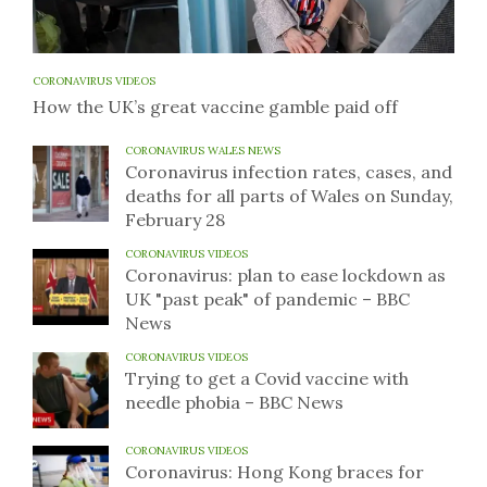
CORONAVIRUS VIDEOS
How the UK’s great vaccine gamble paid off
CORONAVIRUS WALES NEWS
Coronavirus infection rates, cases, and
deaths for all parts of Wales on Sunday,
February 28
CORONAVIRUS VIDEOS
Coronavirus: plan to ease lockdown as
UK "past peak" of pandemic – BBC
News
CORONAVIRUS VIDEOS
Trying to get a Covid vaccine with
needle phobia – BBC News
CORONAVIRUS VIDEOS
Coronavirus: Hong Kong braces for