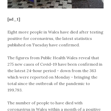
[ad_1]
Eight more people in Wales have died after testing
positive for coronavirus, the latest statistics
published on Tuesday have confirmed.
The figures from Public Health Wales reveal that
275 new cases of Covid-19 have been confirmed in
the latest 24-hour period – down from the 363
which were reported on Monday – bringing the
total since the outbreak of the pandemic to
199,793.
The number of people to have died with
coronavirus in Wales within a month of a positive