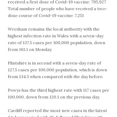
received a first dose of Covid-19 vaccine: 795,927
Total number of people who have received a two-
dose course of Covid-19 vaccine: 7,251
Wrexham remains the local authority with the
highest infection rate in Wales with a seven-day
rate of 137.5 cases per 100,000 population, down
from 161.1 on Monday.
Flintshire is in second with a seven-day rate of
127.5 cases per 100,000 population, which is down
from 134.5 when compared with the day before.
Powys has the third highest rate with 117 cases per
100,000, down from 120.1 on the previous day.
Cardiff reported the most new cases in the latest