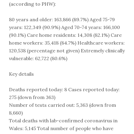
(according to PHW):
80 years and older: 163,866 (89.7%) Aged 75-79
years: 122,349 (90.9%) Aged 70-74 years: 166,100
(90.1%) Care home residents: 14,308 (82.1%) Care
home workers: 35,418 (84.7%) Healthcare workers:
120,538 (percentage not given) Extremely clinically
vulnerable: 62,722 (80.6%)
Key details
Deaths reported today: 8 Cases reported today:
275 (down from 363)
Number of tests carried out: 5,363 (down from
8,660)
Total deaths with lab-confirmed coronavirus in
Wales: 5,145 Total number of people who have