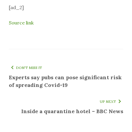
[ad_2]
Source link
DON'T MISS IT
Experts say pubs can pose significant risk
of spreading Covid-19
UP NEXT
Inside a quarantine hotel – BBC News