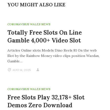
YOU MIGHT ALSO LIKE
CORONAVIRUS WALES NEWS
Totally Free Slots On Line
Gamble 4,000+ Video Slot
Articles Online slots Models Dino Reels 81 On the web
Slot by the Rainbow Money video clips position Wazdan,
Gamble…
AUG 14, 2025
CORONAVIRUS WALES NEWS
Free Slots Play 32,178+ Slot
Demos Zero Download