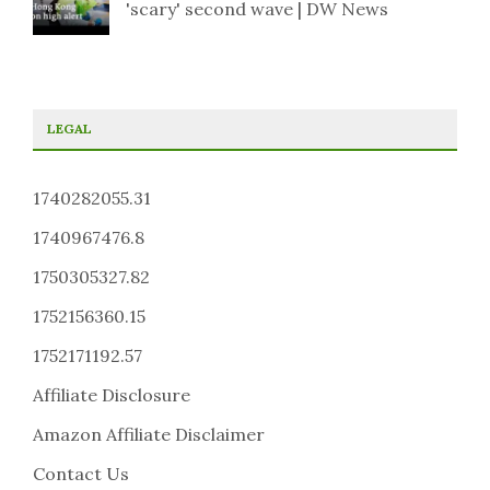
'scary' second wave | DW News
LEGAL
1740282055.31
1740967476.8
1750305327.82
1752156360.15
1752171192.57
Affiliate Disclosure
Amazon Affiliate Disclaimer
Contact Us