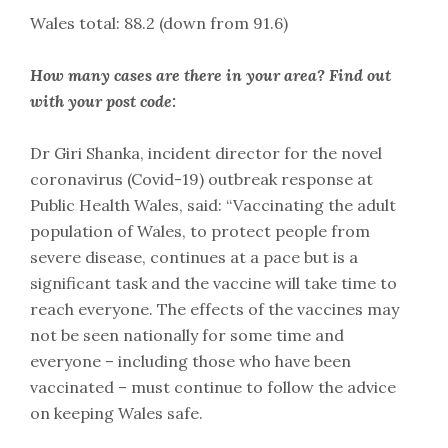
Wales total: 88.2 (down from 91.6)
How many cases are there in your area? Find out
with your post code:
Dr Giri Shanka, incident director for the novel
coronavirus (Covid-19) outbreak response at
Public Health Wales, said: “Vaccinating the adult
population of Wales, to protect people from
severe disease, continues at a pace but is a
significant task and the vaccine will take time to
reach everyone. The effects of the vaccines may
not be seen nationally for some time and
everyone – including those who have been
vaccinated – must continue to follow the advice
on keeping Wales safe.