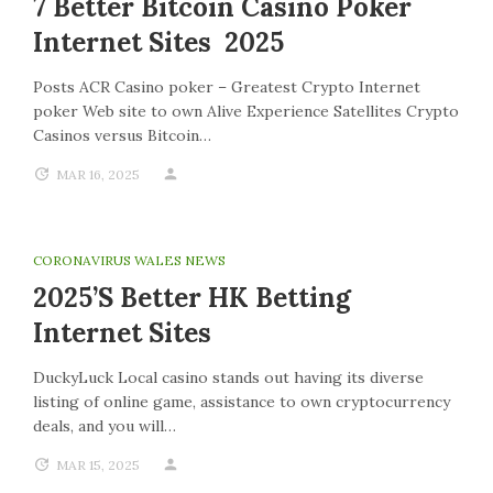
7 Better Bitcoin Casino Poker
Internet Sites 2025
Posts ACR Casino poker – Greatest Crypto Internet
poker Web site to own Alive Experience Satellites Crypto
Casinos versus Bitcoin…
MAR 16, 2025
CORONAVIRUS WALES NEWS
2025’s Better HK Betting
Internet Sites
DuckyLuck Local casino stands out having its diverse
listing of online game, assistance to own cryptocurrency
deals, and you will…
MAR 15, 2025