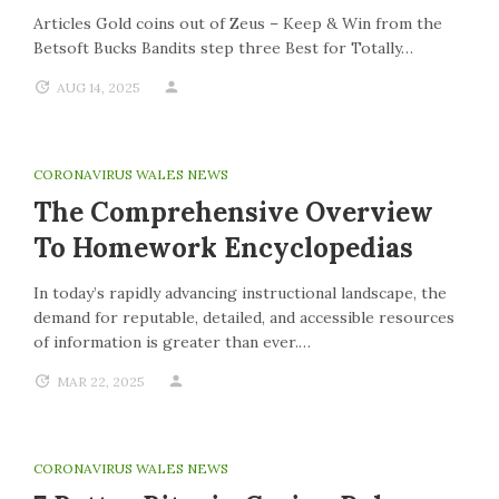
Articles Gold coins out of Zeus – Keep & Win from the
Betsoft Bucks Bandits step three Best for Totally…
AUG 14, 2025
CORONAVIRUS WALES NEWS
The Comprehensive Overview
To Homework Encyclopedias
In today’s rapidly advancing instructional landscape, the
demand for reputable, detailed, and accessible resources
of information is greater than ever.…
MAR 22, 2025
CORONAVIRUS WALES NEWS