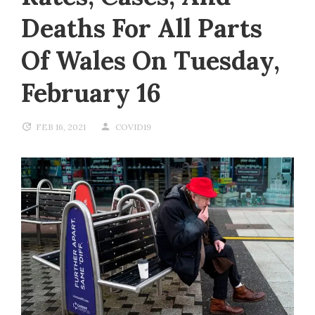
Deaths For All Parts
Of Wales On Tuesday,
February 16
FEB 16, 2021
COVID19