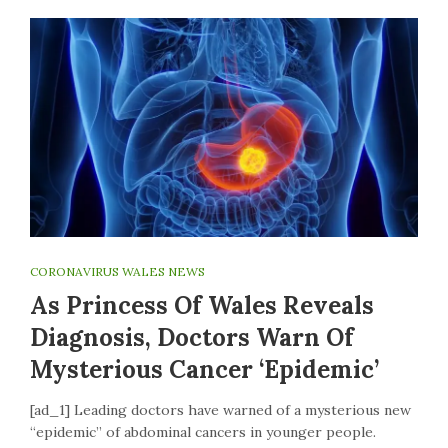
CORONAVIRUS WALES NEWS
As Princess Of Wales Reveals
Diagnosis, Doctors Warn Of
Mysterious Cancer ‘epidemic’
[ad_1] Leading doctors have warned of a mysterious new
“epidemic” of abdominal cancers in younger people.