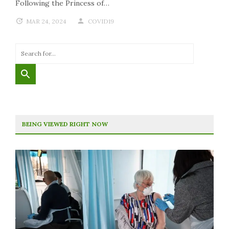
Following the Princess of…
MAR 24, 2024
COVID19
BEING VIEWED RIGHT NOW