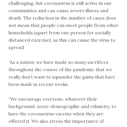
challenging, but coronavirus is still active in our
communities and can cause severe illness and
death. The reduction in the number of cases does
not mean that people can meet people from other
households (apart from one person for socially
distanced exercise), as this can cause the virus to
spread.
“As a nation, we have made so many sacrifices
throughout the course of the pandemic that we
really don’t want to squander the gains that have
been made in recent weeks.
“We encourage everyone, whatever their
background, socio-demographic and ethnicity, to
have the coronavirus vaccine when they are
offered it. We also stress the importance of