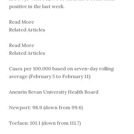
positive in the last week.
Read More
Related Articles
Read More
Related Articles
Cases per 100,000 based on seven-day rolling
average (February 5 to February 11):
Aneurin Bevan University Health Board
Newport: 98.9 (down from 99.6)
Torfaen: 101.1 (down from 111.7)