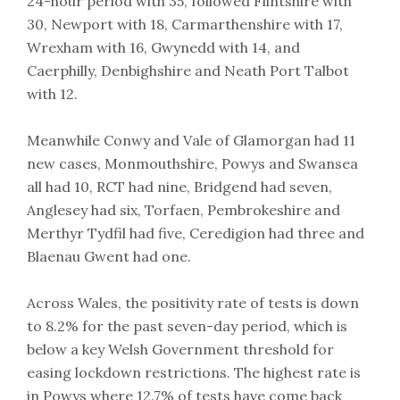
24-hour period with 35, followed Flintshire with
30, Newport with 18, Carmarthenshire with 17,
Wrexham with 16, Gwynedd with 14, and
Caerphilly, Denbighshire and Neath Port Talbot
with 12.
Meanwhile Conwy and Vale of Glamorgan had 11
new cases, Monmouthshire, Powys and Swansea
all had 10, RCT had nine, Bridgend had seven,
Anglesey had six, Torfaen, Pembrokeshire and
Merthyr Tydfil had five, Ceredigion had three and
Blaenau Gwent had one.
Across Wales, the positivity rate of tests is down
to 8.2% for the past seven-day period, which is
below a key Welsh Government threshold for
easing lockdown restrictions. The highest rate is
in Powys where 12.7% of tests have come back