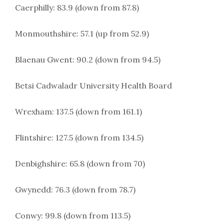
Caerphilly: 83.9 (down from 87.8)
Monmouthshire: 57.1 (up from 52.9)
Blaenau Gwent: 90.2 (down from 94.5)
Betsi Cadwaladr University Health Board
Wrexham: 137.5 (down from 161.1)
Flintshire: 127.5 (down from 134.5)
Denbighshire: 65.8 (down from 70)
Gwynedd: 76.3 (down from 78.7)
Conwy: 99.8 (down from 113.5)