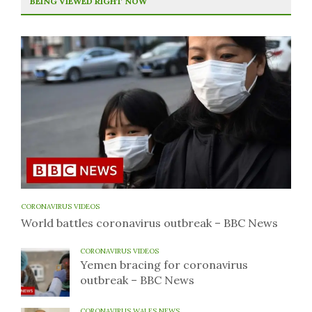
BEING VIEWED RIGHT NOW
CORONAVIRUS VIDEOS
World battles coronavirus outbreak – BBC News
CORONAVIRUS VIDEOS
Yemen bracing for coronavirus
outbreak – BBC News
CORONAVIRUS WALES NEWS