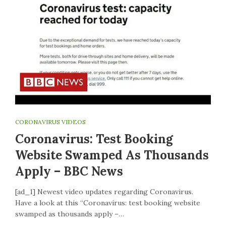
CORONAVIRUS VIDEOS
Coronavirus: Test Booking
Website Swamped As Thousands
Apply – BBC News
[ad_1] Newest video updates regarding Coronavirus.
Have a look at this “Coronavirus: test booking website
swamped as thousands apply –…