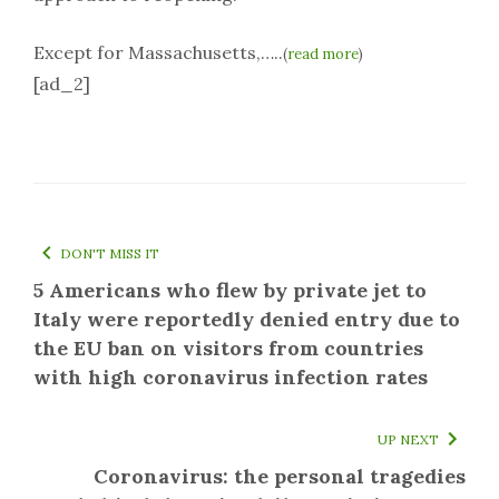
Except for Massachusetts,…..
(
read more
)
[ad_2]
DON'T MISS IT
5 Americans who flew by private jet to
Italy were reportedly denied entry due to
the EU ban on visitors from countries
with high coronavirus infection rates
UP NEXT
Coronavirus: the personal tragedies