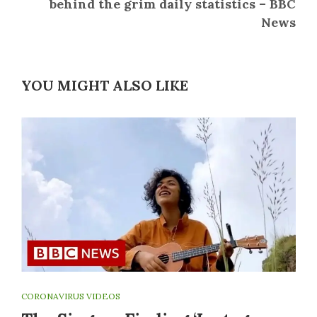
behind the grim daily statistics – BBC
News
YOU MIGHT ALSO LIKE
CORONAVIRUS VIDEOS