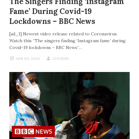
The Singers Finding ‘Instagram
Fame’ During Covid-19
Lockdowns – BBC News
[ad_1] Newest video release related to Coronavirus.
Watch this “The singers finding ‘Instagram fame’ during
Covid-19 lockdowns – BBC News”…
APR 03, 2024
COVID19