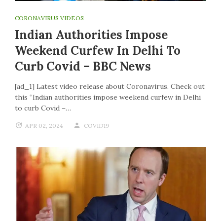
CORONAVIRUS VIDEOS
Indian Authorities Impose
Weekend Curfew In Delhi To
Curb Covid – BBC News
[ad_1] Latest video release about Coronavirus. Check out
this “Indian authorities impose weekend curfew in Delhi
to curb Covid –…
APR 02, 2024
COVID19