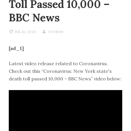
Toll Passed 10,000 –
BBC News
JUL 10, 2020
COVID19
[ad_1]
Latest video release related to Coronavirus.
Check out this “Coronavirus: New York state's
death toll passed 10,000 – BBC News” video below: