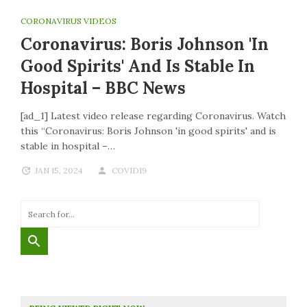
CORONAVIRUS VIDEOS
Coronavirus: Boris Johnson 'in
Good Spirits' And Is Stable In
Hospital – BBC News
[ad_1] Latest video release regarding Coronavirus. Watch
this “Coronavirus: Boris Johnson 'in good spirits' and is
stable in hospital –…
JAN 15, 2024
COVID19