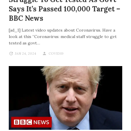
Says It’s Passed 100,000 Target –
BBC News
[ad_1] Latest video updates about Coronavirus. Have a
look at this “Coronavirus: medical staff struggle to get
tested as govt…
JAN 24, 2024
COVID19