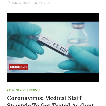
JAN 25, 2024
COVID19
CORONAVIRUS VIDEOS
Coronavirus: Medical Staff
Struggle To Get Tested As Govt