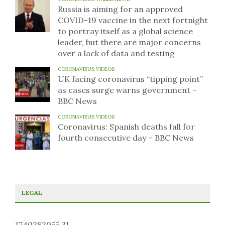
Russia is aiming for an approved
COVID-19 vaccine in the next fortnight
to portray itself as a global science
leader, but there are major concerns
over a lack of data and testing
CORONAVIRUS VIDEOS
UK facing coronavirus “tipping point”
as cases surge warns government –
BBC News
CORONAVIRUS VIDEOS
Coronavirus: Spanish deaths fall for
fourth consecutive day – BBC News
LEGAL
1740282055.31