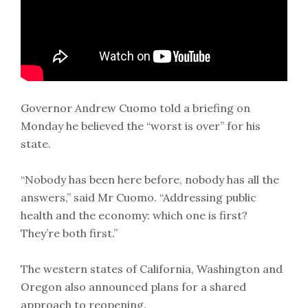
Governor Andrew Cuomo told a briefing on
Monday he believed the “worst is over” for his
state.
“Nobody has been here before, nobody has all the
answers,” said Mr Cuomo. “Addressing public
health and the economy: which one is first?
They’re both first.”
The western states of California, Washington and
Oregon also announced plans for a shared
approach to reopening.