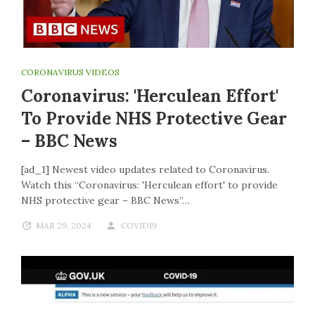
CORONAVIRUS VIDEOS
Coronavirus: 'Herculean Effort'
To Provide NHS Protective Gear
– BBC News
[ad_1] Newest video updates related to Coronavirus.
Watch this “Coronavirus: 'Herculean effort' to provide
NHS protective gear – BBC News”…
MAR 29, 2024
COVID19