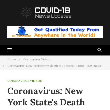
Skip
to
content
Home
Coronavirus Videos
Coronavirus: New York state's death toll passed 10,000 – BBC News
CORONAVIRUS VIDEOS
Coronavirus: New
York State's Death