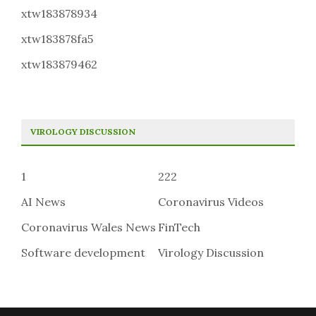
xtw183878934
xtw183878fa5
xtw183879462
VIROLOGY DISCUSSION
1
222
AI News
Coronavirus Videos
Coronavirus Wales News
FinTech
Software development
Virology Discussion