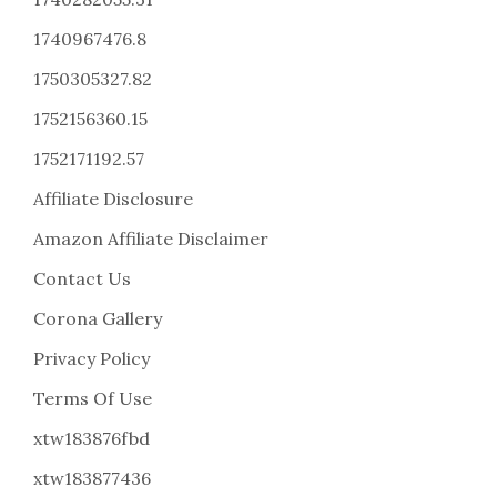
1740967476.8
1750305327.82
1752156360.15
1752171192.57
Affiliate Disclosure
Amazon Affiliate Disclaimer
Contact Us
Corona Gallery
Privacy Policy
Terms Of Use
xtw183876fbd
xtw183877436