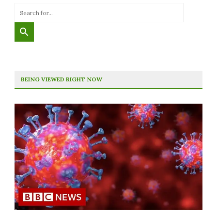
BEING VIEWED RIGHT NOW