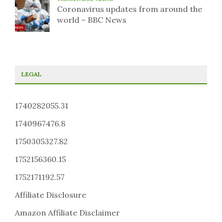
Coronavirus updates from around the
world – BBC News
LEGAL
1740282055.31
1740967476.8
1750305327.82
1752156360.15
1752171192.57
Affiliate Disclosure
Amazon Affiliate Disclaimer