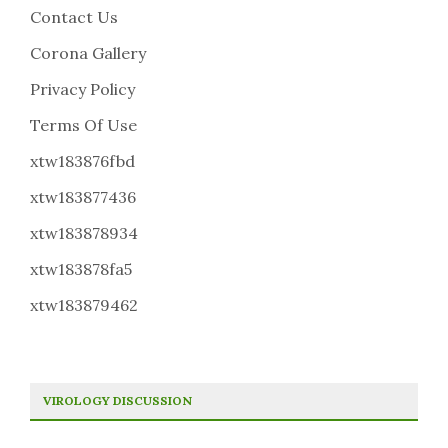
Contact Us
Corona Gallery
Privacy Policy
Terms Of Use
xtw183876fbd
xtw183877436
xtw183878934
xtw183878fa5
xtw183879462
VIROLOGY DISCUSSION