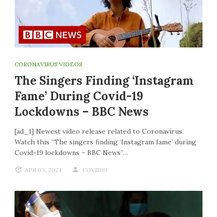
CORONAVIRUS VIDEOS
The Singers Finding ‘Instagram
Fame’ During Covid-19
Lockdowns – BBC News
[ad_1] Newest video release related to Coronavirus.
Watch this “The singers finding ‘Instagram fame’ during
Covid-19 lockdowns – BBC News”…
APR 03, 2024
COVID19