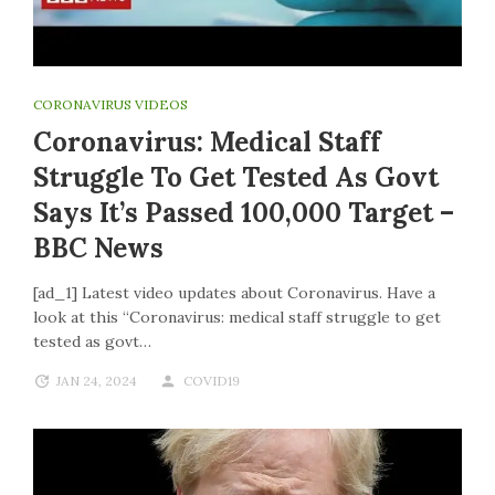
CORONAVIRUS VIDEOS
Coronavirus: Medical Staff
Struggle To Get Tested As Govt
Says It’s Passed 100,000 Target –
BBC News
[ad_1] Latest video updates about Coronavirus. Have a
look at this “Coronavirus: medical staff struggle to get
tested as govt…
JAN 24, 2024
COVID19