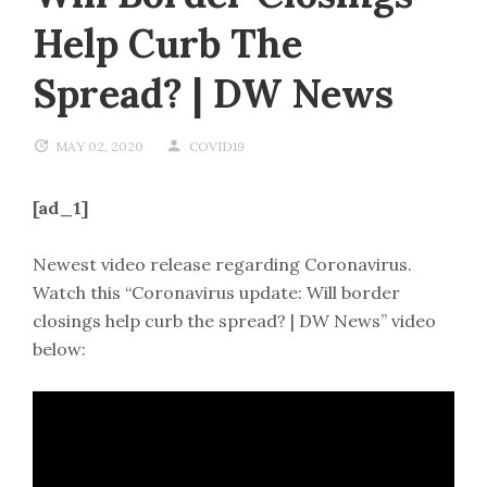
Help Curb The
Spread? | DW News
MAY 02, 2020
COVID19
[ad_1]
Newest video release regarding Coronavirus.
Watch this “Coronavirus update: Will border
closings help curb the spread? | DW News” video
below: