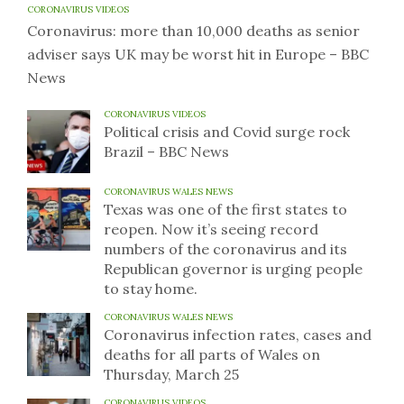
CORONAVIRUS VIDEOS
Coronavirus: more than 10,000 deaths as senior
adviser says UK may be worst hit in Europe – BBC
News
CORONAVIRUS VIDEOS
Political crisis and Covid surge rock
Brazil – BBC News
CORONAVIRUS WALES NEWS
Texas was one of the first states to
reopen. Now it’s seeing record
numbers of the coronavirus and its
Republican governor is urging people
to stay home.
CORONAVIRUS WALES NEWS
Coronavirus infection rates, cases and
deaths for all parts of Wales on
Thursday, March 25
CORONAVIRUS VIDEOS