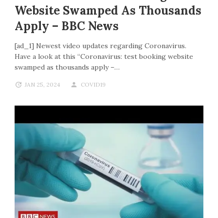
Website Swamped As Thousands
Apply – BBC News
[ad_1] Newest video updates regarding Coronavirus.
Have a look at this “Coronavirus: test booking website
swamped as thousands apply –…
JAN 25, 2024
COVID19