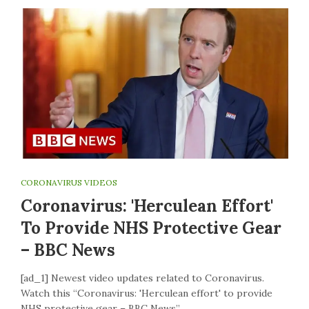
CORONAVIRUS VIDEOS
Coronavirus: 'Herculean Effort'
To Provide NHS Protective Gear
– BBC News
[ad_1] Newest video updates related to Coronavirus.
Watch this “Coronavirus: 'Herculean effort' to provide
NHS protective gear – BBC News”…