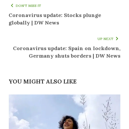
DON'T MISS IT
Coronavirus update: Stocks plunge
globally | DW News
UP NEXT
Coronavirus update: Spain on lockdown,
Germany shuts borders | DW News
YOU MIGHT ALSO LIKE