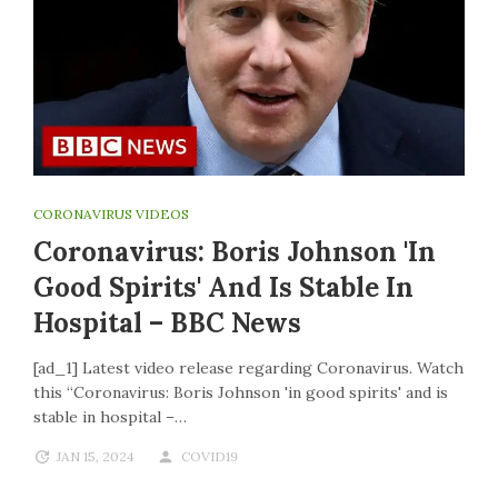
CORONAVIRUS VIDEOS
Coronavirus: Boris Johnson 'in
Good Spirits' And Is Stable In
Hospital – BBC News
[ad_1] Latest video release regarding Coronavirus. Watch
this “Coronavirus: Boris Johnson 'in good spirits' and is
stable in hospital –…
JAN 15, 2024
COVID19