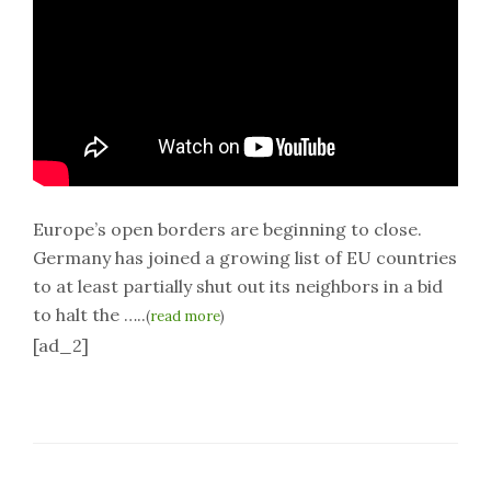
Europe’s open borders are beginning to close.
Germany has joined a growing list of EU countries
to at least partially shut out its neighbors in a bid
to halt the …..
(
read more
)
[ad_2]