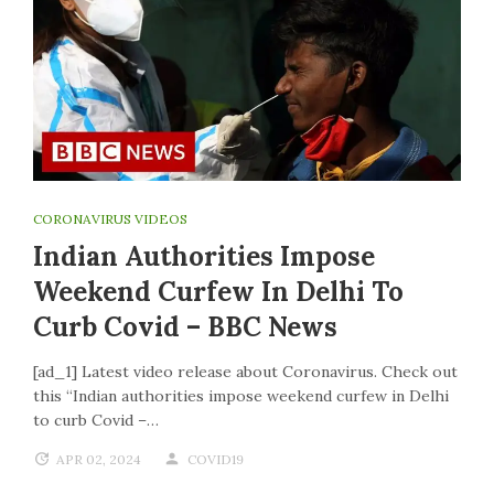
CORONAVIRUS VIDEOS
Indian Authorities Impose
Weekend Curfew In Delhi To
Curb Covid – BBC News
[ad_1] Latest video release about Coronavirus. Check out
this “Indian authorities impose weekend curfew in Delhi
to curb Covid –…
APR 02, 2024
COVID19