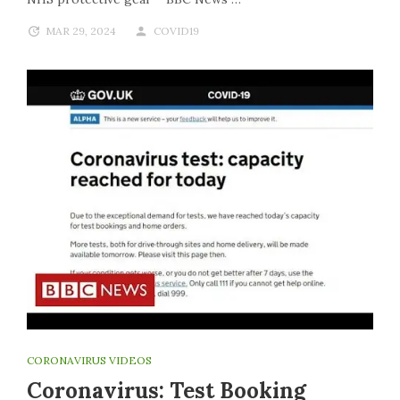
MAR 29, 2024
COVID19
CORONAVIRUS VIDEOS
Coronavirus: Test Booking