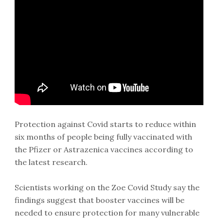
Protection against Covid starts to reduce within
six months of people being fully vaccinated with
the Pfizer or Astrazenica vaccines according to
the latest research.
Scientists working on the Zoe Covid Study say the
findings suggest that booster vaccines will be
needed to ensure protection for many vulnerable