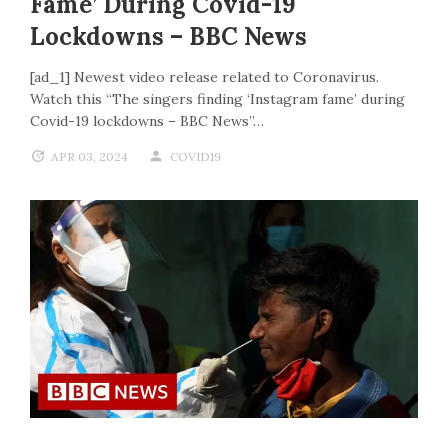
Fame’ During Covid-19
Lockdowns – BBC News
[ad_1] Newest video release related to Coronavirus.
Watch this “The singers finding ‘Instagram fame’ during
Covid-19 lockdowns – BBC News”…
APR 03, 2024
COVID19