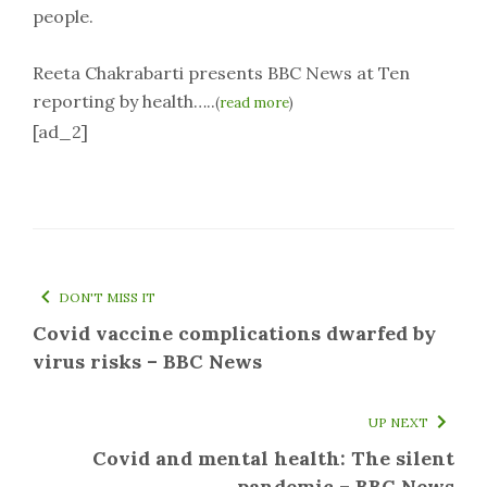
people.
Reeta Chakrabarti presents BBC News at Ten
reporting by health…..
(
read more
)
[ad_2]
DON'T MISS IT
Covid vaccine complications dwarfed by
virus risks – BBC News
UP NEXT
Covid and mental health: The silent
pandemic – BBC News