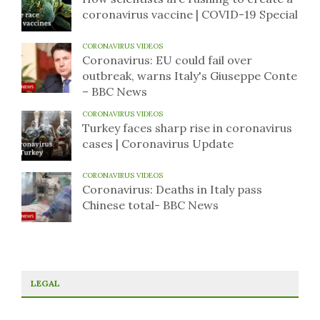
coronavirus vaccine | COVID-19 Special
CORONAVIRUS VIDEOS
Coronavirus: EU could fail over
outbreak, warns Italy's Giuseppe Conte
– BBC News
CORONAVIRUS VIDEOS
Turkey faces sharp rise in coronavirus
cases | Coronavirus Update
CORONAVIRUS VIDEOS
Coronavirus: Deaths in Italy pass
Chinese total- BBC News
LEGAL