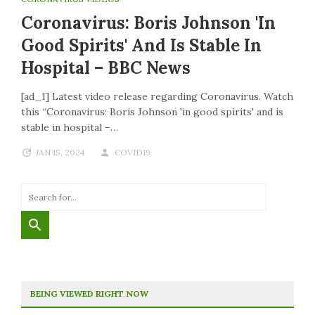
Coronavirus: Boris Johnson 'in
Good Spirits' And Is Stable In
Hospital – BBC News
[ad_1] Latest video release regarding Coronavirus. Watch
this “Coronavirus: Boris Johnson 'in good spirits' and is
stable in hospital –…
JAN 15, 2024
COVID19
BEING VIEWED RIGHT NOW