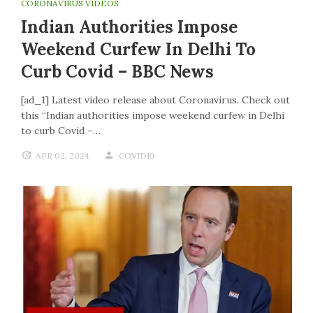
CORONAVIRUS VIDEOS
Indian Authorities Impose
Weekend Curfew In Delhi To
Curb Covid – BBC News
[ad_1] Latest video release about Coronavirus. Check out
this “Indian authorities impose weekend curfew in Delhi
to curb Covid –…
APR 02, 2024
COVID19