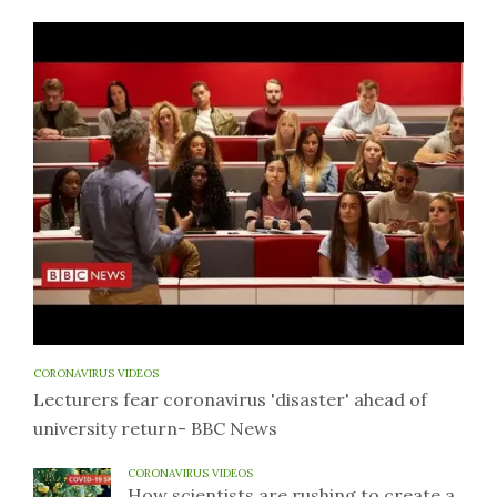
CORONAVIRUS VIDEOS
Lecturers fear coronavirus 'disaster' ahead of
university return- BBC News
CORONAVIRUS VIDEOS
How scientists are rushing to create a