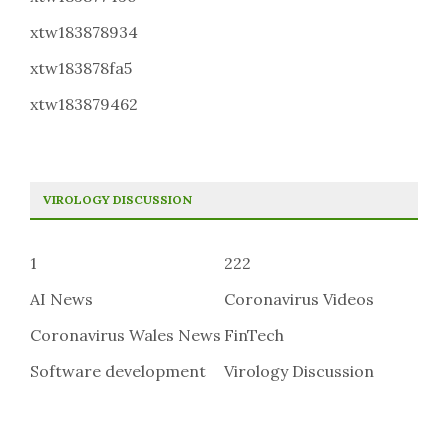
xtw183878934
xtw183878fa5
xtw183879462
VIROLOGY DISCUSSION
1
222
AI News
Coronavirus Videos
Coronavirus Wales News
FinTech
Software development
Virology Discussion