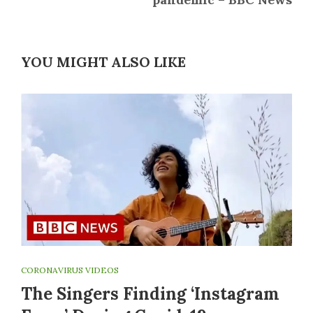
YOU MIGHT ALSO LIKE
CORONAVIRUS VIDEOS
The Singers Finding ‘Instagram