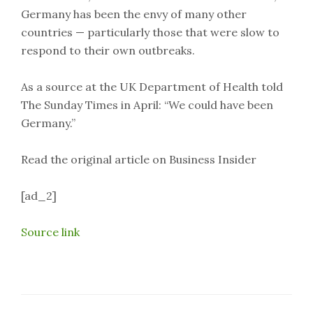
Germany has been the envy of many other
countries — particularly those that were slow to
respond to their own outbreaks.
As a source at the UK Department of Health told
The Sunday Times in April: “We could have been
Germany.”
Read the original article on Business Insider
[ad_2]
Source link