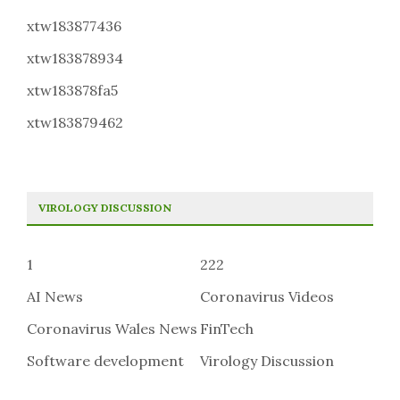
xtw183877436
xtw183878934
xtw183878fa5
xtw183879462
VIROLOGY DISCUSSION
1
222
AI News
Coronavirus Videos
Coronavirus Wales News
FinTech
Software development
Virology Discussion