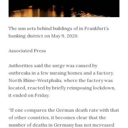
The sun sets behind buildings of in Frankfurt’s
banking district on May 9, 2020.
Associated Press
Authorities said the surge was caused by
outbreaks in a few nursing homes and a factory.
North Rhine-Westphalia, where the factory was
located, reacted by briefly reimposing lockdown,
it ended on Friday.
“If one compares the German death rate with that
of other countries, it becomes clear that the
number of deaths in Germany has not increased