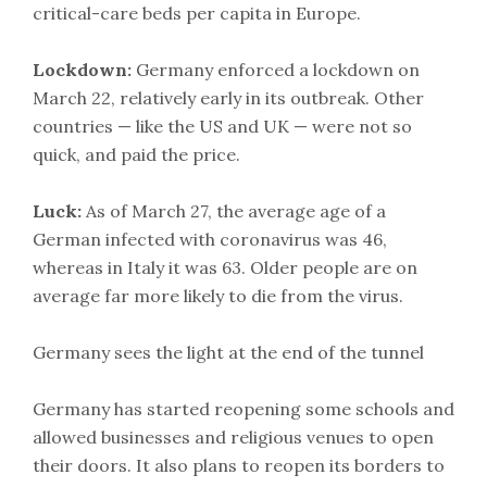
critical-care beds per capita in Europe.
Lockdown:
Germany enforced a lockdown on
March 22, relatively early in its outbreak. Other
countries — like the US and UK — were not so
quick, and paid the price.
Luck:
As of March 27, the average age of a
German infected with coronavirus was 46,
whereas in Italy it was 63. Older people are on
average far more likely to die from the virus.
Germany sees the light at the end of the tunnel
Germany has started reopening some schools and
allowed businesses and religious venues to open
their doors. It also plans to reopen its borders to