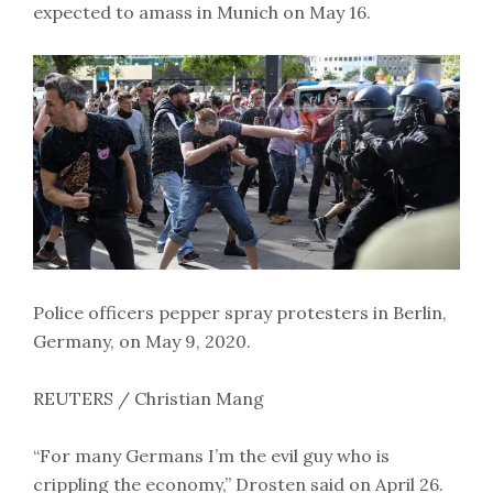
expected to amass in Munich on May 16.
Police officers pepper spray protesters in Berlin,
Germany, on May 9, 2020.
REUTERS / Christian Mang
“For many Germans I’m the evil guy who is
crippling the economy,” Drosten said on April 26.