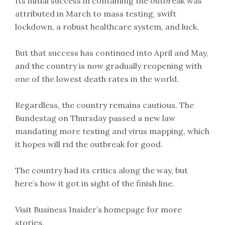
Its initial success in containing the outbreak was
attributed in March to mass testing, swift
lockdown, a robust healthcare system, and luck.
But that success has continued into April and May,
and the country is now gradually reopening with
one of the lowest death rates in the world.
Regardless, the country remains cautious. The
Bundestag on Thursday passed a new law
mandating more testing and virus mapping, which
it hopes will rid the outbreak for good.
The country had its critics along the way, but
here’s how it got in sight of the finish line.
Visit Business Insider’s homepage for more
stories.