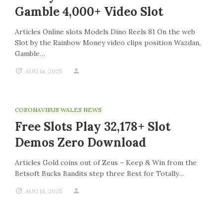
Gamble 4,000+ Video Slot
Articles Online slots Models Dino Reels 81 On the web
Slot by the Rainbow Money video clips position Wazdan,
Gamble…
AUG 14, 2025
CORONAVIRUS WALES NEWS
Free Slots Play 32,178+ Slot
Demos Zero Download
Articles Gold coins out of Zeus – Keep & Win from the
Betsoft Bucks Bandits step three Best for Totally…
AUG 14, 2025