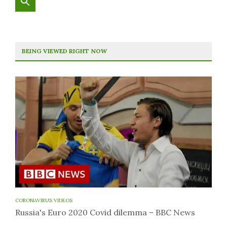
BEING VIEWED RIGHT NOW
CORONAVIRUS VIDEOS
Russia's Euro 2020 Covid dilemma – BBC News