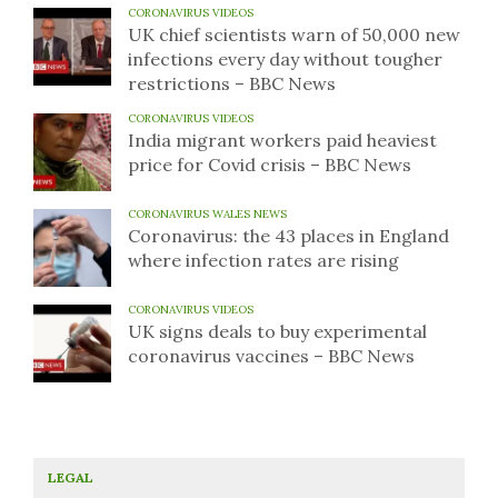
CORONAVIRUS VIDEOS
UK chief scientists warn of 50,000 new
infections every day without tougher
restrictions – BBC News
CORONAVIRUS VIDEOS
India migrant workers paid heaviest
price for Covid crisis – BBC News
CORONAVIRUS WALES NEWS
Coronavirus: the 43 places in England
where infection rates are rising
CORONAVIRUS VIDEOS
UK signs deals to buy experimental
coronavirus vaccines – BBC News
LEGAL