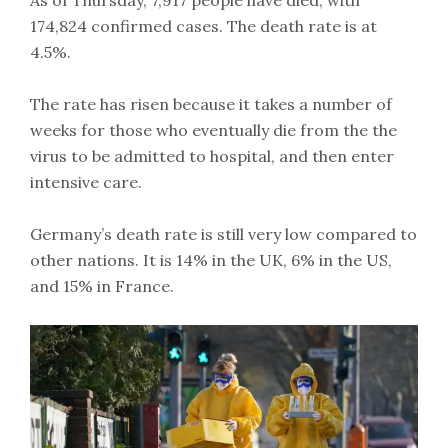
174,824 confirmed cases. The death rate is at
4.5%.
The rate has risen because it takes a number of
weeks for those who eventually die from the the
virus to be admitted to hospital, and then enter
intensive care.
Germany’s death rate is still very low compared to
other nations. It is 14% in the UK, 6% in the US,
and 15% in France.