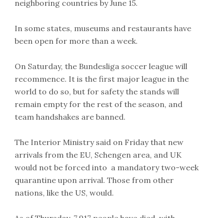
neighboring countries by June 15.
In some states, museums and restaurants have
been open for more than a week.
On Saturday, the Bundesliga soccer league will
recommence. It is the first major league in the
world to do so, but for safety the stands will
remain empty for the rest of the season, and
team handshakes are banned.
The Interior Ministry said on Friday that new
arrivals from the EU, Schengen area, and UK
would not be forced into a mandatory two-week
quarantine upon arrival. Those from other
nations, like the US, would.
As of Thursday, 7,917 people have died, with