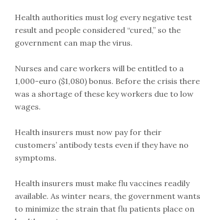
Health authorities must log every negative test
result and people considered “cured,” so the
government can map the virus.
Nurses and care workers will be entitled to a
1,000-euro ($1,080) bonus. Before the crisis there
was a shortage of these key workers due to low
wages.
Health insurers must now pay for their
customers’ antibody tests even if they have no
symptoms.
Health insurers must make flu vaccines readily
available. As winter nears, the government wants
to minimize the strain that flu patients place on