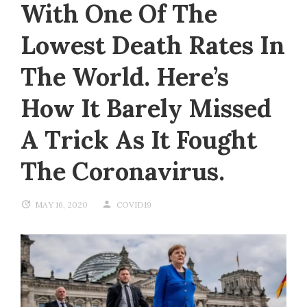
With One Of The
Lowest Death Rates In
The World. Here’s
How It Barely Missed
A Trick As It Fought
The Coronavirus.
MAY 16, 2020
COVID19