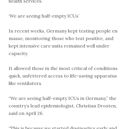
health services.
‘We are seeing half-empty ICUs’
In recent weeks, Germany kept testing people en
masse, monitoring those who test positive, and
kept intensive care units remained well under
capacity.
It allowed those in the most critical of conditions
quick, unfettered access to life-saving apparatus
like ventilators.
“We are seeing half-empty ICUs in Germany,” the
country’s lead epidemiologist, Christian Drosten,
said on April 26.
“This is because we started diagnostics early and