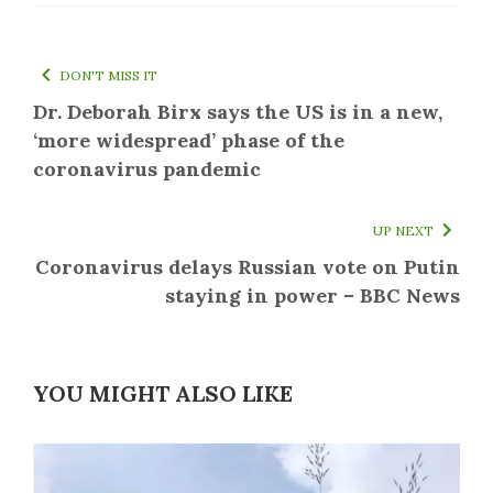
DON'T MISS IT
Dr. Deborah Birx says the US is in a new,
‘more widespread’ phase of the
coronavirus pandemic
UP NEXT
Coronavirus delays Russian vote on Putin
staying in power – BBC News
YOU MIGHT ALSO LIKE