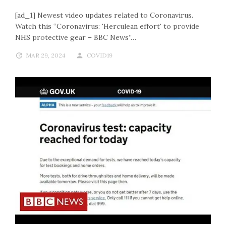
[ad_1] Newest video updates related to Coronavirus.
Watch this “Coronavirus: 'Herculean effort' to provide
NHS protective gear – BBC News”…
MAR 29, 2024
COVID19