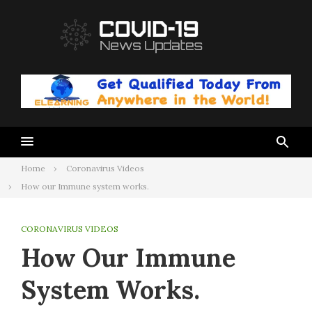
Skip
to
content
Home
Coronavirus Videos
How our Immune system works.
CORONAVIRUS VIDEOS
How Our Immune
System Works.