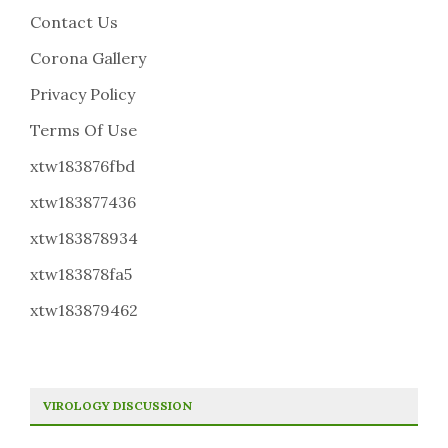
Contact Us
Corona Gallery
Privacy Policy
Terms Of Use
xtw183876fbd
xtw183877436
xtw183878934
xtw183878fa5
xtw183879462
VIROLOGY DISCUSSION