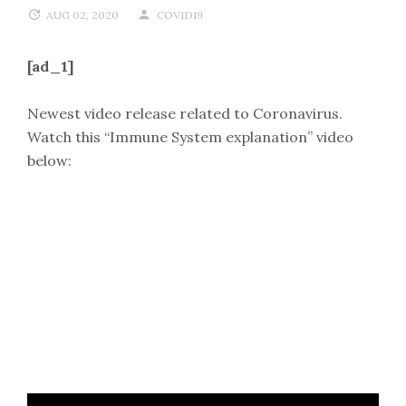
AUG 02, 2020
COVID19
[ad_1]
Newest video release related to Coronavirus.
Watch this “Immune System explanation” video
below: