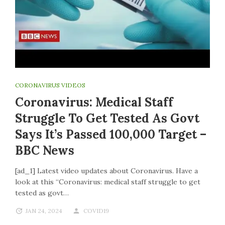
CORONAVIRUS VIDEOS
Coronavirus: Medical Staff
Struggle To Get Tested As Govt
Says It’s Passed 100,000 Target –
BBC News
[ad_1] Latest video updates about Coronavirus. Have a
look at this “Coronavirus: medical staff struggle to get
tested as govt…
JAN 24, 2024
COVID19