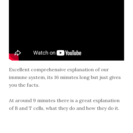
Excellent comprehensive explanation of our
immune system, its 16 minutes long but just gives
you the facts.
At around 9 minutes there is a great explanation
of B and T cells, what they do and how they do it.