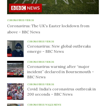
CORONAVIRUS VIDEOS
Coronavirus: The UK's Easter lockdown from
above – BBC News
CORONAVIRUS VIDEOS
Coronavirus: New global outbreaks
emerge – BBC News
CORONAVIRUS VIDEOS
Coronavirus warning after “major
incident” declared in Bournemouth –
BBC News
CORONAVIRUS VIDEOS
Covid: India's coronavirus outbreak in
200 seconds – BBC News
CORONAVIRUS WALES NEWS