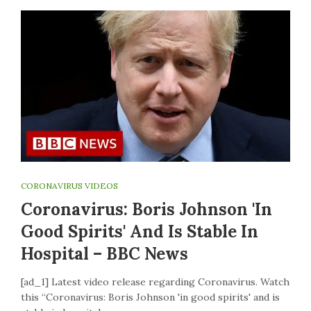
CORONAVIRUS VIDEOS
Coronavirus: Boris Johnson 'in
Good Spirits' And Is Stable In
Hospital – BBC News
[ad_1] Latest video release regarding Coronavirus. Watch
this “Coronavirus: Boris Johnson 'in good spirits' and is