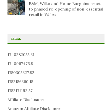
B&M, Wilko and Home Bargains react
to phased re-opening of non-essential
retail in Wales
LEGAL
1740282055.31
1740967476.8
1750305327.82
1752156360.15
1752171192.57
Affiliate Disclosure
Amazon Affiliate Disclaimer