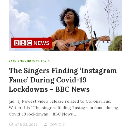
CORONAVIRUS VIDEOS
The Singers Finding ‘Instagram
Fame’ During Covid-19
Lockdowns – BBC News
[ad_1] Newest video release related to Coronavirus.
Watch this “The singers finding ‘Instagram fame’ during
Covid-19 lockdowns – BBC News”…
APR 03, 2024
COVID19