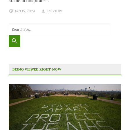
stable in hospital –…
JAN 15, 2024
COVID19
BEING VIEWED RIGHT NOW