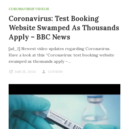
CORONAVIRUS VIDEOS
Coronavirus: Test Booking
Website Swamped As Thousands
Apply – BBC News
[ad_1] Newest video updates regarding Coronavirus.
Have a look at this “Coronavirus: test booking website
swamped as thousands apply –…
JAN 25, 2024
COVID19