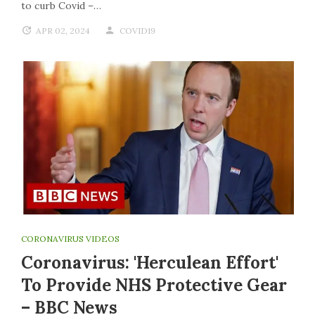
to curb Covid –…
APR 02, 2024
COVID19
CORONAVIRUS VIDEOS
Coronavirus: 'Herculean Effort'
To Provide NHS Protective Gear
– BBC News