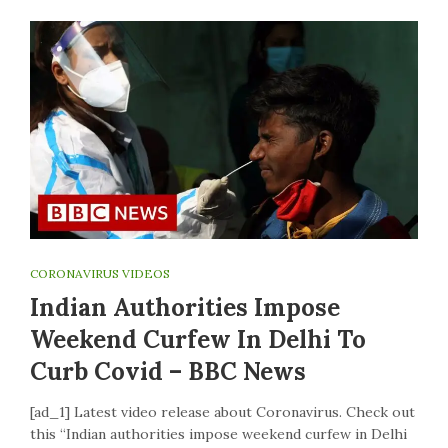
CORONAVIRUS VIDEOS
Indian Authorities Impose
Weekend Curfew In Delhi To
Curb Covid – BBC News
[ad_1] Latest video release about Coronavirus. Check out
this “Indian authorities impose weekend curfew in Delhi