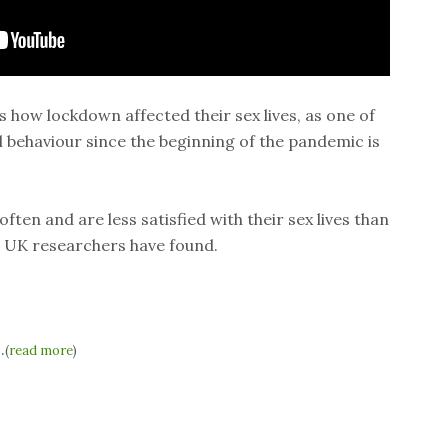
how lockdown affected their sex lives, as one of
al behaviour since the beginning of the pandemic is
ften and are less satisfied with their sex lives than
 UK researchers have found.
.
(
read more
)