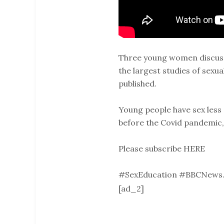
Three young women discuss 
the largest studies of sexu
published.
Young people have sex less o
before the Covid pandemic,
Please subscribe HERE
#SexEducation #BBCNews.
[ad_2]