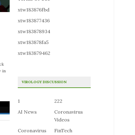
xtw183876fbd
xtw183877436
xtw183878934
xtw183878fa5
xtw183879462
ck
 in
VIROLOGY DISCUSSION
1
222
AI News
Coronavirus
Videos
Coronavirus
FinTech