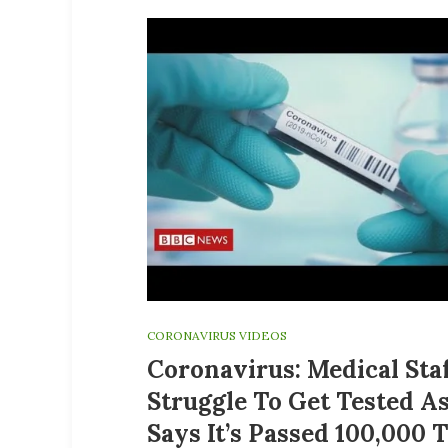
CORONAVIRUS VIDEOS
Coronavirus: Medical Sta
Struggle To Get Tested A
Says It’s Passed 100,000 