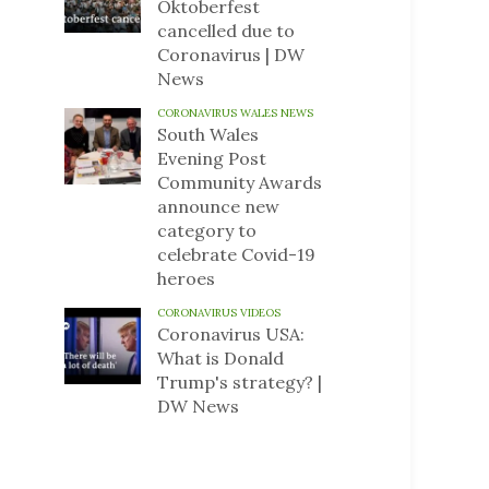
Oktoberfest
cancelled due to
Coronavirus | DW
News
CORONAVIRUS WALES NEWS
South Wales
Evening Post
Community Awards
announce new
category to
celebrate Covid-19
heroes
CORONAVIRUS VIDEOS
Coronavirus USA:
What is Donald
Trump's strategy? |
DW News