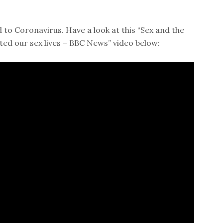
d to Coronavirus. Have a look at this “Sex and the
ed our sex lives – BBC News” video below: