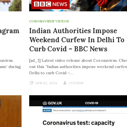
CORONAVIRUS VIDEOS
tagram
Indian Authorities Impose
Weekend Curfew In Delhi To
Curb Covid – BBC News
navirus.
[ad_1] Latest video release about Coronavirus. Che
ame’ during
out this “Indian authorities impose weekend curfew
Delhi to curb Covid –…
APR 02, 2024
COVID19