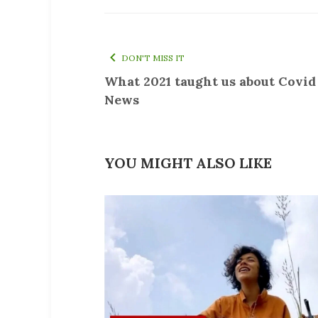
DON'T MISS IT
What 2021 taught us about Covid
News
YOU MIGHT ALSO LIKE