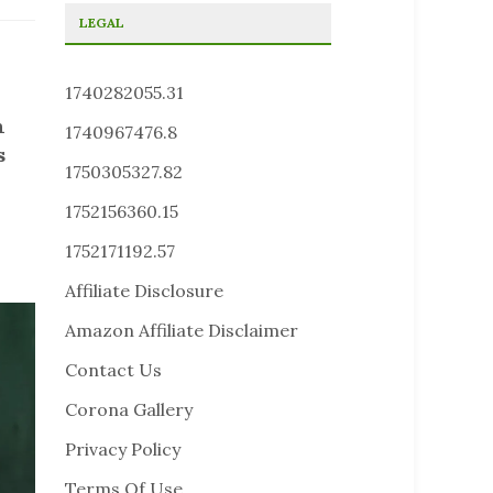
LEGAL
1740282055.31
n
1740967476.8
s
1750305327.82
1752156360.15
1752171192.57
Affiliate Disclosure
Amazon Affiliate Disclaimer
Contact Us
Corona Gallery
Privacy Policy
Terms Of Use