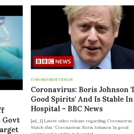
CORONAVIRUS VIDEOS
Coronavirus: Boris Johnson '
Good Spirits' And Is Stable In
Hospital – BBC News
ff
s Govt
[ad_1] Latest video release regarding Coronavirus.
Watch this “Coronavirus: Boris Johnson 'in good
Target
spirits' and is stable in hospital –…