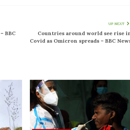
UP NEXT
 – BBC
Countries around world see rise i
Covid as Omicron spreads – BBC New