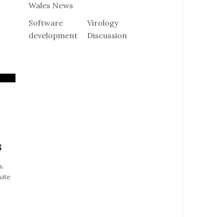
Wales News
Software
Virology
development
Discussion
s
s.
site