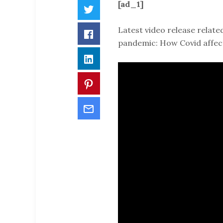
[ad_1]
Twitter
Latest video release relate
Facebook
pandemic: How Covid affect
LinkedIn
Pinterest
Email