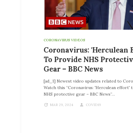
CORONAVIRUS VIDEOS
Coronavirus: 'Herculean E
To Provide NHS Protecti
Gear – BBC News
[ad_1] Newest video updates related to Coro
Watch this “Coronavirus: 'Herculean effort' 
NHS protective gear – BBC News”…
MAR 29, 2024
COVID19