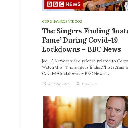
CORONAVIRUS VIDEOS
The Singers Finding ‘Ins
Fame’ During Covid-19
Lockdowns – BBC News
[ad_1] Newest video release related to Coro
Watch this “The singers finding ‘Instagram f
Covid-19 lockdowns – BBC News”…
APR 03, 2024
COVID19