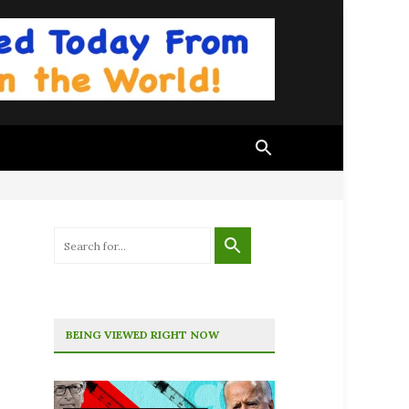
BEING VIEWED RIGHT NOW