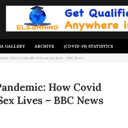
A GALLERY
ARCHIVE
(COVID-19) STATISTICS
demic: How Covid affected our sex lives – BBC News
Pandemic: How Covid
Sex Lives – BBC News