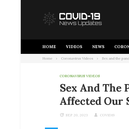
Skip
to
content
HOME
VIDEOS
NEWS
CORON
Home
Coronavirus Videos
Sex and the pan
CORONAVIRUS VIDEOS
Sex And The 
Affected Our 
SEP 20, 2023
COVID19