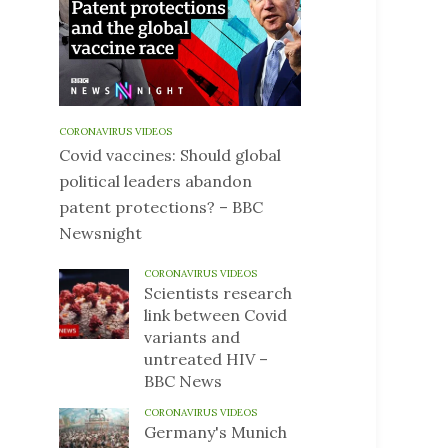
CORONAVIRUS VIDEOS
Covid vaccines: Should global
political leaders abandon
patent protections? – BBC
Newsnight
CORONAVIRUS VIDEOS
Scientists research
link between Covid
variants and
untreated HIV –
BBC News
CORONAVIRUS VIDEOS
Germany's Munich