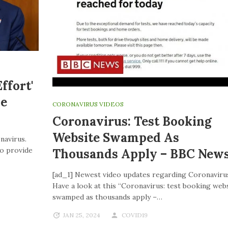
ffort'
ve
CORONAVIRUS VIDEOS
Coronavirus: Test Booking
Website Swamped As
navirus.
to provide
Thousands Apply – BBC New
[ad_1] Newest video updates regarding Coronaviru
Have a look at this “Coronavirus: test booking web
swamped as thousands apply –…
JAN 25, 2024
COVID19