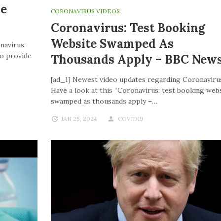
ve
CORONAVIRUS VIDEOS
Coronavirus: Test Booking
Website Swamped As
navirus.
to provide
Thousands Apply – BBC New
[ad_1] Newest video updates regarding Coronaviru
Have a look at this “Coronavirus: test booking web
swamped as thousands apply –…
JAN 25, 2024
COVID19