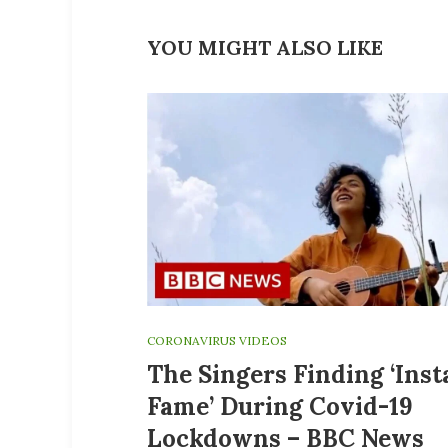
YOU MIGHT ALSO LIKE
CORONAVIRUS VIDEOS
The Singers Finding ‘Ins
Fame’ During Covid-19
Lockdowns – BBC News