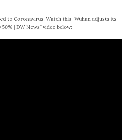
ed to Coronavirus. Watch this “Wuhan adjusts its
by 50% | DW News” video below: