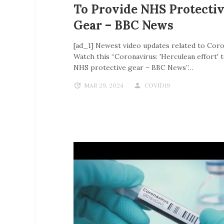
To Provide NHS Protecti
Gear – BBC News
[ad_1] Newest video updates related to Coro
Watch this “Coronavirus: 'Herculean effort' 
NHS protective gear – BBC News”…
MAR 29, 2024
COVID19