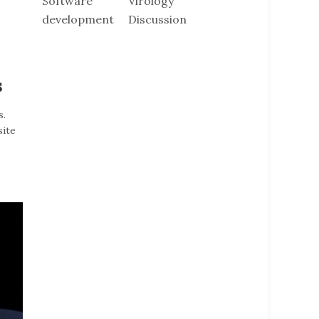
Software
Virology
development
Discussion
s
s.
site