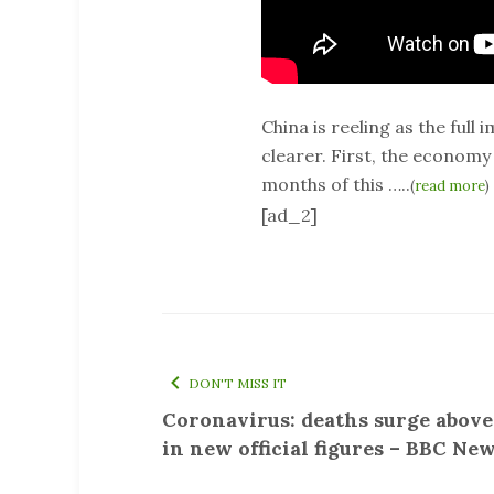
China is reeling as the ful
clearer. First, the economy 
months of this …..
(
read more
)
[ad_2]
DON'T MISS IT
Coronavirus: deaths surge above
in new official figures – BBC Ne