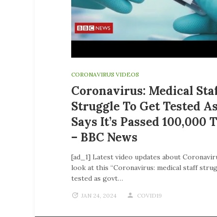
CORONAVIRUS VIDEOS
Coronavirus: Medical Sta
Struggle To Get Tested A
Says It’s Passed 100,000 
– BBC News
[ad_1] Latest video updates about Coronavir
look at this “Coronavirus: medical staff stru
tested as govt…
JAN 24, 2024
COVID19