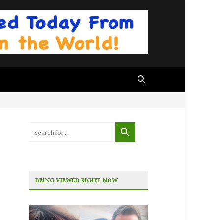
BEING VIEWED RIGHT NOW