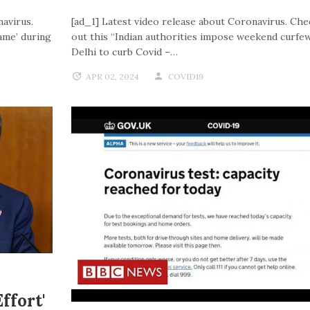
navirus.
[ad_1] Latest video release about Coronavirus. Che
ame’ during
out this “Indian authorities impose weekend curfew
Delhi to curb Covid –…
APR 02, 2024
COVID19
ffort'