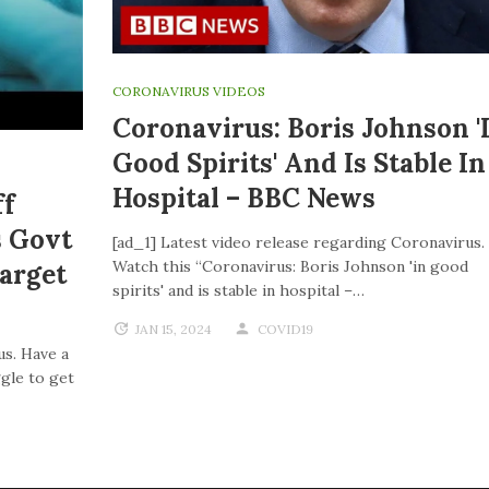
CORONAVIRUS VIDEOS
Coronavirus: Boris Johnson '
Good Spirits' And Is Stable In
Hospital – BBC News
ff
s Govt
[ad_1] Latest video release regarding Coronavirus.
Watch this “Coronavirus: Boris Johnson 'in good
Target
spirits' and is stable in hospital –…
JAN 15, 2024
COVID19
us. Have a
ggle to get