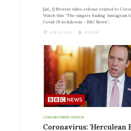
[ad_1] Newest video release related to Coro
Watch this “The singers finding ‘Instagram f
Covid-19 lockdowns – BBC News”…
APR 03, 2024
COVID19
CORONAVIRUS VIDEOS
Coronavirus: 'Herculean E