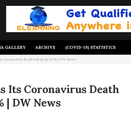
A GALLERY
ARCHIVE
(COVID-19) STATISTICS
ts coronavirus death toll up by 50% | DW News
s Its Coronavirus Death
0% | DW News