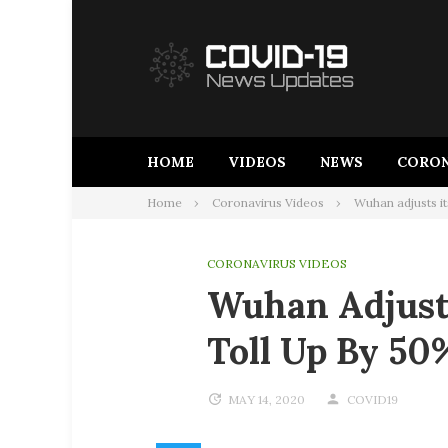
Skip
to
content
HOME
VIDEOS
NEWS
CORON
Home
Coronavirus Videos
Wuhan adjusts i
CORONAVIRUS VIDEOS
Wuhan Adjust
Toll Up By 5
MAY 14, 2020
COVID19