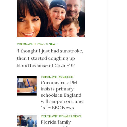
CORONAVIRUS WALES NEWS
‘I thought I just had sunstroke,
then I started coughing up
blood because of Covid-19’
CORONAVIRUS VIDEOS
Coronavirus: PM
insists primary
schools in England
will reopen on June
1st – BBC News
CORONAVIRUS WALES NEWS
Florida family