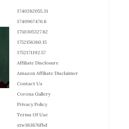
1740282055.31
1740967476.8
1750305327.82
1752156360.15
1752171192.57
Affiliate Disclosure
Amazon Affiliate Disclaimer
Contact Us
Corona Gallery
Privacy Policy
Terms Of Use
xtw183876fbd