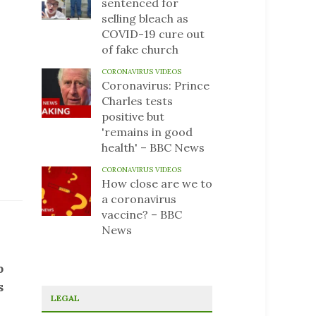
sentenced for
selling bleach as
COVID-19 cure out
of fake church
CORONAVIRUS VIDEOS
Coronavirus: Prince
Charles tests
positive but
'remains in good
health' – BBC News
CORONAVIRUS VIDEOS
How close are we to
a coronavirus
vaccine? – BBC
News
b
s
LEGAL