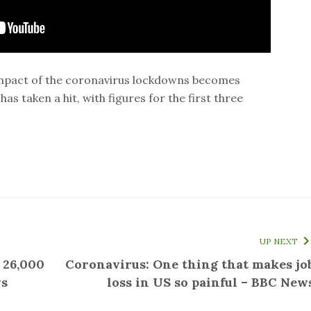
l impact of the coronavirus lockdowns becomes
has taken a hit, with figures for the first three
UP NEXT
 26,000
Coronavirus: One thing that makes jo
ws
loss in US so painful – BBC New