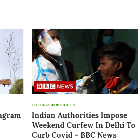
CORONAVIRUS VIDEOS
tagram
Indian Authorities Impose
Weekend Curfew In Delhi To
Curb Covid – BBC News