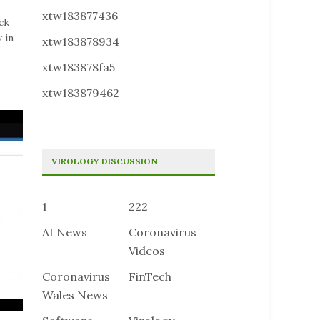
xtw183877436
ck
 in
xtw183878934
xtw183878fa5
xtw183879462
VIROLOGY DISCUSSION
1
222
AI News
Coronavirus
Videos
Coronavirus
FinTech
Wales News