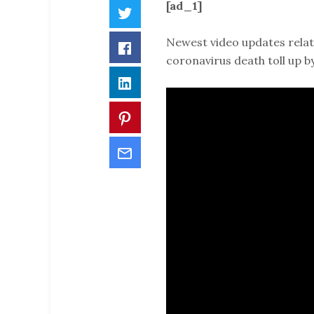
[ad_1]
Twitter
Newest video updates relat
Facebook
coronavirus death toll up 
LinkedIn
Pinterest
Email