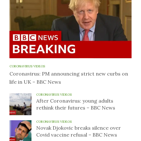
CORONAVIRUS VIDEOS
Coronavirus: PM announcing strict new curbs on
life in UK – BBC News
CORONAVIRUS VIDEOS
After Coronavirus: young adults
rethink their futures – BBC News
CORONAVIRUS VIDEOS
Novak Djokovic breaks silence over
Covid vaccine refusal – BBC News