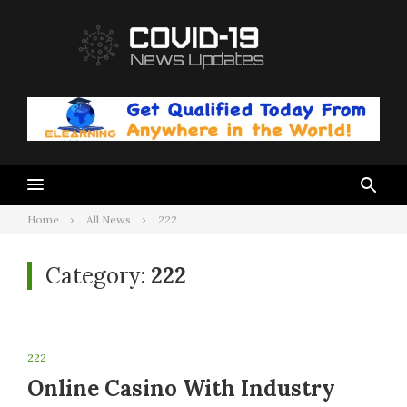
Skip
to
content
Home
All News
222
Category:
222
222
Online Casino With Industry