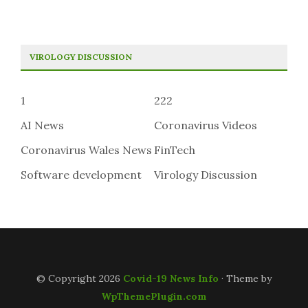
VIROLOGY DISCUSSION
1
222
AI News
Coronavirus Videos
Coronavirus Wales News
FinTech
Software development
Virology Discussion
© Copyright 2026
Covid-19 News Info
· Theme by
WpThemePlugin.com