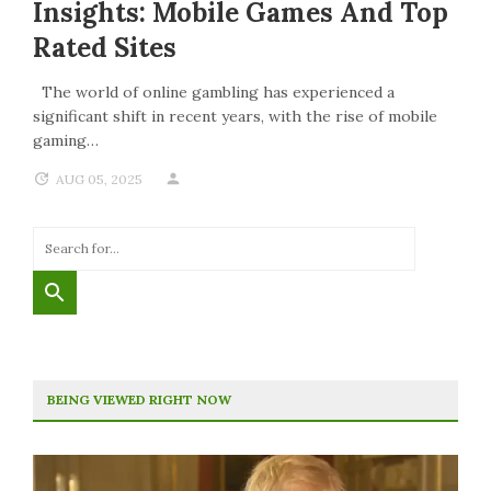
Insights: Mobile Games And Top
Rated Sites
The world of online gambling has experienced a
significant shift in recent years, with the rise of mobile
gaming…
AUG 05, 2025
BEING VIEWED RIGHT NOW