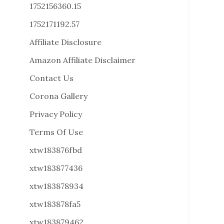
1752156360.15
1752171192.57
Affiliate Disclosure
Amazon Affiliate Disclaimer
Contact Us
Corona Gallery
Privacy Policy
Terms Of Use
xtw183876fbd
xtw183877436
xtw183878934
xtw183878fa5
xtw183879462