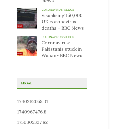
News
CORONAVIRUS VIDEOS
Visualising 150,000
UK coronavirus
deaths – BBC News
CORONAVIRUS VIDEOS
Coronavirus:
Pakistanis stuck in
Wuhan- BBC News
LEGAL
1740282055.31
1740967476.8
1750305327.82