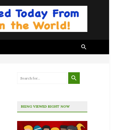
BEING VIEWED RIGHT NOW