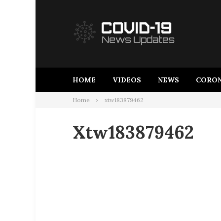
Skip
to
content
HOME
VIDEOS
NEWS
CORON
Home
xtw183879462
Xtw183879462