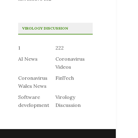
VIROLOGY DISCUSSION
1
222
AI News
Coronavirus
Videos
Coronavirus
FinTech
Wales News
Software
Virology
development
Discussion