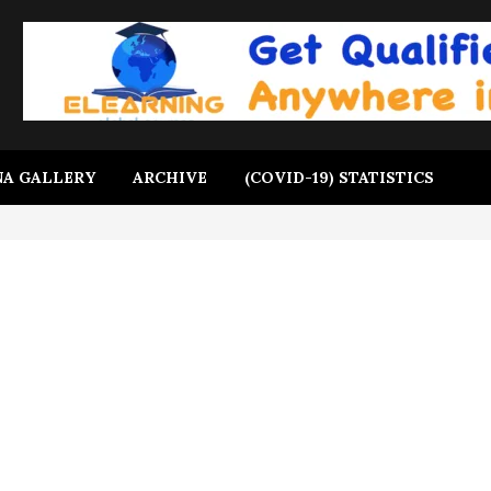
A GALLERY
ARCHIVE
(COVID-19) STATISTICS