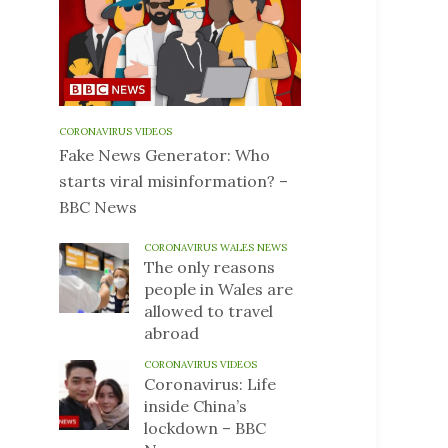
CORONAVIRUS VIDEOS
Fake News Generator: Who
starts viral misinformation? –
BBC News
CORONAVIRUS WALES NEWS
The only reasons
people in Wales are
allowed to travel
abroad
CORONAVIRUS VIDEOS
Coronavirus: Life
inside China’s
lockdown – BBC