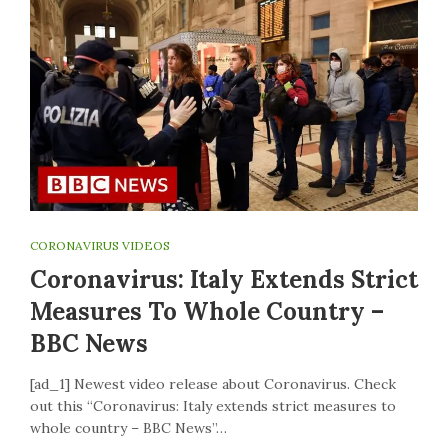
CORONAVIRUS VIDEOS
Coronavirus: Italy Extends Strict
Measures To Whole Country –
BBC News
[ad_1] Newest video release about Coronavirus. Check
out this “Coronavirus: Italy extends strict measures to
whole country – BBC News”…