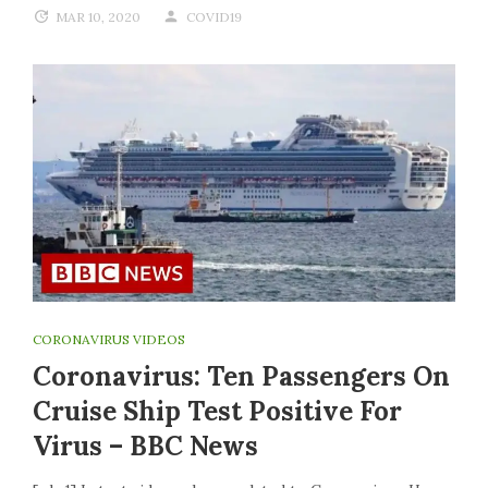
MAR 10, 2020
COVID19
CORONAVIRUS VIDEOS
Coronavirus: Ten Passengers On
Cruise Ship Test Positive For
Virus – BBC News