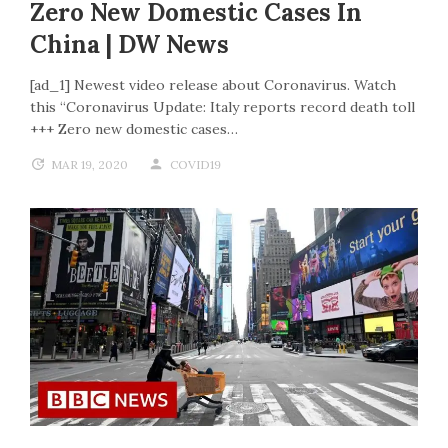
Zero New Domestic Cases In
China | DW News
[ad_1] Newest video release about Coronavirus. Watch
this “Coronavirus Update: Italy reports record death toll
+++ Zero new domestic cases…
MAR 19, 2020
COVID19