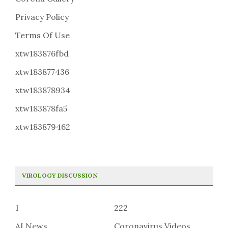
Privacy Policy
Terms Of Use
xtw183876fbd
xtw183877436
xtw183878934
xtw183878fa5
xtw183879462
VIROLOGY DISCUSSION
1
222
AI News
Coronavirus Videos