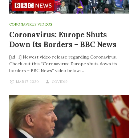
CORONAVIRUS VIDEOS
Coronavirus: Europe Shuts
Down Its Borders – BBC News
[ad_1] Newest video release regarding Coronavirus.
Check out this “Coronavirus: Europe shuts down its
borders – BBC News” video below:…
MAR 17, 2020
COVID19