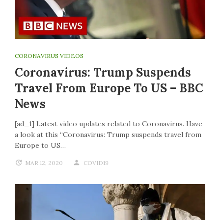
CORONAVIRUS VIDEOS
Coronavirus: Trump Suspends
Travel From Europe To US – BBC
News
[ad_1] Latest video updates related to Coronavirus. Have
a look at this “Coronavirus: Trump suspends travel from
Europe to US…
MAR 12, 2020
COVID19