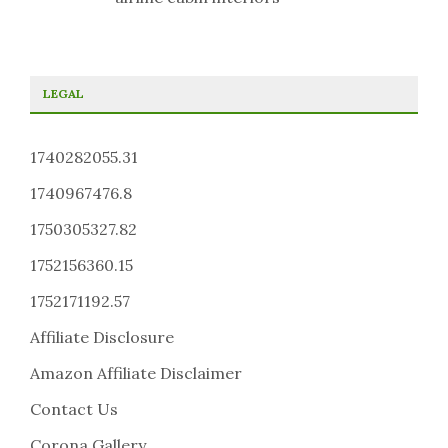
LEGAL
1740282055.31
1740967476.8
1750305327.82
1752156360.15
1752171192.57
Affiliate Disclosure
Amazon Affiliate Disclaimer
Contact Us
Corona Gallery