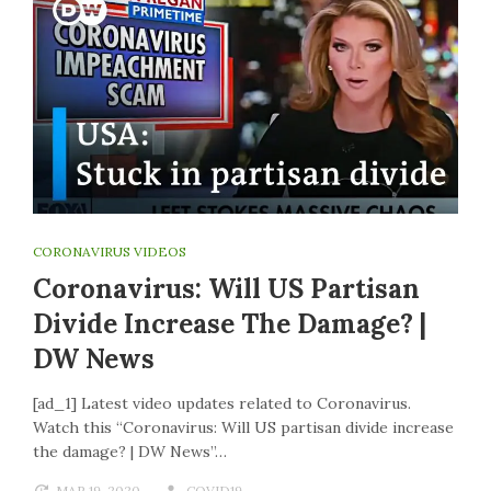
CORONAVIRUS VIDEOS
Coronavirus: Will US Partisan
Divide Increase The Damage? |
DW News
[ad_1] Latest video updates related to Coronavirus.
Watch this “Coronavirus: Will US partisan divide increase
the damage? | DW News”…
MAR 19, 2020
COVID19