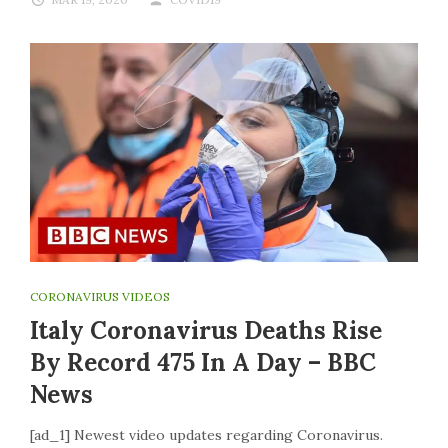
CORONAVIRUS VIDEOS
Italy Coronavirus Deaths Rise
By Record 475 In A Day – BBC
News
[ad_1] Newest video updates regarding Coronavirus.