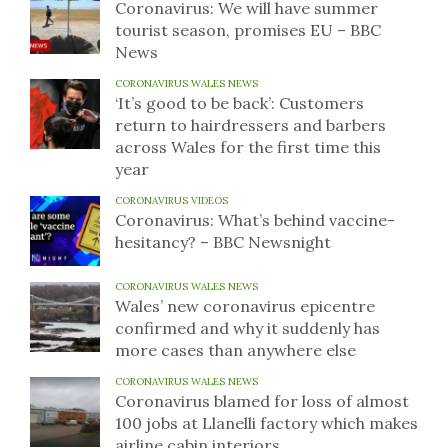
Coronavirus: We will have summer
tourist season, promises EU – BBC
News
CORONAVIRUS WALES NEWS
‘It’s good to be back’: Customers
return to hairdressers and barbers
across Wales for the first time this
year
CORONAVIRUS VIDEOS
Coronavirus: What’s behind vaccine-
hesitancy? – BBC Newsnight
CORONAVIRUS WALES NEWS
Wales’ new coronavirus epicentre
confirmed and why it suddenly has
more cases than anywhere else
CORONAVIRUS WALES NEWS
Coronavirus blamed for loss of almost
100 jobs at Llanelli factory which makes
airline cabin interiors