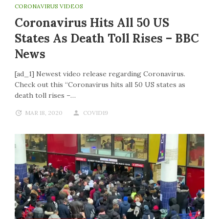
CORONAVIRUS VIDEOS
Coronavirus Hits All 50 US
States As Death Toll Rises – BBC
News
[ad_1] Newest video release regarding Coronavirus.
Check out this “Coronavirus hits all 50 US states as
death toll rises –…
MAR 18, 2020
COVID19