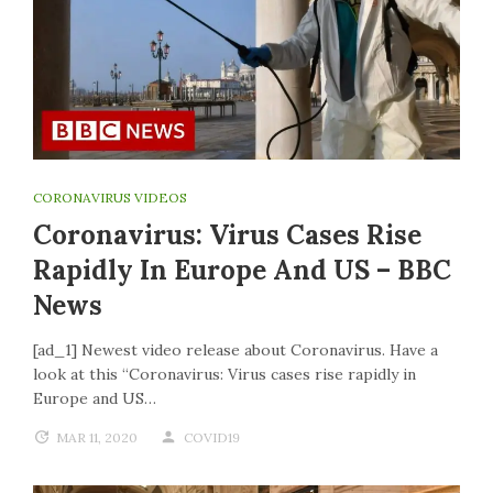
CORONAVIRUS VIDEOS
Coronavirus: Virus Cases Rise
Rapidly In Europe And US – BBC
News
[ad_1] Newest video release about Coronavirus. Have a
look at this “Coronavirus: Virus cases rise rapidly in
Europe and US…
MAR 11, 2020
COVID19