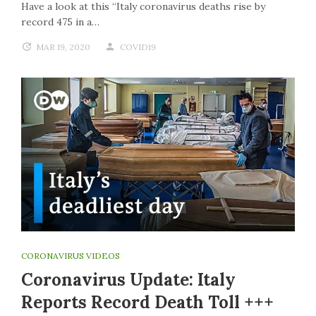
Have a look at this “Italy coronavirus deaths rise by
record 475 in a…
MAR 19, 2020
COVID19
CORONAVIRUS VIDEOS
Coronavirus Update: Italy
Reports Record Death Toll +++