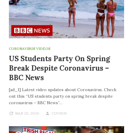
CORONAVIRUS VIDEOS
US Students Party On Spring
Break Despite Coronavirus –
BBC News
[ad_1] Latest video updates about Coronavirus. Check
out this “US students party on spring break despite
coronavirus – BBC News”…
MAR 20, 2020
COVID19