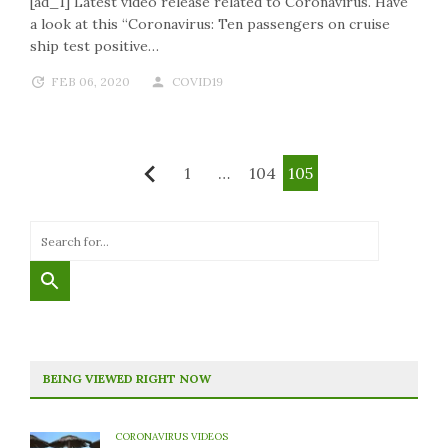
[ad_1] Latest video release related to Coronavirus. Have
a look at this “Coronavirus: Ten passengers on cruise
ship test positive…
FEB 06, 2020
COVID19
Posts
1
…
104
105
Previous
Pagination
BEING VIEWED RIGHT NOW
CORONAVIRUS VIDEOS