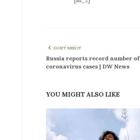
[ad_2]
DON'T MISS IT
Russia reports record number o
coronavirus cases | DW News
YOU MIGHT ALSO LIKE