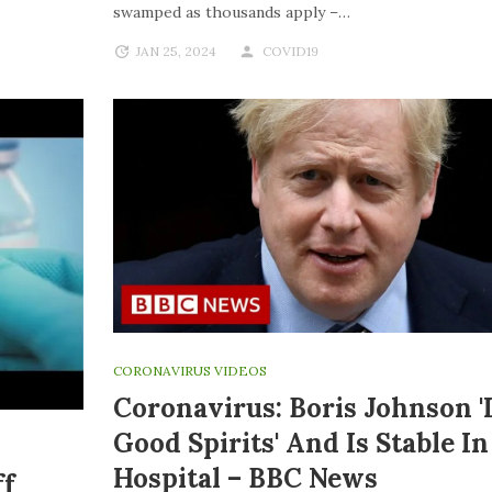
swamped as thousands apply –…
JAN 25, 2024
COVID19
CORONAVIRUS VIDEOS
Coronavirus: Boris Johnson '
Good Spirits' And Is Stable In
Hospital – BBC News
ff