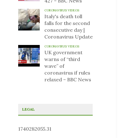
427 – BBC News
CORONAVIRUS VIDEOS
Italy's death toll
falls for the second
consecutive day |
Coronavirus Update
CORONAVIRUS VIDEOS
UK government
warns of “third
wave” of
coronavirus if rules
relaxed – BBC News
LEGAL
1740282055.31