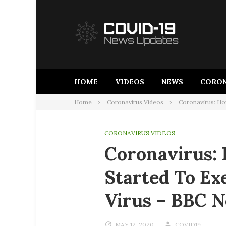
Skip
to
content
HOME
VIDEOS
NEWS
CORON
Home
Coronavirus Videos
Coronavirus: Ho
CORONAVIRUS VIDEOS
Coronavirus:
Started To Ex
Virus – BBC 
MAY 12, 2020
COVID19