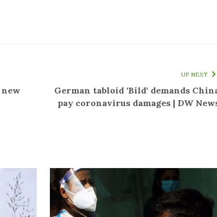
UP NEXT
f new
German tabloid 'Bild' demands Chin
pay coronavirus damages | DW New