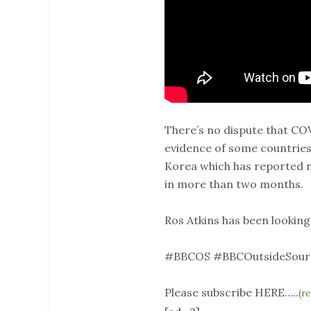
There’s no dispute that CO
evidence of some countries 
Korea which has reported no
in more than two months.
Ros Atkins has been looking
#BBCOS #BBCOutsideSour
Please subscribe HERE…..
(
re