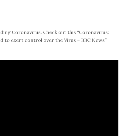
ding Coronavirus. Check out this “Coronavirus:
 to exert control over the Virus – BBC News”