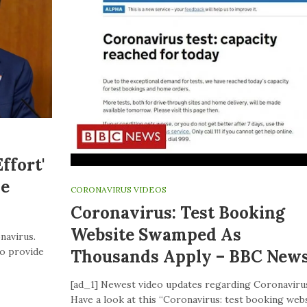
ffort'
ve
CORONAVIRUS VIDEOS
Coronavirus: Test Booking
Website Swamped As
navirus.
to provide
Thousands Apply – BBC New
[ad_1] Newest video updates regarding Coronaviru
Have a look at this “Coronavirus: test booking web