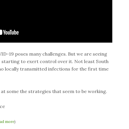
VID-19 poses many challenges. But we are seeing
starting to exert control over it. Not least South
 locally transmitted infections for the first time
 at some the strategies that seem to be working.
ce
ad more
)