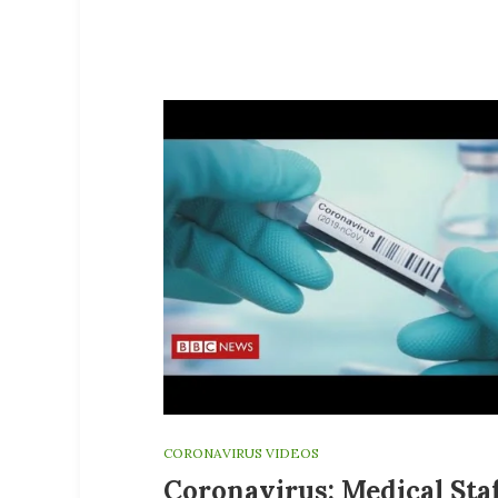
CORONAVIRUS VIDEOS
Coronavirus: Medical Sta