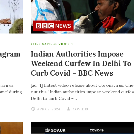
CORONAVIRUS VIDEOS
tagram
Indian Authorities Impose
Weekend Curfew In Delhi To
Curb Covid – BBC News
navirus.
[ad_1] Latest video release about Coronavirus. Che
ame’ during
out this “Indian authorities impose weekend curfew
Delhi to curb Covid –…
APR 02, 2024
COVID19