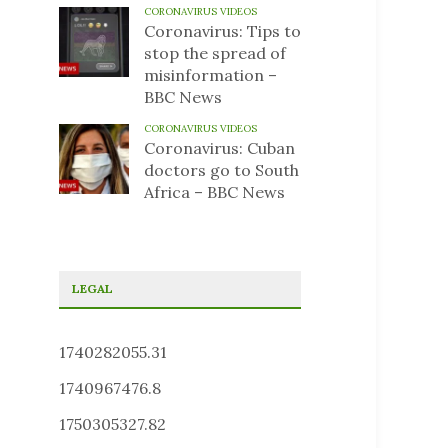
CORONAVIRUS VIDEOS
Coronavirus: Tips to
stop the spread of
misinformation –
BBC News
CORONAVIRUS VIDEOS
Coronavirus: Cuban
doctors go to South
Africa – BBC News
LEGAL
1740282055.31
1740967476.8
1750305327.82