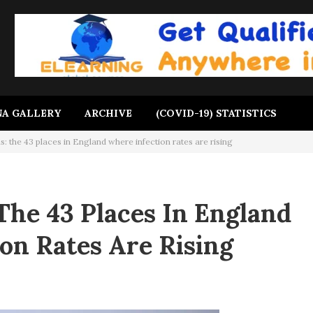
A GALLERY
ARCHIVE
(COVID-19) STATISTICS
: the 43 places in England where infection rates are rising
The 43 Places In England
on Rates Are Rising