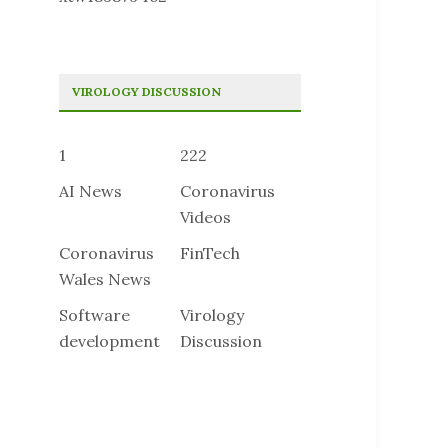
VIROLOGY DISCUSSION
1
222
AI News
Coronavirus
Videos
Coronavirus
FinTech
Wales News
Software
Virology
development
Discussion