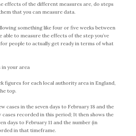
e effects of the different measures are, do steps
them that you can measure data.
llowing something like four or five weeks between
e able to measure the effects of the step you’ve
 for people to actually get ready in terms of what
 in your area
figures for each local authority area in England,
the top.
ew cases in the seven days to February 18 and the
 cases recorded in this period; It then shows the
ven days to February 11 and the number (in
orded in that timeframe.