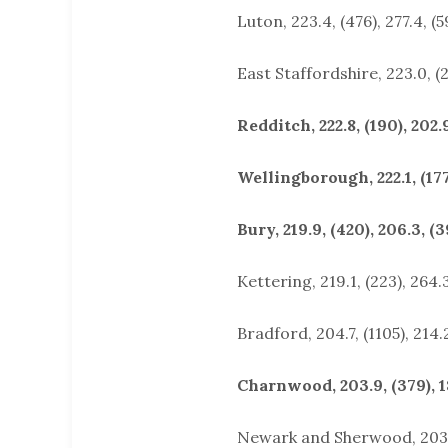
Luton, 223.4, (476), 277.4, (5
East Staffordshire, 223.0, (2
Redditch, 222.8, (190), 202.9
Wellingborough, 222.1, (177)
Bury, 219.9, (420), 206.3, (3
Kettering, 219.1, (223), 264.3
Bradford, 204.7, (1105), 214.2
Charnwood, 203.9, (379), 18
Newark and Sherwood, 203.4,