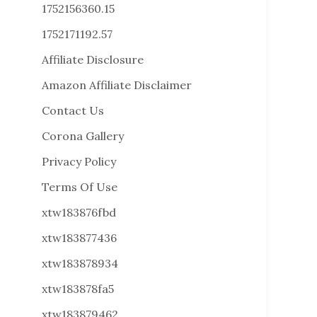
1752156360.15
1752171192.57
Affiliate Disclosure
Amazon Affiliate Disclaimer
Contact Us
Corona Gallery
Privacy Policy
Terms Of Use
xtw183876fbd
xtw183877436
xtw183878934
xtw183878fa5
xtw183879462