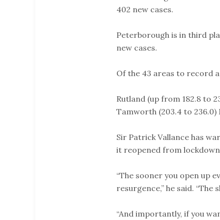
402 new cases.
Peterborough is in third pla
new cases.
Of the 43 areas to record a
Rutland (up from 182.8 to 23
Tamworth (203.4 to 236.0) M
Sir Patrick Vallance has wa
it reopened from lockdown
“The sooner you open up eve
resurgence,” he said. “The s
“And importantly, if you w