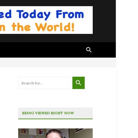
BEING VIEWED RIGHT NOW