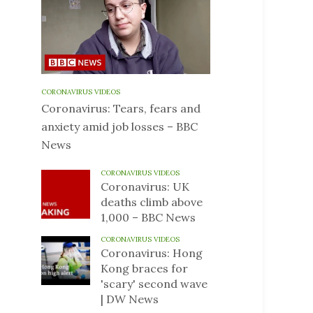
CORONAVIRUS VIDEOS
Coronavirus: Tears, fears and
anxiety amid job losses – BBC
News
CORONAVIRUS VIDEOS
Coronavirus: UK
deaths climb above
1,000 – BBC News
CORONAVIRUS VIDEOS
Coronavirus: Hong
Kong braces for
'scary' second wave
| DW News