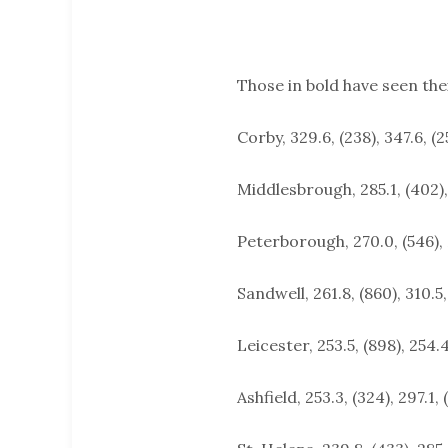
Those in bold have seen the
Corby, 329.6, (238), 347.6, (2
Middlesbrough, 285.1, (402),
Peterborough, 270.0, (546), 
Sandwell, 261.8, (860), 310.5,
Leicester, 253.5, (898), 254.4
Ashfield, 253.3, (324), 297.1, 