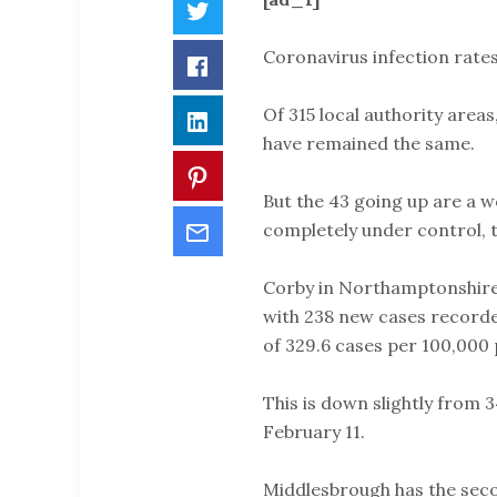
Twitter
Coronavirus infection rates
Facebook
Of 315 local authority areas
LinkedIn
have remained the same.
Pinterest
But the 43 going up are a w
Email
completely under control, 
Corby in Northamptonshire 
with 238 new cases recorded
of 329.6 cases per 100,000 
This is down slightly from 
February 11.
Middlesbrough has the secon