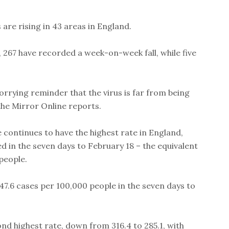
 are rising in 43 areas in England.
, 267 have recorded a week-on-week fall, while five
orrying reminder that the virus is far from being
the Mirror Online reports.
continues to have the highest rate in England,
 in the seven days to February 18 – the equivalent
people.
347.6 cases per 100,000 people in the seven days to
d highest rate, down from 316.4 to 285.1, with