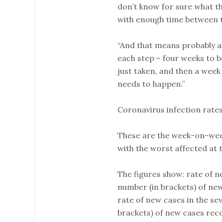
don’t know for sure what th
with enough time between 
“And that means probably a
each step – four weeks to b
just taken, and then a week
needs to happen.”
Coronavirus infection rates
These are the week-on-week 
with the worst affected at 
The figures show: rate of n
number (in brackets) of new
rate of new cases in the se
brackets) of new cases rec