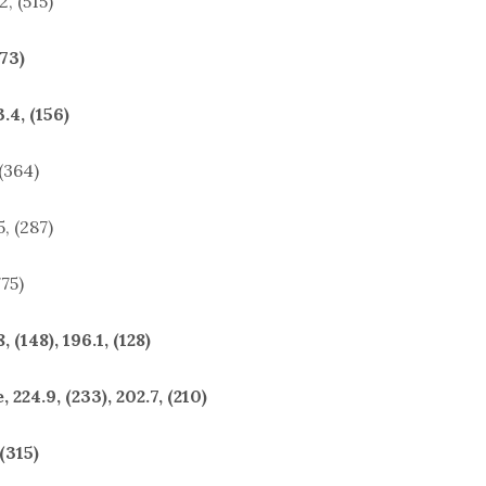
2, (515)
(73)
.4, (156)
 (364)
, (287)
775)
(148), 196.1, (128)
224.9, (233), 202.7, (210)
(315)