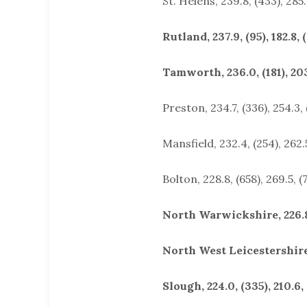
St. Helens, 239.8, (433), 285.
Rutland, 237.9, (95), 182.8, 
Tamworth, 236.0, (181), 203
Preston, 234.7, (336), 254.3,
Mansfield, 232.4, (254), 262.5
Bolton, 228.8, (658), 269.5, (
North Warwickshire, 226.8, 
North West Leicestershire, 
Slough, 224.0, (335), 210.6, 