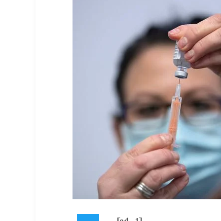
[ad_1]