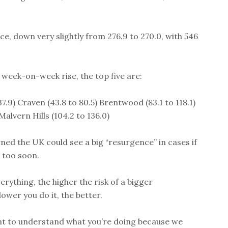
ce, down very slightly from 276.9 to 270.0, with 546
 week-on-week rise, the top five are:
7.9) Craven (43.8 to 80.5) Brentwood (83.1 to 118.1)
alvern Hills (104.2 to 136.0)
rned the UK could see a big “resurgence” in cases if
 too soon.
rything, the higher the risk of a bigger
lower you do it, the better.
ant to understand what you’re doing because we