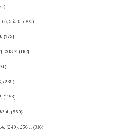
91)
67), 253.0, (303)
, (173)
, 203.2, (162)
94)
, (269)
, (1156)
2.4, (339)
 (249), 258.1, (316)