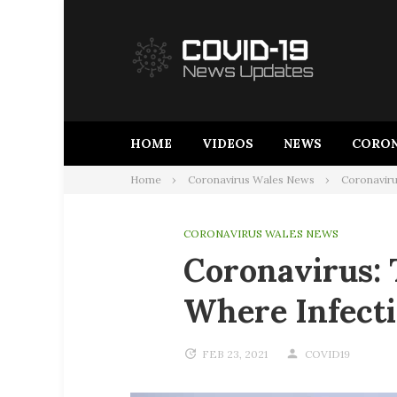
Skip
to
content
HOME
VIDEOS
NEWS
CORON
Home
Coronavirus Wales News
Coronavirus
CORONAVIRUS WALES NEWS
Coronavirus: 
Where Infecti
FEB 23, 2021
COVID19