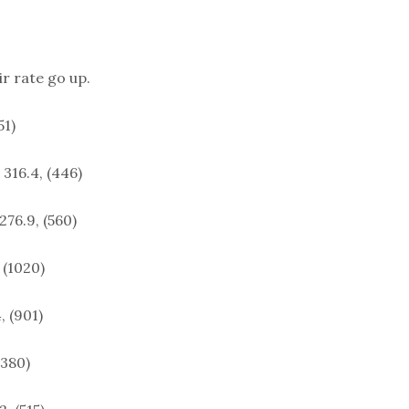
ir rate go up.
51)
 316.4, (446)
276.9, (560)
 (1020)
, (901)
(380)