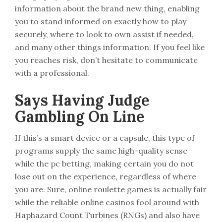
information about the brand new thing, enabling
you to stand informed on exactly how to play
securely, where to look to own assist if needed,
and many other things information. If you feel like
you reaches risk, don’t hesitate to communicate
with a professional.
Says Having Judge
Gambling On Line
If this’s a smart device or a capsule, this type of
programs supply the same high-quality sense
while the pc betting, making certain you do not
lose out on the experience, regardless of where
you are. Sure, online roulette games is actually fair
while the reliable online casinos fool around with
Haphazard Count Turbines (RNGs) and also have