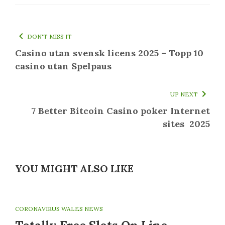
DON'T MISS IT
Casino utan svensk licens 2025 – Topp 10
casino utan Spelpaus
UP NEXT
7 Better Bitcoin Casino poker Internet
sites 2025
YOU MIGHT ALSO LIKE
CORONAVIRUS WALES NEWS