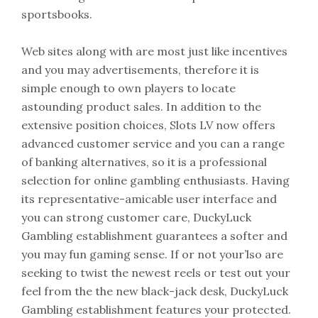
sportsbooks.
Web sites along with are most just like incentives
and you may advertisements, therefore it is
simple enough to own players to locate
astounding product sales. In addition to the
extensive position choices, Slots LV now offers
advanced customer service and you can a range
of banking alternatives, so it is a professional
selection for online gambling enthusiasts. Having
its representative-amicable user interface and
you can strong customer care, DuckyLuck
Gambling establishment guarantees a softer and
you may fun gaming sense. If or not your’lso are
seeking to twist the newest reels or test out your
feel from the the new black-jack desk, DuckyLuck
Gambling establishment features your protected.