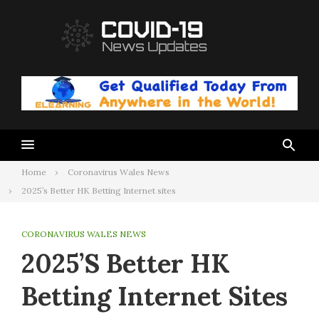
Skip
to
content
Home
Coronavirus Wales News
2025’s Better HK Betting Internet sites
CORONAVIRUS WALES NEWS
2025’s Better HK
Betting Internet Sites