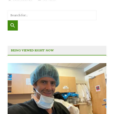
BEING VIEWED RIGHT NOW