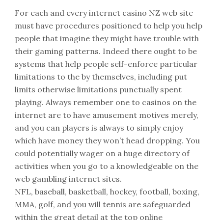
For each and every internet casino NZ web site
must have procedures positioned to help you help
people that imagine they might have trouble with
their gaming patterns. Indeed there ought to be
systems that help people self-enforce particular
limitations to the by themselves, including put
limits otherwise limitations punctually spent
playing. Always remember one to casinos on the
internet are to have amusement motives merely,
and you can players is always to simply enjoy
which have money they won’t head dropping. You
could potentially wager on a huge directory of
activities when you go to a knowledgeable on the
web gambling internet sites.
NFL, baseball, basketball, hockey, football, boxing,
MMA, golf, and you will tennis are safeguarded
within the great detail at the top online