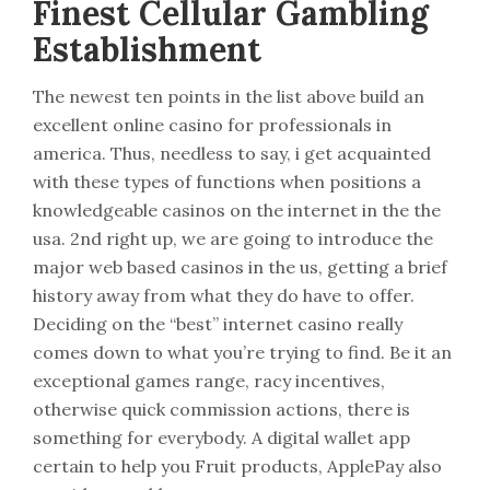
Finest Cellular Gambling
Establishment
The newest ten points in the list above build an
excellent online casino for professionals in
america. Thus, needless to say, i get acquainted
with these types of functions when positions a
knowledgeable casinos on the internet in the the
usa. 2nd right up, we are going to introduce the
major web based casinos in the us, getting a brief
history away from what they do have to offer.
Deciding on the “best” internet casino really
comes down to what you’re trying to find. Be it an
exceptional games range, racy incentives,
otherwise quick commission actions, there is
something for everybody. A digital wallet app
certain to help you Fruit products, ApplePay also