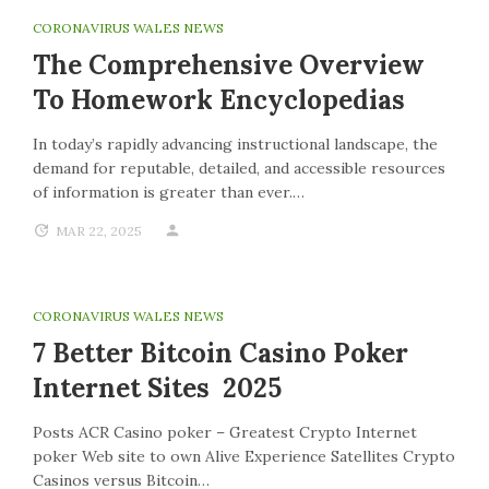
CORONAVIRUS WALES NEWS
The Comprehensive Overview
To Homework Encyclopedias
In today’s rapidly advancing instructional landscape, the
demand for reputable, detailed, and accessible resources
of information is greater than ever.…
MAR 22, 2025
CORONAVIRUS WALES NEWS
7 Better Bitcoin Casino Poker
Internet Sites 2025
Posts ACR Casino poker – Greatest Crypto Internet
poker Web site to own Alive Experience Satellites Crypto
Casinos versus Bitcoin…