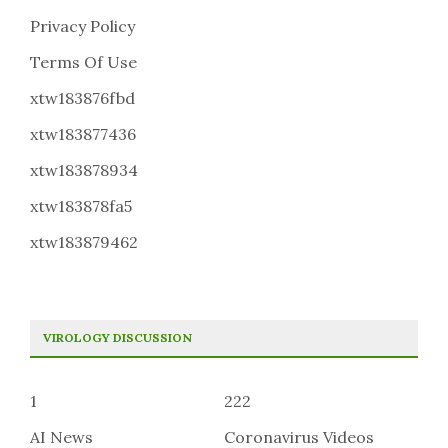
Privacy Policy
Terms Of Use
xtw183876fbd
xtw183877436
xtw183878934
xtw183878fa5
xtw183879462
VIROLOGY DISCUSSION
1
222
AI News
Coronavirus Videos