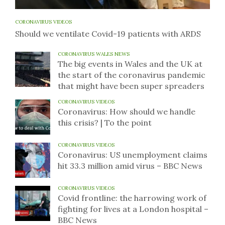
CORONAVIRUS VIDEOS
Should we ventilate Covid-19 patients with ARDS
CORONAVIRUS WALES NEWS
The big events in Wales and the UK at
the start of the coronavirus pandemic
that might have been super spreaders
CORONAVIRUS VIDEOS
Coronavirus: How should we handle
this crisis? | To the point
CORONAVIRUS VIDEOS
Coronavirus: US unemployment claims
hit 33.3 million amid virus – BBC News
CORONAVIRUS VIDEOS
Covid frontline: the harrowing work of
fighting for lives at a London hospital –
BBC News