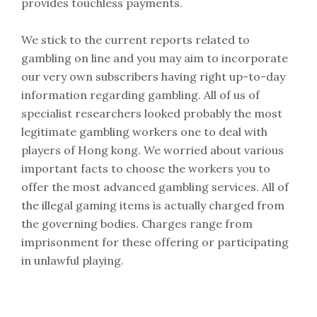
provides touchless payments.
We stick to the current reports related to
gambling on line and you may aim to incorporate
our very own subscribers having right up-to-day
information regarding gambling. All of us of
specialist researchers looked probably the most
legitimate gambling workers one to deal with
players of Hong kong. We worried about various
important facts to choose the workers you to
offer the most advanced gambling services. All of
the illegal gaming items is actually charged from
the governing bodies. Charges range from
imprisonment for these offering or participating
in unlawful playing.