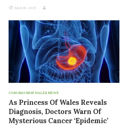
MAR 16, 2025
CORONAVIRUS WALES NEWS
As Princess Of Wales Reveals
Diagnosis, Doctors Warn Of
Mysterious Cancer ‘epidemic’