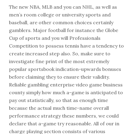
The new NBA, MLB and you can NHL, as well as
men’s room college or university sports and
baseball, are other common choices certainly
gamblers. Major football for instance the Globe
Cup of sports and you will Professionals
Competition to possess tennis have a tendency to
create increased step also. So, make sure to
investigate fine print of the most extremely
popular sportsbook indication-upwards bonuses
before claiming they to ensure their validity.
Reliable gambling enterprise video game business
county simply how much a-game is anticipated to
pay out statistically, so that as enough time
because the actual much time-name overall
performance strategy these numbers, we could
declare that a-game try reasonable. All of our in
charge playing section consists of various