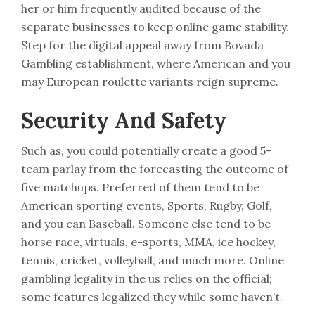
her or him frequently audited because of the
separate businesses to keep online game stability.
Step for the digital appeal away from Bovada
Gambling establishment, where American and you
may European roulette variants reign supreme.
Security And Safety
Such as, you could potentially create a good 5-
team parlay from the forecasting the outcome of
five matchups. Preferred of them tend to be
American sporting events, Sports, Rugby, Golf,
and you can Baseball. Someone else tend to be
horse race, virtuals, e-sports, MMA, ice hockey,
tennis, cricket, volleyball, and much more. Online
gambling legality in the us relies on the official;
some features legalized they while some haven’t.