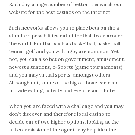
Each day, a huge number of bettors research our
website for the best casinos on the internet.
Such networks allows you to place bets on the a
standard possibilities out of football from around
the world. Football such as basketball, basketball,
tennis, golf and you will rugby are common. Yet
not, you can also bet on government, amusement,
newest situations, e-Sports (game tournaments)
and you may virtual sports, amongst others.
Although not, some of the big of those can also
provide eating, activity and even resorts hotel.
When you are faced with a challenge and you may
don’t discover and therefore local casino to
decide out of two higher options, looking at the
full commission of the agent may help idea the