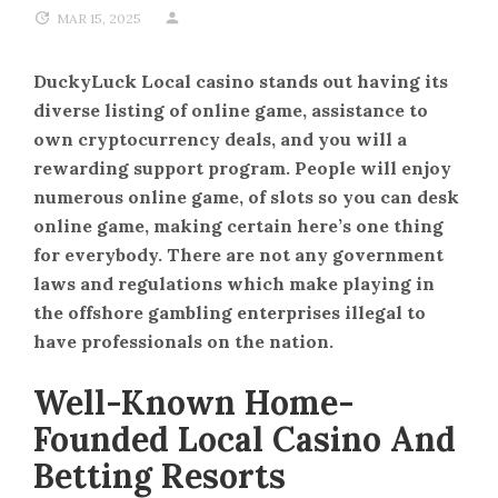
MAR 15, 2025
DuckyLuck Local casino stands out having its
diverse listing of online game, assistance to
own cryptocurrency deals, and you will a
rewarding support program. People will enjoy
numerous online game, of slots so you can desk
online game, making certain here’s one thing
for everybody.
There are not any government
laws and regulations which make playing in
the offshore gambling enterprises illegal to
have professionals on the nation.
Well-Known Home-
Founded Local Casino And
Betting Resorts