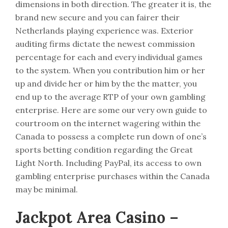
dimensions in both direction. The greater it is, the
brand new secure and you can fairer their
Netherlands playing experience was. Exterior
auditing firms dictate the newest commission
percentage for each and every individual games
to the system. When you contribution him or her
up and divide her or him by the the matter, you
end up to the average RTP of your own gambling
enterprise. Here are some our very own guide to
courtroom on the internet wagering within the
Canada to possess a complete run down of one’s
sports betting condition regarding the Great
Light North. Including PayPal, its access to own
gambling enterprise purchases within the Canada
may be minimal.
Jackpot Area Casino –