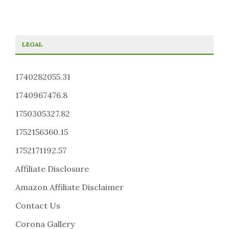
LEGAL
1740282055.31
1740967476.8
1750305327.82
1752156360.15
1752171192.57
Affiliate Disclosure
Amazon Affiliate Disclaimer
Contact Us
Corona Gallery