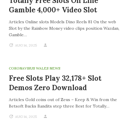
Totally Free Slots On Line
Gamble 4,000+ Video Slot
Articles Online slots Models Dino Reels 81 On the web
Slot by the Rainbow Money video clips position Wazdan,
Gamble…
AUG 14, 2025
CORONAVIRUS WALES NEWS
Free Slots Play 32,178+ Slot
Demos Zero Download
Articles Gold coins out of Zeus – Keep & Win from the
Betsoft Bucks Bandits step three Best for Totally…
AUG 14, 2025