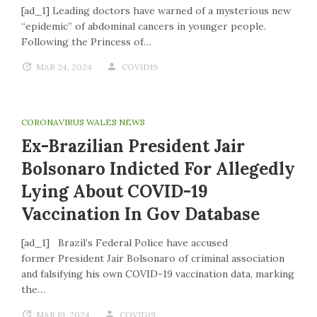
[ad_1] Leading doctors have warned of a mysterious new
“epidemic” of abdominal cancers in younger people.
Following the Princess of…
MAR 24, 2024
COVID19
CORONAVIRUS WALES NEWS
Ex-Brazilian President Jair
Bolsonaro Indicted For Allegedly
Lying About COVID-19
Vaccination In Gov Database
[ad_1] Brazil’s Federal Police have accused
former President Jair Bolsonaro of criminal association
and falsifying his own COVID-19 vaccination data, marking
the…
MAR 19, 2024
COVID19