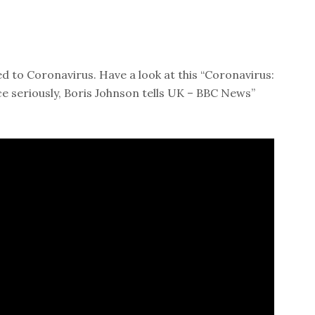
d to Coronavirus. Have a look at this “Coronavirus:
ce seriously, Boris Johnson tells UK – BBC News”