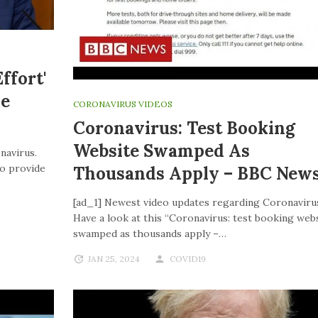
ffort'
ve
CORONAVIRUS VIDEOS
Coronavirus: Test Booking
Website Swamped As
navirus.
to provide
Thousands Apply – BBC New
[ad_1] Newest video updates regarding Coronaviru
Have a look at this “Coronavirus: test booking web
swamped as thousands apply –…
JAN 25, 2024
COVID19