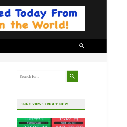
BEING VIEWED RIGHT NOW