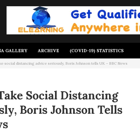
A GALLERY
ARCHIVE
(COVID-19) STATISTICS
e social distancing advice seriously, Boris Johnson tells UK – BBC News
Take Social Distancing
ly, Boris Johnson Tells
ws