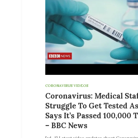
CORONAVIRUS VIDEOS
Coronavirus: Medical Sta
Struggle To Get Tested A
Says It’s Passed 100,000 
– BBC News
[ad_1] Latest video updates about Coronavir