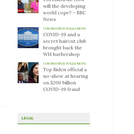
will the developing
world cope? – BBC
News
CORONAVIRUS WALES NEWS
COVID-19 and a
secret haircut club
brought back the
WH barbershop
CORONAVIRUS WALES NEWS
Top Biden official a
no-show at hearing
on $200 billion
COVID-19 fraud
LEGAL