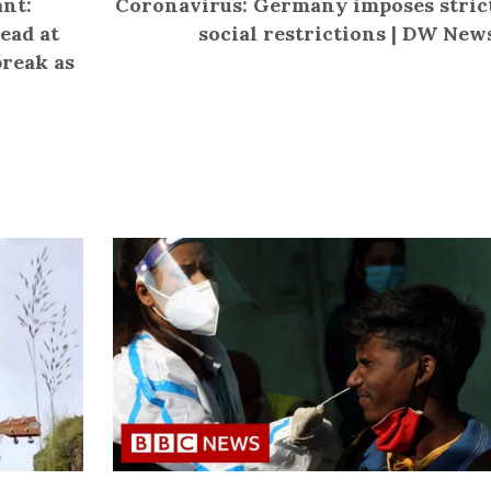
nt:
Coronavirus: Germany imposes stric
ead at
social restrictions | DW New
break as