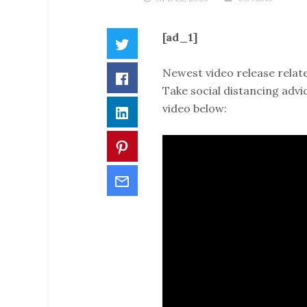
[ad_1]
Twitter
Newest video release relate
Facebook
Take social distancing advi
video below:
LinkedIn
Pinterest
Email