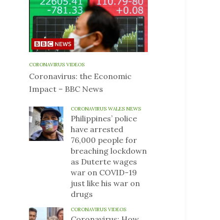
CORONAVIRUS VIDEOS
Coronavirus: the Economic
Impact – BBC News
CORONAVIRUS WALES NEWS
Philippines’ police
have arrested
76,000 people for
breaching lockdown
as Duterte wages
war on COVID-19
just like his war on
drugs
CORONAVIRUS VIDEOS
Coronavirus: How