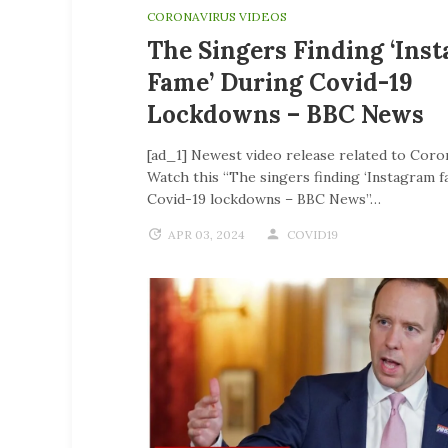
CORONAVIRUS VIDEOS
The Singers Finding ‘Ins
Fame’ During Covid-19
Lockdowns – BBC News
[ad_1] Newest video release related to Coro
Watch this “The singers finding ‘Instagram f
Covid-19 lockdowns – BBC News”…
APR 03, 2024
COVID19