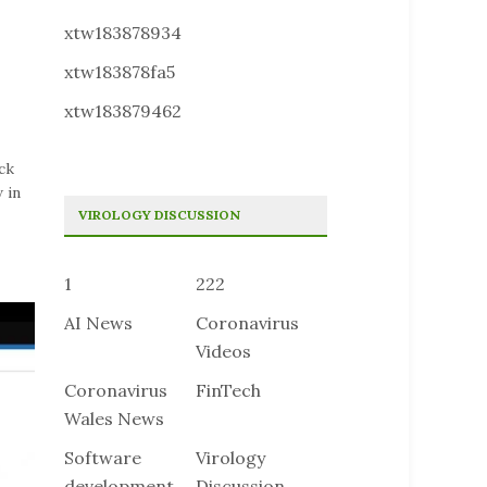
xtw183878934
xtw183878fa5
xtw183879462
ck
 in
VIROLOGY DISCUSSION
1
222
AI News
Coronavirus
Videos
Coronavirus
FinTech
Wales News
Software
Virology
development
Discussion