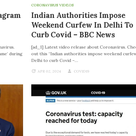
CORONAVIRUS VIDEOS
tagram
Indian Authorities Impose
Weekend Curfew In Delhi To
Curb Covid – BBC News
navirus.
[ad_1] Latest video release about Coronavirus. Che
ame’ during
out this “Indian authorities impose weekend curfew
Delhi to curb Covid –…
APR 02, 2024
COVID19