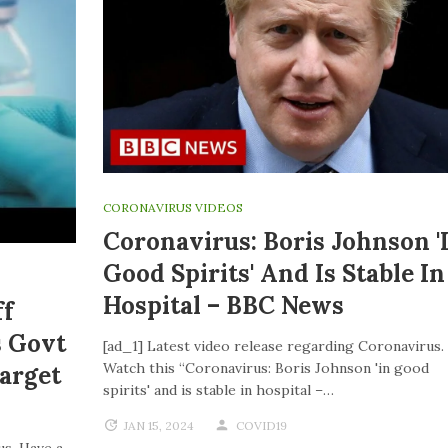
CORONAVIRUS VIDEOS
Coronavirus: Boris Johnson '
Good Spirits' And Is Stable In
Hospital – BBC News
ff
s Govt
[ad_1] Latest video release regarding Coronavirus.
Watch this “Coronavirus: Boris Johnson 'in good
Target
spirits' and is stable in hospital –…
JAN 15, 2024
COVID19
us. Have a