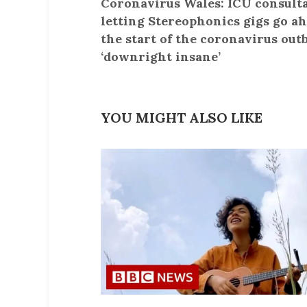
Coronavirus Wales: ICU consulta
letting Stereophonics gigs go ah
the start of the coronavirus out
‘downright insane’
YOU MIGHT ALSO LIKE