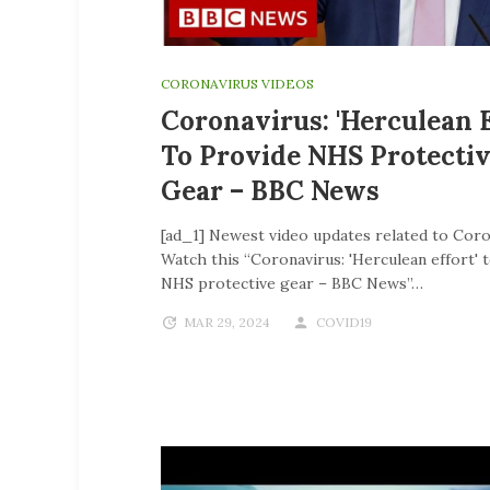
CORONAVIRUS VIDEOS
Coronavirus: 'Herculean E
To Provide NHS Protecti
Gear – BBC News
[ad_1] Newest video updates related to Coro
Watch this “Coronavirus: 'Herculean effort' 
NHS protective gear – BBC News”…
MAR 29, 2024
COVID19