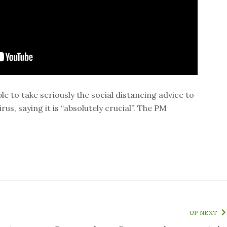
e to take seriously the social distancing advice to
us, saying it is “absolutely crucial”. The PM
UP NEXT