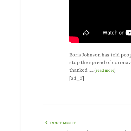
Boris Johnson has told peopl
stop the spread of coronavir
thanked …..
(
read more
)
[ad_2]
DON'T MISS IT