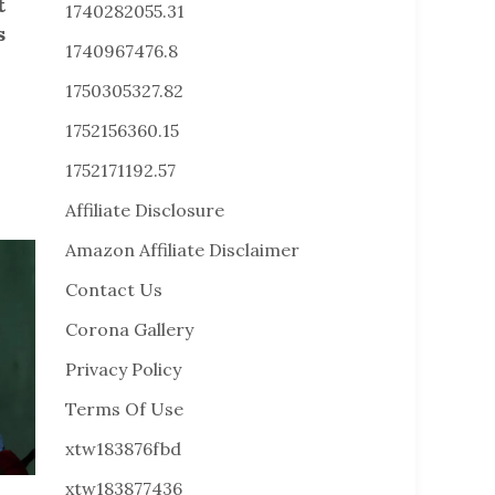
t
1740282055.31
s
1740967476.8
1750305327.82
1752156360.15
1752171192.57
Affiliate Disclosure
Amazon Affiliate Disclaimer
Contact Us
Corona Gallery
Privacy Policy
Terms Of Use
xtw183876fbd
xtw183877436