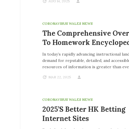
AUG 14, 2025
CORONAVIRUS WALES NEWS
The Comprehensive Ove
To Homework Encycloped
In today’s rapidly advancing instructional lan
demand for reputable, detailed, and accessibl
resources of information is greater than eve
MAR 22, 2025
CORONAVIRUS WALES NEWS
2025’s Better HK Betting
Internet Sites