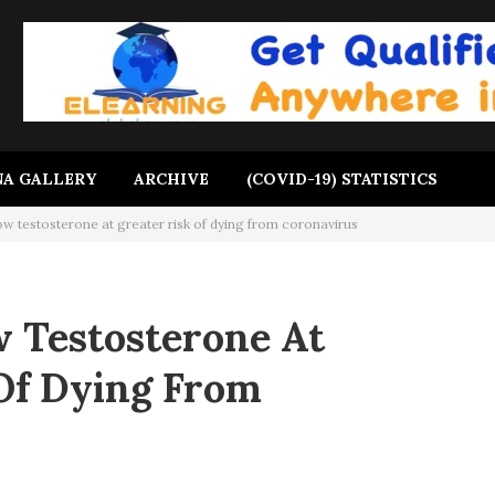
A GALLERY
ARCHIVE
(COVID-19) STATISTICS
ow testosterone at greater risk of dying from coronavirus
 Testosterone At
Of Dying From