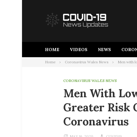
Skip
to
content
HOME
VIDEOS
NEWS
CORON
Home
Coronavirus Wales News
Men with l
CORONAVIRUS WALES NEWS
Men With Low
Greater Risk 
Coronavirus
MAY 16, 2020
COVID19