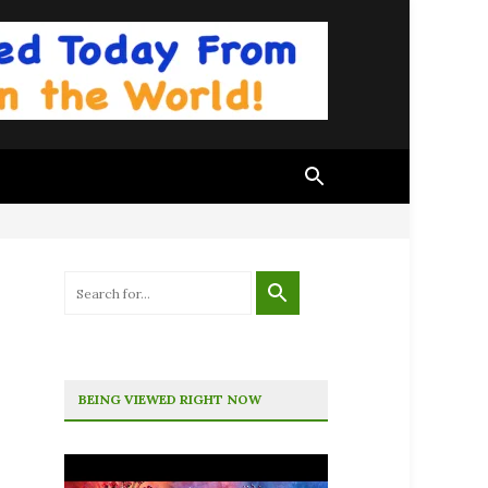
BEING VIEWED RIGHT NOW