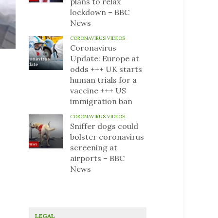
plans to relax
lockdown – BBC
News
CORONAVIRUS VIDEOS
Coronavirus
Update: Europe at
odds +++ UK starts
human trials for a
vaccine +++ US
immigration ban
CORONAVIRUS VIDEOS
Sniffer dogs could
bolster coronavirus
screening at
airports – BBC
News
LEGAL