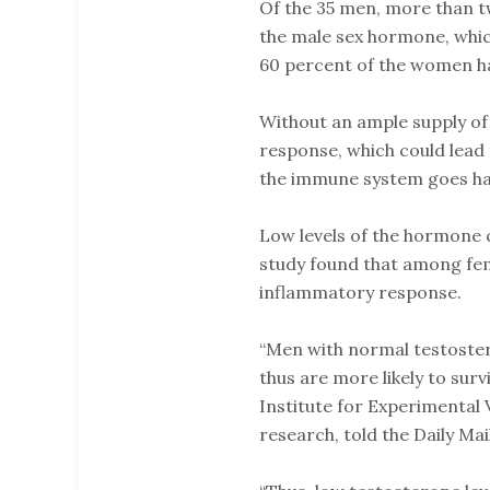
Of the 35 men, more than tw
the male sex hormone, whic
60 percent of the women ha
Without an ample supply of
response, which could lead 
the immune system goes hayw
Low levels of the hormone 
study found that among fema
inflammatory response.
“Men with normal testoster
thus are more likely to surv
Institute for Experimental 
research, told the Daily Mail