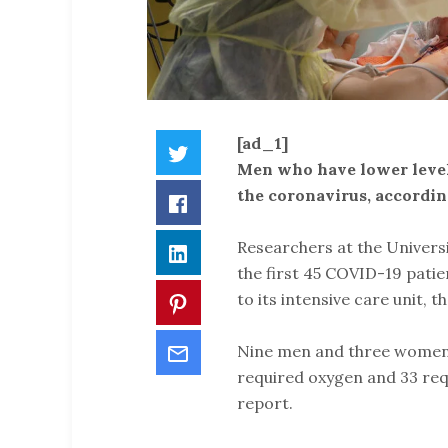
[ad_1]
Twitter
Men who have lower levels
the coronavirus, accordi
Facebook
Researchers at the Univer
LinkedIn
the first 45 COVID-19 pat
to its intensive care unit, 
Pinterest
Email
Nine men and three women 
required oxygen and 33 requ
report.