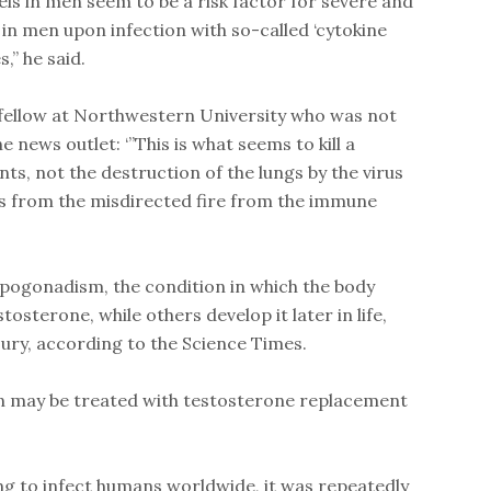
els in men seem to be a risk factor for severe and
in men upon infection with so-called ‘cytokine
,” he said.
 fellow at Northwestern University who was not
he news outlet: ‘”This is what seems to kill a
ts, not the destruction of the lungs by the virus
ions from the misdirected fire from the immune
pogonadism, the condition in which the body
sterone, while others develop it later in life,
njury, according to the Science Times.
n may be treated with testosterone replacement
g to infect humans worldwide, it was repeatedly