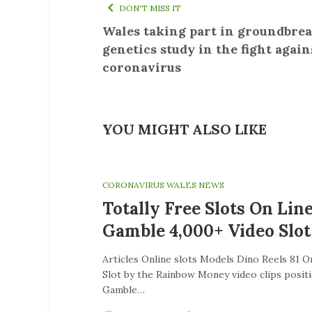
DON'T MISS IT
Wales taking part in groundbre
genetics study in the fight again
coronavirus
YOU MIGHT ALSO LIKE
CORONAVIRUS WALES NEWS
Totally Free Slots On Lin
Gamble 4,000+ Video Slot
Articles Online slots Models Dino Reels 81 
Slot by the Rainbow Money video clips posit
Gamble…