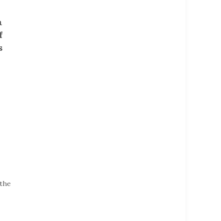
h
f
s
 the