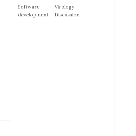
Software
Virology
development
Discussion