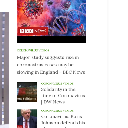
CORONAVIRUS VIDEOS
Major study suggests rise in
coronavirus cases may be
slowing in England – BBC News
CORONAVIRUS VIDEOS
Solidarity in the
time of Coronavirus
| DW News
CORONAVIRUS VIDEOS
Coronavirus: Boris
Johnson defends his