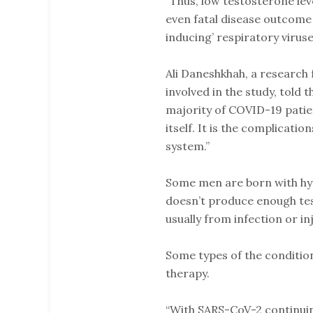
“Thus, low testosterone lev
even fatal disease outcome 
inducing’ respiratory viruses
Ali Daneshkhah, a research
involved in the study, told t
majority of COVID-19 patien
itself. It is the complicat
system.”
Some men are born with hy
doesn’t produce enough testo
usually from infection or i
Some types of the conditio
therapy.
“With SARS-CoV-2 continuin