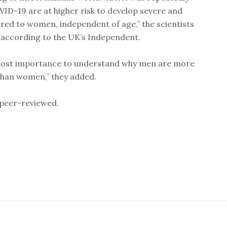
ID-19 are at higher risk to develop severe and
ed to women, independent of age,” the scientists
 according to the UK’s Independent.
tmost importance to understand why men are more
 than women,” they added.
 peer-reviewed.