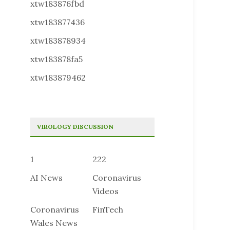
xtw183876fbd
xtw183877436
xtw183878934
xtw183878fa5
xtw183879462
VIROLOGY DISCUSSION
1
222
AI News
Coronavirus
Videos
Coronavirus
FinTech
Wales News