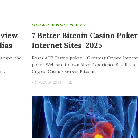
CORONAVIRUS WALES NEWS
rview
7 Better Bitcoin Casino Poker
ias
Internet Sites 2025
dscape, the
Posts ACR Casino poker – Greatest Crypto Interne
e
poker Web site to own Alive Experience Satellites
r.…
Crypto Casinos versus Bitcoin…
MAR 16, 2025