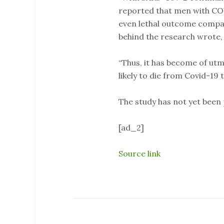
reported that men with COV
even lethal outcome compar
behind the research wrote,
“Thus, it has become of u
likely to die from Covid-19
The study has not yet been
[ad_2]
Source link