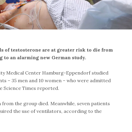
 of testosterone are at greater risk to die from
ng to an alarming new German study.
sity Medical Center Hamburg-Eppendorf studied
ients – 35 men and 10 women – who were admitted
the Science Times reported.
from the group died. Meanwhile, seven patients
ired the use of ventilators, according to the