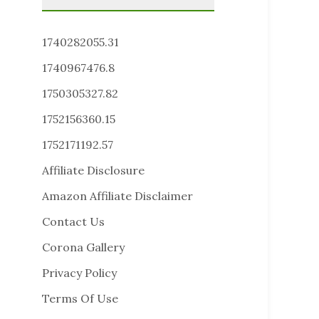
1740282055.31
1740967476.8
1750305327.82
1752156360.15
1752171192.57
Affiliate Disclosure
Amazon Affiliate Disclaimer
Contact Us
Corona Gallery
Privacy Policy
Terms Of Use