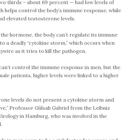
o thirds – about 69 percent — had low levels of
h helps control the body’s immune response, while
d elevated testosterone levels.
 the hormone, the body can’t regulate its immune
to a deadly “cytokine storm,” which occurs when
ire as it tries to kill the pathogen.
can’t control the immune response in men, but the
le patients, higher levels were linked to a higher
one levels do not present a cytokine storm and
ive,” Professor Gülsah Gabriel from the Leibniz
Virology in Hamburg, who was involved in the
.