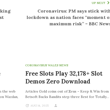
UP NEXT
aking
Coronavirus: PM says stick wit
st
lockdown as nation faces “moment o
maximum risk” – BBC New
CORONAVIRUS WALES NEWS
e
Free Slots Play 32,178+ Slot
Demos Zero Download
On the web
Articles Gold coins out of Zeus – Keep & Win from
ion Wazdan,
Betsoft Bucks Bandits step three Best for Totally…
AUG 14, 2025