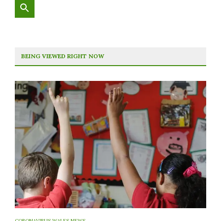
BEING VIEWED RIGHT NOW
CORONAVIRUS WALES NEWS