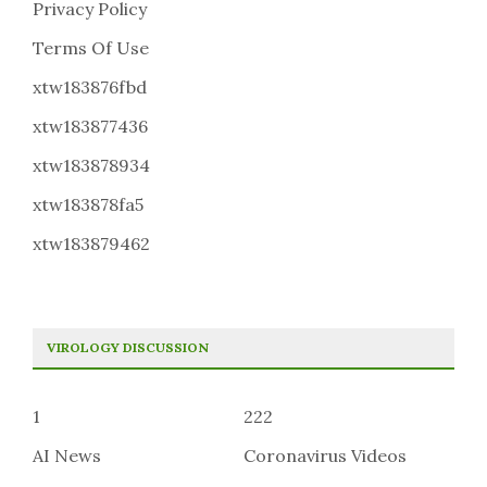
Privacy Policy
Terms Of Use
xtw183876fbd
xtw183877436
xtw183878934
xtw183878fa5
xtw183879462
VIROLOGY DISCUSSION
1
222
AI News
Coronavirus Videos