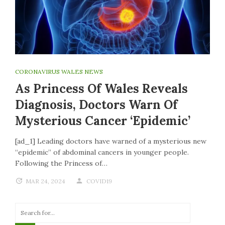
CORONAVIRUS WALES NEWS
As Princess Of Wales Reveals
Diagnosis, Doctors Warn Of
Mysterious Cancer ‘epidemic’
[ad_1] Leading doctors have warned of a mysterious new
“epidemic” of abdominal cancers in younger people.
Following the Princess of…
MAR 24, 2024
COVID19