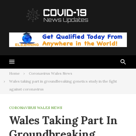
Skip
to
content
Home
Coronavirus Wales News
Wales taking part in groundbreaking genetics study in the fight
against coronavirus
CORONAVIRUS WALES NEWS
Wales Taking Part In
Groundbreaking