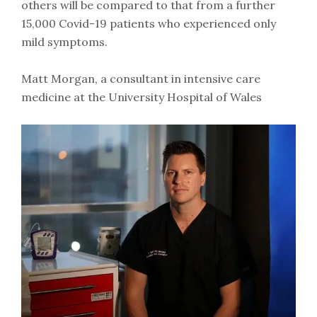
others will be compared to that from a further
15,000 Covid-19 patients who experienced only
mild symptoms.
Matt Morgan, a consultant in intensive care
medicine at the University Hospital of Wales