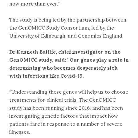
now more than ever.”
The study is being led by the partnership between
the GenOMICC Study Consortium, led by the
University of Edinburgh, and Genomics England.
Dr Kenneth Baillie, chief investigator on the
GenOMICC study, said: “Our genes play a role in
determining who becomes desperately sick
with infections like Covid-19.
“Understanding these genes will help us to choose
treatments for clinical trials. The GenOMICC
study has been running since 2016, and has been
investigating genetic factors that impact how
patients fare in response to a number of severe
illnesses.