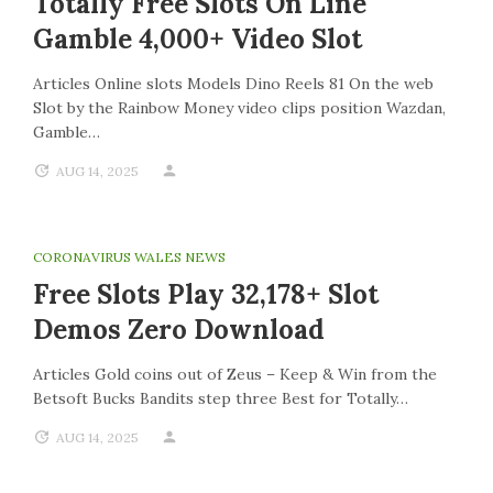
Totally Free Slots On Line
Gamble 4,000+ Video Slot
Articles Online slots Models Dino Reels 81 On the web
Slot by the Rainbow Money video clips position Wazdan,
Gamble…
AUG 14, 2025
CORONAVIRUS WALES NEWS
Free Slots Play 32,178+ Slot
Demos Zero Download
Articles Gold coins out of Zeus – Keep & Win from the
Betsoft Bucks Bandits step three Best for Totally…
AUG 14, 2025