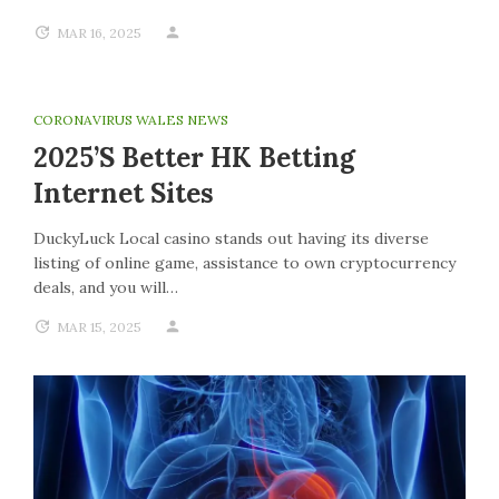
MAR 16, 2025
CORONAVIRUS WALES NEWS
2025’s Better HK Betting
Internet Sites
DuckyLuck Local casino stands out having its diverse
listing of online game, assistance to own cryptocurrency
deals, and you will…
MAR 15, 2025