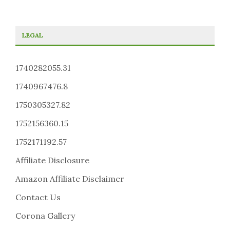
LEGAL
1740282055.31
1740967476.8
1750305327.82
1752156360.15
1752171192.57
Affiliate Disclosure
Amazon Affiliate Disclaimer
Contact Us
Corona Gallery