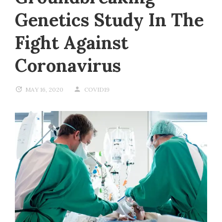
Genetics Study In The
Fight Against
Coronavirus
MAY 16, 2020
COVID19