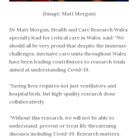
(Image: Matt Morgan)
Dr Matt Morgan, Health and Care Research Wales
specialty lead for critical care in Wales, said: “We
should all be very proud that despite the immense
challenges, intensive care units throughout Wales
have been leading contributors to research trials
aimed at understanding Covid-19.
“Saving lives requires not just ventilators and
hospital beds, but high-quality research done
collaboratively.
“Without this research, we will not be able to
understand, prevent or treat life threatening
diseases including Covid-19. Research matters,