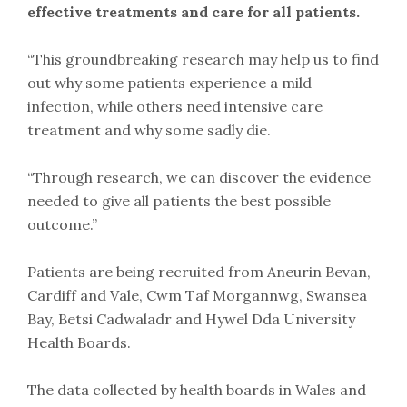
effective treatments and care for all patients.
“This groundbreaking research may help us to find
out why some patients experience a mild
infection, while others need intensive care
treatment and why some sadly die.
“Through research, we can discover the evidence
needed to give all patients the best possible
outcome.”
Patients are being recruited from Aneurin Bevan,
Cardiff and Vale, Cwm Taf Morgannwg, Swansea
Bay, Betsi Cadwaladr and Hywel Dda University
Health Boards.
The data collected by health boards in Wales and