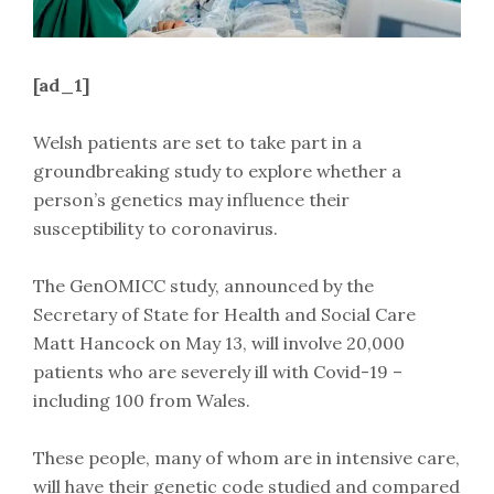
[ad_1]
Welsh patients are set to take part in a
groundbreaking study to explore whether a
person’s genetics may influence their
susceptibility to coronavirus.
The GenOMICC study, announced by the
Secretary of State for Health and Social Care
Matt Hancock on May 13, will involve 20,000
patients who are severely ill with Covid-19 –
including 100 from Wales.
These people, many of whom are in intensive care,
will have their genetic code studied and compared