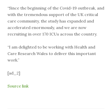
“Since the beginning of the Covid-19 outbreak, and
with the tremendous support of the UK critical
care community, the study has expanded and
accelerated enormously, and we are now
recruiting in over 170 ICUs across the country.
“I am delighted to be working with Health and
Care Research Wales to deliver this important
work.”
[ad_2]
Source link