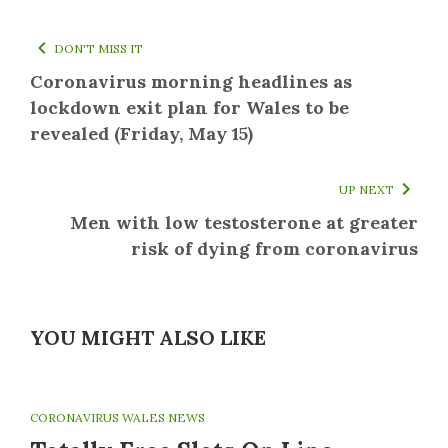
DON'T MISS IT
Coronavirus morning headlines as
lockdown exit plan for Wales to be
revealed (Friday, May 15)
UP NEXT
Men with low testosterone at greater
risk of dying from coronavirus
YOU MIGHT ALSO LIKE
CORONAVIRUS WALES NEWS