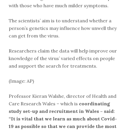
with those who have much milder symptoms.
The scientists’ aim is to understand whether a
person’s genetics may influence how unwell they
can get from the virus.
Researchers claim the data will help improve our
knowledge of the virus’ varied effects on people
and support the search for treatments.
(Image: AP)
Professor Kieran Walshe, director of Health and
Care Research Wales – which is
coordinating
study set-up and recruitment in Wales – said:
“It is vital that we learn as much about Covid-
19 as possible so that we can provide the most