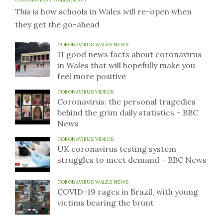
This is how schools in Wales will re-open when
they get the go-ahead
CORONAVIRUS WALES NEWS
11 good news facts about coronavirus
in Wales that will hopefully make you
feel more positive
CORONAVIRUS VIDEOS
Coronavirus: the personal tragedies
behind the grim daily statistics – BBC
News
CORONAVIRUS VIDEOS
UK coronavirus testing system
struggles to meet demand – BBC News
CORONAVIRUS WALES NEWS
COVID-19 rages in Brazil, with young
victims bearing the brunt