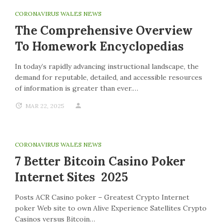
CORONAVIRUS WALES NEWS
The Comprehensive Overview
To Homework Encyclopedias
In today’s rapidly advancing instructional landscape, the
demand for reputable, detailed, and accessible resources
of information is greater than ever.…
MAR 22, 2025
CORONAVIRUS WALES NEWS
7 Better Bitcoin Casino Poker
Internet Sites 2025
Posts ACR Casino poker – Greatest Crypto Internet
poker Web site to own Alive Experience Satellites Crypto
Casinos versus Bitcoin…