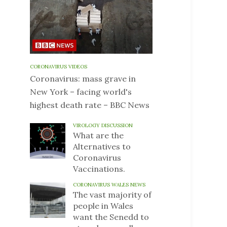
CORONAVIRUS VIDEOS
Coronavirus: mass grave in
New York – facing world's
highest death rate – BBC News
VIROLOGY DISCUSSION
What are the
Alternatives to
Coronavirus
Vaccinations.
CORONAVIRUS WALES NEWS
The vast majority of
people in Wales
want the Senedd to