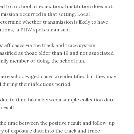
ed to a school or educational institution does not
smission occurred in that setting. Local
determine whether transmission is likely to have
tutions,” a PHW spokesman said.
sh staff cases via the track and trace system
lassified as those older than 19 and not associated
amily member or doing the school run.
ere school-aged cases are identified but they may
 during their infectious period.
 due to time taken between sample collection date
 result.
 the time between the positive result and follow-up
y of exposure data into the track and trace