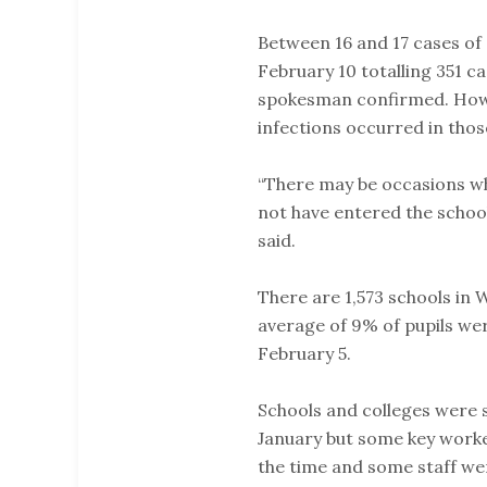
Between 16 and 17 cases of
February 10 totalling 351 c
spokesman confirmed. Howe
infections occurred in thos
“There may be occasions wh
not have entered the school
said.
There are 1,573 schools in
average of 9% of pupils wer
February 5.
Schools and colleges were s
January but some key worke
the time and some staff wen