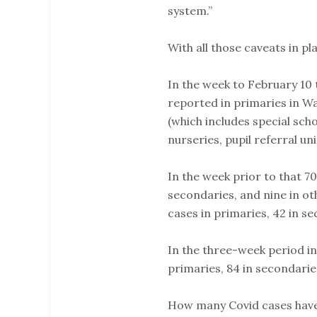
system.”
With all those caveats in pl
In the week to February 10
reported in primaries in Wa
(which includes special sch
nurseries, pupil referral un
In the week prior to that 7
secondaries, and nine in ot
cases in primaries, 42 in se
In the three-week period in
primaries, 84 in secondaries
How many Covid cases have 