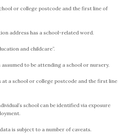
school or college postcode and the first line of
cation address has a school-related word.
ducation and childcare”.
s assumed to be attending a school or nursery.
 at a school or college postcode and the first line
ndividual’s school can be identified via exposure
ployment.
data is subject to a number of caveats.