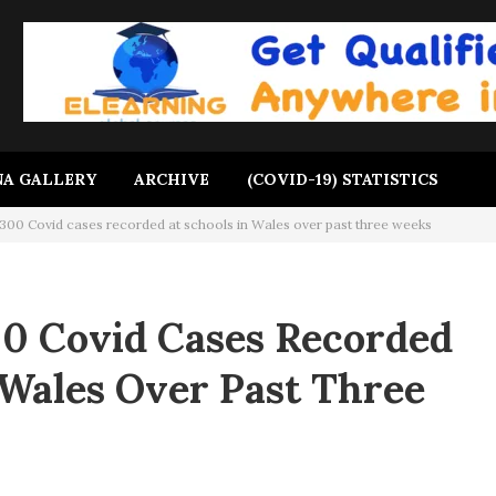
A GALLERY
ARCHIVE
(COVID-19) STATISTICS
300 Covid cases recorded at schools in Wales over past three weeks
0 Covid Cases Recorded
 Wales Over Past Three