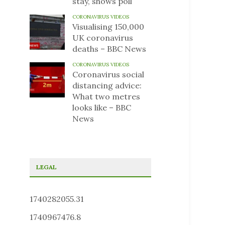
stay, shows poll
CORONAVIRUS VIDEOS
Visualising 150,000
UK coronavirus
deaths – BBC News
CORONAVIRUS VIDEOS
Coronavirus social
distancing advice:
What two metres
looks like – BBC
News
LEGAL
1740282055.31
1740967476.8