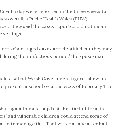
 Covid a day were reported in the three weeks to
ases overall, a Public Health Wales (PHW)
ver they said the cases reported did not mean
e settings.
ere school-aged cases are identified but they may
 during their infectious period,” the spokesman
 Wales. Latest Welsh Government figures show an
e present in school over the week of February 1 to
hut again to most pupils at the start of term in
rs’ and vulnerable children could attend some of
t in to manage this. That will continue after half