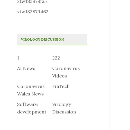
xtw183878fa5
xtw183879462
VIROLOGY DISCUSSION
1
222
AI News
Coronavirus
Videos
Coronavirus
FinTech
Wales News
Software
Virology
development
Discussion