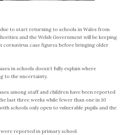
due to start returning to schools in Wales from
horities and the Welsh Government will be keeping
n cornavirus case figures before bringing older
ses in schools doesn’t fully explain where
g to the uncertainty.
ases among staff and children have been reported
the last three weeks while fewer than one in 10
with schools only open to vulnerable pupils and the
 were reported in primary school.