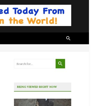
BEING VIEWED RIGHT NOW