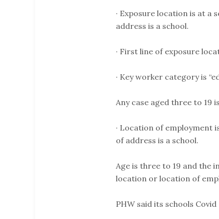
· Exposure location is at a 
address is a school.
· First line of exposure lo
· Key worker category is “e
Any case aged three to 19 i
· Location of employment is
of address is a school.
Age is three to 19 and the i
location or location of em
PHW said its schools Covid 