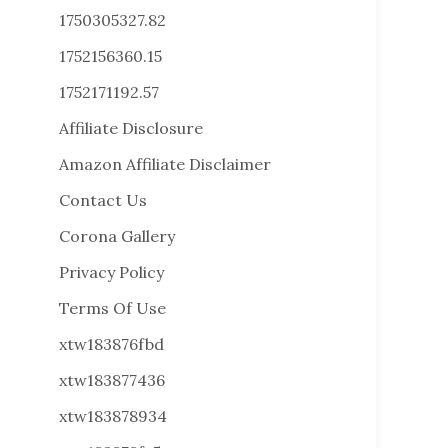
1750305327.82
1752156360.15
1752171192.57
Affiliate Disclosure
Amazon Affiliate Disclaimer
Contact Us
Corona Gallery
Privacy Policy
Terms Of Use
xtw183876fbd
xtw183877436
xtw183878934