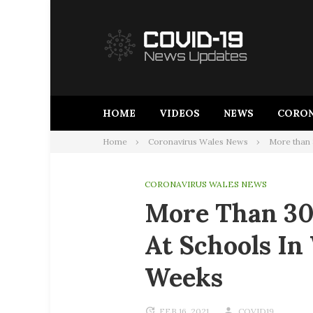
Skip
to
content
HOME
VIDEOS
NEWS
CORON
Home
Coronavirus Wales News
More than 
CORONAVIRUS WALES NEWS
More Than 30
At Schools In
Weeks
FEB 16, 2021
COVID19