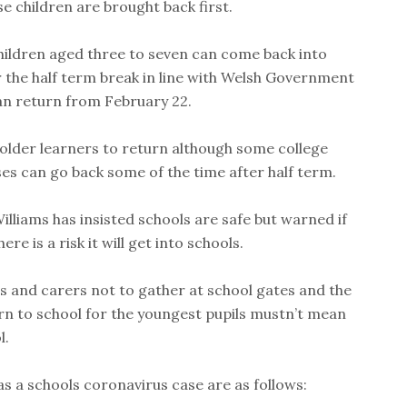
 children are brought back first.
ildren aged three to seven can come back into
 the half term break in line with Welsh Government
an return from February 22.
 older learners to return although some college
es can go back some of the time after half term.
illiams has insisted schools are safe but warned if
re is a risk it will get into schools.
s and carers not to gather at school gates and the
rn to school for the youngest pupils mustn’t mean
l.
as a schools coronavirus case are as follows: