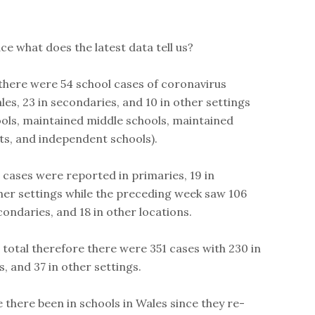
ace what does the latest data tell us?
 there were 54 school cases of coronavirus
les, 23 in secondaries, and 10 in other settings
ools, maintained middle schools, maintained
its, and independent schools).
0 cases were reported in primaries, 19 in
her settings while the preceding week saw 106
condaries, and 18 in other locations.
 total therefore there were 351 cases with 230 in
, and 37 in other settings.
there been in schools in Wales since they re-