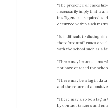
“The presence of cases link
necessarily imply that tran
intelligence is required to 
occurred within such insti
“It is difficult to distingui
therefore staff cases are c
with the school such as a f
“There may be occasions wh
not have entered the school
“There may be a lag in data
and the return of a positive
“There may also be a lag in
by contact tracers and entr