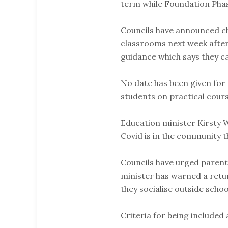
term while Foundation Phase
Councils have announced ch
classrooms next week after
guidance which says they c
No date has been given for
students on practical cours
Education minister Kirsty W
Covid is in the community the
Councils have urged parent
minister has warned a retu
they socialise outside schoo
Criteria for being included 