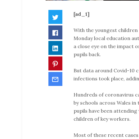
[ad_1]
Twitter
With the youngest children 
Facebook
Monday local education aut
a close eye on the impact o
LinkedIn
pupils back.
Pinterest
But data around Covid-10 ca
Email
infections took place, addin
Hundreds of coronavirus c
by schools across Wales in 
pupils have been attending 
children of key workers.
Most of these recent cases