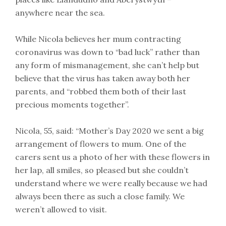
anywhere near the sea.
While Nicola believes her mum contracting
coronavirus was down to “bad luck” rather than
any form of mismanagement, she can’t help but
believe that the virus has taken away both her
parents, and “robbed them both of their last
precious moments together”.
Nicola, 55, said: “Mother’s Day 2020 we sent a big
arrangement of flowers to mum. One of the
carers sent us a photo of her with these flowers in
her lap, all smiles, so pleased but she couldn’t
understand where we were really because we had
always been there as such a close family. We
weren’t allowed to visit.