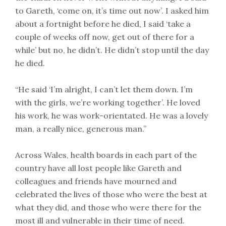
to Gareth, ‘come on, it’s time out now’. I asked him
about a fortnight before he died, I said ‘take a
couple of weeks off now, get out of there for a
while’ but no, he didn’t. He didn’t stop until the day
he died.
“He said ‘I’m alright, I can’t let them down. I’m
with the girls, we’re working together’. He loved
his work, he was work-orientated. He was a lovely
man, a really nice, generous man.”
Across Wales, health boards in each part of the
country have all lost people like Gareth and
colleagues and friends have mourned and
celebrated the lives of those who were the best at
what they did, and those who were there for the
most ill and vulnerable in their time of need.