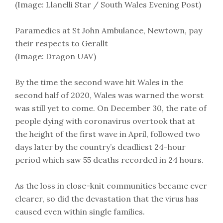
(Image: Llanelli Star / South Wales Evening Post)
Paramedics at St John Ambulance, Newtown, pay
their respects to Gerallt
(Image: Dragon UAV)
By the time the second wave hit Wales in the
second half of 2020, Wales was warned the worst
was still yet to come. On December 30, the rate of
people dying with coronavirus overtook that at
the height of the first wave in April, followed two
days later by the country’s deadliest 24-hour
period which saw 55 deaths recorded in 24 hours.
As the loss in close-knit communities became ever
clearer, so did the devastation that the virus has
caused even within single families.