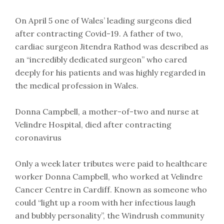
On April 5 one of Wales’ leading surgeons died
after contracting Covid-19. A father of two,
cardiac surgeon Jitendra Rathod was described as
an “incredibly dedicated surgeon” who cared
deeply for his patients and was highly regarded in
the medical profession in Wales.
Donna Campbell, a mother-of-two and nurse at
Velindre Hospital, died after contracting
coronavirus
Only a week later tributes were paid to healthcare
worker Donna Campbell, who worked at Velindre
Cancer Centre in Cardiff. Known as someone who
could “light up a room with her infectious laugh
and bubbly personality”, the Windrush community