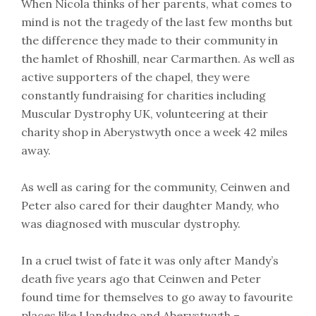
When Nicola thinks of her parents, what comes to
mind is not the tragedy of the last few months but
the difference they made to their community in
the hamlet of Rhoshill, near Carmarthen. As well as
active supporters of the chapel, they were
constantly fundraising for charities including
Muscular Dystrophy UK, volunteering at their
charity shop in Aberystwyth once a week 42 miles
away.
As well as caring for the community, Ceinwen and
Peter also cared for their daughter Mandy, who
was diagnosed with muscular dystrophy.
In a cruel twist of fate it was only after Mandy’s
death five years ago that Ceinwen and Peter
found time for themselves to go away to favourite
places like Llandudno and Aberystwyth –