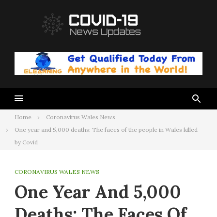
Skip
to
content
Home
Coronavirus Wales News
One year and 5,000 deaths: The faces of the people in Wales killed
by Covid
CORONAVIRUS WALES NEWS
One Year And 5,000
Deaths: The Faces Of