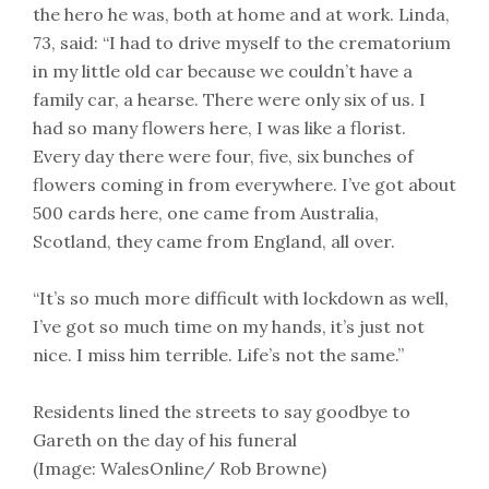
the hero he was, both at home and at work. Linda,
73, said: “I had to drive myself to the crematorium
in my little old car because we couldn’t have a
family car, a hearse. There were only six of us. I
had so many flowers here, I was like a florist.
Every day there were four, five, six bunches of
flowers coming in from everywhere. I’ve got about
500 cards here, one came from Australia,
Scotland, they came from England, all over.
“It’s so much more difficult with lockdown as well,
I’ve got so much time on my hands, it’s just not
nice. I miss him terrible. Life’s not the same.”
Residents lined the streets to say goodbye to
Gareth on the day of his funeral
(Image: WalesOnline/ Rob Browne)