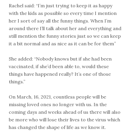
Rachel said: “I’m just trying to keep it as happy
with the kids as possible so every time I mention
her I sort of say all the funny things. When I’m
around there I’ll talk about her and everything and
still mention the funny stories just so we can keep
it a bit normal and as nice as it can be for them”
She added: “Nobody knows but if she had been
vaccinated, if she’d been able to, would these
things have happened really? It’s one of those
things.”
On March, 16, 2021, countless people will be
missing loved ones no longer with us. In the
coming days and weeks ahead of us there will also
be more who will lose their lives to the virus which
has changed the shape of life as we know it.