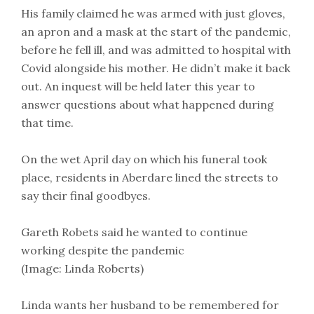
His family claimed he was armed with just gloves,
an apron and a mask at the start of the pandemic,
before he fell ill, and was admitted to hospital with
Covid alongside his mother. He didn’t make it back
out. An inquest will be held later this year to
answer questions about what happened during
that time.
On the wet April day on which his funeral took
place, residents in Aberdare lined the streets to
say their final goodbyes.
Gareth Robets said he wanted to continue
working despite the pandemic
(Image: Linda Roberts)
Linda wants her husband to be remembered for