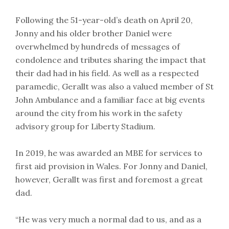
Following the 51-year-old’s death on April 20,
Jonny and his older brother Daniel were
overwhelmed by hundreds of messages of
condolence and tributes sharing the impact that
their dad had in his field. As well as a respected
paramedic, Gerallt was also a valued member of St
John Ambulance and a familiar face at big events
around the city from his work in the safety
advisory group for Liberty Stadium.
In 2019, he was awarded an MBE for services to
first aid provision in Wales. For Jonny and Daniel,
however, Gerallt was first and foremost a great
dad.
“He was very much a normal dad to us, and as a