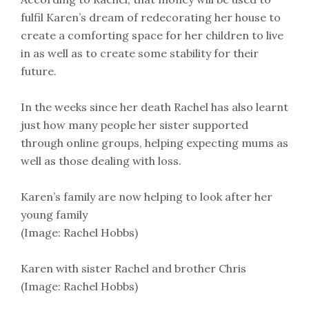
fulfil Karen’s dream of redecorating her house to
create a comforting space for her children to live
in as well as to create some stability for their
future.
In the weeks since her death Rachel has also learnt
just how many people her sister supported
through online groups, helping expecting mums as
well as those dealing with loss.
Karen’s family are now helping to look after her
young family
(Image: Rachel Hobbs)
Karen with sister Rachel and brother Chris
(Image: Rachel Hobbs)