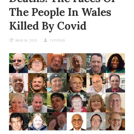
The People In Wales
Killed By Covid
MAR 16, 2021
COVID19