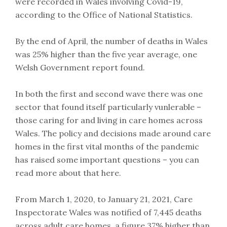
were recorded in Wales involving Covid-19,
according to the Office of National Statistics.
By the end of April, the number of deaths in Wales
was 25% higher than the five year average, one
Welsh Government report found.
In both the first and second wave there was one
sector that found itself particularly vunlerable –
those caring for and living in care homes across
Wales. The policy and decisions made around care
homes in the first vital months of the pandemic
has raised some important questions – you can
read more about that here.
From March 1, 2020, to January 21, 2021, Care
Inspectorate Wales was notified of 7,445 deaths
across adult care homes, a figure 37% higher than