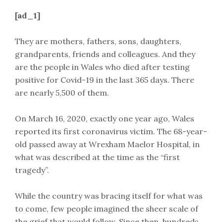
[ad_1]
They are mothers, fathers, sons, daughters,
grandparents, friends and colleagues. And they
are the people in Wales who died after testing
positive for Covid-19 in the last 365 days. There
are nearly 5,500 of them.
On March 16, 2020, exactly one year ago, Wales
reported its first coronavirus victim. The 68-year-
old passed away at Wrexham Maelor Hospital, in
what was described at the time as the “first
tragedy”.
While the country was bracing itself for what was
to come, few people imagined the sheer scale of
the grief that would follow. Since then, hundreds