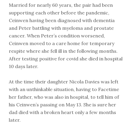
Married for nearly 60 years, the pair had been
supporting each other before the pandemic,
Ceinwen having been diagnosed with dementia
and Peter battling with myeloma and prostate
cancer. When Peter’s condition worsened,
Ceinwen moved to a care home for temporary
respite where she fell ill in the following months.
After testing positive for covid she died in hospital
10 days later.
At the time their daughter Nicola Davies was left
with an unthinkable situation, having to Facetime
her father, who was also in hospital, to tell him of
his Ceinwen’s passing on May 13. She is sure her
dad died with a broken heart only a few months
later.