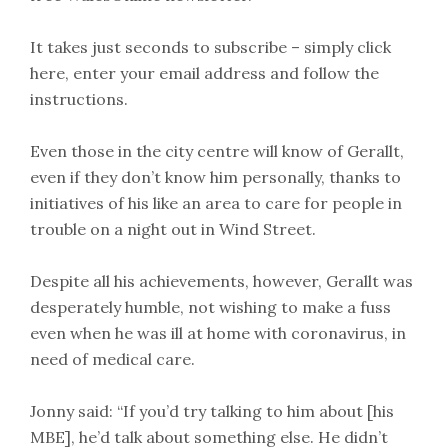
It takes just seconds to subscribe – simply click
here, enter your email address and follow the
instructions.
Even those in the city centre will know of Gerallt,
even if they don’t know him personally, thanks to
initiatives of his like an area to care for people in
trouble on a night out in Wind Street.
Despite all his achievements, however, Gerallt was
desperately humble, not wishing to make a fuss
even when he was ill at home with coronavirus, in
need of medical care.
Jonny said: “If you’d try talking to him about [his
MBE], he’d talk about something else. He didn’t