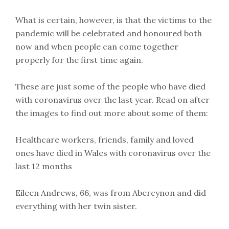
What is certain, however, is that the victims to the
pandemic will be celebrated and honoured both
now and when people can come together
properly for the first time again.
These are just some of the people who have died
with coronavirus over the last year. Read on after
the images to find out more about some of them:
Healthcare workers, friends, family and loved
ones have died in Wales with coronavirus over the
last 12 months
Eileen Andrews, 66, was from Abercynon and did
everything with her twin sister.