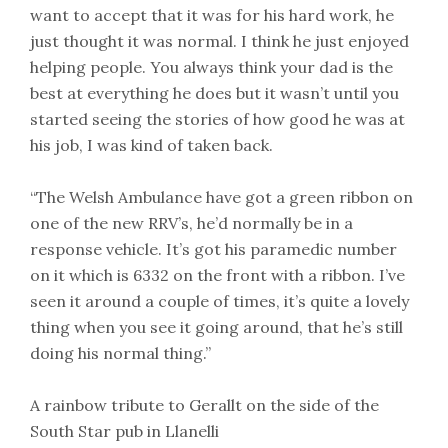
want to accept that it was for his hard work, he
just thought it was normal. I think he just enjoyed
helping people. You always think your dad is the
best at everything he does but it wasn’t until you
started seeing the stories of how good he was at
his job, I was kind of taken back.
“The Welsh Ambulance have got a green ribbon on
one of the new RRV’s, he’d normally be in a
response vehicle. It’s got his paramedic number
on it which is 6332 on the front with a ribbon. I’ve
seen it around a couple of times, it’s quite a lovely
thing when you see it going around, that he’s still
doing his normal thing.”
A rainbow tribute to Gerallt on the side of the
South Star pub in Llanelli