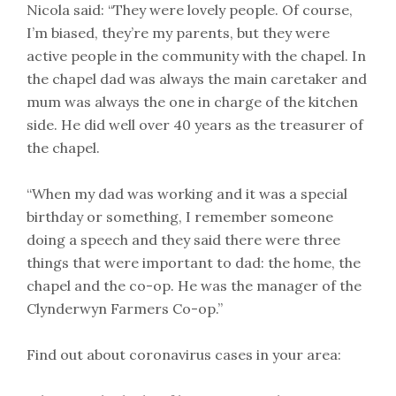
Nicola said: “They were lovely people. Of course,
I’m biased, they’re my parents, but they were
active people in the community with the chapel. In
the chapel dad was always the main caretaker and
mum was always the one in charge of the kitchen
side. He did well over 40 years as the treasurer of
the chapel.
“When my dad was working and it was a special
birthday or something, I remember someone
doing a speech and they said there were three
things that were important to dad: the home, the
chapel and the co-op. He was the manager of the
Clynderwyn Farmers Co-op.”
Find out about coronavirus cases in your area: