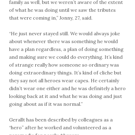
family as well, but we weren’t aware of the extent
of what he was doing until we saw the tributes
that were coming in,” Jonny, 27, said.
“He just never stayed still. We would always joke
about whenever there was something he would
have a plan regardless, a plan of doing something
and making sure we could do everything. It’s kind
of strange really how someone so ordinary was
doing extraordinary things. It’s kind of cliche but
they say not all heroes wear capes. He certainly
didn’t wear one either and he was definitely a hero
looking back at it and what he was doing and just
going about as if it was normal.”
Gerallt has been described by colleagues as a
“hero” after he worked and volunteered as a