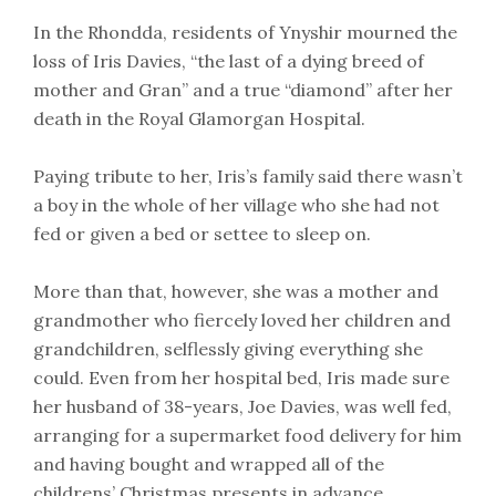
In the Rhondda, residents of Ynyshir mourned the
loss of Iris Davies, “the last of a dying breed of
mother and Gran” and a true “diamond” after her
death in the Royal Glamorgan Hospital.
Paying tribute to her, Iris’s family said there wasn’t
a boy in the whole of her village who she had not
fed or given a bed or settee to sleep on.
More than that, however, she was a mother and
grandmother who fiercely loved her children and
grandchildren, selflessly giving everything she
could. Even from her hospital bed, Iris made sure
her husband of 38-years, Joe Davies, was well fed,
arranging for a supermarket food delivery for him
and having bought and wrapped all of the
childrens’ Christmas presents in advance.