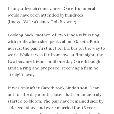
In any other circumstances, Gareth’s funeral
would have been attended by hundreds
(Image: WalesOnline/ Rob Browne)
Looking back, mother-of-two Linda is bursting
with pride when she speaks about Gareth. Both
nurses, the pair first met on the bus on the way to
work. While it was far from love at first sight, the
two became friends until one day Gareth bought
Linda a ring and proposed, receiving a firm no
straight away.
It was only after Gareth took Linda’s son, Dean,
out for the day months later that romance truly
started to bloom. The pair have remained side by
side ever since and were married for 46 years,