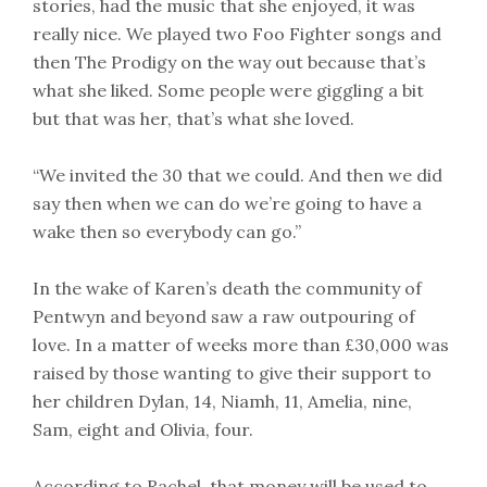
stories, had the music that she enjoyed, it was
really nice. We played two Foo Fighter songs and
then The Prodigy on the way out because that’s
what she liked. Some people were giggling a bit
but that was her, that’s what she loved.
“We invited the 30 that we could. And then we did
say then when we can do we’re going to have a
wake then so everybody can go.”
In the wake of Karen’s death the community of
Pentwyn and beyond saw a raw outpouring of
love. In a matter of weeks more than £30,000 was
raised by those wanting to give their support to
her children Dylan, 14, Niamh, 11, Amelia, nine,
Sam, eight and Olivia, four.
According to Rachel, that money will be used to