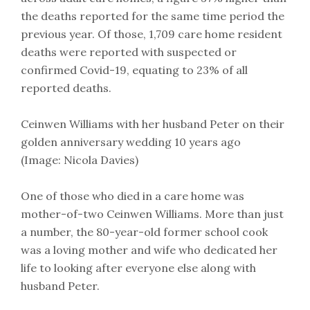
the deaths reported for the same time period the
previous year. Of those, 1,709 care home resident
deaths were reported with suspected or
confirmed Covid-19, equating to 23% of all
reported deaths.
Ceinwen Williams with her husband Peter on their
golden anniversary wedding 10 years ago
(Image: Nicola Davies)
One of those who died in a care home was
mother-of-two Ceinwen Williams. More than just
a number, the 80-year-old former school cook
was a loving mother and wife who dedicated her
life to looking after everyone else along with
husband Peter.