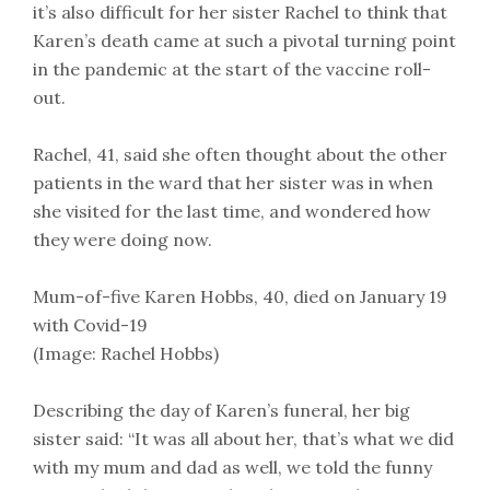
it’s also difficult for her sister Rachel to think that
Karen’s death came at such a pivotal turning point
in the pandemic at the start of the vaccine roll-
out.
Rachel, 41, said she often thought about the other
patients in the ward that her sister was in when
she visited for the last time, and wondered how
they were doing now.
Mum-of-five Karen Hobbs, 40, died on January 19
with Covid-19
(Image: Rachel Hobbs)
Describing the day of Karen’s funeral, her big
sister said: “It was all about her, that’s what we did
with my mum and dad as well, we told the funny