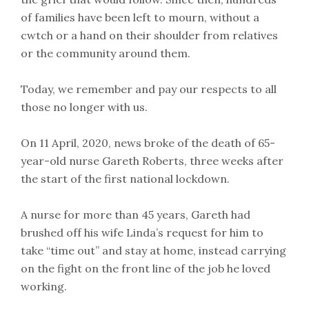
of families have been left to mourn, without a
cwtch or a hand on their shoulder from relatives
or the community around them.
Today, we remember and pay our respects to all
those no longer with us.
On 11 April, 2020, news broke of the death of 65-
year-old nurse Gareth Roberts, three weeks after
the start of the first national lockdown.
A nurse for more than 45 years, Gareth had
brushed off his wife Linda’s request for him to
take “time out” and stay at home, instead carrying
on the fight on the front line of the job he loved
working.