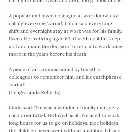
caring for sons, Dean and Ceri, and grandson Zac.
A popular and loved colleague at work known for
calling everyone ‘cariad’, Linda said every long
shift and overnight stay at work was for his family.
Even after retiring aged 60, Gareth couldn’t keep
still and made the decision to return to work once
more in the years before his death.
A piece of art commissioned by Gareth’s
colleagues to remember him, and his catchphrase,
‘cariad’
(Image: Linda Roberts)
Linda said: “He was a wonderful family man, very
child orientated. He loved us all. He used to work
long hours for us to go on holidays, nice holidays,
the children never went without anything. I’d said