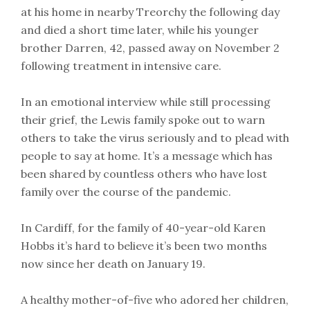
at his home in nearby Treorchy the following day
and died a short time later, while his younger
brother Darren, 42, passed away on November 2
following treatment in intensive care.
In an emotional interview while still processing
their grief, the Lewis family spoke out to warn
others to take the virus seriously and to plead with
people to say at home. It’s a message which has
been shared by countless others who have lost
family over the course of the pandemic.
In Cardiff, for the family of 40-year-old Karen
Hobbs it’s hard to believe it’s been two months
now since her death on January 19.
A healthy mother-of-five who adored her children,