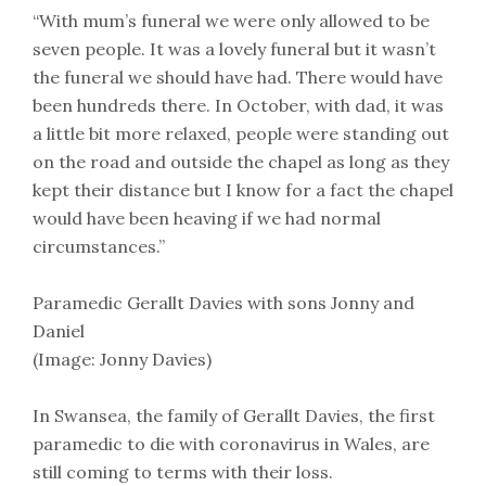
“With mum’s funeral we were only allowed to be
seven people. It was a lovely funeral but it wasn’t
the funeral we should have had. There would have
been hundreds there. In October, with dad, it was
a little bit more relaxed, people were standing out
on the road and outside the chapel as long as they
kept their distance but I know for a fact the chapel
would have been heaving if we had normal
circumstances.”
Paramedic Gerallt Davies with sons Jonny and
Daniel
(Image: Jonny Davies)
In Swansea, the family of Gerallt Davies, the first
paramedic to die with coronavirus in Wales, are
still coming to terms with their loss.