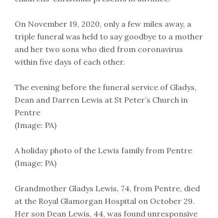
On November 19, 2020, only a few miles away, a
triple funeral was held to say goodbye to a mother
and her two sons who died from coronavirus
within five days of each other.
The evening before the funeral service of Gladys,
Dean and Darren Lewis at St Peter’s Church in
Pentre
(Image: PA)
A holiday photo of the Lewis family from Pentre
(Image: PA)
Grandmother Gladys Lewis, 74, from Pentre, died
at the Royal Glamorgan Hospital on October 29.
Her son Dean Lewis, 44, was found unresponsive