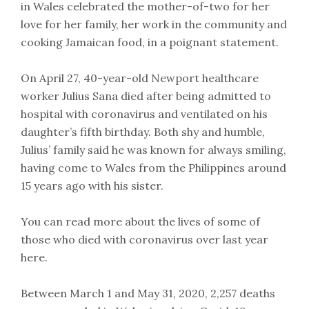
in Wales celebrated the mother-of-two for her
love for her family, her work in the community and
cooking Jamaican food, in a poignant statement.
On April 27, 40-year-old Newport healthcare
worker Julius Sana died after being admitted to
hospital with coronavirus and ventilated on his
daughter’s fifth birthday. Both shy and humble,
Julius’ family said he was known for always smiling,
having come to Wales from the Philippines around
15 years ago with his sister.
You can read more about the lives of some of
those who died with coronavirus over last year
here.
Between March 1 and May 31, 2020, 2,257 deaths