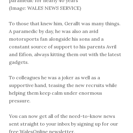
paramedic for nearly 40 years
(Image: WALES NEWS SERVICE)
To those that knew him, Gerallt was many things.
A paramedic by day, he was also an avid
motorsports fan alongside his sons and a
constant source of support to his parents Avril
and Eifion, always kitting them out with the latest
gadgets.
To colleagues he was a joker as well as a
supportive hand, teasing the new recruits while
helping them keep calm under enormous
pressure.
You can now get all of the need-to-know news
sent straight to your inbox by signing up for our
free WalesOnline newsletter.