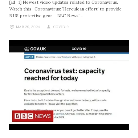
[ad_1] Newest video updates related to Coronavirus.
Watch this “Coronavirus: 'Herculean effort' to provide
NHS protective gear – BBC News”…
MAR 29, 2024
COVID19