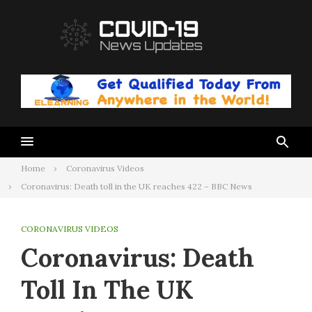
Skip
to
content
Home
Coronavirus Videos
Coronavirus: Death toll in the UK reaches 422 – BBC News
CORONAVIRUS VIDEOS
Coronavirus: Death
Toll In The UK