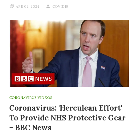
APR 02, 2024
COVID19
CORONAVIRUS VIDEOS
Coronavirus: 'Herculean Effort'
To Provide NHS Protective Gear
– BBC News