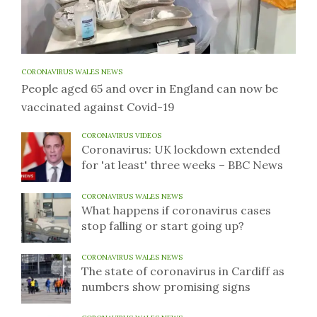
CORONAVIRUS WALES NEWS
People aged 65 and over in England can now be
vaccinated against Covid-19
CORONAVIRUS VIDEOS
Coronavirus: UK lockdown extended
for 'at least' three weeks – BBC News
CORONAVIRUS WALES NEWS
What happens if coronavirus cases
stop falling or start going up?
CORONAVIRUS WALES NEWS
The state of coronavirus in Cardiff as
numbers show promising signs