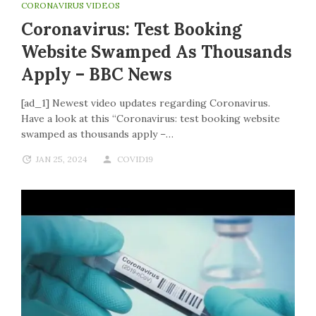
CORONAVIRUS VIDEOS
Coronavirus: Test Booking
Website Swamped As Thousands
Apply – BBC News
[ad_1] Newest video updates regarding Coronavirus.
Have a look at this “Coronavirus: test booking website
swamped as thousands apply –…
JAN 25, 2024
COVID19