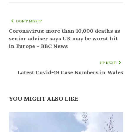
DON'T MISS IT
Coronavirus: more than 10,000 deaths as
senior adviser says UK may be worst hit
in Europe – BBC News
UP NEXT
Latest Covid-19 Case Numbers in Wales
YOU MIGHT ALSO LIKE