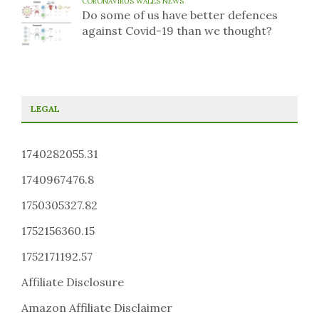
CORONAVIRUS WALES NEWS
Do some of us have better defences
against Covid-19 than we thought?
LEGAL
1740282055.31
1740967476.8
1750305327.82
1752156360.15
1752171192.57
Affiliate Disclosure
Amazon Affiliate Disclaimer