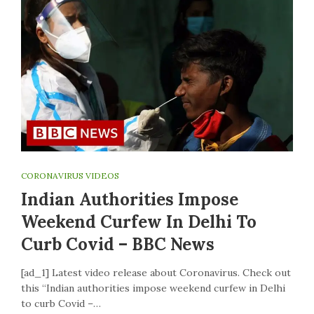
CORONAVIRUS VIDEOS
Indian Authorities Impose
Weekend Curfew In Delhi To
Curb Covid – BBC News
[ad_1] Latest video release about Coronavirus. Check out
this “Indian authorities impose weekend curfew in Delhi
to curb Covid –…