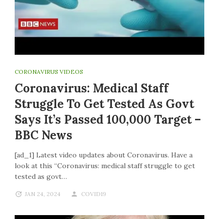
CORONAVIRUS VIDEOS
Coronavirus: Medical Staff
Struggle To Get Tested As Govt
Says It’s Passed 100,000 Target –
BBC News
[ad_1] Latest video updates about Coronavirus. Have a
look at this “Coronavirus: medical staff struggle to get
tested as govt…
JAN 24, 2024
COVID19