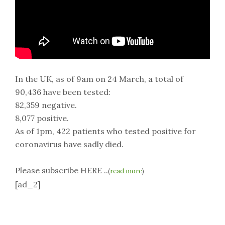
In the UK, as of 9am on 24 March, a total of
90,436 have been tested:
82,359 negative.
8,077 positive.
As of 1pm, 422 patients who tested positive for
coronavirus have sadly died.
Please subscribe HERE ..
(
read more
)
[ad_2]