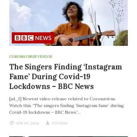
CORONAVIRUS VIDEOS
The Singers Finding ‘Instagram
Fame’ During Covid-19
Lockdowns – BBC News
[ad_1] Newest video release related to Coronavirus.
Watch this “The singers finding ‘Instagram fame’ during
Covid-19 lockdowns – BBC News”…
APR 03, 2024
COVID19