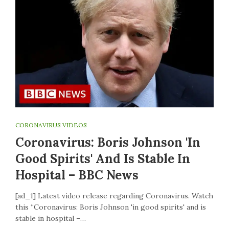
CORONAVIRUS VIDEOS
Coronavirus: Boris Johnson 'in
Good Spirits' And Is Stable In
Hospital – BBC News
[ad_1] Latest video release regarding Coronavirus. Watch
this “Coronavirus: Boris Johnson 'in good spirits' and is
stable in hospital –…