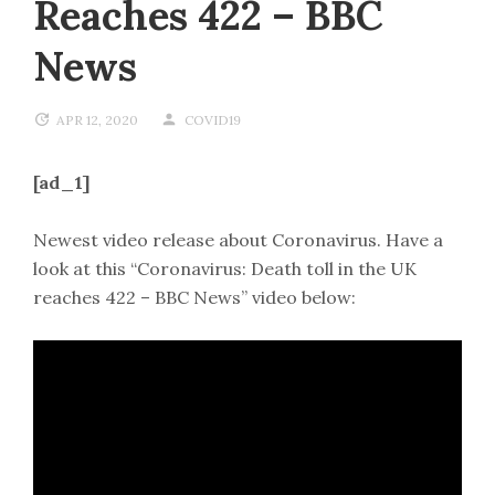
Reaches 422 – BBC
News
APR 12, 2020
COVID19
[ad_1]
Newest video release about Coronavirus. Have a
look at this “Coronavirus: Death toll in the UK
reaches 422 – BBC News” video below: