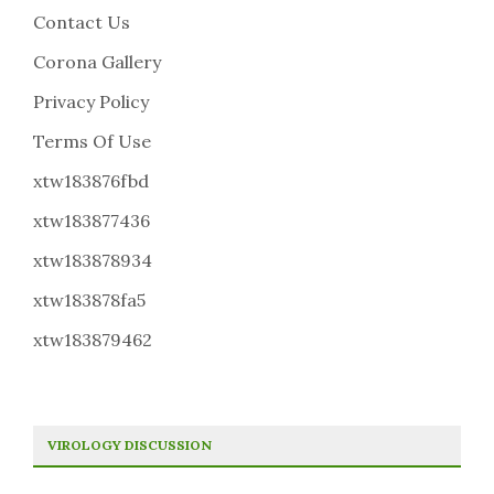
Contact Us
Corona Gallery
Privacy Policy
Terms Of Use
xtw183876fbd
xtw183877436
xtw183878934
xtw183878fa5
xtw183879462
VIROLOGY DISCUSSION