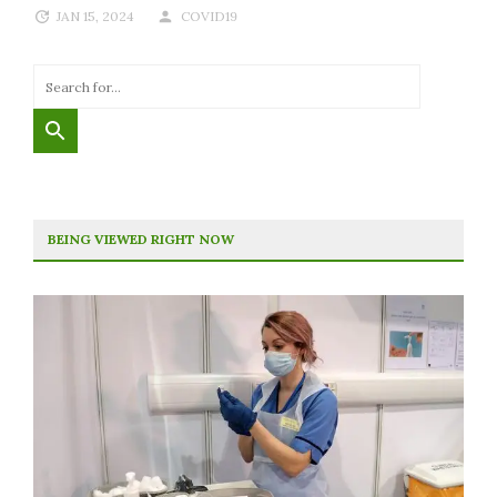
JAN 15, 2024
COVID19
BEING VIEWED RIGHT NOW