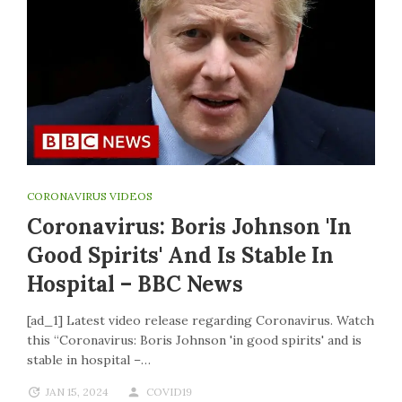
CORONAVIRUS VIDEOS
Coronavirus: Boris Johnson 'in
Good Spirits' And Is Stable In
Hospital – BBC News
[ad_1] Latest video release regarding Coronavirus. Watch
this “Coronavirus: Boris Johnson 'in good spirits' and is
stable in hospital –…
JAN 15, 2024
COVID19