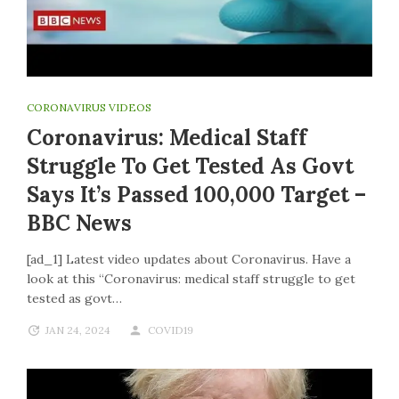
CORONAVIRUS VIDEOS
Coronavirus: Medical Staff
Struggle To Get Tested As Govt
Says It’s Passed 100,000 Target –
BBC News
[ad_1] Latest video updates about Coronavirus. Have a
look at this “Coronavirus: medical staff struggle to get
tested as govt…
JAN 24, 2024
COVID19