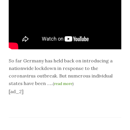
So far Germany has held back on introducing a
nationwide lockdown in response to the
coronavirus outbreak. But numerous individual
states have been …..
(
read more
)
[ad_2]