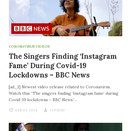
CORONAVIRUS VIDEOS
The Singers Finding ‘Instagram
Fame’ During Covid-19
Lockdowns – BBC News
[ad_1] Newest video release related to Coronavirus.
Watch this “The singers finding ‘Instagram fame’ during
Covid-19 lockdowns – BBC News”…
APR 03, 2024
COVID19