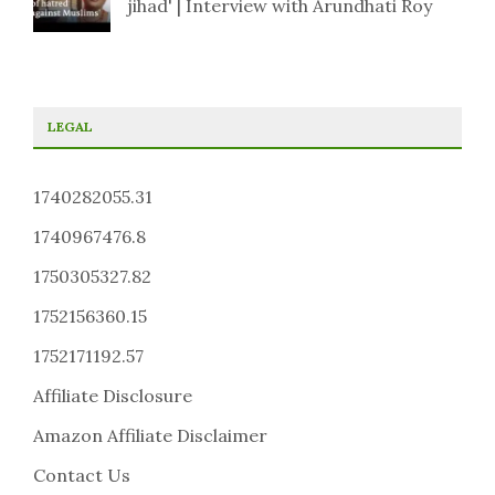
jihad' | Interview with Arundhati Roy
LEGAL
1740282055.31
1740967476.8
1750305327.82
1752156360.15
1752171192.57
Affiliate Disclosure
Amazon Affiliate Disclaimer
Contact Us