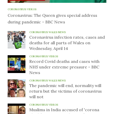
CORONAVIRUS VIDEOS
Coronavirus: The Queen gives special address
during pandemic – BBC News
CORONAVIRUS WALES NEWS
Coronavirus infection rates, cases and
deaths for all parts of Wales on
Wednesday, April 14
CORONAVIRUS VIDEOS
Record Covid deaths and cases with
NHS under extreme pressure – BBC
News
CORONAVIRUS WALES NEWS
The pandemic will end, normality will
return but the victims of coronavirus
will not
CORONAVIRUS VIDEOS
Muslims in India accused of 'corona