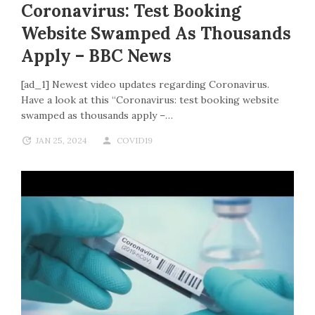
Coronavirus: Test Booking
Website Swamped As Thousands
Apply – BBC News
[ad_1] Newest video updates regarding Coronavirus.
Have a look at this “Coronavirus: test booking website
swamped as thousands apply –…
JAN 25, 2024
COVID19