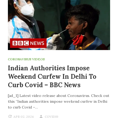
CORONAVIRUS VIDEOS
Indian Authorities Impose
Weekend Curfew In Delhi To
Curb Covid – BBC News
[ad_1] Latest video release about Coronavirus. Check out
this “Indian authorities impose weekend curfew in Delhi
to curb Covid –…
APR 02, 2024
COVID19