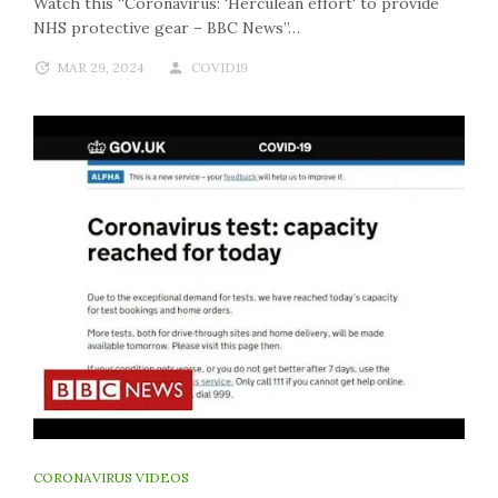
Watch this “Coronavirus: 'Herculean effort' to provide
NHS protective gear – BBC News”…
MAR 29, 2024
COVID19
CORONAVIRUS VIDEOS