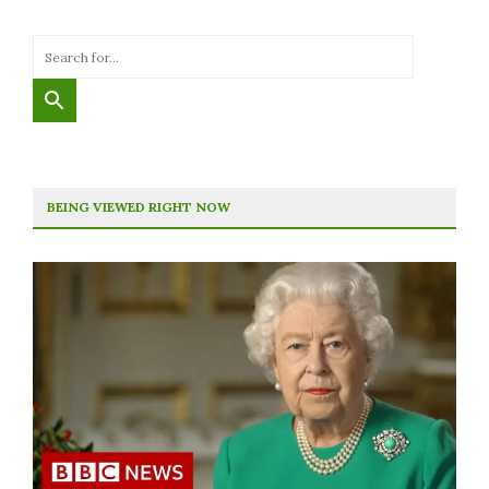
BEING VIEWED RIGHT NOW