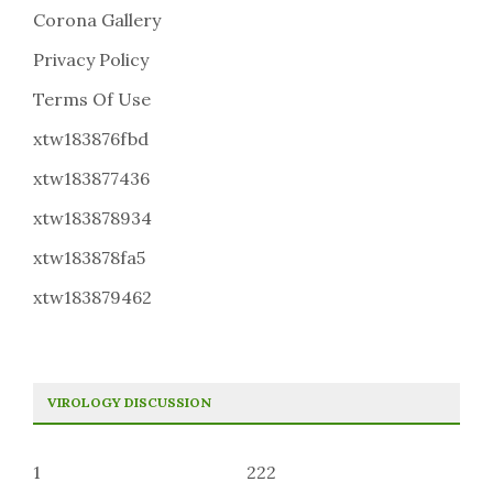
Corona Gallery
Privacy Policy
Terms Of Use
xtw183876fbd
xtw183877436
xtw183878934
xtw183878fa5
xtw183879462
VIROLOGY DISCUSSION
1
222