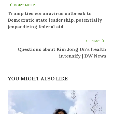
DON'T MISS IT
Trump ties coronavirus outbreak to
Democratic state leadership, potentially
jeopardizing federal aid
UP NEXT
Questions about Kim Jong Un's health
intensify | DW News
YOU MIGHT ALSO LIKE