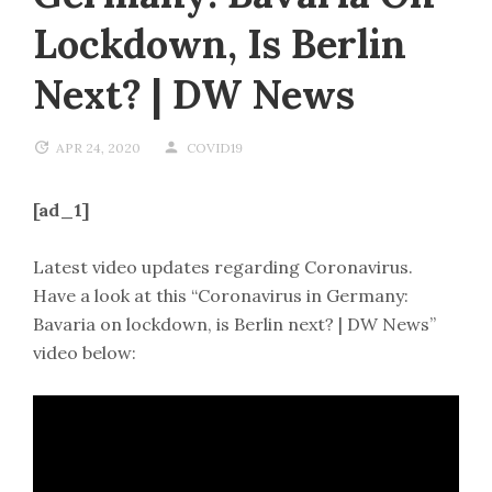
Lockdown, Is Berlin
Next? | DW News
APR 24, 2020
COVID19
[ad_1]
Latest video updates regarding Coronavirus.
Have a look at this “Coronavirus in Germany:
Bavaria on lockdown, is Berlin next? | DW News”
video below: