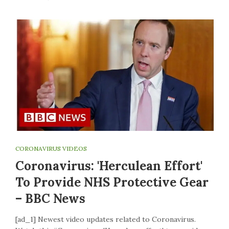
CORONAVIRUS VIDEOS
Coronavirus: 'Herculean Effort'
To Provide NHS Protective Gear
– BBC News
[ad_1] Newest video updates related to Coronavirus.