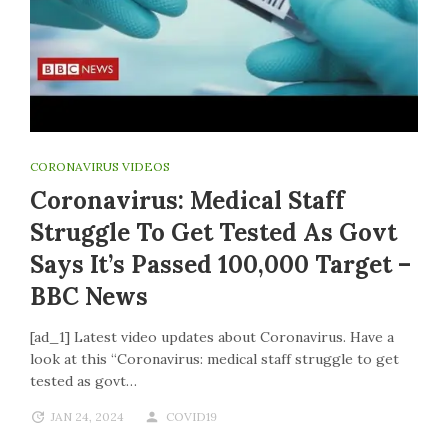
CORONAVIRUS VIDEOS
Coronavirus: Medical Staff
Struggle To Get Tested As Govt
Says It’s Passed 100,000 Target –
BBC News
[ad_1] Latest video updates about Coronavirus. Have a
look at this “Coronavirus: medical staff struggle to get
tested as govt…
JAN 24, 2024
COVID19