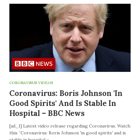
CORONAVIRUS VIDEOS
Coronavirus: Boris Johnson 'in
Good Spirits' And Is Stable In
Hospital – BBC News
[ad_1] Latest video release regarding Coronavirus. Watch
this “Coronavirus: Boris Johnson 'in good spirits' and is
stable in hospital –…