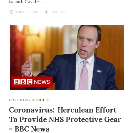
to curb Covid –…
APR 02, 2024
COVID19
CORONAVIRUS VIDEOS
Coronavirus: 'Herculean Effort'
To Provide NHS Protective Gear
– BBC News