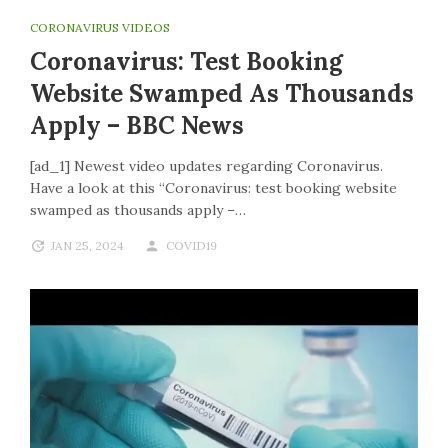
CORONAVIRUS VIDEOS
Coronavirus: Test Booking
Website Swamped As Thousands
Apply – BBC News
[ad_1] Newest video updates regarding Coronavirus.
Have a look at this “Coronavirus: test booking website
swamped as thousands apply –…
JAN 25, 2024
COVID19