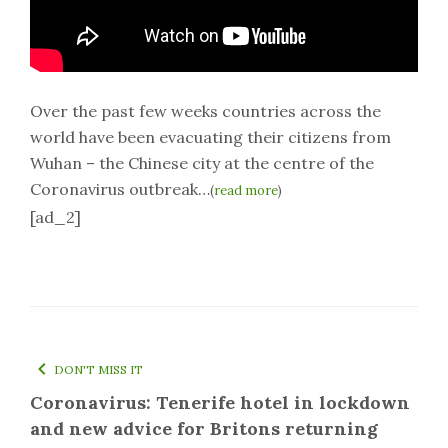
Over the past few weeks countries across the
world have been evacuating their citizens from
Wuhan – the Chinese city at the centre of the
Coronavirus outbreak…
(
read more
)
[ad_2]
DON'T MISS IT
Coronavirus: Tenerife hotel in lockdown
and new advice for Britons returning