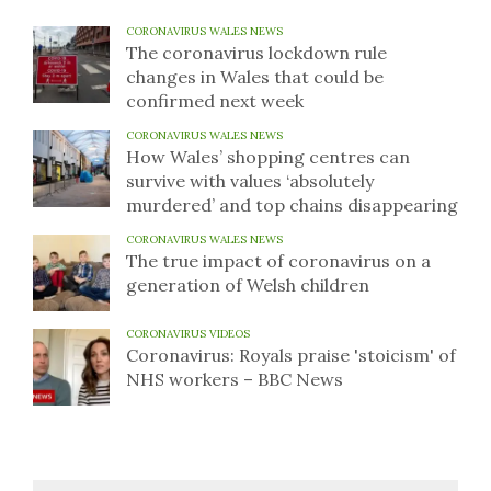
CORONAVIRUS WALES NEWS
The coronavirus lockdown rule
changes in Wales that could be
confirmed next week
CORONAVIRUS WALES NEWS
How Wales’ shopping centres can
survive with values ‘absolutely
murdered’ and top chains disappearing
CORONAVIRUS WALES NEWS
The true impact of coronavirus on a
generation of Welsh children
CORONAVIRUS VIDEOS
Coronavirus: Royals praise 'stoicism' of
NHS workers – BBC News