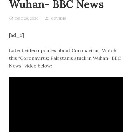
Wuhan- BBC News
DEC 29, 2020
COVID19
[ad_1]
Latest video updates about Coronavirus. Watch
this “Coronavirus: Pakistanis stuck in Wuhan- BBC
News” video below: