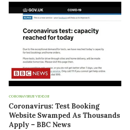
CORONAVIRUS VIDEOS
Coronavirus: Test Booking
Website Swamped As Thousands
Apply – BBC News