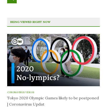
BEING VIEWED RIGHT NOW
CORONAVIRUS VIDEOS
Tokyo 2020 Olympic Games likely to be postponed
| Coronavirus Updat