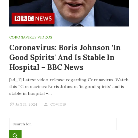
CORONAVIRUS VIDEOS
Coronavirus: Boris Johnson 'in
Good Spirits' And Is Stable In
Hospital – BBC News
[ad_1] Latest video release regarding Coronavirus. Watch
this “Coronavirus: Boris Johnson 'in good spirits' and is
stable in hospital –…
JAN 15, 2024
COVID19