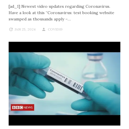
[ad_1] Newest video updates regarding Coronavirus.
Have a look at this “Coronavirus: test booking website
swamped as thousands apply –…
JAN 25, 2024
COVID19