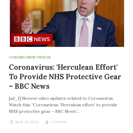
CORONAVIRUS VIDEOS
Coronavirus: 'Herculean Effort'
To Provide NHS Protective Gear
– BBC News
[ad_1] Newest video updates related to Coronavirus.
Watch this “Coronavirus: 'Herculean effort' to provide
NHS protective gear – BBC News”…
MAR 29, 2024
COVID19