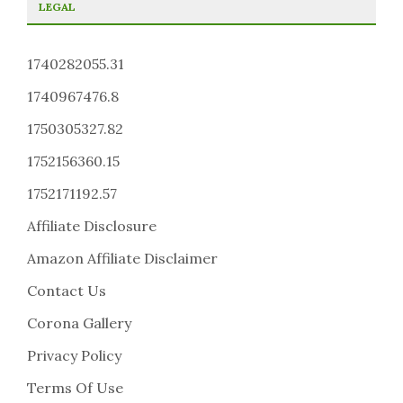
LEGAL
1740282055.31
1740967476.8
1750305327.82
1752156360.15
1752171192.57
Affiliate Disclosure
Amazon Affiliate Disclaimer
Contact Us
Corona Gallery
Privacy Policy
Terms Of Use