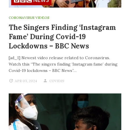
CORONAVIRUS VIDEOS
The Singers Finding ‘Instagram
Fame’ During Covid-19
Lockdowns – BBC News
[ad_1] Newest video release related to Coronavirus.
Watch this “The singers finding ‘Instagram fame’ during
Covid-19 lockdowns – BBC News”…
APR 03, 2024
COVID19