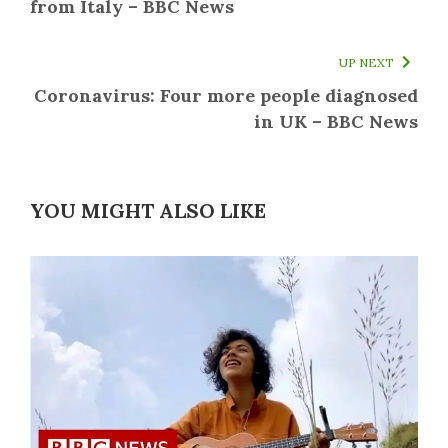
from Italy – BBC News
UP NEXT
Coronavirus: Four more people diagnosed
in UK – BBC News
YOU MIGHT ALSO LIKE