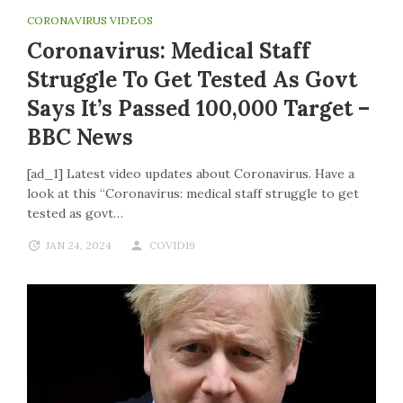
CORONAVIRUS VIDEOS
Coronavirus: Medical Staff
Struggle To Get Tested As Govt
Says It’s Passed 100,000 Target –
BBC News
[ad_1] Latest video updates about Coronavirus. Have a
look at this “Coronavirus: medical staff struggle to get
tested as govt…
JAN 24, 2024
COVID19