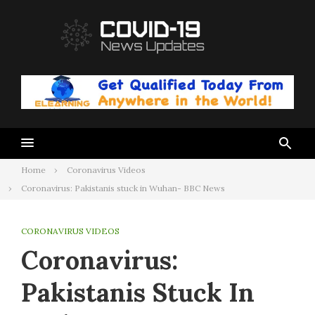
Skip
to
content
Home
Coronavirus Videos
Coronavirus: Pakistanis stuck in Wuhan- BBC News
CORONAVIRUS VIDEOS
Coronavirus:
Pakistanis Stuck In