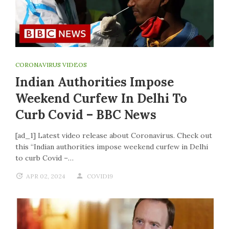
CORONAVIRUS VIDEOS
Indian Authorities Impose
Weekend Curfew In Delhi To
Curb Covid – BBC News
[ad_1] Latest video release about Coronavirus. Check out
this “Indian authorities impose weekend curfew in Delhi
to curb Covid –…
APR 02, 2024
COVID19