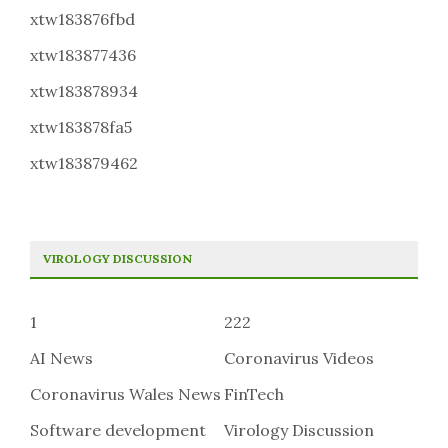
xtw183876fbd
xtw183877436
xtw183878934
xtw183878fa5
xtw183879462
VIROLOGY DISCUSSION
1
222
AI News
Coronavirus Videos
Coronavirus Wales News
FinTech
Software development
Virology Discussion