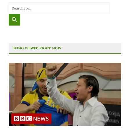
BEING VIEWED RIGHT NOW