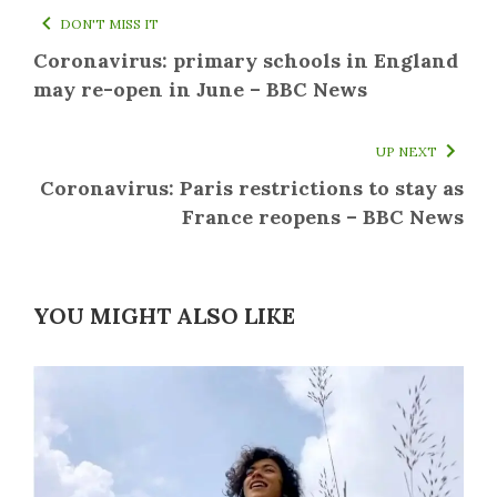
DON'T MISS IT
Coronavirus: primary schools in England
may re-open in June – BBC News
UP NEXT
Coronavirus: Paris restrictions to stay as
France reopens – BBC News
YOU MIGHT ALSO LIKE