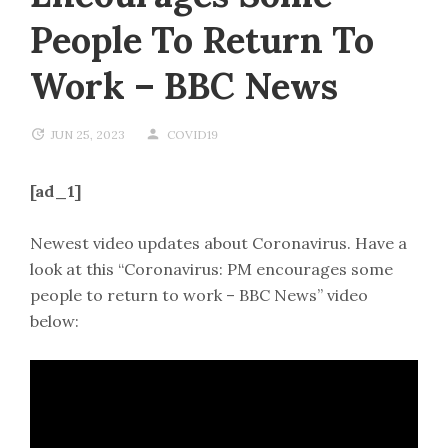
People To Return To
Work – BBC News
JUN 25, 2023
COVID19
[ad_1]
Newest video updates about Coronavirus. Have a
look at this “Coronavirus: PM encourages some
people to return to work – BBC News” video
below: