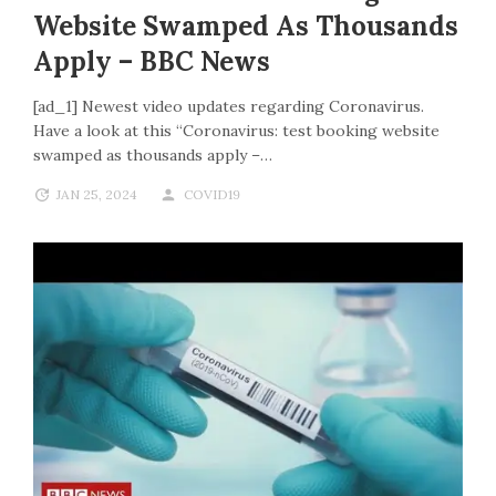
Website Swamped As Thousands
Apply – BBC News
[ad_1] Newest video updates regarding Coronavirus.
Have a look at this “Coronavirus: test booking website
swamped as thousands apply –…
JAN 25, 2024
COVID19