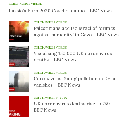
CORONAVIRUS VIDEOS
Russia's Euro 2020 Covid dilemma – BBC News
CORONAVIRUS VIDEOS
Palestinians accuse Israel of “crimes
against humanity” in Gaza – BBC News
CORONAVIRUS VIDEOS
Visualising 150,000 UK coronavirus
deaths – BBC News
CORONAVIRUS VIDEOS
Coronavirus: Smog pollution in Delhi
vanishes – BBC News
CORONAVIRUS VIDEOS
UK coronavirus deaths rise to 759 –
BBC News