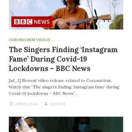
CORONAVIRUS VIDEOS
The Singers Finding ‘Instagram
Fame’ During Covid-19
Lockdowns – BBC News
[ad_1] Newest video release related to Coronavirus.
Watch this “The singers finding ‘Instagram fame’ during
Covid-19 lockdowns – BBC News”…
APR 03, 2024
COVID19