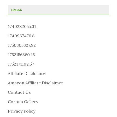
LEGAL
1740282055.31
1740967476.8
1750305327.82
1752156360.15
1752171192.57
Affiliate Disclosure
Amazon Affiliate Disclaimer
Contact Us
Corona Gallery
Privacy Policy