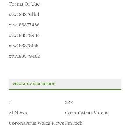
Terms Of Use
xtw183876fbd
xtw183877436
xtw183878934
xtw183878fa5
xtw183879462
VIROLOGY DISCUSSION
1
222
AI News
Coronavirus Videos
Coronavirus Wales News
FinTech