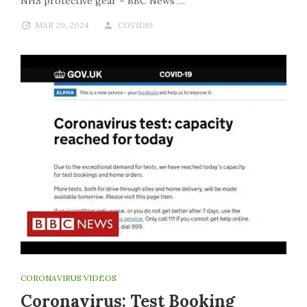
NHS protective gear – BBC News”…
MAR 29, 2024
COVID19
CORONAVIRUS VIDEOS
Coronavirus: Test Booking