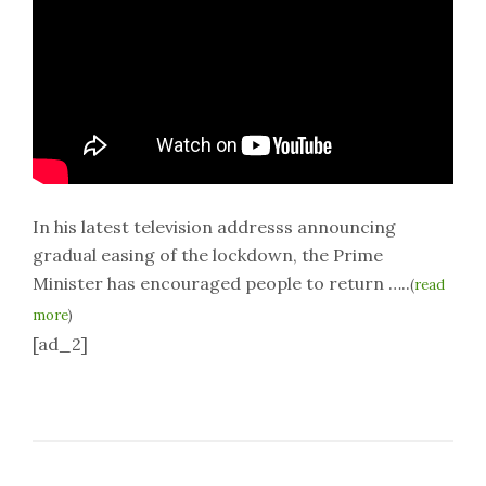
In his latest television addresss announcing
gradual easing of the lockdown, the Prime
Minister has encouraged people to return …..
(
read
more
)
[ad_2]