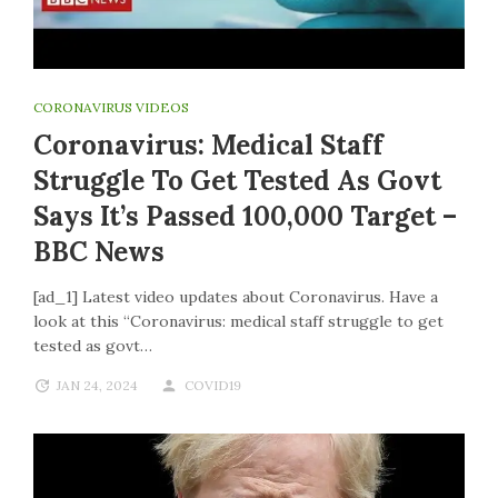
CORONAVIRUS VIDEOS
Coronavirus: Medical Staff
Struggle To Get Tested As Govt
Says It’s Passed 100,000 Target –
BBC News
[ad_1] Latest video updates about Coronavirus. Have a
look at this “Coronavirus: medical staff struggle to get
tested as govt…
JAN 24, 2024
COVID19