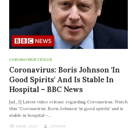
CORONAVIRUS VIDEOS
Coronavirus: Boris Johnson 'in
Good Spirits' And Is Stable In
Hospital – BBC News
[ad_1] Latest video release regarding Coronavirus. Watch
this “Coronavirus: Boris Johnson 'in good spirits' and is
stable in hospital –…
JAN 15, 2024
COVID19