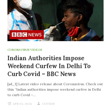
CORONAVIRUS VIDEOS
Indian Authorities Impose
Weekend Curfew In Delhi To
Curb Covid – BBC News
[ad_1] Latest video release about Coronavirus. Check out
this “Indian authorities impose weekend curfew in Delhi
to curb Covid –…
APR 02, 2024
COVID19