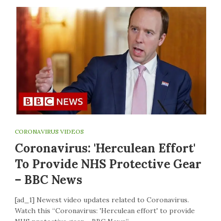
CORONAVIRUS VIDEOS
Coronavirus: 'Herculean Effort'
To Provide NHS Protective Gear
– BBC News
[ad_1] Newest video updates related to Coronavirus.
Watch this “Coronavirus: 'Herculean effort' to provide