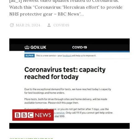
[ad_1] Newest video updates related to Coronavirus.
Watch this “Coronavirus: 'Herculean effort' to provide
NHS protective gear – BBC News”…
MAR 29, 2024
COVID19