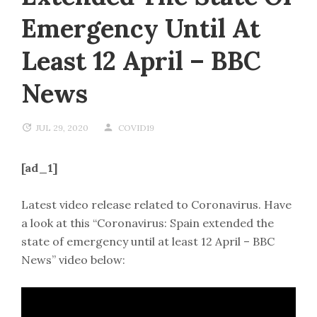
Emergency Until At
Least 12 April – BBC
News
JUL 29, 2020
COVID19
[ad_1]
Latest video release related to Coronavirus. Have
a look at this “Coronavirus: Spain extended the
state of emergency until at least 12 April – BBC
News” video below: