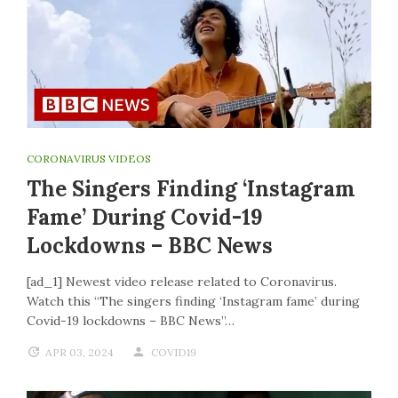
CORONAVIRUS VIDEOS
The Singers Finding ‘Instagram
Fame’ During Covid-19
Lockdowns – BBC News
[ad_1] Newest video release related to Coronavirus.
Watch this “The singers finding ‘Instagram fame’ during
Covid-19 lockdowns – BBC News”…
APR 03, 2024
COVID19