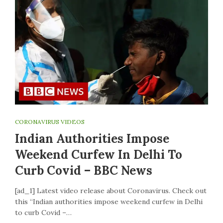
CORONAVIRUS VIDEOS
Indian Authorities Impose
Weekend Curfew In Delhi To
Curb Covid – BBC News
[ad_1] Latest video release about Coronavirus. Check out
this “Indian authorities impose weekend curfew in Delhi
to curb Covid –…