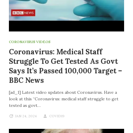
CORONAVIRUS VIDEOS
Coronavirus: Medical Staff
Struggle To Get Tested As Govt
Says It’s Passed 100,000 Target –
BBC News
[ad_1] Latest video updates about Coronavirus. Have a
look at this “Coronavirus: medical staff struggle to get
tested as govt…
JAN 24, 2024
COVID19