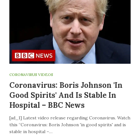
CORONAVIRUS VIDEOS
Coronavirus: Boris Johnson 'in
Good Spirits' And Is Stable In
Hospital – BBC News
[ad_1] Latest video release regarding Coronavirus. Watch
this “Coronavirus: Boris Johnson 'in good spirits' and is
stable in hospital –…