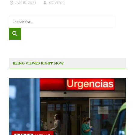
JAN 15, 2024
COVID19
BEING VIEWED RIGHT NOW