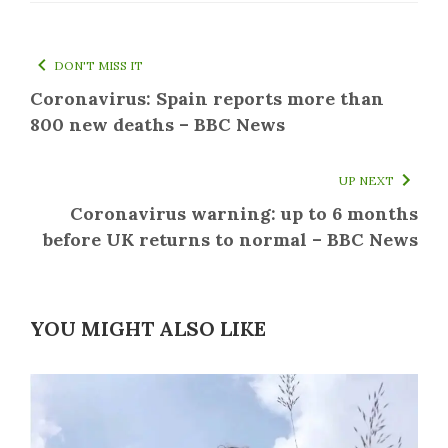
DON'T MISS IT
Coronavirus: Spain reports more than
800 new deaths – BBC News
UP NEXT
Coronavirus warning: up to 6 months
before UK returns to normal – BBC News
YOU MIGHT ALSO LIKE