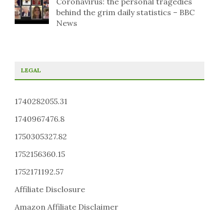
Coronavirus: the personal tragedies
behind the grim daily statistics – BBC
News
LEGAL
1740282055.31
1740967476.8
1750305327.82
1752156360.15
1752171192.57
Affiliate Disclosure
Amazon Affiliate Disclaimer