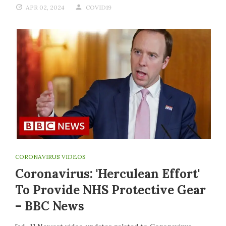
APR 02, 2024
COVID19
CORONAVIRUS VIDEOS
Coronavirus: 'Herculean Effort'
To Provide NHS Protective Gear
– BBC News