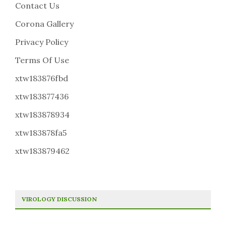
Contact Us
Corona Gallery
Privacy Policy
Terms Of Use
xtw183876fbd
xtw183877436
xtw183878934
xtw183878fa5
xtw183879462
VIROLOGY DISCUSSION