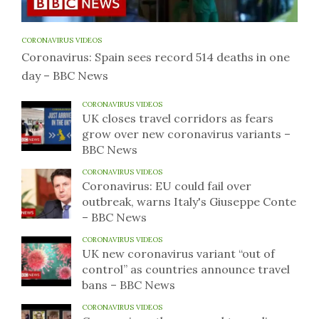
CORONAVIRUS VIDEOS
Coronavirus: Spain sees record 514 deaths in one
day – BBC News
CORONAVIRUS VIDEOS
UK closes travel corridors as fears
grow over new coronavirus variants –
BBC News
CORONAVIRUS VIDEOS
Coronavirus: EU could fail over
outbreak, warns Italy's Giuseppe Conte
– BBC News
CORONAVIRUS VIDEOS
UK new coronavirus variant “out of
control” as countries announce travel
bans – BBC News
CORONAVIRUS VIDEOS