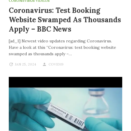
CORONAVIRUS VIDEOS
Coronavirus: Test Booking
Website Swamped As Thousands
Apply – BBC News
[ad_1] Newest video updates regarding Coronavirus.
Have a look at this “Coronavirus: test booking website
swamped as thousands apply –…
JAN 25, 2024
COVID19