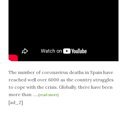
The number of coronavirus deaths in Spain have
reached well over 6000 as the country struggles
to cope with the crisis. Globally, there have been
more than …..
(
read more
)
[ad_2]