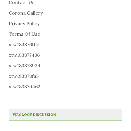
Contact Us
Corona Gallery
Privacy Policy
Terms Of Use
xtw183876fbd
xtw183877436
xtw183878934
xtw183878fa5
xtw183879462
VIROLOGY DISCUSSION