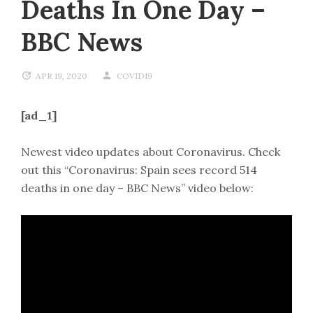
Deaths In One Day –
BBC News
APR 19, 2020
COVID19
[ad_1]
Newest video updates about Coronavirus. Check
out this “Coronavirus: Spain sees record 514
deaths in one day – BBC News” video below: