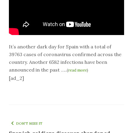
It’s another dark day for Spain with a total of
39763 cases of coronavirus confirmed across the
country. Another 6582 infections have been
announced in the past …..
(
read more
)
[ad_2]
DON'T MISS IT