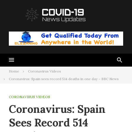
Skip
to
content
Home
Coronavirus Videos
Coronavirus: Spain sees record 514 deaths in one day – BBC News
CORONAVIRUS VIDEOS
Coronavirus: Spain
Sees Record 514