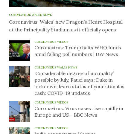
CORONAVIRUS WALES NEWS
Coronavirus: Wales’ new Dragon’s Heart Hospital
at the Principality Stadium as it officially opens
CORONAVIRUS VIDEOS
Coronavirus: Trump halts WHO funds
amid falling poll numbers | DW News
CORONAVIRUS WALES NEWS
‘Considerable degree of normality’
possible by July, Fauci says; Duke in
lockdown; learn status of your stimulus
cash: COVID-19 updates
CORONAVIRUS VIDEOS
Coronavirus: Virus cases rise rapidly in
Europe and US – BBC News
CORONAVIRUS VIDEOS