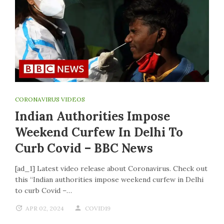
CORONAVIRUS VIDEOS
Indian Authorities Impose
Weekend Curfew In Delhi To
Curb Covid – BBC News
[ad_1] Latest video release about Coronavirus. Check out
this “Indian authorities impose weekend curfew in Delhi
to curb Covid –…
APR 02, 2024
COVID19