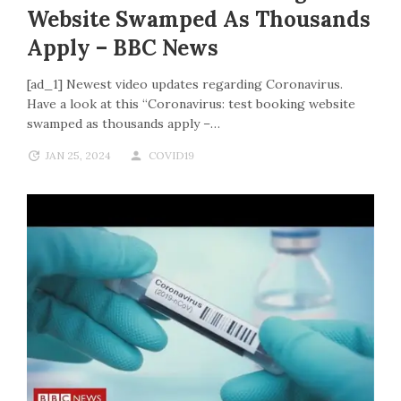
Website Swamped As Thousands
Apply – BBC News
[ad_1] Newest video updates regarding Coronavirus.
Have a look at this “Coronavirus: test booking website
swamped as thousands apply –…
JAN 25, 2024
COVID19