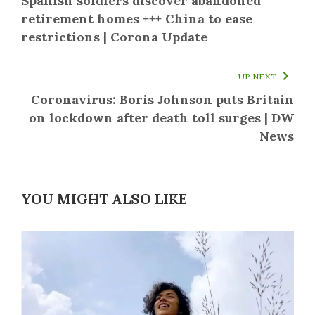
Spanish soldiers discover abandoned
retirement homes +++ China to ease
restrictions | Corona Update
UP NEXT
Coronavirus: Boris Johnson puts Britain
on lockdown after death toll surges | DW
News
YOU MIGHT ALSO LIKE