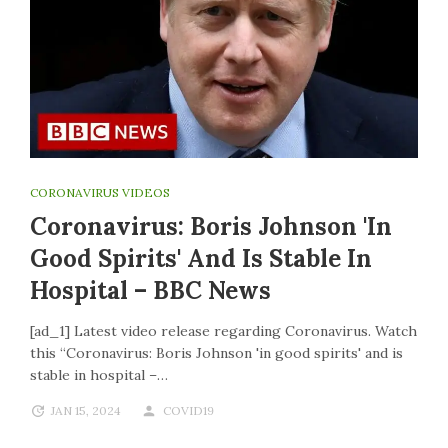
CORONAVIRUS VIDEOS
Coronavirus: Boris Johnson 'in
Good Spirits' And Is Stable In
Hospital – BBC News
[ad_1] Latest video release regarding Coronavirus. Watch
this “Coronavirus: Boris Johnson 'in good spirits' and is
stable in hospital –…
JAN 15, 2024
COVID19