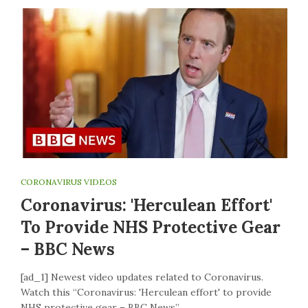
CORONAVIRUS VIDEOS
Coronavirus: 'Herculean Effort'
To Provide NHS Protective Gear
– BBC News
[ad_1] Newest video updates related to Coronavirus.
Watch this “Coronavirus: 'Herculean effort' to provide
NHS protective gear – BBC News”…