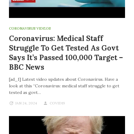
CORONAVIRUS VIDEOS
Coronavirus: Medical Staff
Struggle To Get Tested As Govt
Says It’s Passed 100,000 Target –
BBC News
[ad_1] Latest video updates about Coronavirus. Have a
look at this “Coronavirus: medical staff struggle to get
tested as govt…
JAN 24, 2024
COVID19