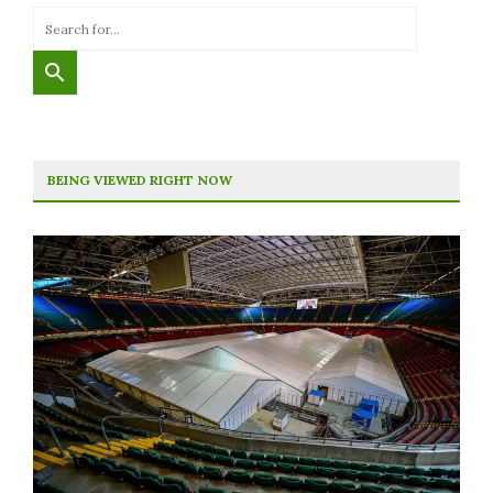
BEING VIEWED RIGHT NOW