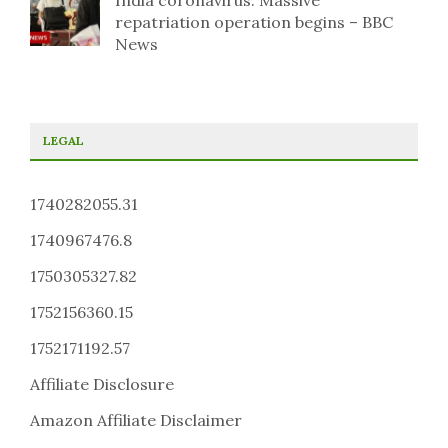
India coronavirus: Massive
repatriation operation begins – BBC
News
LEGAL
1740282055.31
1740967476.8
1750305327.82
1752156360.15
1752171192.57
Affiliate Disclosure
Amazon Affiliate Disclaimer