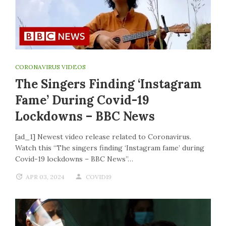
CORONAVIRUS VIDEOS
The Singers Finding ‘Instagram
Fame’ During Covid-19
Lockdowns – BBC News
[ad_1] Newest video release related to Coronavirus.
Watch this “The singers finding ‘Instagram fame’ during
Covid-19 lockdowns – BBC News”…
APR 03, 2024
COVID19