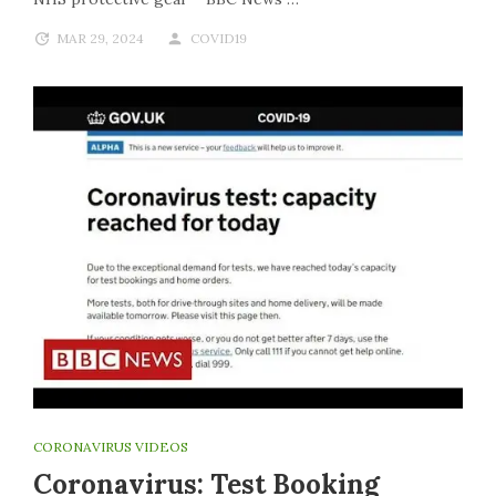
MAR 29, 2024
COVID19
CORONAVIRUS VIDEOS
Coronavirus: Test Booking