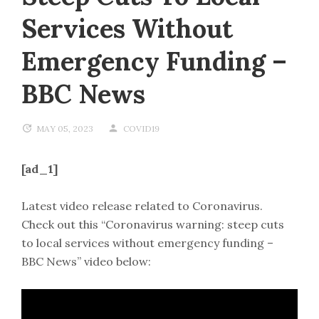
Services Without
Emergency Funding –
BBC News
MAY 05, 2023
COVID19
[ad_1]
Latest video release related to Coronavirus.
Check out this “Coronavirus warning: steep cuts
to local services without emergency funding –
BBC News” video below: