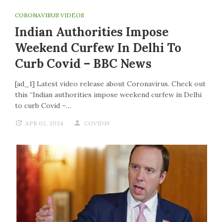
CORONAVIRUS VIDEOS
Indian Authorities Impose
Weekend Curfew In Delhi To
Curb Covid – BBC News
[ad_1] Latest video release about Coronavirus. Check out
this “Indian authorities impose weekend curfew in Delhi
to curb Covid –…
APR 02, 2024
COVID19