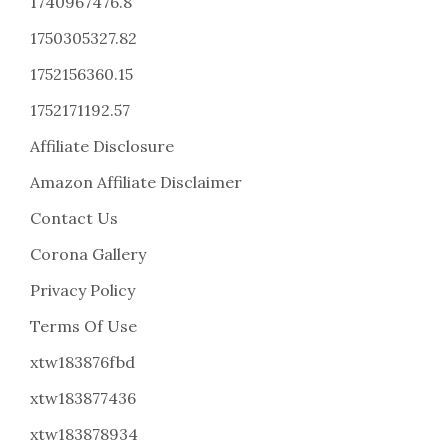
1740967476.8
1750305327.82
1752156360.15
1752171192.57
Affiliate Disclosure
Amazon Affiliate Disclaimer
Contact Us
Corona Gallery
Privacy Policy
Terms Of Use
xtw183876fbd
xtw183877436
xtw183878934