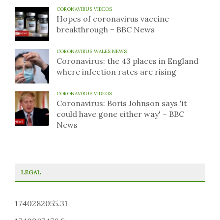
CORONAVIRUS VIDEOS
Hopes of coronavirus vaccine
breakthrough – BBC News
CORONAVIRUS WALES NEWS
Coronavirus: the 43 places in England
where infection rates are rising
CORONAVIRUS VIDEOS
Coronavirus: Boris Johnson says 'it
could have gone either way' – BBC
News
LEGAL
1740282055.31