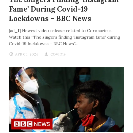
Fame’ During Covid-19
Lockdowns – BBC News
[ad_1] Newest video release related to Coronavirus.
Watch this “The singers finding ‘Instagram fame’ during
Covid-19 lockdowns – BBC News”…
APR 03, 2024
COVID19