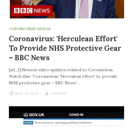
CORONAVIRUS VIDEOS
Coronavirus: 'Herculean Effort'
To Provide NHS Protective Gear
– BBC News
[ad_1] Newest video updates related to Coronavirus.
Watch this “Coronavirus: 'Herculean effort' to provide
NHS protective gear – BBC News”…
MAR 29, 2024
COVID19