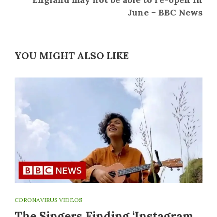
June – BBC News
YOU MIGHT ALSO LIKE
CORONAVIRUS VIDEOS
The Singers Finding ‘Instagram