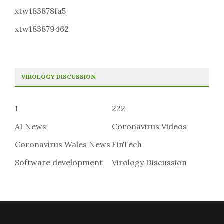
xtw183878fa5
xtw183879462
VIROLOGY DISCUSSION
1
222
AI News
Coronavirus Videos
Coronavirus Wales News
FinTech
Software development
Virology Discussion