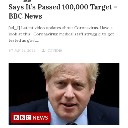
Says It’s Passed 100,000 Target –
BBC News
[ad_1] Latest video updates about Coronavirus. Have a
look at this “Coronavirus: medical staff struggle to get
tested as govt…
JAN 24, 2024
COVID19