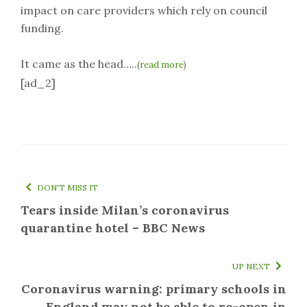
impact on care providers which rely on council
funding.
It came as the head…..
(
read more
)
[ad_2]
DON'T MISS IT
Tears inside Milan’s coronavirus
quarantine hotel – BBC News
UP NEXT
Coronavirus warning: primary schools in
England may not be able to re-open in