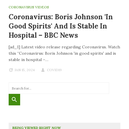
CORONAVIRUS VIDEOS
Coronavirus: Boris Johnson 'in
Good Spirits' And Is Stable In
Hospital – BBC News
[ad_1] Latest video release regarding Coronavirus. Watch
this “Coronavirus: Boris Johnson 'in good spirits' and is
stable in hospital –…
JAN 15, 2024
COVID19
BEING VIEWED RIGHT NOW