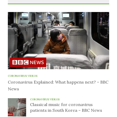
CORONAVIRUS VIDEOS
Coronavirus Explained: What happens next? – BBC
News
CORONAVIRUS VIDEOS
Classical music for coronavirus
patients in South Korea – BBC News