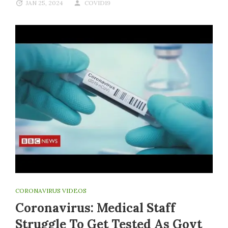
JAN 25, 2024
COVID19
CORONAVIRUS VIDEOS
Coronavirus: Medical Staff
Struggle To Get Tested As Govt