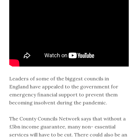
Leaders of some of the biggest councils in
England have appealed to the government for
emergency financial support to prevent them
becoming insolvent during the pandemic.
The County Councils Network says that without a
£5bn income guarantee, many non- essential
services will have to be cut. There could also be an