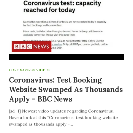
CORONAVIRUS VIDEOS
Coronavirus: Test Booking
Website Swamped As Thousands
Apply – BBC News
[ad_1] Newest video updates regarding Coronavirus.
Have a look at this “Coronavirus: test booking website
swamped as thousands apply –…