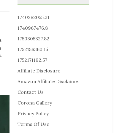
1740282055.31
1740967476.8
1750305327.82
s
n
1752156360.15
s
1752171192.57
Affiliate Disclosure
Amazon Affiliate Disclaimer
Contact Us
Corona Gallery
Privacy Policy
Terms Of Use