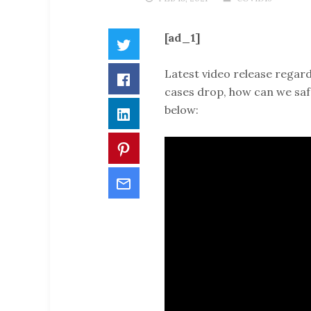
[ad_1]
Twitter
Latest video release regard
Facebook
cases drop, how can we saf
below:
LinkedIn
Pinterest
Email