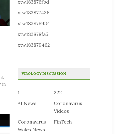
xtw183876fbd
xtw183877436
xtw183878934
xtw183878fa5
xtw183879462
VIROLOGY DISCUSSION
ck
 in
1
222
AI News
Coronavirus
Videos
Coronavirus
FinTech
Wales News