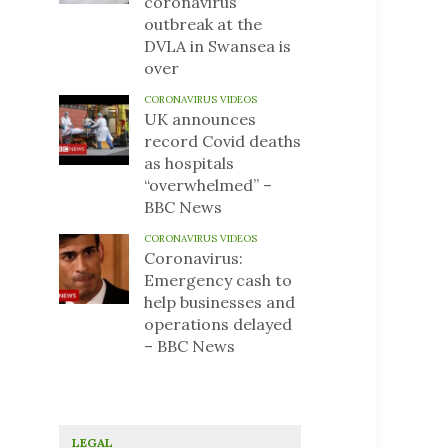
coronavirus
outbreak at the
DVLA in Swansea is
over
CORONAVIRUS VIDEOS
UK announces
record Covid deaths
as hospitals
“overwhelmed” –
BBC News
CORONAVIRUS VIDEOS
Coronavirus:
Emergency cash to
help businesses and
operations delayed
– BBC News
LEGAL