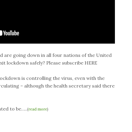
id are going down in all four nations of the United
it lockdown safely? Please subscribe HERE
ockdown is controlling the virus, even with the
rculating – although the health secretary said there
ted to be…..
(
read more
)