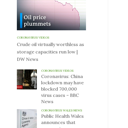
CORONAVIRUS VIDEOS
Crude oil virtually worthless as
storage capacities run low |
DW News
CORONAVIRUS VIDEOS
Coronavirus: China
lockdown may have
blocked 700,000
virus cases – BBC
News
CORONAVIRUS WALES NEWS
Public Health Wales
announces that