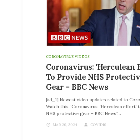
CORONAVIRUS VIDEOS
Coronavirus: 'Herculean E
To Provide NHS Protecti
Gear – BBC News
[ad_1] Newest video updates related to Coro
Watch this “Coronavirus: 'Herculean effort' 
NHS protective gear – BBC News”…
MAR 29, 2024
COVID19