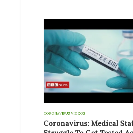
CORONAVIRUS VIDEOS
Coronavirus: Medical Sta
Struggle To Get Tested A