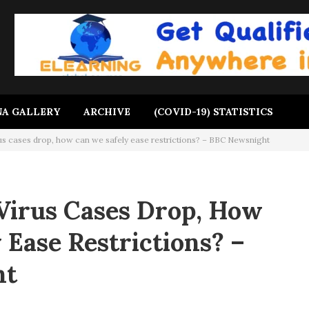
A GALLERY
ARCHIVE
(COVID-19) STATISTICS
us cases drop, how can we safely ease restrictions? – BBC Newsnight
Virus Cases Drop, How
 Ease Restrictions? –
ht