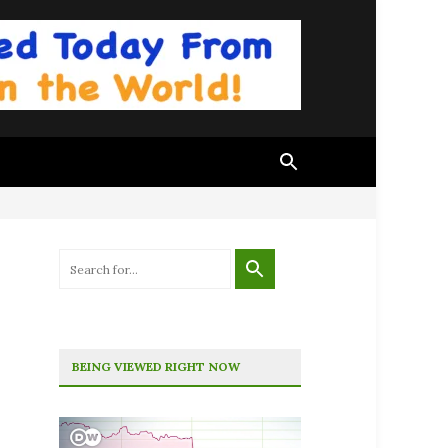
BEING VIEWED RIGHT NOW