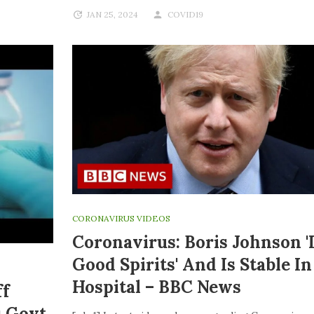
JAN 25, 2024
COVID19
CORONAVIRUS VIDEOS
Coronavirus: Boris Johnson '
Good Spirits' And Is Stable In
Hospital – BBC News
ff
s Govt