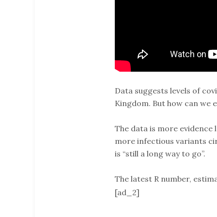
Data suggests levels of cov
Kingdom. But how can we ex
The data is more evidence l
more infectious variants ci
is “still a long way to go”.
The latest R number, estima
[ad_2]