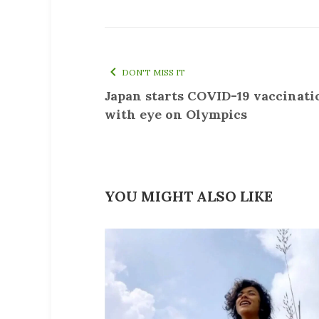
DON'T MISS IT
Japan starts COVID-19 vaccinati
with eye on Olympics
YOU MIGHT ALSO LIKE