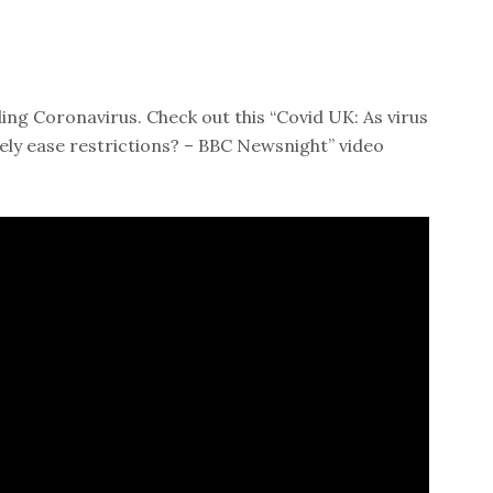
ing Coronavirus. Check out this “Covid UK: As virus
ely ease restrictions? – BBC Newsnight” video