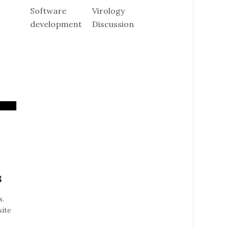
Software
Virology
development
Discussion
s
s.
site