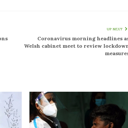
UP NEXT
ons
Coronavirus morning headlines a
Welsh cabinet meet to review lockdow
measure