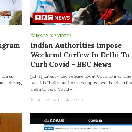
CORONAVIRUS VIDEOS
tagram
Indian Authorities Impose
Weekend Curfew In Delhi To
Curb Covid – BBC News
navirus.
[ad_1] Latest video release about Coronavirus. Che
ame’ during
out this “Indian authorities impose weekend curfew
Delhi to curb Covid –…
APR 02, 2024
COVID19