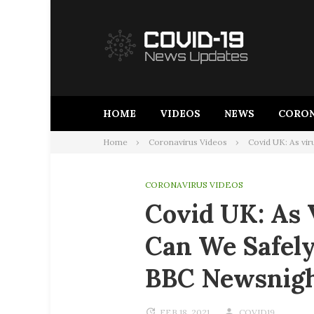
Skip
to
content
HOME
VIDEOS
NEWS
CORON
Home
Coronavirus Videos
Covid UK: As vir
CORONAVIRUS VIDEOS
Covid UK: As 
Can We Safely
BBC Newsnig
FEB 18, 2021
COVID19