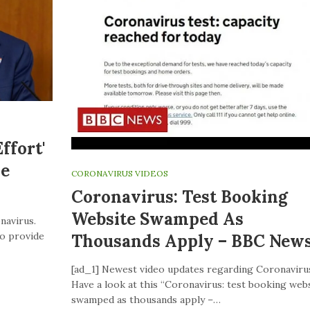
ffort'
ve
CORONAVIRUS VIDEOS
Coronavirus: Test Booking
Website Swamped As
navirus.
to provide
Thousands Apply – BBC New
[ad_1] Newest video updates regarding Coronaviru
Have a look at this “Coronavirus: test booking web
swamped as thousands apply –…