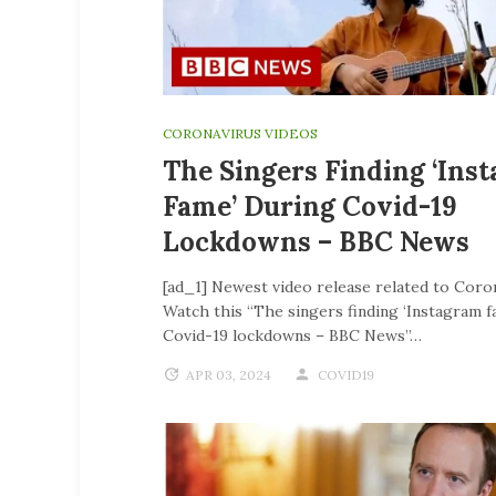
CORONAVIRUS VIDEOS
The Singers Finding ‘Ins
Fame’ During Covid-19
Lockdowns – BBC News
[ad_1] Newest video release related to Coro
Watch this “The singers finding ‘Instagram f
Covid-19 lockdowns – BBC News”…
APR 03, 2024
COVID19