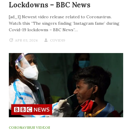
Lockdowns – BBC News
[ad_1] Newest video release related to Coronavirus.
Watch this “The singers finding ‘Instagram fame’ during
Covid-19 lockdowns – BBC News”…
APR 03, 2024
COVID19
CORONAVIRUS VIDEOS