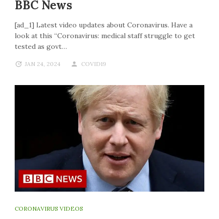
BBC News
[ad_1] Latest video updates about Coronavirus. Have a
look at this “Coronavirus: medical staff struggle to get
tested as govt…
JAN 24, 2024
COVID19
CORONAVIRUS VIDEOS