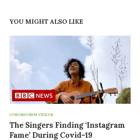
YOU MIGHT ALSO LIKE
CORONAVIRUS VIDEOS
The Singers Finding ‘Instagram
Fame’ During Covid-19