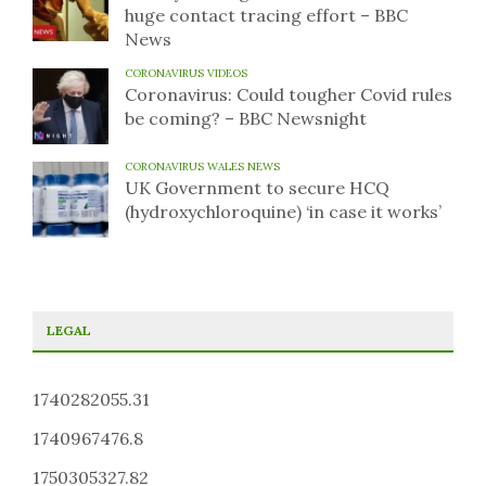
huge contact tracing effort – BBC
News
CORONAVIRUS VIDEOS
Coronavirus: Could tougher Covid rules
be coming? – BBC Newsnight
CORONAVIRUS WALES NEWS
UK Government to secure HCQ
(hydroxychloroquine) ‘in case it works’
LEGAL
1740282055.31
1740967476.8
1750305327.82