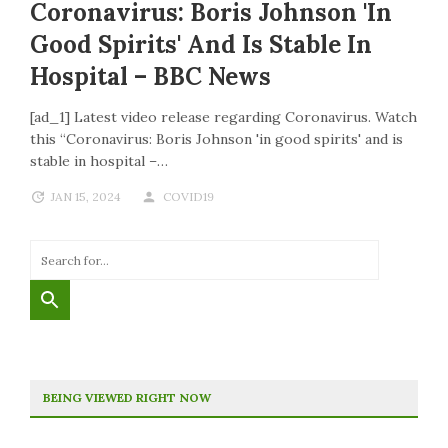
Coronavirus: Boris Johnson 'in
Good Spirits' And Is Stable In
Hospital – BBC News
[ad_1] Latest video release regarding Coronavirus. Watch
this “Coronavirus: Boris Johnson 'in good spirits' and is
stable in hospital –…
JAN 15, 2024
COVID19
BEING VIEWED RIGHT NOW