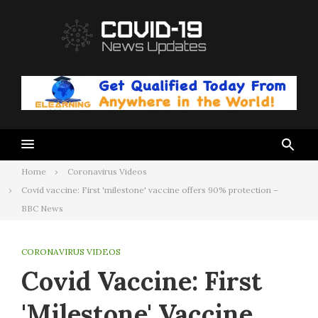
Skip
to
content
Home
Coronavirus Videos
Covid vaccine: First 'milestone' vaccine offers 90% protection –
BBC News
CORONAVIRUS VIDEOS
Covid Vaccine: First
'milestone' Vaccine