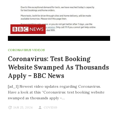
CORONAVIRUS VIDEOS
Coronavirus: Test Booking
Website Swamped As Thousands
Apply – BBC News
[ad_1] Newest video updates regarding Coronavirus.
Have a look at this “Coronavirus: test booking website
swamped as thousands apply –…
JAN 25, 2024
COVID19