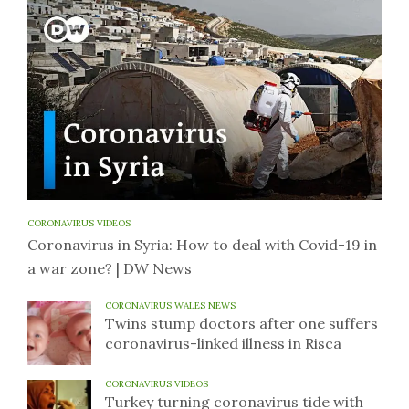
CORONAVIRUS VIDEOS
Coronavirus in Syria: How to deal with Covid-19 in
a war zone? | DW News
CORONAVIRUS WALES NEWS
Twins stump doctors after one suffers
coronavirus-linked illness in Risca
CORONAVIRUS VIDEOS
Turkey turning coronavirus tide with