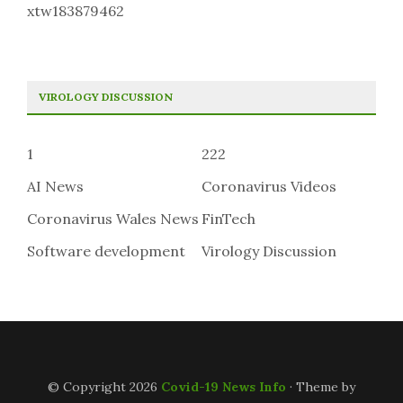
xtw183879462
VIROLOGY DISCUSSION
1
222
AI News
Coronavirus Videos
Coronavirus Wales News
FinTech
Software development
Virology Discussion
© Copyright 2026
Covid-19 News Info
· Theme by