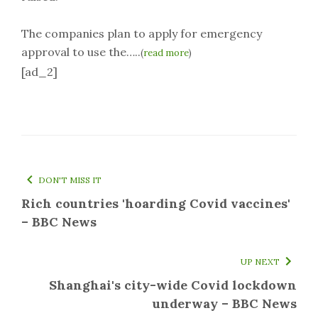
The companies plan to apply for emergency
approval to use the…..
(
read more
)
[ad_2]
DON'T MISS IT
Rich countries 'hoarding Covid vaccines'
– BBC News
UP NEXT
Shanghai's city-wide Covid lockdown
underway – BBC News