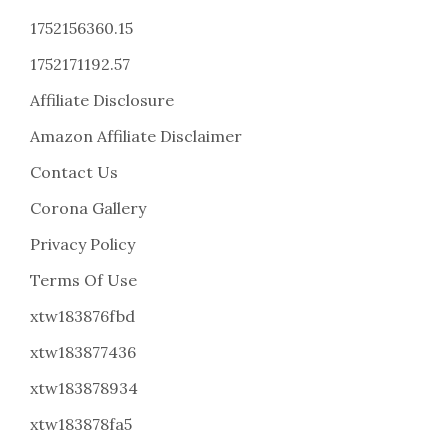
1752156360.15
1752171192.57
Affiliate Disclosure
Amazon Affiliate Disclaimer
Contact Us
Corona Gallery
Privacy Policy
Terms Of Use
xtw183876fbd
xtw183877436
xtw183878934
xtw183878fa5