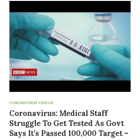
CORONAVIRUS VIDEOS
Coronavirus: Medical Staff
Struggle To Get Tested As Govt
Says It’s Passed 100,000 Target –