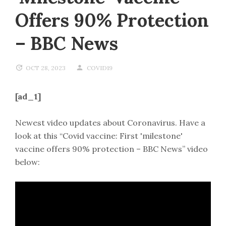
Offers 90% Protection
– BBC News
OCT 28, 2023
COVID19
[ad_1]
Newest video updates about Coronavirus. Have a
look at this “Covid vaccine: First 'milestone'
vaccine offers 90% protection – BBC News” video
below: