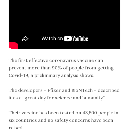
The first effective coronavirus vaccine can
prevent more than 90% of people from getting
Covid-19, a preliminary analysis shows.
The developers – Pfizer and BioNTech – described
it as a “great day for science and humanity”.
Their vaccine has been tested on 43,500 people in
six countries and no safety concerns have been
raised.