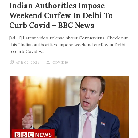
Indian Authorities Impose
Weekend Curfew In Delhi To
Curb Covid – BBC News
[ad_1] Latest video release about Coronavirus. Check out
this “Indian authorities impose weekend curfew in Delhi
to curb Covid –…
APR 02, 2024
COVID19