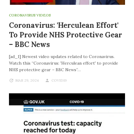
CORONAVIRUS VIDEOS
Coronavirus: 'Herculean Effort'
To Provide NHS Protective Gear
– BBC News
[ad_1] Newest video updates related to Coronavirus.
Watch this “Coronavirus: 'Herculean effort' to provide
NHS protective gear – BBC News”…
MAR 29, 2024
COVID19