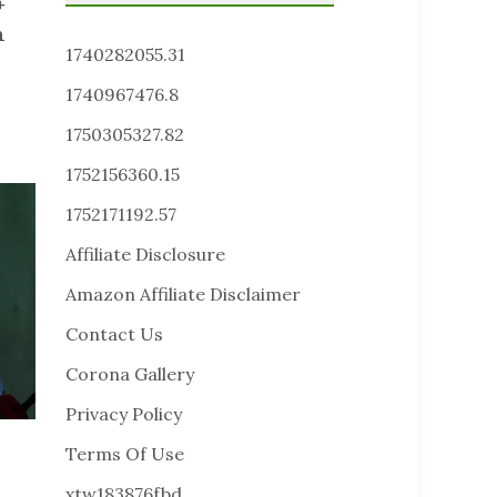
+
n
1740282055.31
1740967476.8
1750305327.82
1752156360.15
1752171192.57
Affiliate Disclosure
Amazon Affiliate Disclaimer
Contact Us
Corona Gallery
Privacy Policy
Terms Of Use
xtw183876fbd