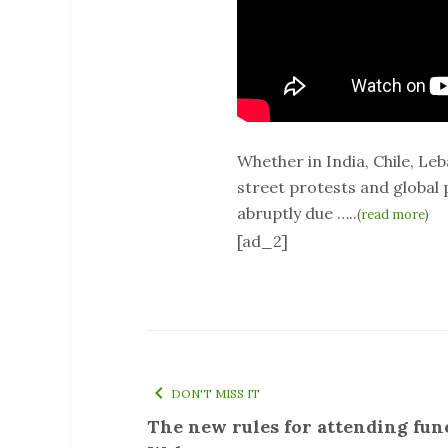
Whether in India, Chile, Le
street protests and global
abruptly due …..
(
read more
)
[ad_2]
DON'T MISS IT
The new rules for attending fun