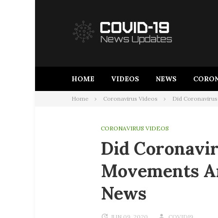
Skip
to
content
HOME
VIDEOS
NEWS
CORON
Home
Coronavirus Videos
Did Coronavirus
CORONAVIRUS VIDEOS
Did Coronavir
Movements Ar
News
JUN 09, 2020
COVID19