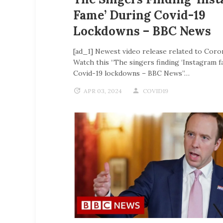
Fame’ During Covid-19
Lockdowns – BBC News
[ad_1] Newest video release related to Coro
Watch this “The singers finding ‘Instagram f
Covid-19 lockdowns – BBC News”…
APR 03, 2024
COVID19