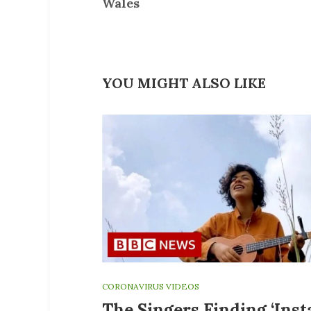
Wales
YOU MIGHT ALSO LIKE
CORONAVIRUS VIDEOS
The Singers Finding ‘Ins