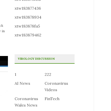
xtw183877436
xtw183878934
ck
xtw183878fa5
 in
xtw183879462
VIROLOGY DISCUSSION
1
222
AI News
Coronavirus
Videos
Coronavirus
FinTech
Wales News