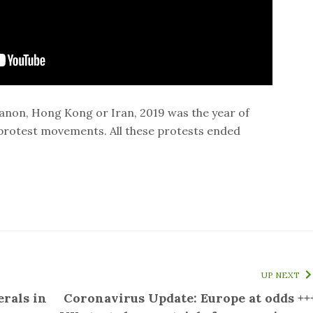
banon, Hong Kong or Iran, 2019 was the year of
 protest movements. All these protests ended
UP NEXT
erals in
Coronavirus Update: Europe at odds ++