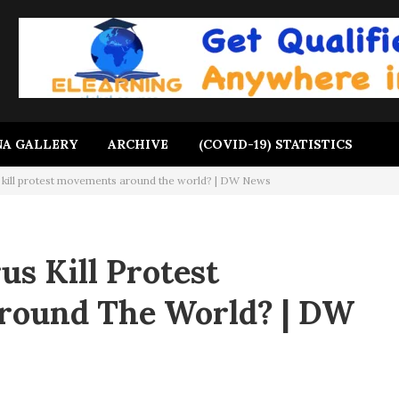
A GALLERY
ARCHIVE
(COVID-19) STATISTICS
 kill protest movements around the world? | DW News
us Kill Protest
ound The World? | DW