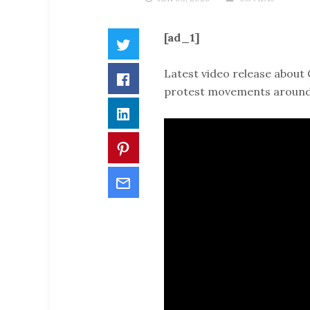
[ad_1]
Twitter
Latest video release about 
Facebook
protest movements around 
LinkedIn
Pinterest
Email