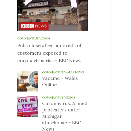
CORONAVIRUS VIDEOS
Pubs close after hundreds of
customers exposed to
coronavirus risk – BBC News
CORONAVIRUS WALES NEWS
Vaccine – Wales
Online
CORONAVIRUS VIDEOS
Coronavirus: Armed
protesters enter
Michigan
statehouse – BBC
News