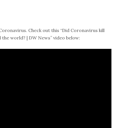
Coronavirus. Check out this “Did Coronavirus kill
the world? | DW News” video below: