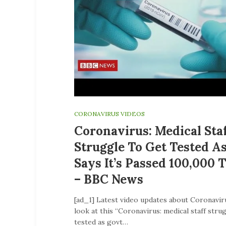
CORONAVIRUS VIDEOS
Coronavirus: Medical Sta
Struggle To Get Tested A
Says It’s Passed 100,000 
– BBC News
[ad_1] Latest video updates about Coronavir
look at this “Coronavirus: medical staff stru
tested as govt…