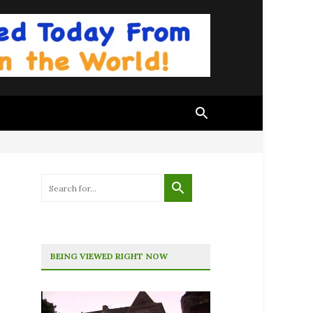
BEING VIEWED RIGHT NOW