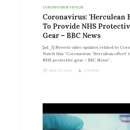
CORONAVIRUS VIDEOS
Coronavirus: 'Herculean E
To Provide NHS Protecti
Gear – BBC News
[ad_1] Newest video updates related to Coro
Watch this “Coronavirus: 'Herculean effort' 
NHS protective gear – BBC News”…
MAR 29, 2024
COVID19