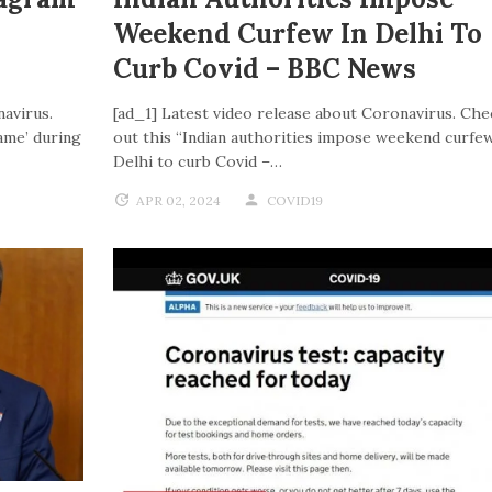
Weekend Curfew In Delhi To
Curb Covid – BBC News
navirus.
[ad_1] Latest video release about Coronavirus. Che
ame’ during
out this “Indian authorities impose weekend curfew
Delhi to curb Covid –…
APR 02, 2024
COVID19