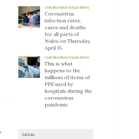
CORONAVIRUS WALES NEWS
Coronavirus
infection rates,
cases and deaths
for all parts of
Wales on Thursday,
April 15
CORONAVIRUS WALES NEWS
This is what
happens to the
millions of items of
PPE used by
hospitals during the
coronavirus
pandemic
+
LEGAL