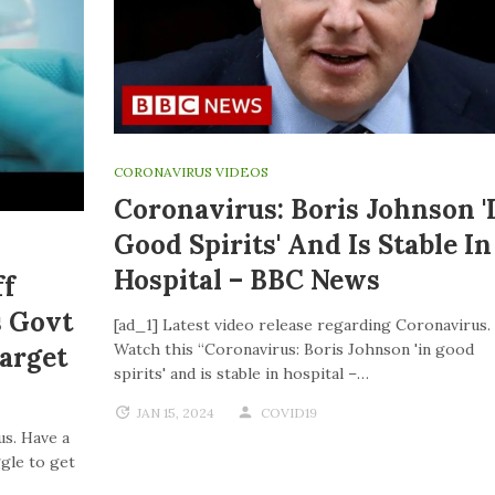
CORONAVIRUS VIDEOS
Coronavirus: Boris Johnson '
Good Spirits' And Is Stable In
Hospital – BBC News
ff
s Govt
[ad_1] Latest video release regarding Coronavirus.
Watch this “Coronavirus: Boris Johnson 'in good
Target
spirits' and is stable in hospital –…
JAN 15, 2024
COVID19
us. Have a
ggle to get