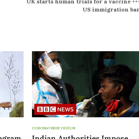
UK starts human trials for a vaccine ++
US immigration ba
CORONAVIRUS VIDEOS
tagram
Indian Authorities Impose