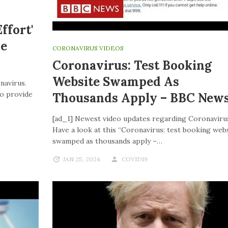
ffort'
ve
CORONAVIRUS VIDEOS
Coronavirus: Test Booking
Website Swamped As
navirus.
to provide
Thousands Apply – BBC New
[ad_1] Newest video updates regarding Coronaviru
Have a look at this “Coronavirus: test booking web
swamped as thousands apply –…
JAN 25, 2024
COVID19