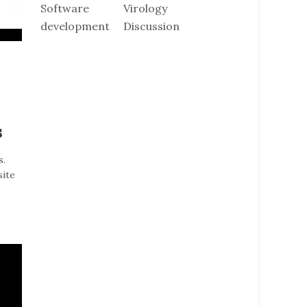
Software
Virology
development
Discussion
s
s.
site