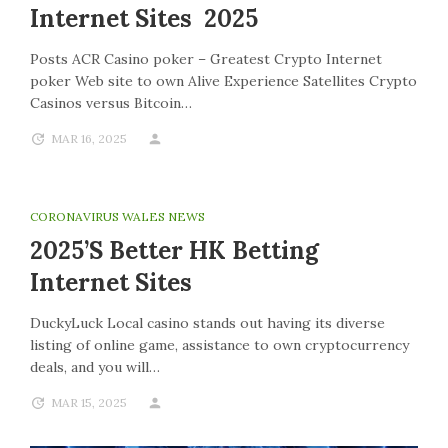
Internet Sites 2025
Posts ACR Casino poker – Greatest Crypto Internet
poker Web site to own Alive Experience Satellites Crypto
Casinos versus Bitcoin…
MAR 16, 2025
CORONAVIRUS WALES NEWS
2025’s Better HK Betting
Internet Sites
DuckyLuck Local casino stands out having its diverse
listing of online game, assistance to own cryptocurrency
deals, and you will…
MAR 15, 2025