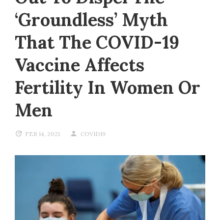
‘groundless’ Myth
That The COVID-19
Vaccine Affects
Fertility In Women Or
Men
FEB 14, 2021
COVID19