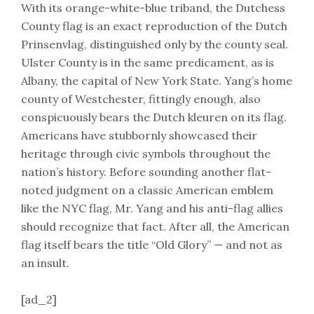
With its orange-white-blue triband, the Dutchess
County flag is an exact reproduction of the Dutch
Prinsenvlag, distinguished only by the county seal.
Ulster County is in the same predicament, as is
Albany, the capital of New York State. Yang’s home
county of Westchester, fittingly enough, also
conspicuously bears the Dutch kleuren on its flag.
Americans have stubbornly showcased their
heritage through civic symbols throughout the
nation’s history. Before sounding another flat-
noted judgment on a classic American emblem
like the NYC flag, Mr. Yang and his anti-flag allies
should recognize that fact. After all, the American
flag itself bears the title “Old Glory” — and not as
an insult.
[ad_2]