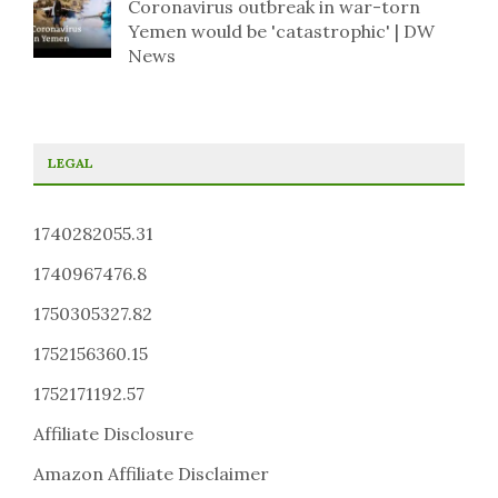
Coronavirus outbreak in war-torn
Yemen would be 'catastrophic' | DW
News
LEGAL
1740282055.31
1740967476.8
1750305327.82
1752156360.15
1752171192.57
Affiliate Disclosure
Amazon Affiliate Disclaimer