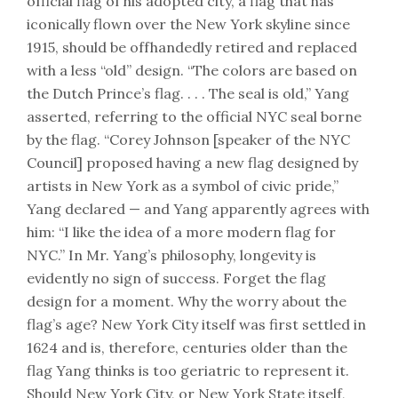
official flag of his adopted city, a flag that has
iconically flown over the New York skyline since
1915, should be offhandedly retired and replaced
with a less “old” design. “The colors are based on
the Dutch Prince’s flag. . . . The seal is old,” Yang
asserted, referring to the official NYC seal borne
by the flag. “Corey Johnson [speaker of the NYC
Council] proposed having a new flag designed by
artists in New York as a symbol of civic pride,”
Yang declared — and Yang apparently agrees with
him: “I like the idea of a more modern flag for
NYC.” In Mr. Yang’s philosophy, longevity is
evidently no sign of success. Forget the flag
design for a moment. Why the worry about the
flag’s age? New York City itself was first settled in
1624 and is, therefore, centuries older than the
flag Yang thinks is too geriatric to represent it.
Should New York City, or New York State itself,