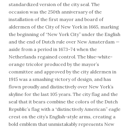
standardized version of the city seal. The
occasion was the 250th anniversary of the
installation of the first mayor and board of
aldermen of the City of New York in 1665, marking
the beginning of “New York City” under the English
and the end of Dutch rule over New Amsterdam —
aside from a period in 1673–74 when the
Netherlands regained control. The blue-white-
orange tricolor produced by the mayor’s
committee and approved by the city aldermen in
1915 was a smashing victory of design, and has
flown proudly and distinctively over New York’s
skyline for the last 105 years. The city flag and the
seal that it bears combine the colors of the Dutch
Republic’s flag with a “distinctively American” eagle
crest on the city’s English-style arms, creating a
bold emblem that unmistakably represents New