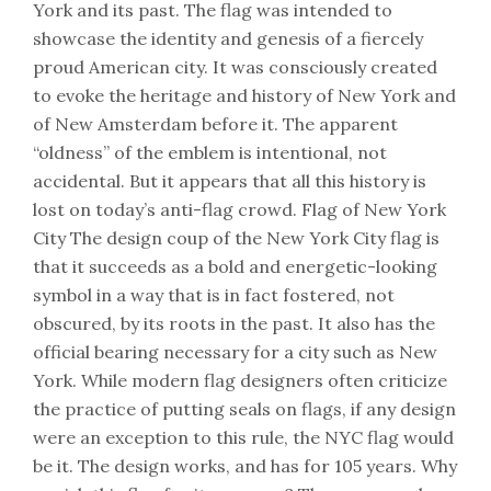
York and its past. The flag was intended to
showcase the identity and genesis of a fiercely
proud American city. It was consciously created
to evoke the heritage and history of New York and
of New Amsterdam before it. The apparent
“oldness” of the emblem is intentional, not
accidental. But it appears that all this history is
lost on today’s anti-flag crowd. Flag of New York
City The design coup of the New York City flag is
that it succeeds as a bold and energetic-looking
symbol in a way that is in fact fostered, not
obscured, by its roots in the past. It also has the
official bearing necessary for a city such as New
York. While modern flag designers often criticize
the practice of putting seals on flags, if any design
were an exception to this rule, the NYC flag would
be it. The design works, and has for 105 years. Why