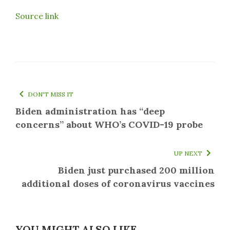
Source link
DON'T MISS IT
Biden administration has “deep
concerns” about WHO’s COVID-19 probe
UP NEXT
Biden just purchased 200 million
additional doses of coronavirus vaccines
YOU MIGHT ALSO LIKE