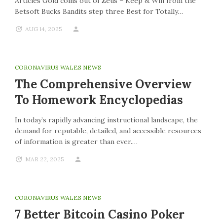
Articles Gold coins out of Zeus – Keep & Win from the
Betsoft Bucks Bandits step three Best for Totally…
AUG 14, 2025
CORONAVIRUS WALES NEWS
The Comprehensive Overview
To Homework Encyclopedias
In today’s rapidly advancing instructional landscape, the
demand for reputable, detailed, and accessible resources
of information is greater than ever.…
MAR 22, 2025
CORONAVIRUS WALES NEWS
7 Better Bitcoin Casino Poker