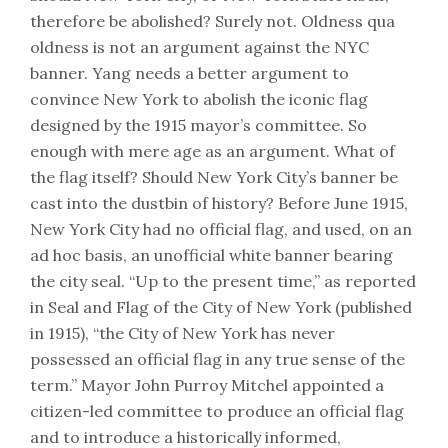
therefore be abolished? Surely not. Oldness qua
oldness is not an argument against the NYC
banner. Yang needs a better argument to
convince New York to abolish the iconic flag
designed by the 1915 mayor’s committee. So
enough with mere age as an argument. What of
the flag itself? Should New York City’s banner be
cast into the dustbin of history? Before June 1915,
New York City had no official flag, and used, on an
ad hoc basis, an unofficial white banner bearing
the city seal. “Up to the present time,” as reported
in Seal and Flag of the City of New York (published
in 1915), “the City of New York has never
possessed an official flag in any true sense of the
term.” Mayor John Purroy Mitchel appointed a
citizen-led committee to produce an official flag
and to introduce a historically informed,