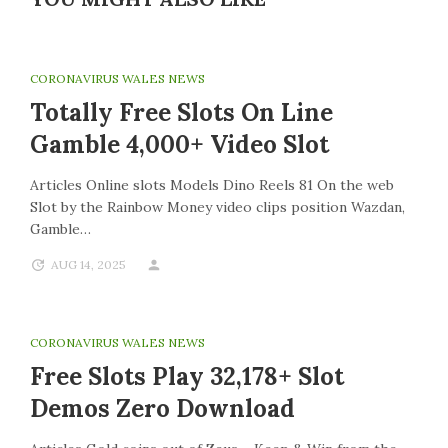
CORONAVIRUS WALES NEWS
Totally Free Slots On Line
Gamble 4,000+ Video Slot
Articles Online slots Models Dino Reels 81 On the web
Slot by the Rainbow Money video clips position Wazdan,
Gamble…
AUG 14, 2025
CORONAVIRUS WALES NEWS
Free Slots Play 32,178+ Slot
Demos Zero Download