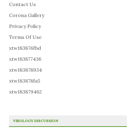
Contact Us
Corona Gallery
Privacy Policy
Terms Of Use
xtw183876fbd
xtw183877436
xtw183878934
xtw183878fa5
xtw183879462
VIROLOGY DISCUSSION