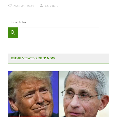
MAR 24, 2024
COVID19
BEING VIEWED RIGHT NOW