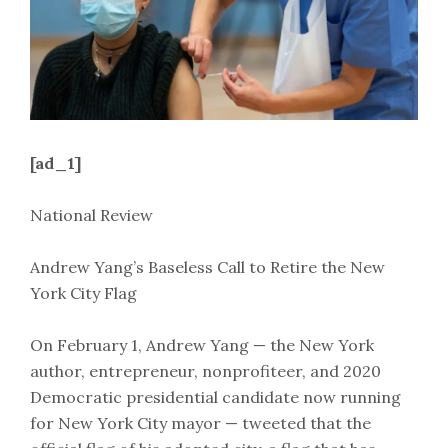
[ad_1]
National Review
Andrew Yang’s Baseless Call to Retire the New
York City Flag
On February 1, Andrew Yang — the New York
author, entrepreneur, nonprofiteer, and 2020
Democratic presidential candidate now running
for New York City mayor — tweeted that the