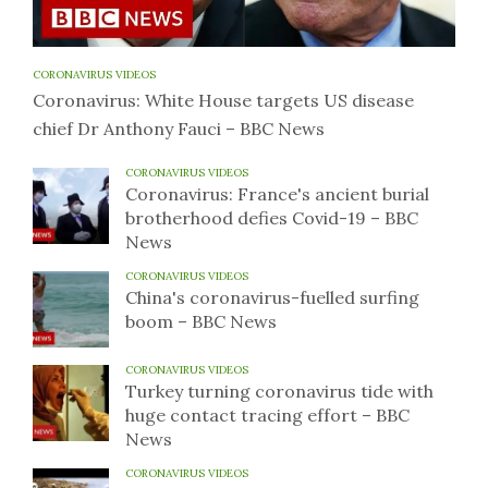
CORONAVIRUS VIDEOS
Coronavirus: White House targets US disease
chief Dr Anthony Fauci – BBC News
CORONAVIRUS VIDEOS
Coronavirus: France's ancient burial
brotherhood defies Covid-19 – BBC
News
CORONAVIRUS VIDEOS
China's coronavirus-fuelled surfing
boom – BBC News
CORONAVIRUS VIDEOS
Turkey turning coronavirus tide with
huge contact tracing effort – BBC
News
CORONAVIRUS VIDEOS