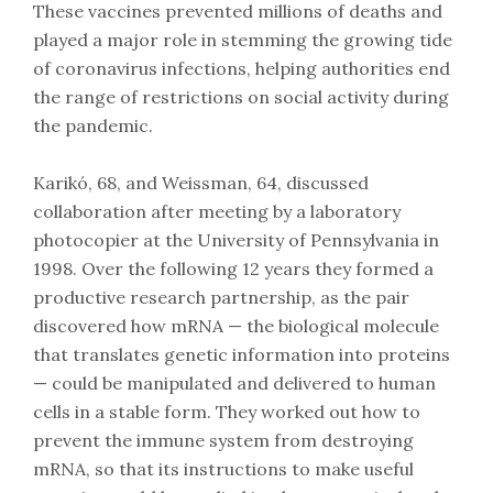
These vaccines prevented millions of deaths and
played a major role in stemming the growing tide
of coronavirus infections, helping authorities end
the range of restrictions on social activity during
the pandemic.
Karikó, 68, and Weissman, 64, discussed
collaboration after meeting by a laboratory
photocopier at the University of Pennsylvania in
1998. Over the following 12 years they formed a
productive research partnership, as the pair
discovered how mRNA — the biological molecule
that translates genetic information into proteins
— could be manipulated and delivered to human
cells in a stable form. They worked out how to
prevent the immune system from destroying
mRNA, so that its instructions to make useful