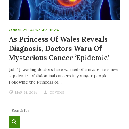
CORONAVIRUS WALES NEWS
As Princess Of Wales Reveals
Diagnosis, Doctors Warn Of
Mysterious Cancer ‘epidemic’
[ad_1] Leading doctors have warned of a mysterious new
“epidemic” of abdominal cancers in younger people.
Following the Princess of…
MAR 24, 2024
COVID19