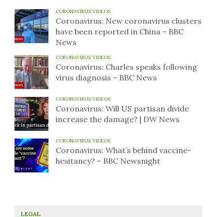
CORONAVIRUS VIDEOS
Coronavirus: New coronavirus clusters
have been reported in China – BBC
News
CORONAVIRUS VIDEOS
Coronavirus: Charles speaks following
virus diagnosis – BBC News
CORONAVIRUS VIDEOS
Coronavirus: Will US partisan divide
increase the damage? | DW News
CORONAVIRUS VIDEOS
Coronavirus: What’s behind vaccine-
hesitancy? – BBC Newsnight
LEGAL