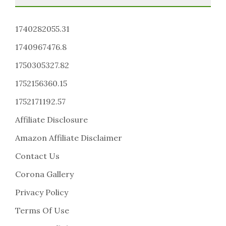
1740282055.31
1740967476.8
1750305327.82
1752156360.15
1752171192.57
Affiliate Disclosure
Amazon Affiliate Disclaimer
Contact Us
Corona Gallery
Privacy Policy
Terms Of Use