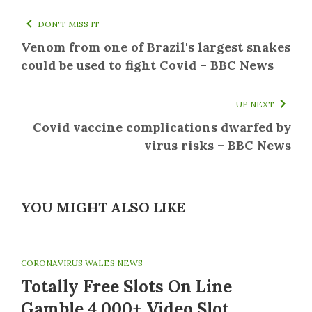
DON'T MISS IT
Venom from one of Brazil's largest snakes
could be used to fight Covid – BBC News
UP NEXT
Covid vaccine complications dwarfed by
virus risks – BBC News
YOU MIGHT ALSO LIKE
CORONAVIRUS WALES NEWS
Totally Free Slots On Line
Gamble 4,000+ Video Slot