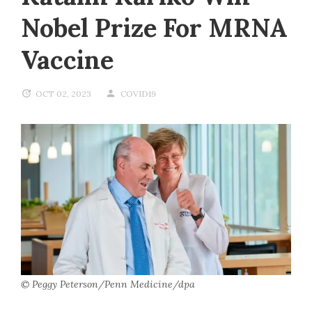
Nobel Prize For MRNA
Vaccine
OCT 02, 2023
COVID19
© Peggy Peterson/Penn Medicine/dpa