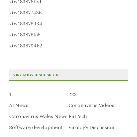
xtw183876fbd
xtw183877436
xtw183878934
xtw183878fa5
xtw183879462
VIROLOGY DISCUSSION
1
222
AI News
Coronavirus Videos
Coronavirus Wales News
FinTech
Software development
Virology Discussion