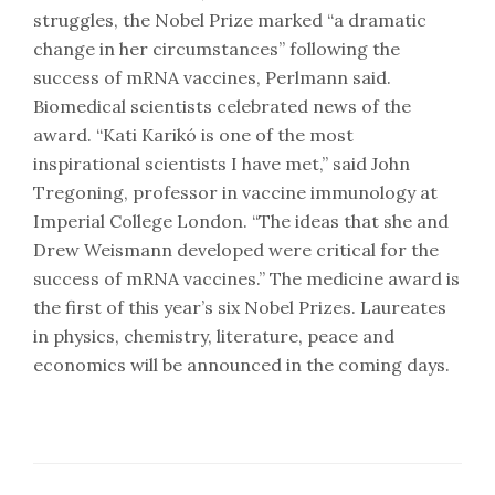
struggles, the Nobel Prize marked “a dramatic
change in her circumstances” following the
success of mRNA vaccines, Perlmann said.
Biomedical scientists celebrated news of the
award. “Kati Karikó is one of the most
inspirational scientists I have met,” said John
Tregoning, professor in vaccine immunology at
Imperial College London. “The ideas that she and
Drew Weismann developed were critical for the
success of mRNA vaccines.” The medicine award is
the first of this year’s six Nobel Prizes. Laureates
in physics, chemistry, literature, peace and
economics will be announced in the coming days.