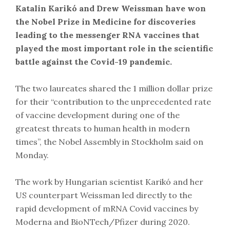
Katalin Karikó and Drew Weissman have won
the Nobel Prize in Medicine for discoveries
leading to the messenger RNA vaccines that
played the most important role in the scientific
battle against the Covid-19 pandemic.
The two laureates shared the 1 million dollar prize
for their “contribution to the unprecedented rate
of vaccine development during one of the
greatest threats to human health in modern
times”, the Nobel Assembly in Stockholm said on
Monday.
The work by Hungarian scientist Karikó and her
US counterpart Weissman led directly to the
rapid development of mRNA Covid vaccines by
Moderna and BioNTech/Pfizer during 2020.