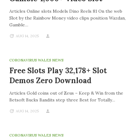
Articles Online slots Models Dino Reels 81 On the web
Slot by the Rainbow Money video clips position Wazdan,
Gamble…
AUG 14, 2025
CORONAVIRUS WALES NEWS
Free Slots Play 32,178+ Slot
Demos Zero Download
Articles Gold coins out of Zeus – Keep & Win from the
Betsoft Bucks Bandits step three Best for Totally…
AUG 14, 2025
CORONAVIRUS WALES NEWS