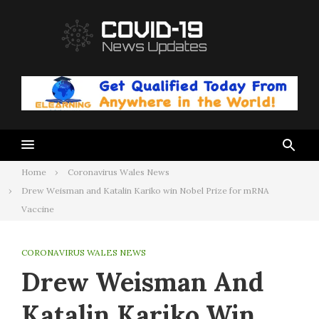
Skip
to
content
Home
Coronavirus Wales News
Drew Weisman and Katalin Kariko win Nobel Prize for mRNA
Vaccine
CORONAVIRUS WALES NEWS
Drew Weisman And
Katalin Kariko Win