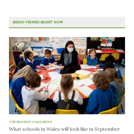
BEING VIEWED RIGHT NOW
CORONAVIRUS WALES NEWS
What schools in Wales will look like in September