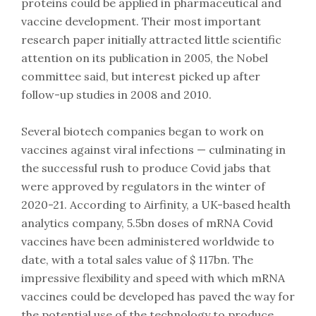
proteins could be applied in pharmaceutical and
vaccine development. Their most important
research paper initially attracted little scientific
attention on its publication in 2005, the Nobel
committee said, but interest picked up after
follow-up studies in 2008 and 2010.
Several biotech companies began to work on
vaccines against viral infections — culminating in
the successful rush to produce Covid jabs that
were approved by regulators in the winter of
2020-21. According to Airfinity, a UK-based health
analytics company, 5.5bn doses of mRNA Covid
vaccines have been administered worldwide to
date, with a total sales value of $ 117bn. The
impressive flexibility and speed with which mRNA
vaccines could be developed has paved the way for
the potential use of the technology to produce