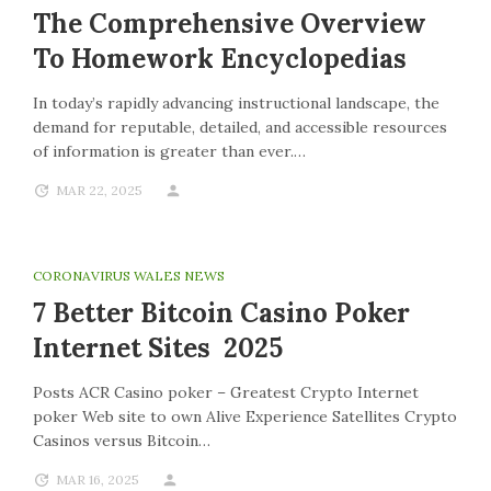
The Comprehensive Overview
To Homework Encyclopedias
In today’s rapidly advancing instructional landscape, the
demand for reputable, detailed, and accessible resources
of information is greater than ever.…
MAR 22, 2025
CORONAVIRUS WALES NEWS
7 Better Bitcoin Casino Poker
Internet Sites 2025
Posts ACR Casino poker – Greatest Crypto Internet
poker Web site to own Alive Experience Satellites Crypto
Casinos versus Bitcoin…
MAR 16, 2025