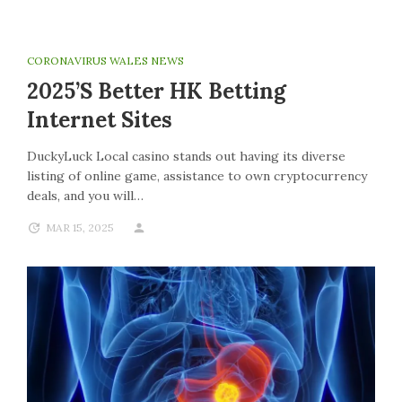
CORONAVIRUS WALES NEWS
2025’s Better HK Betting
Internet Sites
DuckyLuck Local casino stands out having its diverse
listing of online game, assistance to own cryptocurrency
deals, and you will…
MAR 15, 2025