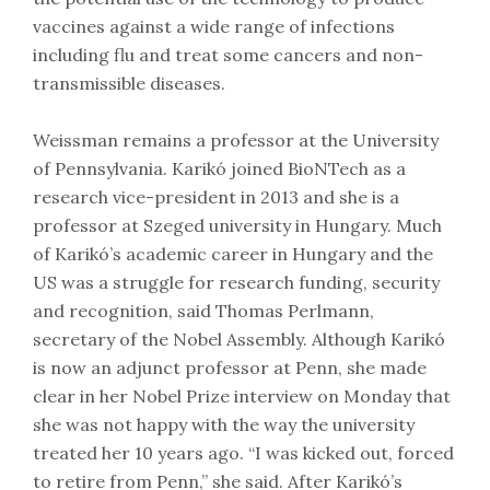
vaccines against a wide range of infections
including flu and treat some cancers and non-
transmissible diseases.
Weissman remains a professor at the University
of Pennsylvania. Karikó joined BioNTech as a
research vice-president in 2013 and she is a
professor at Szeged university in Hungary. Much
of Karikó’s academic career in Hungary and the
US was a struggle for research funding, security
and recognition, said Thomas Perlmann,
secretary of the Nobel Assembly. Although Karikó
is now an adjunct professor at Penn, she made
clear in her Nobel Prize interview on Monday that
she was not happy with the way the university
treated her 10 years ago. “I was kicked out, forced
to retire from Penn,” she said. After Karikó’s