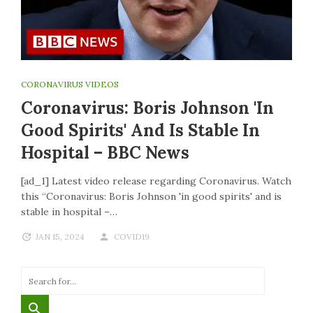
CORONAVIRUS VIDEOS
Coronavirus: Boris Johnson 'in
Good Spirits' And Is Stable In
Hospital – BBC News
[ad_1] Latest video release regarding Coronavirus. Watch
this “Coronavirus: Boris Johnson 'in good spirits' and is
stable in hospital –…
JAN 15, 2024
COVID19