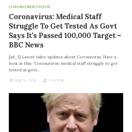
CORONAVIRUS VIDEOS
Coronavirus: Medical Staff
Struggle To Get Tested As Govt
Says It’s Passed 100,000 Target –
BBC News
[ad_1] Latest video updates about Coronavirus. Have a
look at this “Coronavirus: medical staff struggle to get
tested as govt…
JAN 24, 2024
COVID19