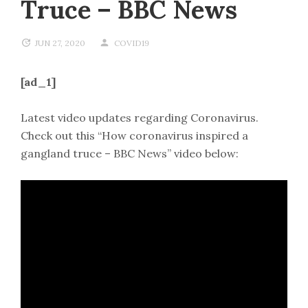
Truce – BBC News
JUN 27, 2020
COVID19
[ad_1]
Latest video updates regarding Coronavirus.
Check out this “How coronavirus inspired a
gangland truce – BBC News” video below: