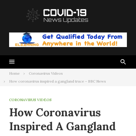
Skip
to
content
Home
Coronavirus Videos
How coronavirus inspired a gangland truce – BBC News
CORONAVIRUS VIDEOS
How Coronavirus
Inspired A Gangland