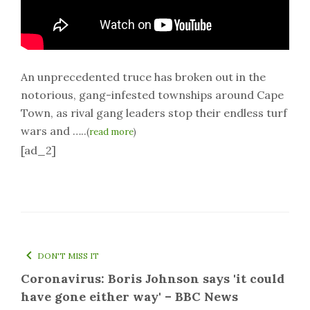
An unprecedented truce has broken out in the
notorious, gang-infested townships around Cape
Town, as rival gang leaders stop their endless turf
wars and …..
(
read more
)
[ad_2]
DON'T MISS IT
Coronavirus: Boris Johnson says 'it could
have gone either way' – BBC News