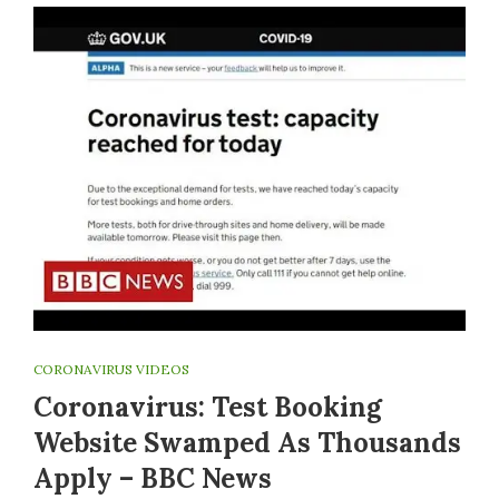
CORONAVIRUS VIDEOS
Coronavirus: Test Booking
Website Swamped As Thousands
Apply – BBC News