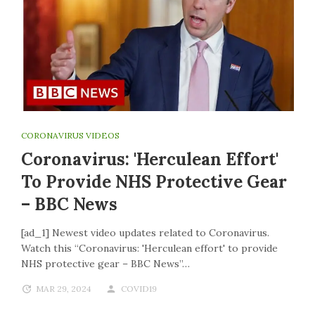
CORONAVIRUS VIDEOS
Coronavirus: 'Herculean Effort'
To Provide NHS Protective Gear
– BBC News
[ad_1] Newest video updates related to Coronavirus.
Watch this “Coronavirus: 'Herculean effort' to provide
NHS protective gear – BBC News”…
MAR 29, 2024
COVID19