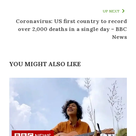
UP NEXT
Coronavirus: US first country to record
over 2,000 deaths in a single day – BBC
News
YOU MIGHT ALSO LIKE