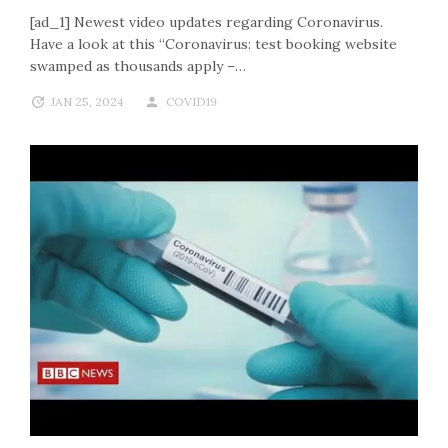
[ad_1] Newest video updates regarding Coronavirus.
Have a look at this “Coronavirus: test booking website
swamped as thousands apply –…
JAN 25, 2024
COVID19