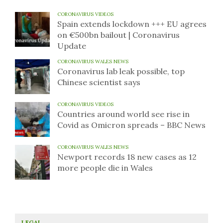
CORONAVIRUS VIDEOS
Spain extends lockdown +++ EU agrees
on €500bn bailout | Coronavirus
Update
CORONAVIRUS WALES NEWS
Coronavirus lab leak possible, top
Chinese scientist says
CORONAVIRUS VIDEOS
Countries around world see rise in
Covid as Omicron spreads – BBC News
CORONAVIRUS WALES NEWS
Newport records 18 new cases as 12
more people die in Wales
LEGAL