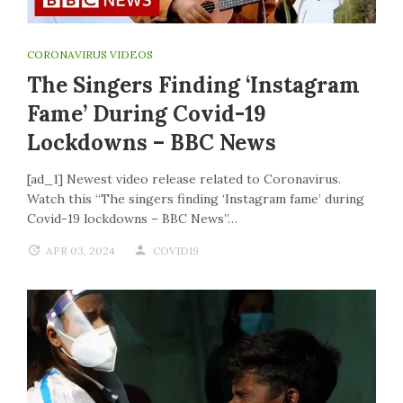
CORONAVIRUS VIDEOS
The Singers Finding ‘Instagram
Fame’ During Covid-19
Lockdowns – BBC News
[ad_1] Newest video release related to Coronavirus.
Watch this “The singers finding ‘Instagram fame’ during
Covid-19 lockdowns – BBC News”…
APR 03, 2024
COVID19