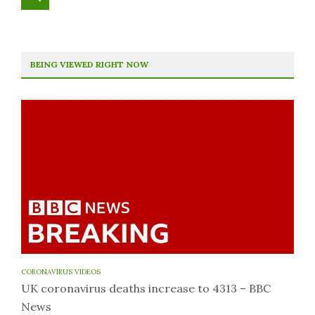
BEING VIEWED RIGHT NOW
CORONAVIRUS VIDEOS
UK coronavirus deaths increase to 4313 – BBC
News