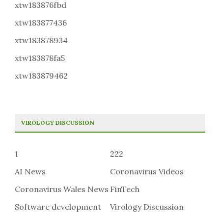
xtw183876fbd
xtw183877436
xtw183878934
xtw183878fa5
xtw183879462
VIROLOGY DISCUSSION
1
222
AI News
Coronavirus Videos
Coronavirus Wales News
FinTech
Software development
Virology Discussion