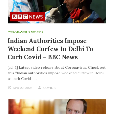
CORONAVIRUS VIDEOS
Indian Authorities Impose
Weekend Curfew In Delhi To
Curb Covid – BBC News
[ad_1] Latest video release about Coronavirus. Check out
this “Indian authorities impose weekend curfew in Delhi
to curb Covid –…
APR 02, 2024
COVID19