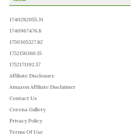
1740282055.31
1740967476.8
1750305327.82
1752156360.15
1752171192.57
Affiliate Disclosure
Amazon Affiliate Disclaimer
Contact Us
Corona Gallery
Privacy Policy
Terms Of Use