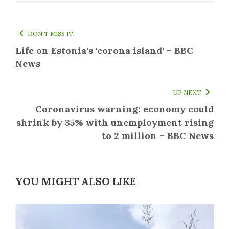
DON'T MISS IT
Life on Estonia's 'corona island' – BBC
News
UP NEXT
Coronavirus warning: economy could
shrink by 35% with unemployment rising
to 2 million – BBC News
YOU MIGHT ALSO LIKE