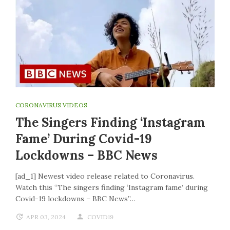
CORONAVIRUS VIDEOS
The Singers Finding ‘Instagram
Fame’ During Covid-19
Lockdowns – BBC News
[ad_1] Newest video release related to Coronavirus.
Watch this “The singers finding ‘Instagram fame’ during
Covid-19 lockdowns – BBC News”…
APR 03, 2024
COVID19