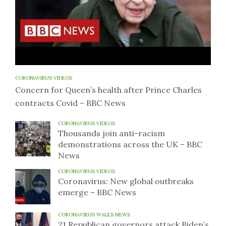
CORONAVIRUS VIDEOS
Concern for Queen’s health after Prince Charles
contracts Covid – BBC News
CORONAVIRUS VIDEOS
Thousands join anti-racism
demonstrations across the UK – BBC
News
CORONAVIRUS VIDEOS
Coronavirus: New global outbreaks
emerge – BBC News
CORONAVIRUS WALES NEWS
21 Republican governors attack Biden’s