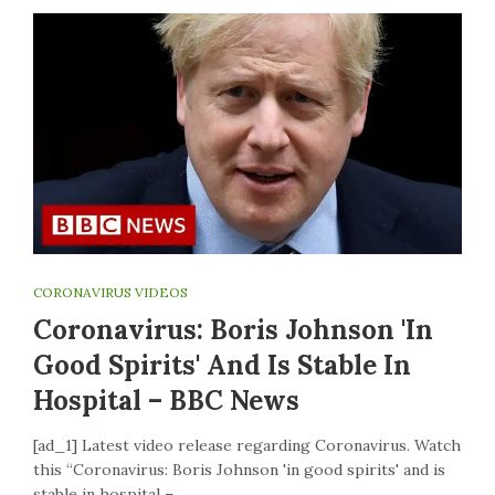
CORONAVIRUS VIDEOS
Coronavirus: Boris Johnson 'in
Good Spirits' And Is Stable In
Hospital – BBC News
[ad_1] Latest video release regarding Coronavirus. Watch
this “Coronavirus: Boris Johnson 'in good spirits' and is
stable in hospital –…