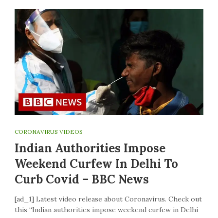
CORONAVIRUS VIDEOS
Indian Authorities Impose
Weekend Curfew In Delhi To
Curb Covid – BBC News
[ad_1] Latest video release about Coronavirus. Check out
this “Indian authorities impose weekend curfew in Delhi