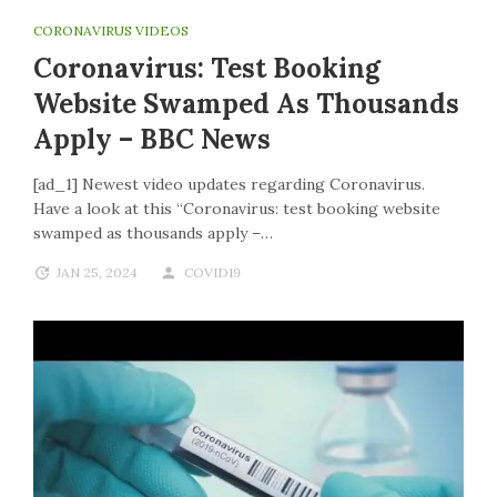
CORONAVIRUS VIDEOS
Coronavirus: Test Booking
Website Swamped As Thousands
Apply – BBC News
[ad_1] Newest video updates regarding Coronavirus.
Have a look at this “Coronavirus: test booking website
swamped as thousands apply –…
JAN 25, 2024
COVID19