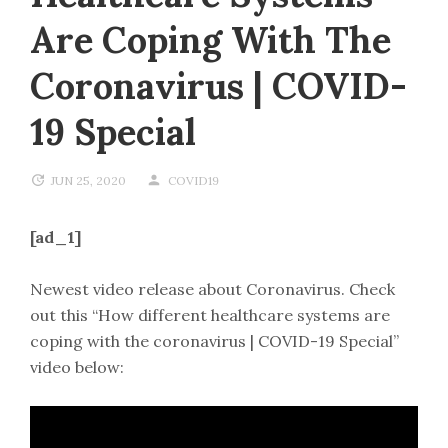
Are Coping With The
Coronavirus | COVID-
19 Special
JUN 25, 2020
COVID19
[ad_1]
Newest video release about Coronavirus. Check
out this “How different healthcare systems are
coping with the coronavirus | COVID-19 Special”
video below: