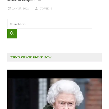
JAN 15, 2024
COVID19
BEING VIEWED RIGHT NOW