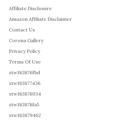
Affiliate Disclosure
Amazon Affiliate Disclaimer
Contact Us
Corona Gallery
Privacy Policy
Terms Of Use
xtw183876fbd
xtw183877436
xtw183878934
xtw183878fa5
xtw183879462