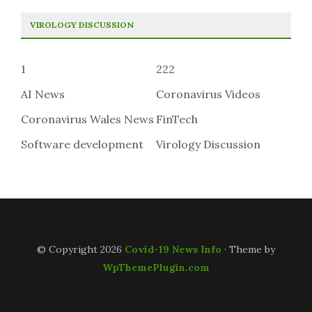
VIROLOGY DISCUSSION
1
222
AI News
Coronavirus Videos
Coronavirus Wales News
FinTech
Software development
Virology Discussion
© Copyright 2026
Covid-19 News Info
· Theme by
WpThemePlugin.com