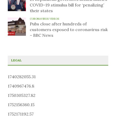
COVID-19 stimulus bill for ‘penalizing’
their states
CORONAVIRUS VIDEOS
Pubs close after hundreds of
customers exposed to coronavirus risk
– BBC News
LEGAL
1740282055.31
1740967476.8
1750305327.82
1752156360.15
1752171192.57