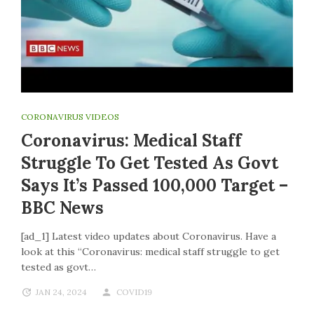
CORONAVIRUS VIDEOS
Coronavirus: Medical Staff
Struggle To Get Tested As Govt
Says It’s Passed 100,000 Target –
BBC News
[ad_1] Latest video updates about Coronavirus. Have a
look at this “Coronavirus: medical staff struggle to get
tested as govt…
JAN 24, 2024
COVID19