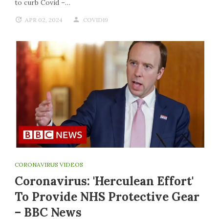
to curb Covid –…
APR 02, 2024
COVID19
CORONAVIRUS VIDEOS
Coronavirus: 'Herculean Effort'
To Provide NHS Protective Gear
– BBC News