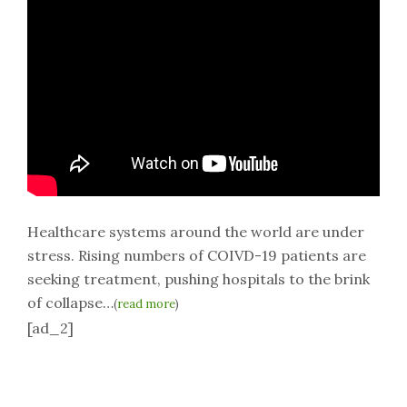
Healthcare systems around the world are under
stress. Rising numbers of COIVD-19 patients are
seeking treatment, pushing hospitals to the brink
of collapse…
(
read more
)
[ad_2]