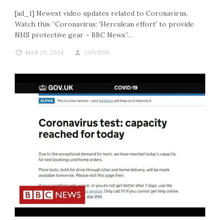
[ad_1] Newest video updates related to Coronavirus.
Watch this “Coronavirus: 'Herculean effort' to provide
NHS protective gear – BBC News”…
MAR 29, 2024
COVID19