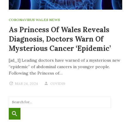
CORONAVIRUS WALES NEWS
As Princess Of Wales Reveals
Diagnosis, Doctors Warn Of
Mysterious Cancer ‘epidemic’
[ad_1] Leading doctors have warned of a mysterious new
“epidemic” of abdominal cancers in younger people.
Following the Princess of…
MAR 24, 2024
COVID19