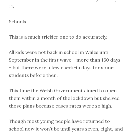
11.
Schools
This is a much trickier one to do accurately.
All kids were not back in school in Wales until
September in the first wave – more than 160 days
– but there were a few check-in days for some
students before then.
This time the Welsh Government aimed to open
them within a month of the lockdown but shelved
those plans because cases rates were so high.
Though most young people have returned to
school now it won’t be until years seven, eight, and