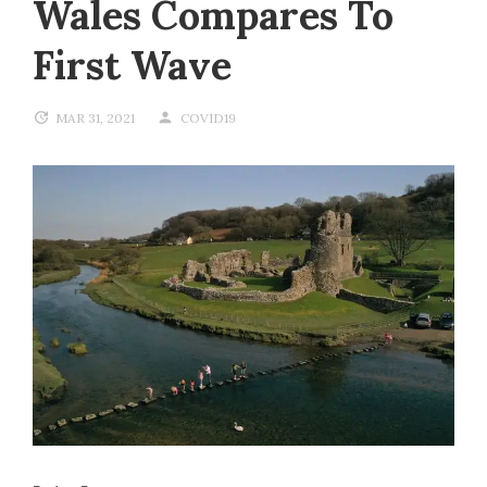
Wales Compares To
First Wave
MAR 31, 2021
COVID19