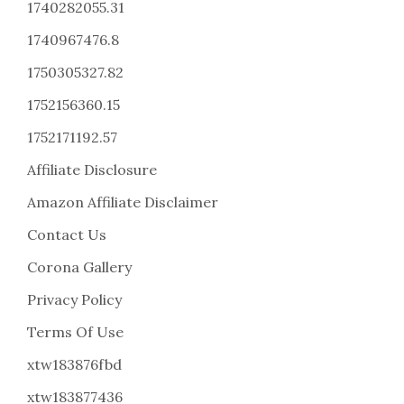
1740282055.31
1740967476.8
1750305327.82
1752156360.15
1752171192.57
Affiliate Disclosure
Amazon Affiliate Disclaimer
Contact Us
Corona Gallery
Privacy Policy
Terms Of Use
xtw183876fbd
xtw183877436