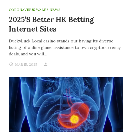
CORONAVIRUS WALES NEWS
2025’s Better HK Betting
Internet Sites
DuckyLuck Local casino stands out having its diverse
listing of online game, assistance to own cryptocurrency
deals, and you will…
MAR 15, 2025