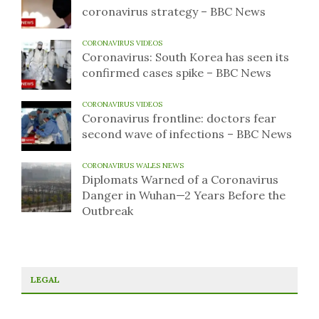
coronavirus strategy – BBC News
CORONAVIRUS VIDEOS
Coronavirus: South Korea has seen its
confirmed cases spike – BBC News
CORONAVIRUS VIDEOS
Coronavirus frontline: doctors fear
second wave of infections – BBC News
CORONAVIRUS WALES NEWS
Diplomats Warned of a Coronavirus
Danger in Wuhan—2 Years Before the
Outbreak
LEGAL