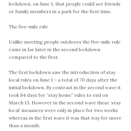
lockdown, on June 1, that people could see friends
or family members in a park for the first time.
The five-mile rule
Unlike meeting people outdoors the five-mile rule
came in far later in the second lockdown
compared to the first.
The first lockdown saw the introduction of stay
local rules on June 1 – a total of 70 days after the
initial lockdown. By contrast in the second wave it
took 84 days for “stay home” rules to end on
March 13. However in the second wave these ‘stay
local’ measures were only in place for two weeks
whereas in the first wave it was that way for more
than a month.