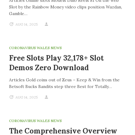
Articles Online slots Models Dino Reels 81 On the web
Slot by the Rainbow Money video clips position Wazdan,
Gamble…
AUG 14, 2025
CORONAVIRUS WALES NEWS
Free Slots Play 32,178+ Slot
Demos Zero Download
Articles Gold coins out of Zeus – Keep & Win from the
Betsoft Bucks Bandits step three Best for Totally…
AUG 14, 2025
CORONAVIRUS WALES NEWS
The Comprehensive Overview