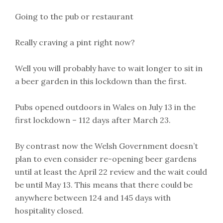
Going to the pub or restaurant
Really craving a pint right now?
Well you will probably have to wait longer to sit in
a beer garden in this lockdown than the first.
Pubs opened outdoors in Wales on July 13 in the
first lockdown – 112 days after March 23.
By contrast now the Welsh Government doesn’t
plan to even consider re-opening beer gardens
until at least the April 22 review and the wait could
be until May 13. This means that there could be
anywhere between 124 and 145 days with
hospitality closed.