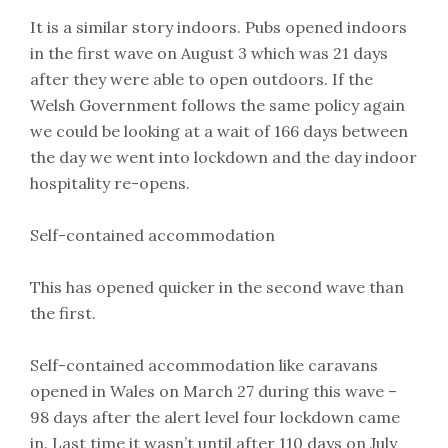
It is a similar story indoors. Pubs opened indoors
in the first wave on August 3 which was 21 days
after they were able to open outdoors. If the
Welsh Government follows the same policy again
we could be looking at a wait of 166 days between
the day we went into lockdown and the day indoor
hospitality re-opens.
Self-contained accommodation
This has opened quicker in the second wave than
the first.
Self-contained accommodation like caravans
opened in Wales on March 27 during this wave –
98 days after the alert level four lockdown came
in. Last time it wasn’t until after 110 days on July