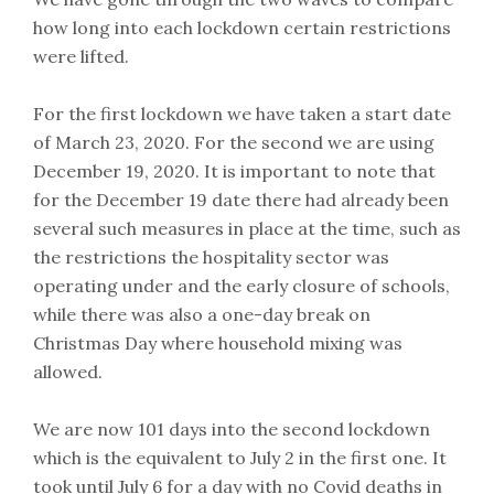
how long into each lockdown certain restrictions
were lifted.
For the first lockdown we have taken a start date
of March 23, 2020. For the second we are using
December 19, 2020. It is important to note that
for the December 19 date there had already been
several such measures in place at the time, such as
the restrictions the hospitality sector was
operating under and the early closure of schools,
while there was also a one-day break on
Christmas Day where household mixing was
allowed.
We are now 101 days into the second lockdown
which is the equivalent to July 2 in the first one. It
took until July 6 for a day with no Covid deaths in