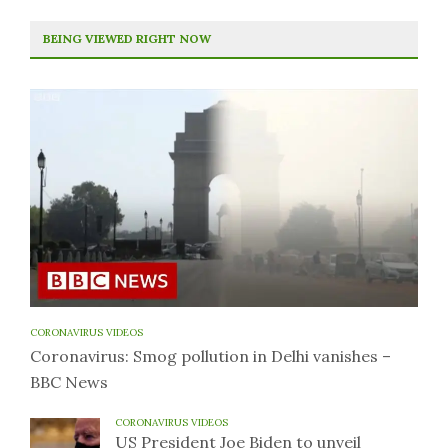
BEING VIEWED RIGHT NOW
CORONAVIRUS VIDEOS
Coronavirus: Smog pollution in Delhi vanishes –
BBC News
CORONAVIRUS VIDEOS
US President Joe Biden to unveil