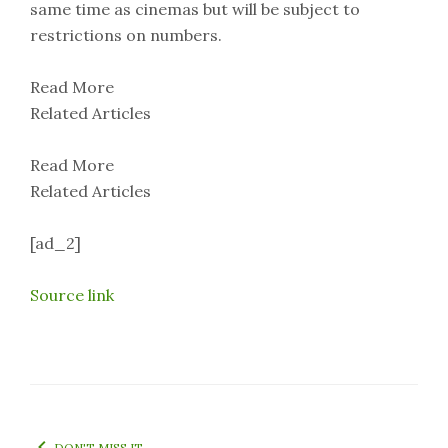
same time as cinemas but will be subject to
restrictions on numbers.
Read More
Related Articles
Read More
Related Articles
[ad_2]
Source link
DON'T MISS IT