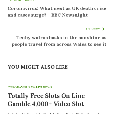
Coronavirus: What next as UK deaths rise
and cases surge? – BBC Newsnight
UP NEXT
Tenby walrus basks in the sunshine as
people travel from across Wales to see it
YOU MIGHT ALSO LIKE
CORONAVIRUS WALES NEWS
Totally Free Slots On Line
Gamble 4,000+ Video Slot