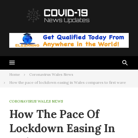
Skip
to
content
Home
Coronavirus Wales News
How the pace of lockdown easing in Wales compares to first wave
CORONAVIRUS WALES NEWS
How The Pace Of
Lockdown Easing In