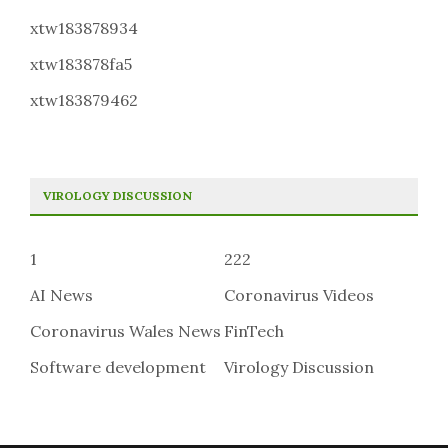
xtw183878934
xtw183878fa5
xtw183879462
VIROLOGY DISCUSSION
1
222
AI News
Coronavirus Videos
Coronavirus Wales News
FinTech
Software development
Virology Discussion