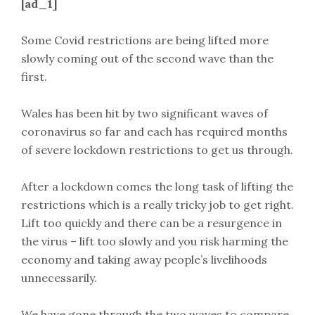
[ad_1]
Some Covid restrictions are being lifted more
slowly coming out of the second wave than the
first.
Wales has been hit by two significant waves of
coronavirus so far and each has required months
of severe lockdown restrictions to get us through.
After a lockdown comes the long task of lifting the
restrictions which is a really tricky job to get right.
Lift too quickly and there can be a resurgence in
the virus – lift too slowly and you risk harming the
economy and taking away people’s livelihoods
unnecessarily.
We have gone through the two waves to compare