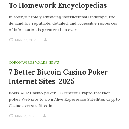
To Homework Encyclopedias
In today’s rapidly advancing instructional landscape, the
demand for reputable, detailed, and accessible resources
of information is greater than ever.…
MAR 22, 2025
CORONAVIRUS WALES NEWS
7 Better Bitcoin Casino Poker
Internet Sites 2025
Posts ACR Casino poker – Greatest Crypto Internet
poker Web site to own Alive Experience Satellites Crypto
Casinos versus Bitcoin…
MAR 16, 2025