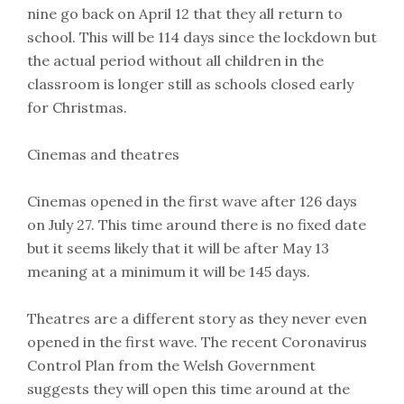
nine go back on April 12 that they all return to
school. This will be 114 days since the lockdown but
the actual period without all children in the
classroom is longer still as schools closed early
for Christmas.
Cinemas and theatres
Cinemas opened in the first wave after 126 days
on July 27. This time around there is no fixed date
but it seems likely that it will be after May 13
meaning at a minimum it will be 145 days.
Theatres are a different story as they never even
opened in the first wave. The recent Coronavirus
Control Plan from the Welsh Government
suggests they will open this time around at the