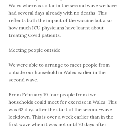
Wales whereas so far in the second wave we have
had several days already with no deaths. This
reflects both the impact of the vaccine but also
how much ICU physicians have learnt about
treating Covid patients.
Meeting people outside
We were able to arrange to meet people from
outside our household in Wales earlier in the
second wave.
From February 19 four people from two
households could meet for exercise in Wales. This
was 62 days after the start of the second-wave
lockdown. This is over a week earlier than in the
first wave when it was not until 70 days after