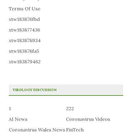
Terms Of Use
xtw183876fbd
xtw183877436
xtw183878934
xtw183878fa5
xtw183879462
VIROLOGY DISCUSSION
1
222
AI News
Coronavirus Videos
Coronavirus Wales News
FinTech