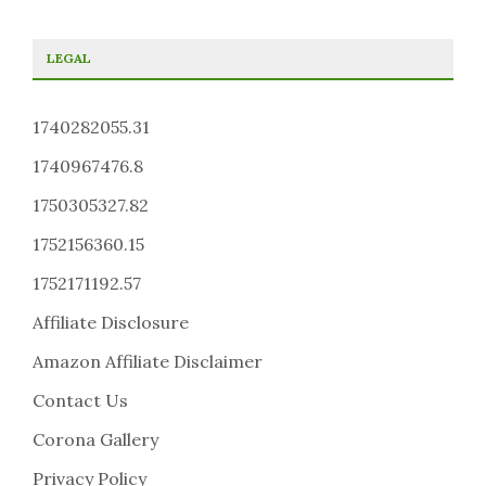
LEGAL
1740282055.31
1740967476.8
1750305327.82
1752156360.15
1752171192.57
Affiliate Disclosure
Amazon Affiliate Disclaimer
Contact Us
Corona Gallery
Privacy Policy