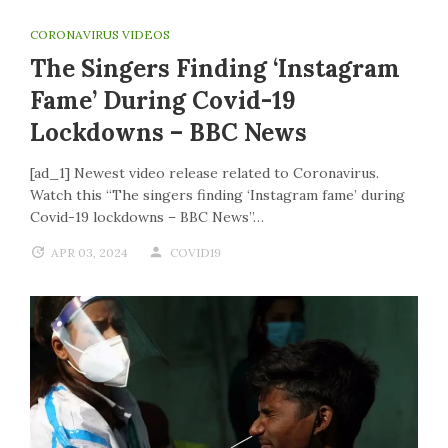
CORONAVIRUS VIDEOS
The Singers Finding ‘Instagram
Fame’ During Covid-19
Lockdowns – BBC News
[ad_1] Newest video release related to Coronavirus.
Watch this “The singers finding ‘Instagram fame’ during
Covid-19 lockdowns – BBC News”…
APR 03, 2024
COVID19