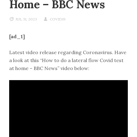
Home – BBC News
JUL 31, 2023
COVID19
[ad_1]
Latest video release regarding Coronavirus. Have
a look at this “How to do a lateral flow Covid test
at home – BBC News” video below: