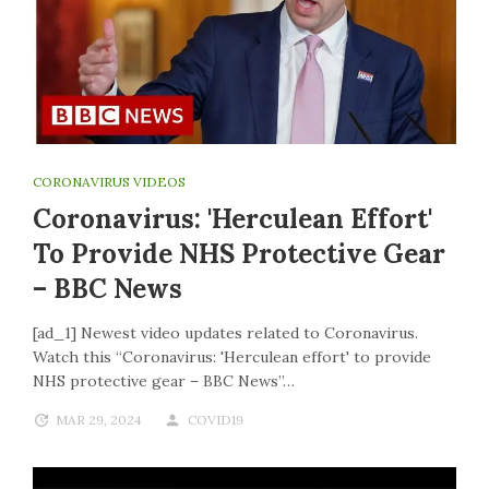
CORONAVIRUS VIDEOS
Coronavirus: 'Herculean Effort'
To Provide NHS Protective Gear
– BBC News
[ad_1] Newest video updates related to Coronavirus.
Watch this “Coronavirus: 'Herculean effort' to provide
NHS protective gear – BBC News”…
MAR 29, 2024
COVID19