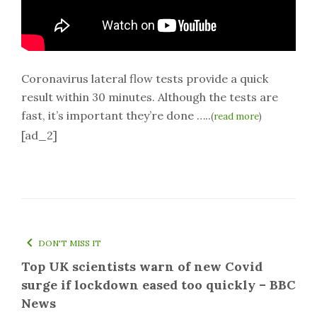
Coronavirus lateral flow tests provide a quick
result within 30 minutes. Although the tests are
fast, it’s important they’re done …..
(
read more
)
[ad_2]
DON'T MISS IT
Top UK scientists warn of new Covid
surge if lockdown eased too quickly – BBC
News