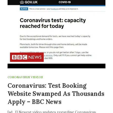
CORONAVIRUS VIDEOS
Coronavirus: Test Booking
Website Swamped As Thousands
Apply – BBC News
[ad_1] Newest video updates regarding Coronavirus.