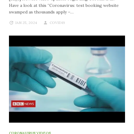
Have a look at this “Coronavirus: test booking website
swamped as thousands apply –…
JAN 25, 2024
COVID19
CORONAVIRUS VIDEOS