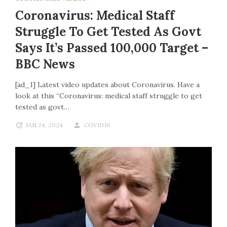
Coronavirus: Medical Staff
Struggle To Get Tested As Govt
Says It’s Passed 100,000 Target –
BBC News
[ad_1] Latest video updates about Coronavirus. Have a
look at this “Coronavirus: medical staff struggle to get
tested as govt…
JAN 24, 2024
COVID19