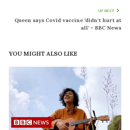
UP NEXT
Queen says Covid vaccine 'didn't hurt at
all' – BBC News
YOU MIGHT ALSO LIKE