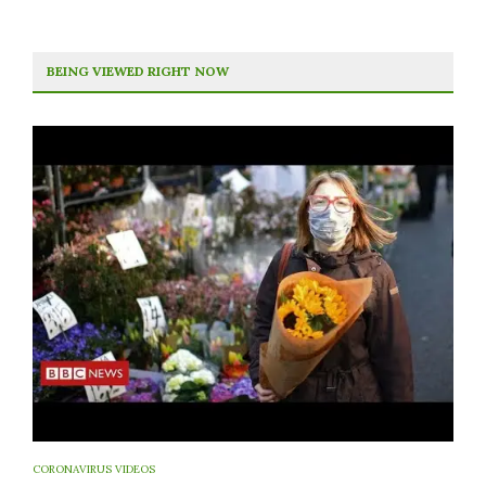
BEING VIEWED RIGHT NOW
CORONAVIRUS VIDEOS