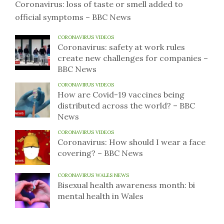
Coronavirus: loss of taste or smell added to
official symptoms – BBC News
CORONAVIRUS VIDEOS
Coronavirus: safety at work rules
create new challenges for companies –
BBC News
CORONAVIRUS VIDEOS
How are Covid-19 vaccines being
distributed across the world? – BBC
News
CORONAVIRUS VIDEOS
Coronavirus: How should I wear a face
covering? – BBC News
CORONAVIRUS WALES NEWS
Bisexual health awareness month: bi
mental health in Wales