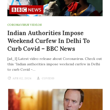
CORONAVIRUS VIDEOS
Indian Authorities Impose
Weekend Curfew In Delhi To
Curb Covid – BBC News
[ad_1] Latest video release about Coronavirus. Check out
this “Indian authorities impose weekend curfew in Delhi
to curb Covid –…
APR 02, 2024
COVID19