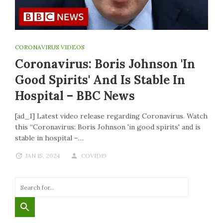
CORONAVIRUS VIDEOS
Coronavirus: Boris Johnson 'in
Good Spirits' And Is Stable In
Hospital – BBC News
[ad_1] Latest video release regarding Coronavirus. Watch
this “Coronavirus: Boris Johnson 'in good spirits' and is
stable in hospital –…
JAN 15, 2024
COVID19