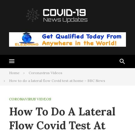
Skip
to
content
Home
Coronavirus Videos
How to do a lateral flow Covid test at home – BBC News
CORONAVIRUS VIDEOS
How To Do A Lateral
Flow Covid Test At