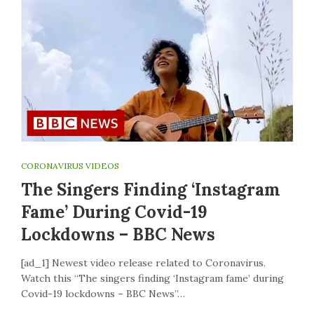
CORONAVIRUS VIDEOS
The Singers Finding ‘Instagram
Fame’ During Covid-19
Lockdowns – BBC News
[ad_1] Newest video release related to Coronavirus.
Watch this “The singers finding ‘Instagram fame’ during
Covid-19 lockdowns – BBC News”…