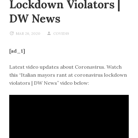
Lockdown Violators |
DW News
MAR 26, 2020
COVID19
[ad_1]
Latest video updates about Coronavirus. Watch
this “Italian mayors rant at coronavirus lockdown
violators | DW News” video below: