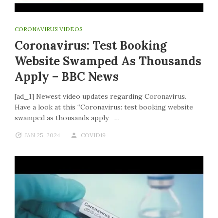
CORONAVIRUS VIDEOS
Coronavirus: Test Booking
Website Swamped As Thousands
Apply – BBC News
[ad_1] Newest video updates regarding Coronavirus.
Have a look at this “Coronavirus: test booking website
swamped as thousands apply –…
JAN 25, 2024
COVID19