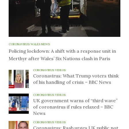
CORONAVIRUS WALES NEWS
Policing lockdown: A shift with a response unit in
Merthyr after Wales’ Six Nations clash in Paris
CORONAVIRUS VIDEOS
Coronavirus: What Trump voters think
of his handling of crisis – BBC News
CORONAVIRUS VIDEOS
UK government warns of “third wave”
of coronavirus if rules relaxed – BBC
News
CORONAVIRUS VIDEOS
Coronavirus: Raab urges UK public not