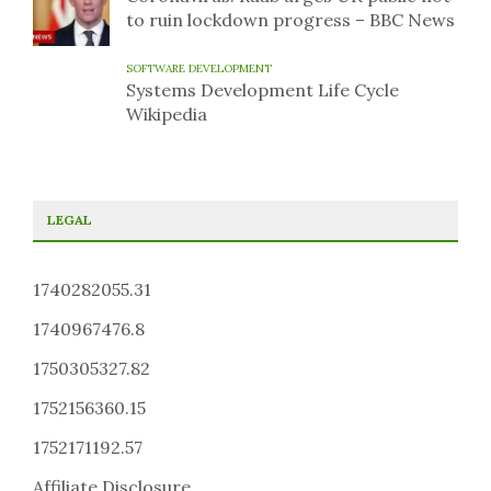
to ruin lockdown progress – BBC News
SOFTWARE DEVELOPMENT
Systems Development Life Cycle
Wikipedia
LEGAL
1740282055.31
1740967476.8
1750305327.82
1752156360.15
1752171192.57
Affiliate Disclosure