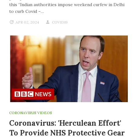
this “Indian authorities impose weekend curfew in Delhi
to curb Covid –…
APR 02, 2024
COVID19
CORONAVIRUS VIDEOS
Coronavirus: 'Herculean Effort'
To Provide NHS Protective Gear