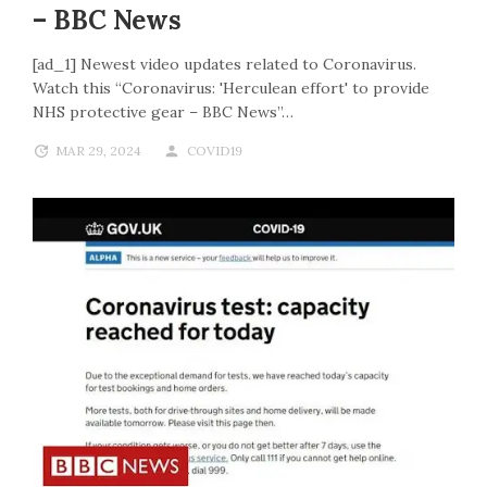
– BBC News
[ad_1] Newest video updates related to Coronavirus.
Watch this “Coronavirus: 'Herculean effort' to provide
NHS protective gear – BBC News”…
MAR 29, 2024
COVID19