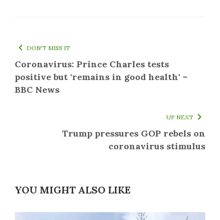
DON'T MISS IT
Coronavirus: Prince Charles tests
positive but 'remains in good health' –
BBC News
UP NEXT
Trump pressures GOP rebels on
coronavirus stimulus
YOU MIGHT ALSO LIKE