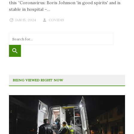
this “Coronavirus: Boris Johnson 'in good spirits' and is
stable in hospital –…
JAN 15, 2024
COVID19
BEING VIEWED RIGHT NOW