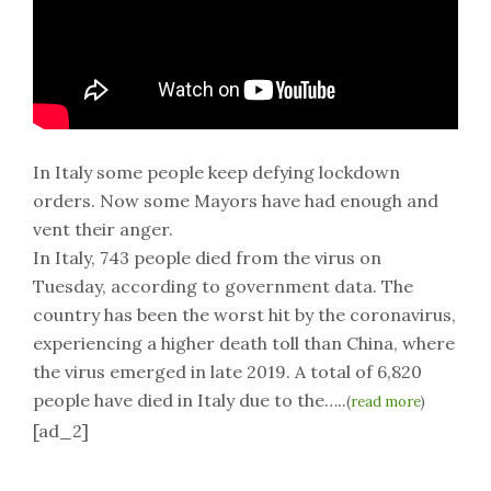
In Italy some people keep defying lockdown
orders. Now some Mayors have had enough and
vent their anger.
In Italy, 743 people died from the virus on
Tuesday, according to government data. The
country has been the worst hit by the coronavirus,
experiencing a higher death toll than China, where
the virus emerged in late 2019. A total of 6,820
people have died in Italy due to the…..
(
read more
)
[ad_2]