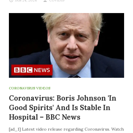
JAN 24, 2024
COVID19
CORONAVIRUS VIDEOS
Coronavirus: Boris Johnson 'in
Good Spirits' And Is Stable In
Hospital – BBC News
[ad_1] Latest video release regarding Coronavirus. Watch