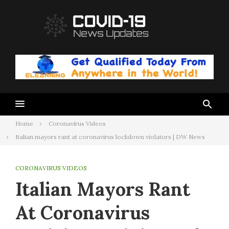
Skip
to
content
Home
Coronavirus Videos
Italian mayors rant at coronavirus lockdown violators | DW News
CORONAVIRUS VIDEOS
Italian Mayors Rant
At Coronavirus