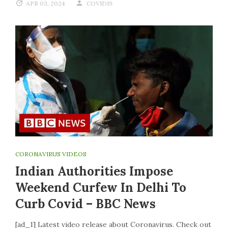
APR 03, 2024
COVID19
CORONAVIRUS VIDEOS
Indian Authorities Impose
Weekend Curfew In Delhi To
Curb Covid – BBC News
[ad_1] Latest video release about Coronavirus. Check out