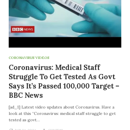
CORONAVIRUS VIDEOS
Coronavirus: Medical Staff
Struggle To Get Tested As Govt
Says It’s Passed 100,000 Target –
BBC News
[ad_1] Latest video updates about Coronavirus. Have a
look at this “Coronavirus: medical staff struggle to get
tested as govt…