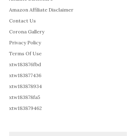
Amazon Affiliate Disclaimer
Contact Us
Corona Gallery
Privacy Policy
Terms Of Use
xtw183876fbd
xtw183877436
xtw183878934
xtw183878fa5
xtw183879462