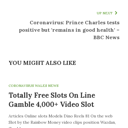
UP NEXT
Coronavirus: Prince Charles tests
positive but 'remains in good health' –
BBC News
YOU MIGHT ALSO LIKE
CORONAVIRUS WALES NEWS
Totally Free Slots On Line
Gamble 4,000+ Video Slot
Articles Online slots Models Dino Reels 81 On the web
Slot by the Rainbow Money video clips position Wazdan,