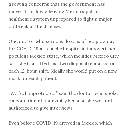
growing concerns that the government has
moved too slowly, leaving Mexico’s public
healthcare system unprepared to fight a major
outbreak of the disease.
One doctor who screens dozens of people a day
for COVID-19 at a public hospital in impoverished,
populous Mexico state, which includes Mexico City,
said she is allotted just two disposable masks for
each 12-hour shift. Ideally she would put on a new
mask for each patient.
“We feel unprotected,” said the doctor, who spoke
on condition of anonymity because she was not
authorized to give interviews.
Even before COVID-19 arrived in Mexico, which