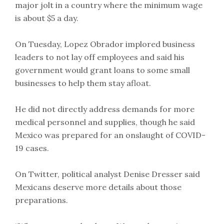
major jolt in a country where the minimum wage
is about $5 a day.
On Tuesday, Lopez Obrador implored business
leaders to not lay off employees and said his
government would grant loans to some small
businesses to help them stay afloat.
He did not directly address demands for more
medical personnel and supplies, though he said
Mexico was prepared for an onslaught of COVID-
19 cases.
On Twitter, political analyst Denise Dresser said
Mexicans deserve more details about those
preparations.