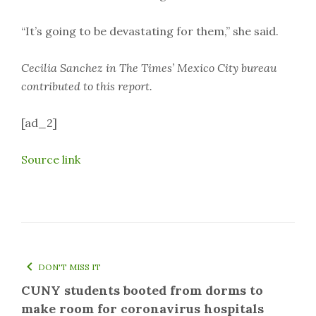
“It’s going to be devastating for them,” she said.
Cecilia Sanchez in The Times’ Mexico City bureau
contributed to this report.
[ad_2]
Source link
DON'T MISS IT
CUNY students booted from dorms to
make room for coronavirus hospitals