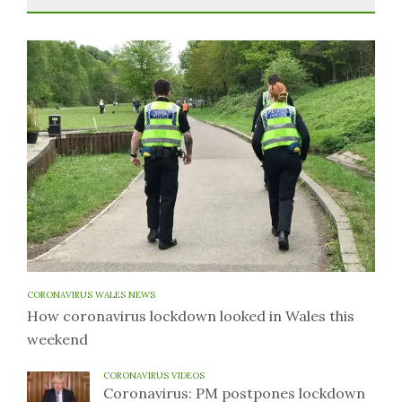
CORONAVIRUS WALES NEWS
How coronavirus lockdown looked in Wales this
weekend
CORONAVIRUS VIDEOS
Coronavirus: PM postpones lockdown