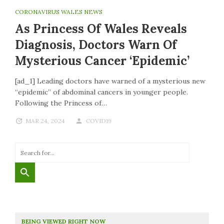
CORONAVIRUS WALES NEWS
As Princess Of Wales Reveals
Diagnosis, Doctors Warn Of
Mysterious Cancer ‘epidemic’
[ad_1] Leading doctors have warned of a mysterious new
“epidemic” of abdominal cancers in younger people.
Following the Princess of…
MAR 24, 2024
COVID19
BEING VIEWED RIGHT NOW