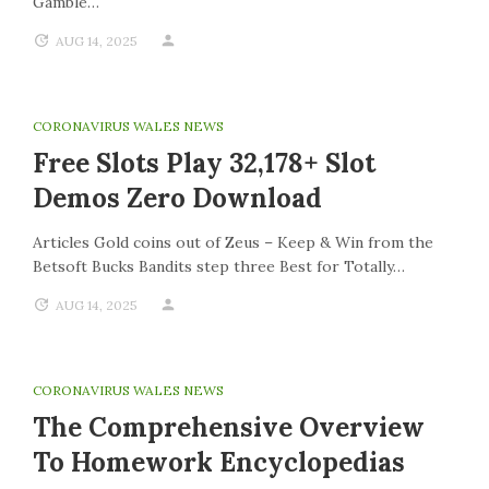
Gamble…
AUG 14, 2025
CORONAVIRUS WALES NEWS
Free Slots Play 32,178+ Slot
Demos Zero Download
Articles Gold coins out of Zeus – Keep & Win from the
Betsoft Bucks Bandits step three Best for Totally…
AUG 14, 2025
CORONAVIRUS WALES NEWS
The Comprehensive Overview
To Homework Encyclopedias