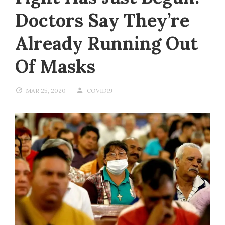
Doctors Say They’re
Already Running Out
Of Masks
MAR 25, 2020
COVID19