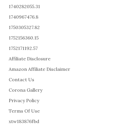
1740282055.31
1740967476.8
1750305327.82
1752156360.15
1752171192.57
Affiliate Disclosure
Amazon Affiliate Disclaimer
Contact Us
Corona Gallery
Privacy Policy
Terms Of Use
xtw183876fbd