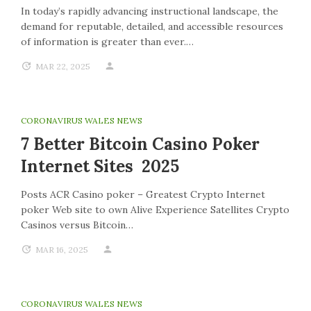
In today’s rapidly advancing instructional landscape, the
demand for reputable, detailed, and accessible resources
of information is greater than ever.…
MAR 22, 2025
CORONAVIRUS WALES NEWS
7 Better Bitcoin Casino Poker
Internet Sites 2025
Posts ACR Casino poker – Greatest Crypto Internet
poker Web site to own Alive Experience Satellites Crypto
Casinos versus Bitcoin…
MAR 16, 2025
CORONAVIRUS WALES NEWS