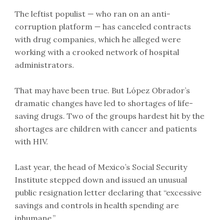
The leftist populist — who ran on an anti-
corruption platform — has canceled contracts
with drug companies, which he alleged were
working with a crooked network of hospital
administrators.
That may have been true. But López Obrador’s
dramatic changes have led to shortages of life-
saving drugs. Two of the groups hardest hit by the
shortages are children with cancer and patients
with HIV.
Last year, the head of Mexico’s Social Security
Institute stepped down and issued an unusual
public resignation letter declaring that “excessive
savings and controls in health spending are
inhumane.”