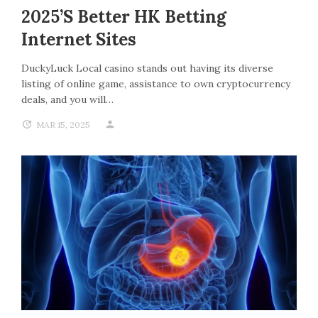
2025’s Better HK Betting
Internet Sites
DuckyLuck Local casino stands out having its diverse
listing of online game, assistance to own cryptocurrency
deals, and you will…
MAR 15, 2025