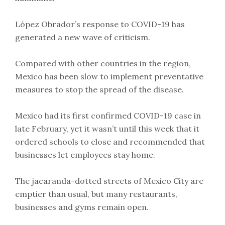
López Obrador’s response to COVID-19 has
generated a new wave of criticism.
Compared with other countries in the region,
Mexico has been slow to implement preventative
measures to stop the spread of the disease.
Mexico had its first confirmed COVID-19 case in
late February, yet it wasn’t until this week that it
ordered schools to close and recommended that
businesses let employees stay home.
The jacaranda-dotted streets of Mexico City are
emptier than usual, but many restaurants,
businesses and gyms remain open.