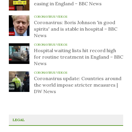
easing in England – BBC News
CORONAVIRUS VIDEOS
Coronavirus: Boris Johnson 'in good
spirits' and is stable in hospital – BBC
News
CORONAVIRUS VIDEOS
Hospital waiting lists hit record high
for routine treatment in England – BBC
News
CORONAVIRUS VIDEOS
Coronavirus update: Countries around
the world impose stricter measures |
DW News
LEGAL