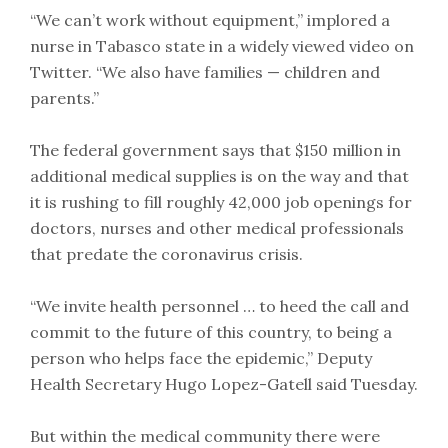
“We can’t work without equipment,” implored a
nurse in Tabasco state in a widely viewed video on
Twitter. “We also have families — children and
parents.”
The federal government says that $150 million in
additional medical supplies is on the way and that
it is rushing to fill roughly 42,000 job openings for
doctors, nurses and other medical professionals
that predate the coronavirus crisis.
“We invite health personnel … to heed the call and
commit to the future of this country, to being a
person who helps face the epidemic,” Deputy
Health Secretary Hugo Lopez-Gatell said Tuesday.
But within the medical community there were