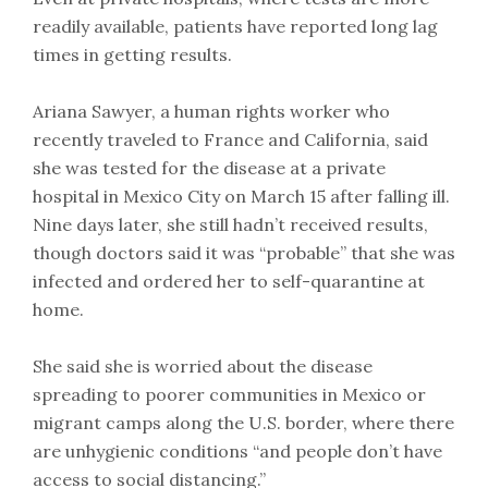
readily available, patients have reported long lag
times in getting results.
Ariana Sawyer, a human rights worker who
recently traveled to France and California, said
she was tested for the disease at a private
hospital in Mexico City on March 15 after falling ill.
Nine days later, she still hadn’t received results,
though doctors said it was “probable” that she was
infected and ordered her to self-quarantine at
home.
She said she is worried about the disease
spreading to poorer communities in Mexico or
migrant camps along the U.S. border, where there
are unhygienic conditions “and people don’t have
access to social distancing.”