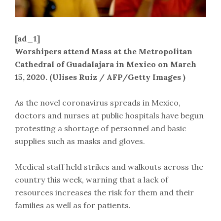
[ad_1]
Worshipers attend Mass at the Metropolitan
Cathedral of Guadalajara in Mexico on March
15, 2020. (Ulises Ruiz / AFP/Getty Images )
As the novel coronavirus spreads in Mexico,
doctors and nurses at public hospitals have begun
protesting a shortage of personnel and basic
supplies such as masks and gloves.
Medical staff held strikes and walkouts across the
country this week, warning that a lack of
resources increases the risk for them and their
families as well as for patients.