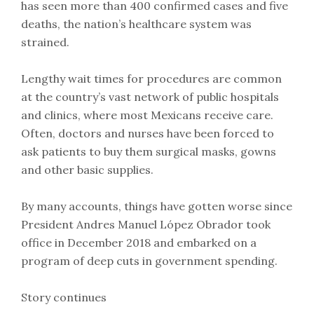
has seen more than 400 confirmed cases and five
deaths, the nation’s healthcare system was
strained.
Lengthy wait times for procedures are common
at the country’s vast network of public hospitals
and clinics, where most Mexicans receive care.
Often, doctors and nurses have been forced to
ask patients to buy them surgical masks, gowns
and other basic supplies.
By many accounts, things have gotten worse since
President Andres Manuel López Obrador took
office in December 2018 and embarked on a
program of deep cuts in government spending.
Story continues