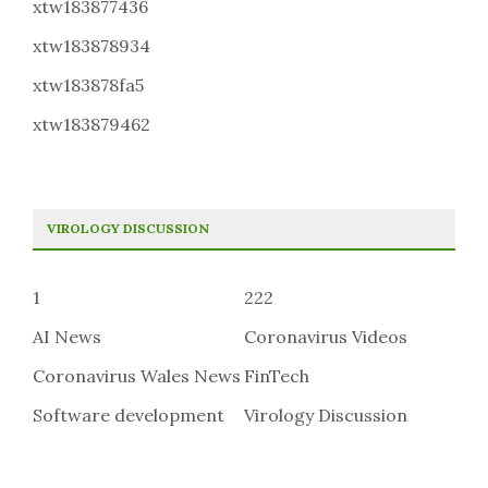
xtw183877436
xtw183878934
xtw183878fa5
xtw183879462
VIROLOGY DISCUSSION
1
222
AI News
Coronavirus Videos
Coronavirus Wales News
FinTech
Software development
Virology Discussion