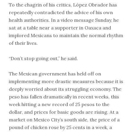
To the chagrin of his critics, López Obrador has
repeatedly contradicted the advice of his own
health authorities. In a video message Sunday, he
sat at a table near a supporter in Oaxaca and
implored Mexicans to maintain the normal rhythm
of their lives.
“Don’t stop going out,” he said.
The Mexican government has held off on
implementing more drastic measures because it is
deeply worried about its struggling economy. The
peso has fallen dramatically in recent weeks, this
week hitting a new record of 25 pesos to the
dollar, and prices for basic goods are rising. At a
market on Mexico City’s south side, the price of a
pound of chicken rose by 25 cents in a week, a