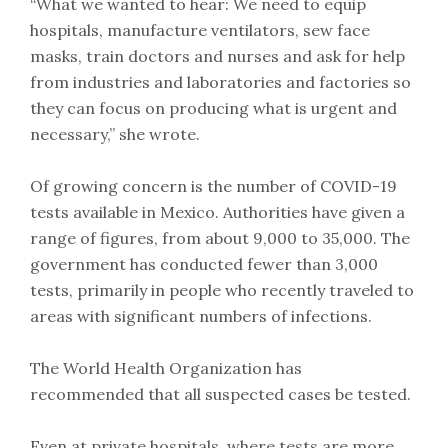
“What we wanted to hear: We need to equip
hospitals, manufacture ventilators, sew face
masks, train doctors and nurses and ask for help
from industries and laboratories and factories so
they can focus on producing what is urgent and
necessary,” she wrote.
Of growing concern is the number of COVID-19
tests available in Mexico. Authorities have given a
range of figures, from about 9,000 to 35,000. The
government has conducted fewer than 3,000
tests, primarily in people who recently traveled to
areas with significant numbers of infections.
The World Health Organization has
recommended that all suspected cases be tested.
Even at private hospitals, where tests are more