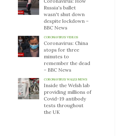
Coronavirus: How
Russia's ballet
wasn't shut down
despite lockdown –
BBC News
CORONAVIRUS VIDEOS
Coronavirus: China
stops for three
minutes to
remember the dead
– BBC News
CORONAVIRUS WALES NEWS
Inside the Welsh lab
providing millions of
Covid-19 antibody
tests throughout
the UK