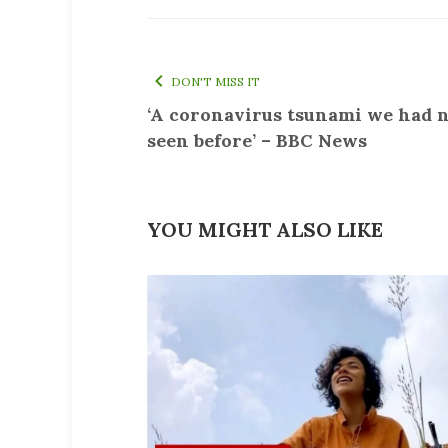
DON'T MISS IT
‘A coronavirus tsunami we had 
seen before’ – BBC News
YOU MIGHT ALSO LIKE