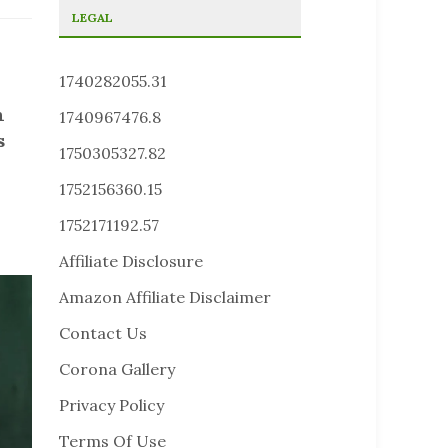
LEGAL
1740282055.31
h
1740967476.8
s
1750305327.82
1752156360.15
1752171192.57
Affiliate Disclosure
Amazon Affiliate Disclaimer
Contact Us
Corona Gallery
Privacy Policy
Terms Of Use