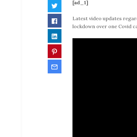
[ad_1]
Twitter
Latest video updates regar
Facebook
lockdown over one Covid c
LinkedIn
Pinterest
Email