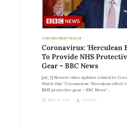
CORONAVIRUS VIDEOS
Coronavirus: 'Herculean E
To Provide NHS Protecti
Gear – BBC News
[ad_1] Newest video updates related to Coro
Watch this “Coronavirus: 'Herculean effort' 
NHS protective gear – BBC News”…
MAR 29, 2024
COVID19