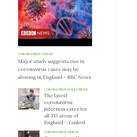
CORONAVIRUS VIDEOS
Major study suggests rise in
coronavirus cases may be
slowing in England – BBC News
CORONAVIRUS WALES NEWS
The latest
coronavirus
infection rates for
all 315 areas of
England – ranked
CORONAVIRUS VIDEOS