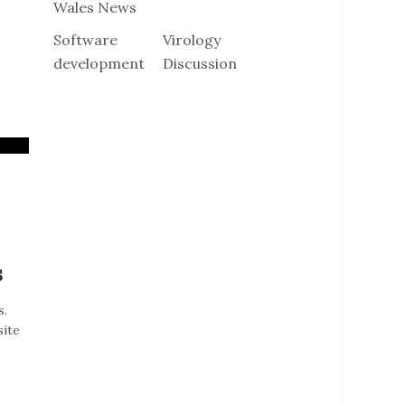
Wales News
Software
Virology
development
Discussion
s
s.
site