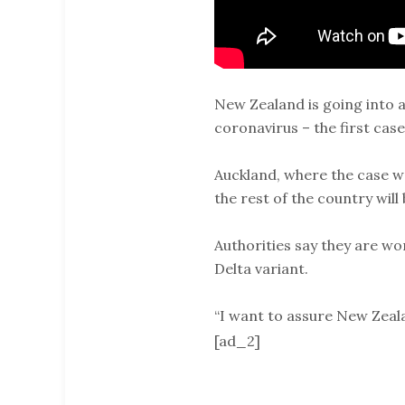
New Zealand is going into a
coronavirus – the first case
Auckland, where the case wa
the rest of the country will
Authorities say they are w
Delta variant.
“I want to assure New Zeal
[ad_2]