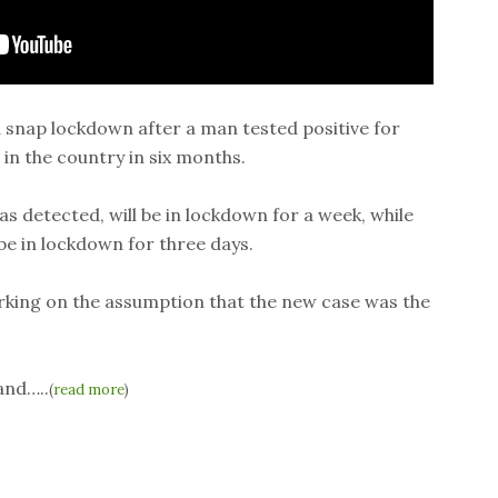
 snap lockdown after a man tested positive for
 in the country in six months.
s detected, will be in lockdown for a week, while
 be in lockdown for three days.
orking on the assumption that the new case was the
and…..
(
read more
)