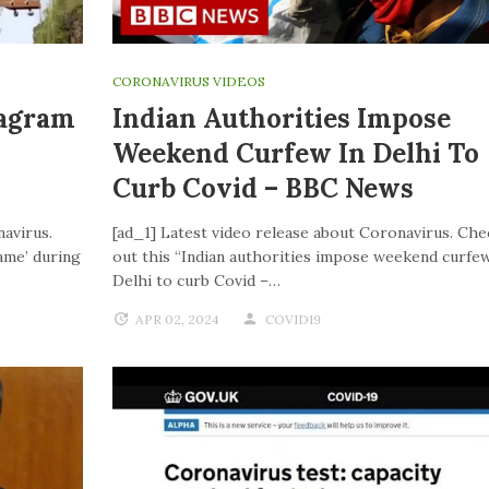
CORONAVIRUS VIDEOS
tagram
Indian Authorities Impose
Weekend Curfew In Delhi To
Curb Covid – BBC News
navirus.
[ad_1] Latest video release about Coronavirus. Che
ame’ during
out this “Indian authorities impose weekend curfew
Delhi to curb Covid –…
APR 02, 2024
COVID19