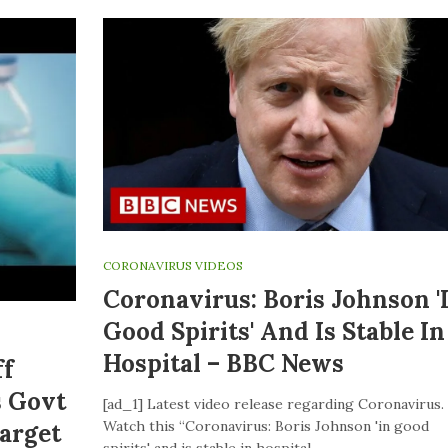
CORONAVIRUS VIDEOS
Coronavirus: Boris Johnson '
Good Spirits' And Is Stable In
Hospital – BBC News
ff
s Govt
[ad_1] Latest video release regarding Coronavirus.
Watch this “Coronavirus: Boris Johnson 'in good
Target
spirits' and is stable in hospital –…