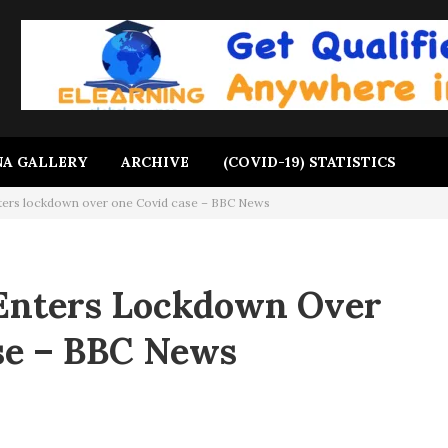
A GALLERY
ARCHIVE
(COVID-19) STATISTICS
ters lockdown over one Covid case – BBC News
Enters Lockdown Over
se – BBC News