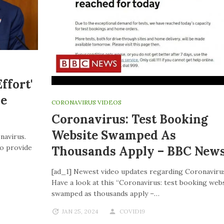
ffort'
ve
CORONAVIRUS VIDEOS
Coronavirus: Test Booking
Website Swamped As
navirus.
to provide
Thousands Apply – BBC New
[ad_1] Newest video updates regarding Coronaviru
Have a look at this “Coronavirus: test booking web
swamped as thousands apply –…
JAN 25, 2024
COVID19