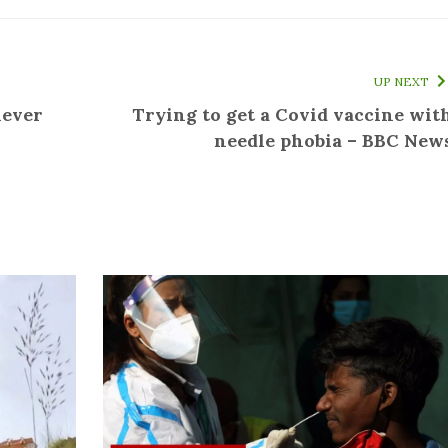
UP NEXT
never
Trying to get a Covid vaccine wit
needle phobia – BBC New