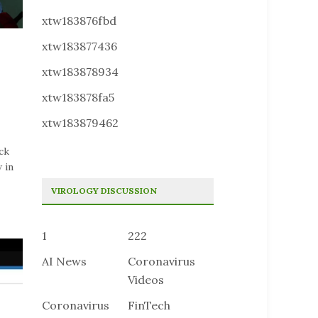
xtw183876fbd
xtw183877436
xtw183878934
xtw183878fa5
xtw183879462
ck
 in
VIROLOGY DISCUSSION
1
222
AI News
Coronavirus
Videos
Coronavirus
FinTech