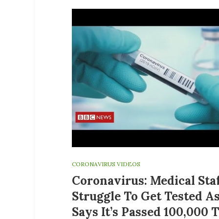
CORONAVIRUS VIDEOS
Coronavirus: Medical Sta
Struggle To Get Tested A
Says It’s Passed 100,000 