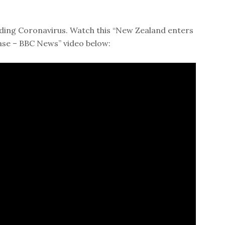
ding Coronavirus. Watch this “New Zealand enters
ase – BBC News” video below: