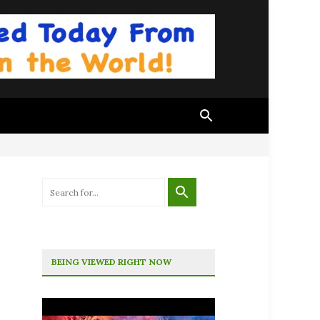
BEING VIEWED RIGHT NOW