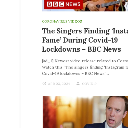
CORONAVIRUS VIDEOS
The Singers Finding ‘Ins
Fame’ During Covid-19
Lockdowns – BBC News
[ad_1] Newest video release related to Coro
Watch this “The singers finding ‘Instagram f
Covid-19 lockdowns – BBC News”…
APR 03, 2024
COVID19