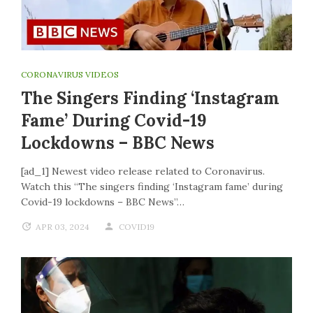
CORONAVIRUS VIDEOS
The Singers Finding ‘Instagram
Fame’ During Covid-19
Lockdowns – BBC News
[ad_1] Newest video release related to Coronavirus.
Watch this “The singers finding ‘Instagram fame’ during
Covid-19 lockdowns – BBC News”…
APR 03, 2024
COVID19