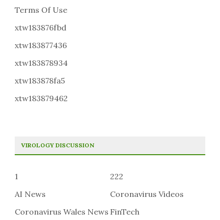
Terms Of Use
xtw183876fbd
xtw183877436
xtw183878934
xtw183878fa5
xtw183879462
VIROLOGY DISCUSSION
1
222
AI News
Coronavirus Videos
Coronavirus Wales News
FinTech