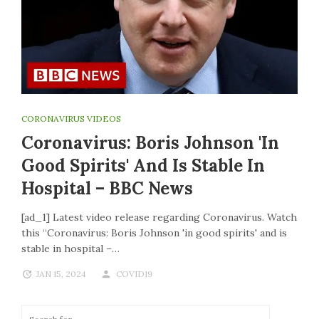
CORONAVIRUS VIDEOS
Coronavirus: Boris Johnson 'in
Good Spirits' And Is Stable In
Hospital – BBC News
[ad_1] Latest video release regarding Coronavirus. Watch
this “Coronavirus: Boris Johnson 'in good spirits' and is
stable in hospital –…
JAN 15, 2024
COVID19