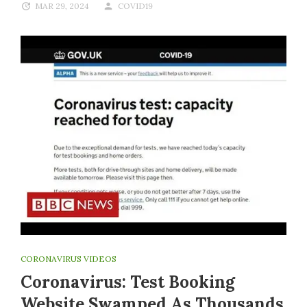
MAR 29, 2024
COVID19
CORONAVIRUS VIDEOS
Coronavirus: Test Booking
Website Swamped As Thousands