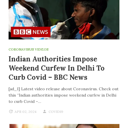
CORONAVIRUS VIDEOS
Indian Authorities Impose
Weekend Curfew In Delhi To
Curb Covid – BBC News
[ad_1] Latest video release about Coronavirus. Check out
this “Indian authorities impose weekend curfew in Delhi
to curb Covid –…
APR 02, 2024
COVID19