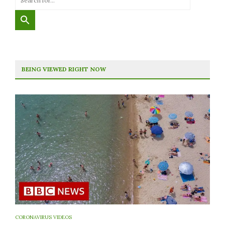
BEING VIEWED RIGHT NOW
CORONAVIRUS VIDEOS