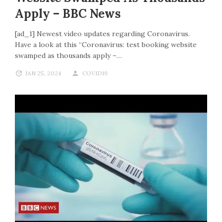
Apply – BBC News
[ad_1] Newest video updates regarding Coronavirus.
Have a look at this “Coronavirus: test booking website
swamped as thousands apply –…
JAN 25, 2024
COVID19