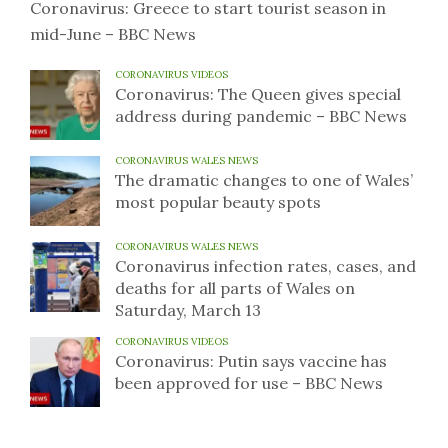
Coronavirus: Greece to start tourist season in
mid-June – BBC News
CORONAVIRUS VIDEOS
Coronavirus: The Queen gives special
address during pandemic – BBC News
CORONAVIRUS WALES NEWS
The dramatic changes to one of Wales’
most popular beauty spots
CORONAVIRUS WALES NEWS
Coronavirus infection rates, cases, and
deaths for all parts of Wales on
Saturday, March 13
CORONAVIRUS VIDEOS
Coronavirus: Putin says vaccine has
been approved for use – BBC News