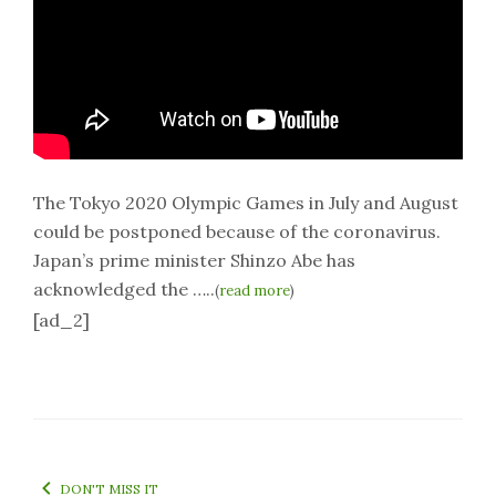
The Tokyo 2020 Olympic Games in July and August
could be postponed because of the coronavirus.
Japan’s prime minister Shinzo Abe has
acknowledged the …..
(
read more
)
[ad_2]
DON'T MISS IT