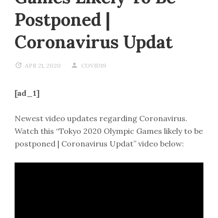
Postponed |
Coronavirus Updat
APR 21, 2020
COVID19
[ad_1]
Newest video updates regarding Coronavirus.
Watch this “Tokyo 2020 Olympic Games likely to be
postponed | Coronavirus Updat” video below: