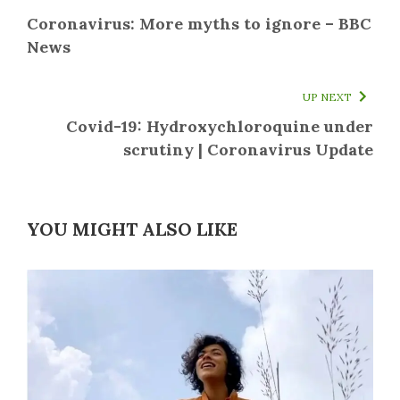
Coronavirus: More myths to ignore – BBC
News
UP NEXT
Covid-19: Hydroxychloroquine under
scrutiny | Coronavirus Update
YOU MIGHT ALSO LIKE