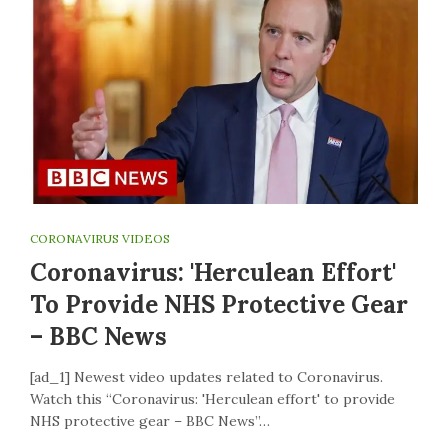
CORONAVIRUS VIDEOS
Coronavirus: 'Herculean Effort'
To Provide NHS Protective Gear
– BBC News
[ad_1] Newest video updates related to Coronavirus.
Watch this “Coronavirus: 'Herculean effort' to provide
NHS protective gear – BBC News”…