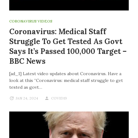
CORONAVIRUS VIDEOS
Coronavirus: Medical Staff
Struggle To Get Tested As Govt
Says It’s Passed 100,000 Target –
BBC News
[ad_1] Latest video updates about Coronavirus. Have a
look at this “Coronavirus: medical staff struggle to get
tested as govt…
JAN 24, 2024
COVID19