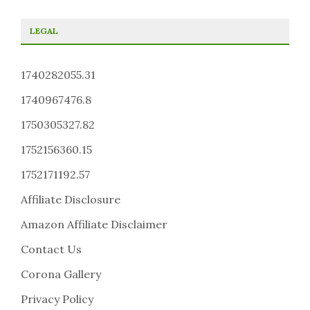
LEGAL
1740282055.31
1740967476.8
1750305327.82
1752156360.15
1752171192.57
Affiliate Disclosure
Amazon Affiliate Disclaimer
Contact Us
Corona Gallery
Privacy Policy