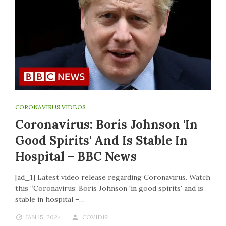
CORONAVIRUS VIDEOS
Coronavirus: Boris Johnson 'in
Good Spirits' And Is Stable In
Hospital – BBC News
[ad_1] Latest video release regarding Coronavirus. Watch
this “Coronavirus: Boris Johnson 'in good spirits' and is
stable in hospital –…
JAN 15, 2024
COVID19