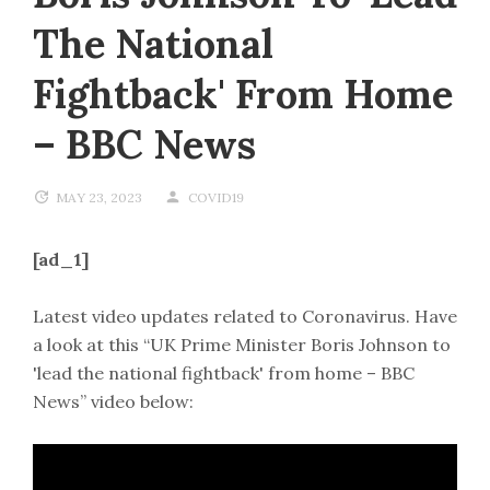
The National
Fightback' From Home
– BBC News
MAY 23, 2023
COVID19
[ad_1]
Latest video updates related to Coronavirus. Have
a look at this “UK Prime Minister Boris Johnson to
'lead the national fightback' from home – BBC
News” video below: