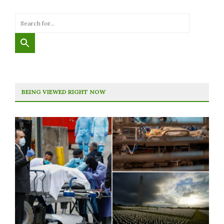
BEING VIEWED RIGHT NOW