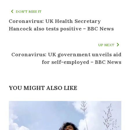
DON'T MISS IT
Coronavirus: UK Health Secretary
Hancock also tests positive – BBC News
UP NEXT
Coronavirus: UK government unveils aid
for self-employed – BBC News
YOU MIGHT ALSO LIKE