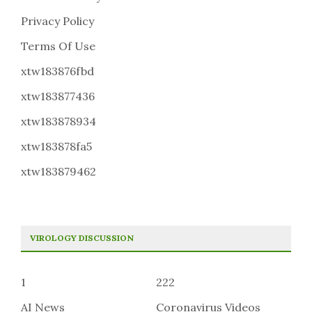
Privacy Policy
Terms Of Use
xtw183876fbd
xtw183877436
xtw183878934
xtw183878fa5
xtw183879462
VIROLOGY DISCUSSION
1
222
AI News
Coronavirus Videos