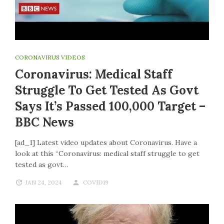
CORONAVIRUS VIDEOS
Coronavirus: Medical Staff
Struggle To Get Tested As Govt
Says It’s Passed 100,000 Target –
BBC News
[ad_1] Latest video updates about Coronavirus. Have a
look at this “Coronavirus: medical staff struggle to get
tested as govt…
JAN 24, 2024
COVID19