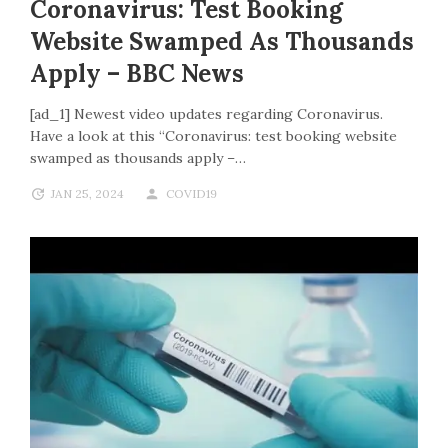
Coronavirus: Test Booking
Website Swamped As Thousands
Apply – BBC News
[ad_1] Newest video updates regarding Coronavirus.
Have a look at this “Coronavirus: test booking website
swamped as thousands apply –…
JAN 25, 2024
COVID19