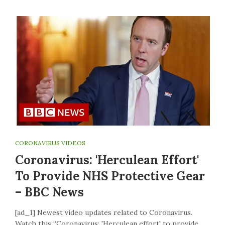
CORONAVIRUS VIDEOS
Coronavirus: 'Herculean Effort'
To Provide NHS Protective Gear
– BBC News
[ad_1] Newest video updates related to Coronavirus.
Watch this “Coronavirus: 'Herculean effort' to provide