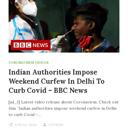
CORONAVIRUS VIDEOS
Indian Authorities Impose
Weekend Curfew In Delhi To
Curb Covid – BBC News
[ad_1] Latest video release about Coronavirus. Check out
this “Indian authorities impose weekend curfew in Delhi
to curb Covid –…
APR 02, 2024
COVID19