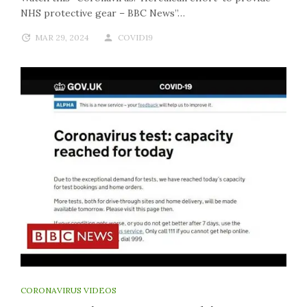
NHS protective gear – BBC News”…
MAR 29, 2024
COVID19
CORONAVIRUS VIDEOS