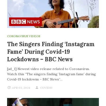
CORONAVIRUS VIDEOS
The Singers Finding ‘Instagram
Fame’ During Covid-19
Lockdowns – BBC News
[ad_1] Newest video release related to Coronavirus.
Watch this “The singers finding ‘Instagram fame’ during
Covid-19 lockdowns – BBC News”…
APR 03, 2024
COVID19