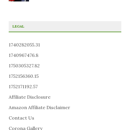
LEGAL
1740282055.31
1740967476.8
1750305327.82
1752156360.15
1752171192.57
Affiliate Disclosure
Amazon Affiliate Disclaimer
Contact Us
Corona Gallery