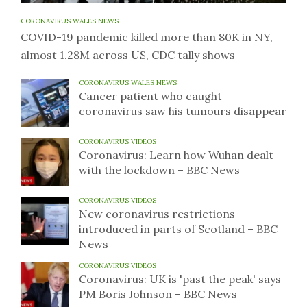
CORONAVIRUS WALES NEWS
COVID-19 pandemic killed more than 80K in NY,
almost 1.28M across US, CDC tally shows
CORONAVIRUS WALES NEWS
Cancer patient who caught
coronavirus saw his tumours disappear
CORONAVIRUS VIDEOS
Coronavirus: Learn how Wuhan dealt
with the lockdown – BBC News
CORONAVIRUS VIDEOS
New coronavirus restrictions
introduced in parts of Scotland – BBC
News
CORONAVIRUS VIDEOS
Coronavirus: UK is 'past the peak' says
PM Boris Johnson – BBC News