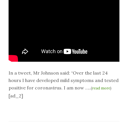
In a tweet, Mr Johnson said: “Over the last 24
hours I have developed mild symptoms and tested
positive for coronavirus. I am now …..
(
read more
)
[ad_2]