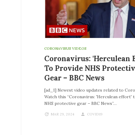
CORONAVIRUS VIDEOS
Coronavirus: 'Herculean E
To Provide NHS Protecti
Gear – BBC News
[ad_1] Newest video updates related to Coro
Watch this “Coronavirus: 'Herculean effort' 
NHS protective gear – BBC News”…
MAR 29, 2024
COVID19