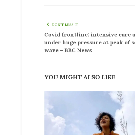
DON'T MISS IT
Covid frontline: intensive care 
under huge pressure at peak of 
wave – BBC News
YOU MIGHT ALSO LIKE