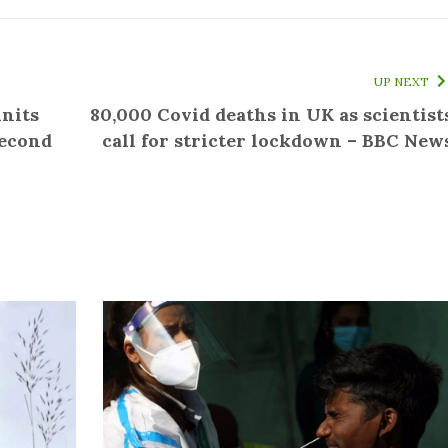
UP NEXT
units
80,000 Covid deaths in UK as scientist
second
call for stricter lockdown – BBC New