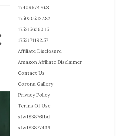
1740967476.8
1750305327.82
1752156360.15
s
1752171192.57
s
Affiliate Disclosure
Amazon Affiliate Disclaimer
Contact Us
Corona Gallery
Privacy Policy
Terms Of Use
xtw183876fbd
xtw183877436