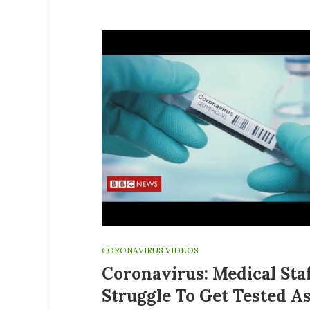
CORONAVIRUS VIDEOS
Coronavirus: Medical Sta
Struggle To Get Tested A