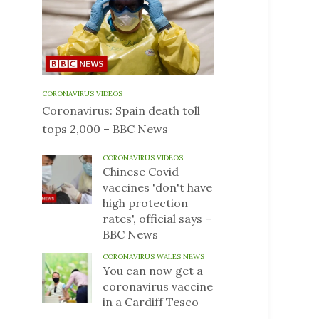
CORONAVIRUS VIDEOS
Coronavirus: Spain death toll
tops 2,000 – BBC News
CORONAVIRUS VIDEOS
Chinese Covid
vaccines 'don't have
high protection
rates', official says –
BBC News
CORONAVIRUS WALES NEWS
You can now get a
coronavirus vaccine
in a Cardiff Tesco