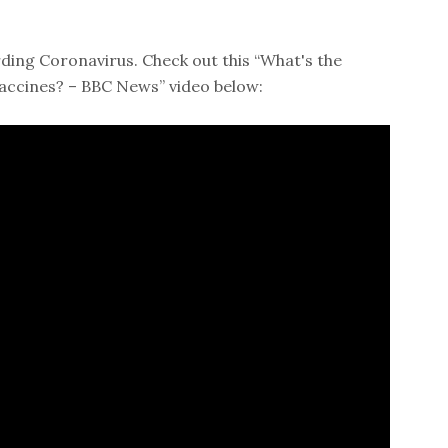
ding Coronavirus. Check out this “What's the
accines? – BBC News” video below: