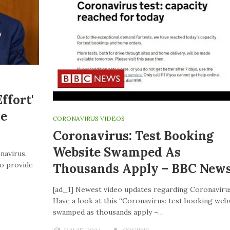
ffort'
ve
CORONAVIRUS VIDEOS
Coronavirus: Test Booking
Website Swamped As
navirus.
to provide
Thousands Apply – BBC New
[ad_1] Newest video updates regarding Coronaviru
Have a look at this “Coronavirus: test booking web
swamped as thousands apply –…