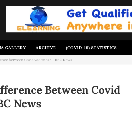
A GALLERY
ARCHIVE
(COVID-19) STATISTICS
erence between Covid vaccines? – BBC News
ifference Between Covid
BBC News