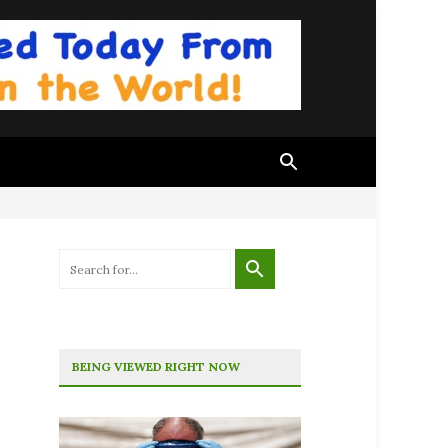
BEING VIEWED RIGHT NOW