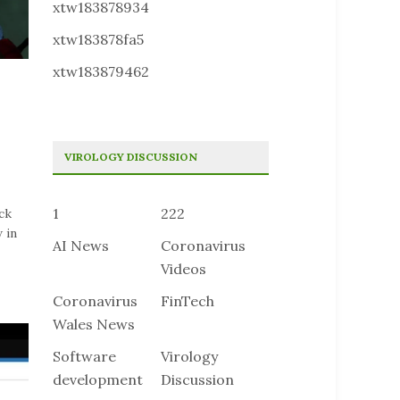
xtw183878934
xtw183878fa5
xtw183879462
VIROLOGY DISCUSSION
1
222
ck
 in
AI News
Coronavirus
Videos
Coronavirus
FinTech
Wales News
Software
Virology
development
Discussion