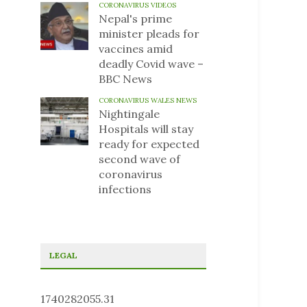
CORONAVIRUS VIDEOS
Nepal's prime
minister pleads for
vaccines amid
deadly Covid wave –
BBC News
CORONAVIRUS WALES NEWS
Nightingale
Hospitals will stay
ready for expected
second wave of
coronavirus
infections
LEGAL
1740282055.31