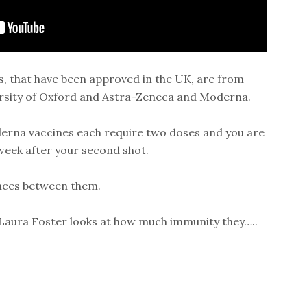
s, that have been approved in the UK, are from
ersity of Oxford and Astra-Zeneca and Moderna.
erna vaccines each require two doses and you are
 week after your second shot.
ences between them.
Laura Foster looks at how much immunity they…..