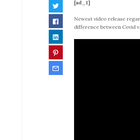
[ad_1]
Twitter
Newest video release regar
Facebook
difference between Covid v
LinkedIn
Pinterest
Email