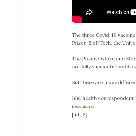
The three Covid-19 vaccine
Pfizer-BioNTech, the Univ
The Pfizer, Oxford and Mod
not fully vaccinated until a
But there are many differ
BBC health correspondent 
(
read more
)
[ad_2]