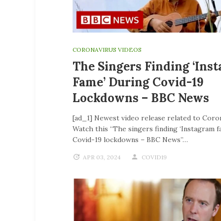
CORONAVIRUS VIDEOS
The Singers Finding ‘Ins
Fame’ During Covid-19
Lockdowns – BBC News
[ad_1] Newest video release related to Coro
Watch this “The singers finding ‘Instagram f
Covid-19 lockdowns – BBC News”…
APR 03, 2024
COVID19