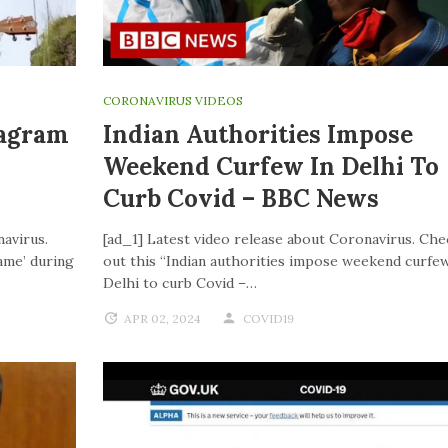
CORONAVIRUS VIDEOS
tagram
Indian Authorities Impose
Weekend Curfew In Delhi To
Curb Covid – BBC News
navirus.
[ad_1] Latest video release about Coronavirus. Che
ame’ during
out this “Indian authorities impose weekend curfew
Delhi to curb Covid –…
APR 02, 2024
COVID19