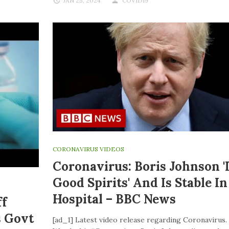
JAN 25, 2024
COVID19
CORONAVIRUS VIDEOS
Coronavirus: Boris Johnson '
Good Spirits' And Is Stable In
Hospital – BBC News
ff
s Govt
[ad_1] Latest video release regarding Coronavirus.