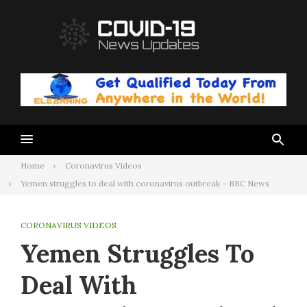
Skip
to
content
Home
Coronavirus Videos
Yemen struggles to deal with coronavirus outbreak – BBC News
CORONAVIRUS VIDEOS
Yemen Struggles To
Deal With