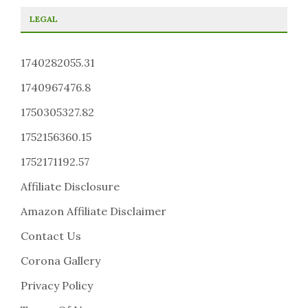
LEGAL
1740282055.31
1740967476.8
1750305327.82
1752156360.15
1752171192.57
Affiliate Disclosure
Amazon Affiliate Disclaimer
Contact Us
Corona Gallery
Privacy Policy