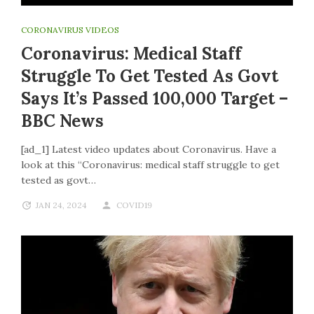
CORONAVIRUS VIDEOS
Coronavirus: Medical Staff
Struggle To Get Tested As Govt
Says It’s Passed 100,000 Target –
BBC News
[ad_1] Latest video updates about Coronavirus. Have a
look at this “Coronavirus: medical staff struggle to get
tested as govt…
JAN 24, 2024
COVID19