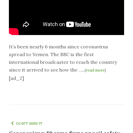
It’s been nearly 6 months since coronavirus
spread to Yemen. The BBC is the first
international broadcaster to reach the country
since it arrived to see how the …..
(
read more
)
[ad_2]
DON'T MISS IT