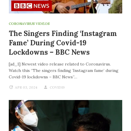
CORONAVIRUS VIDEOS
The Singers Finding ‘Instagram
Fame’ During Covid-19
Lockdowns – BBC News
[ad_1] Newest video release related to Coronavirus.
Watch this “The singers finding ‘Instagram fame’ during
Covid-19 lockdowns – BBC News”…
APR 03, 2024
COVID19