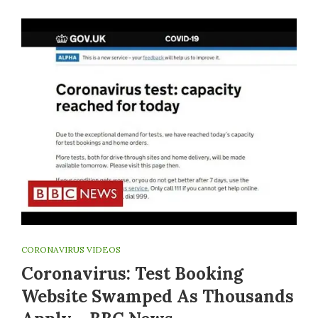
CORONAVIRUS VIDEOS
Coronavirus: Test Booking
Website Swamped As Thousands