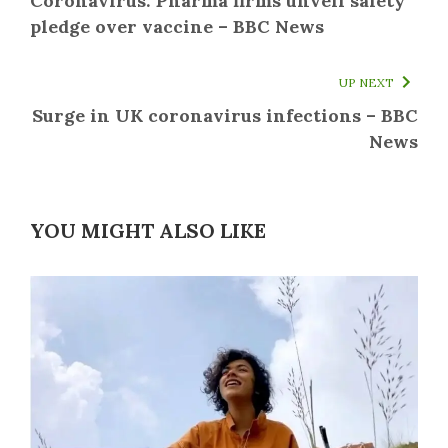
Coronavirus: Pharma firms unveil safety
pledge over vaccine – BBC News
UP NEXT
Surge in UK coronavirus infections – BBC
News
YOU MIGHT ALSO LIKE