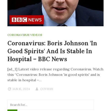
CORONAVIRUS VIDEOS
Coronavirus: Boris Johnson 'in
Good Spirits' And Is Stable In
Hospital – BBC News
[ad_1] Latest video release regarding Coronavirus. Watch
this “Coronavirus: Boris Johnson 'in good spirits' and is
stable in hospital –…
JAN 15, 2024
COVID19