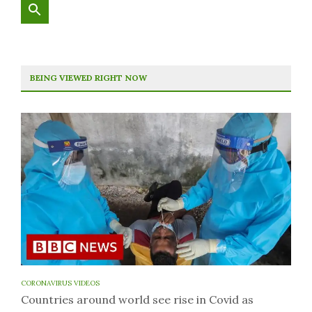
BEING VIEWED RIGHT NOW
CORONAVIRUS VIDEOS
Countries around world see rise in Covid as