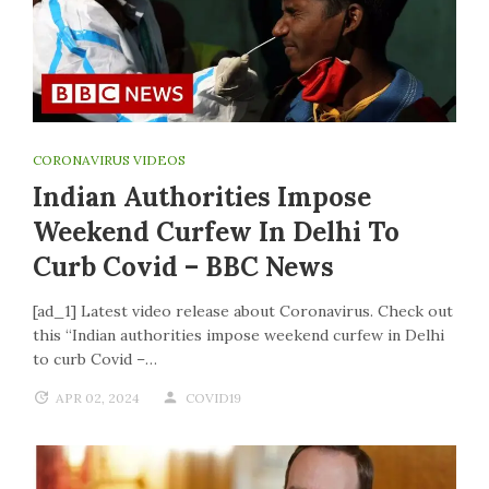
CORONAVIRUS VIDEOS
Indian Authorities Impose
Weekend Curfew In Delhi To
Curb Covid – BBC News
[ad_1] Latest video release about Coronavirus. Check out
this “Indian authorities impose weekend curfew in Delhi
to curb Covid –…
APR 02, 2024
COVID19