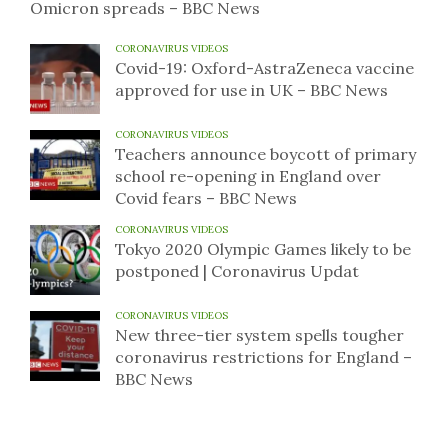
Omicron spreads – BBC News
CORONAVIRUS VIDEOS
Covid-19: Oxford-AstraZeneca vaccine
approved for use in UK – BBC News
CORONAVIRUS VIDEOS
Teachers announce boycott of primary
school re-opening in England over
Covid fears – BBC News
CORONAVIRUS VIDEOS
Tokyo 2020 Olympic Games likely to be
postponed | Coronavirus Updat
CORONAVIRUS VIDEOS
New three-tier system spells tougher
coronavirus restrictions for England –
BBC News