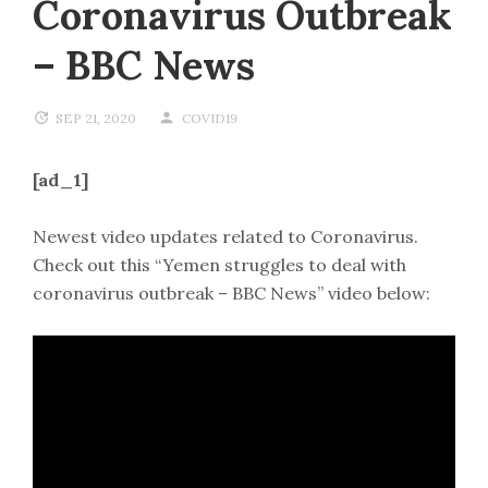
Coronavirus Outbreak
– BBC News
SEP 21, 2020
COVID19
[ad_1]
Newest video updates related to Coronavirus.
Check out this “Yemen struggles to deal with
coronavirus outbreak – BBC News” video below: