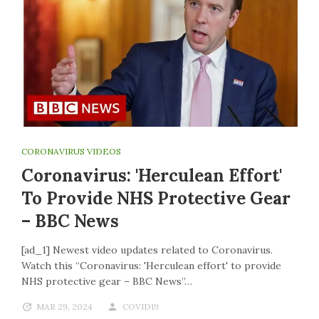
CORONAVIRUS VIDEOS
Coronavirus: 'Herculean Effort'
To Provide NHS Protective Gear
– BBC News
[ad_1] Newest video updates related to Coronavirus.
Watch this “Coronavirus: 'Herculean effort' to provide
NHS protective gear – BBC News”…
MAR 29, 2024
COVID19