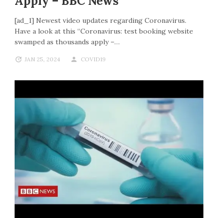
Apply – BBC News
[ad_1] Newest video updates regarding Coronavirus.
Have a look at this “Coronavirus: test booking website
swamped as thousands apply –…
JAN 25, 2024
COVID19