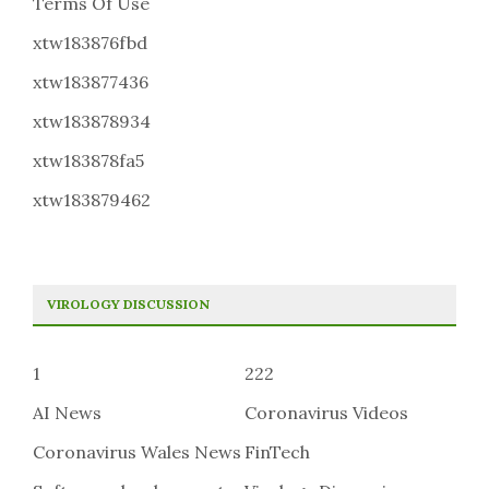
Terms Of Use
xtw183876fbd
xtw183877436
xtw183878934
xtw183878fa5
xtw183879462
VIROLOGY DISCUSSION
1
222
AI News
Coronavirus Videos
Coronavirus Wales News
FinTech