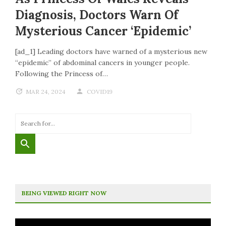
Diagnosis, Doctors Warn Of
Mysterious Cancer ‘epidemic’
[ad_1] Leading doctors have warned of a mysterious new
“epidemic” of abdominal cancers in younger people.
Following the Princess of…
MAR 24, 2024
COVID19
BEING VIEWED RIGHT NOW