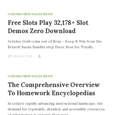
CORONAVIRUS WALES NEWS
Free Slots Play 32,178+ Slot
Demos Zero Download
Articles Gold coins out of Zeus – Keep & Win from the
Betsoft Bucks Bandits step three Best for Totally…
AUG 14, 2025
CORONAVIRUS WALES NEWS
The Comprehensive Overview
To Homework Encyclopedias
In today’s rapidly advancing instructional landscape, the
demand for reputable, detailed, and accessible resources
of information is greater than ever.…