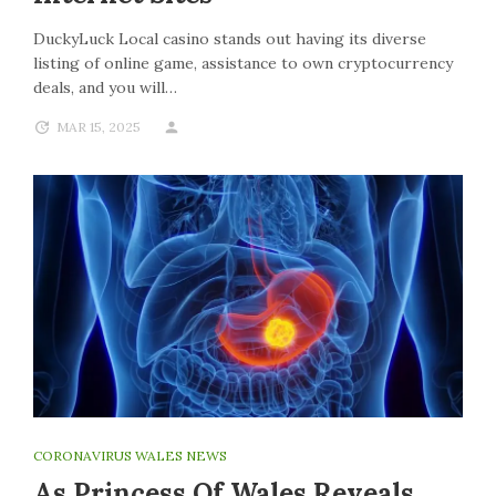
DuckyLuck Local casino stands out having its diverse
listing of online game, assistance to own cryptocurrency
deals, and you will…
MAR 15, 2025
CORONAVIRUS WALES NEWS
As Princess Of Wales Reveals