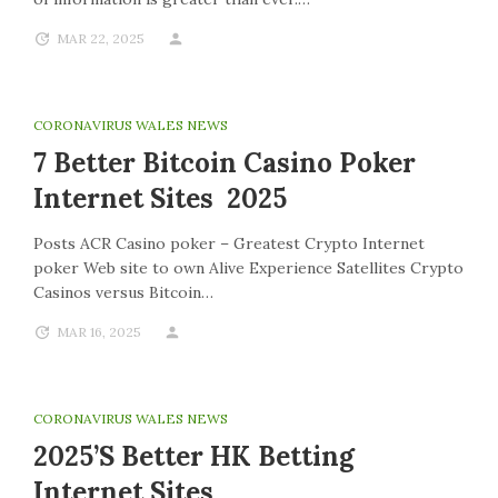
MAR 22, 2025
CORONAVIRUS WALES NEWS
7 Better Bitcoin Casino Poker
Internet Sites 2025
Posts ACR Casino poker – Greatest Crypto Internet
poker Web site to own Alive Experience Satellites Crypto
Casinos versus Bitcoin…
MAR 16, 2025
CORONAVIRUS WALES NEWS
2025’s Better HK Betting
Internet Sites