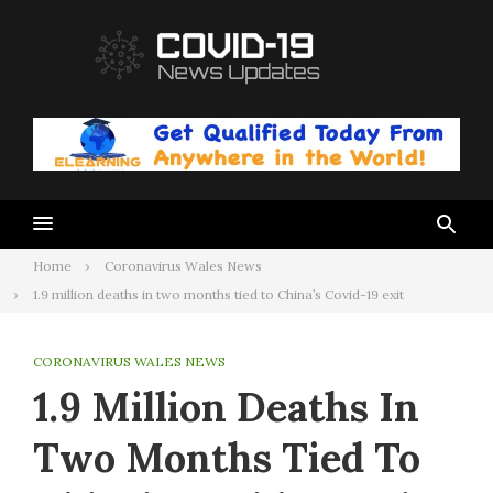
Skip
to
content
Home
Coronavirus Wales News
1.9 million deaths in two months tied to China’s Covid-19 exit
CORONAVIRUS WALES NEWS
1.9 Million Deaths In
Two Months Tied To