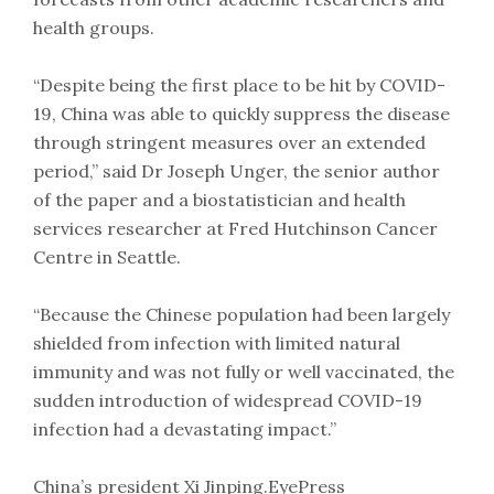
health groups.
“Despite being the first place to be hit by COVID-
19, China was able to quickly suppress the disease
through stringent measures over an extended
period,” said Dr Joseph Unger, the senior author
of the paper and a biostatistician and health
services researcher at Fred Hutchinson Cancer
Centre in Seattle.
“Because the Chinese population had been largely
shielded from infection with limited natural
immunity and was not fully or well vaccinated, the
sudden introduction of widespread COVID-19
infection had a devastating impact.”
China’s president Xi Jinping.EyePress