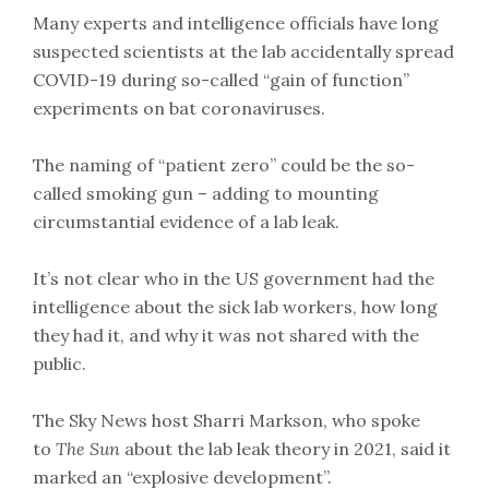
Many experts and intelligence officials have long
suspected scientists at the lab accidentally spread
COVID-19 during so-called “gain of function”
experiments on bat coronaviruses.
The naming of “patient zero” could be the so-
called smoking gun – adding to mounting
circumstantial evidence of a lab leak.
It’s not clear who in the US government had the
intelligence about the sick lab workers, how long
they had it, and why it was not shared with the
public.
The Sky News host Sharri Markson, who spoke
to
The Sun
about the lab leak theory in 2021, said it
marked an “explosive development”.