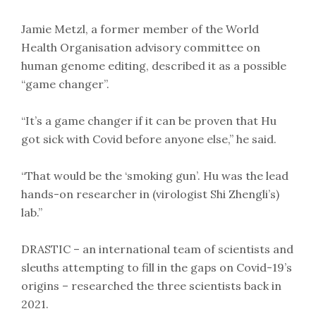
Jamie Metzl, a former member of the World
Health Organisation advisory committee on
human genome editing, described it as a possible
“game changer”.
“It’s a game changer if it can be proven that Hu
got sick with Covid before anyone else,” he said.
“That would be the ‘smoking gun’. Hu was the lead
hands-on researcher in (virologist Shi Zhengli’s)
lab.”
DRASTIC – an international team of scientists and
sleuths attempting to fill in the gaps on Covid-19’s
origins – researched the three scientists back in
2021.