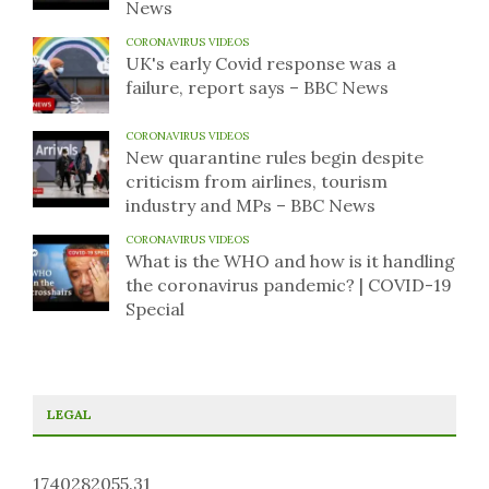
News
CORONAVIRUS VIDEOS
UK's early Covid response was a
failure, report says – BBC News
CORONAVIRUS VIDEOS
New quarantine rules begin despite
criticism from airlines, tourism
industry and MPs – BBC News
CORONAVIRUS VIDEOS
What is the WHO and how is it handling
the coronavirus pandemic? | COVID-19
Special
LEGAL
1740282055.31