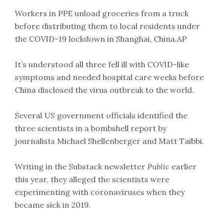
Workers in PPE unload groceries from a truck
before distributing them to local residents under
the COVID-19 lockdown in Shanghai, China.AP
It’s understood all three fell ill with COVID-like
symptoms and needed hospital care weeks before
China disclosed the virus outbreak to the world.
Several US government officials identified the
three scientists in a bombshell report by
journalists Michael Shellenberger and Matt Taibbi.
Writing in the Substack newsletter
Public
earlier
this year, they alleged the scientists were
experimenting with coronaviruses when they
became sick in 2019.