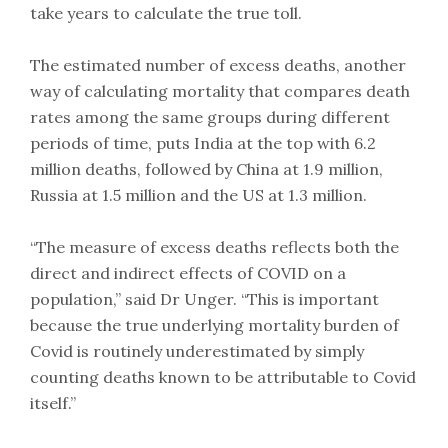
take years to calculate the true toll.
The estimated number of excess deaths, another
way of calculating mortality that compares death
rates among the same groups during different
periods of time, puts India at the top with 6.2
million deaths, followed by China at 1.9 million,
Russia at 1.5 million and the US at 1.3 million.
“The measure of excess deaths reflects both the
direct and indirect effects of COVID on a
population,” said Dr Unger. “This is important
because the true underlying mortality burden of
Covid is routinely underestimated by simply
counting deaths known to be attributable to Covid
itself.”