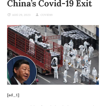
China’s Covid-19 Exit
AUG 29, 2023
COVID19
[ad_1]