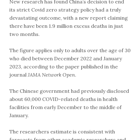
New research has found China’s decision to end
its strict Covid zero strategy policy had a truly
devastating outcome, with a new report claiming
there have been 1.9 million excess deaths in just
two months.
The figure applies only to adults over the age of 30
who died between December 2022 and January
2023, according to the paper published in the
journal
JAMA Network Open
.
The Chinese government had previously disclosed
about 60,000 COVID-related deaths in health
facilities from early December to the middle of
January.
The researchers estimate is consistent with
forecasts from other academic researchers and