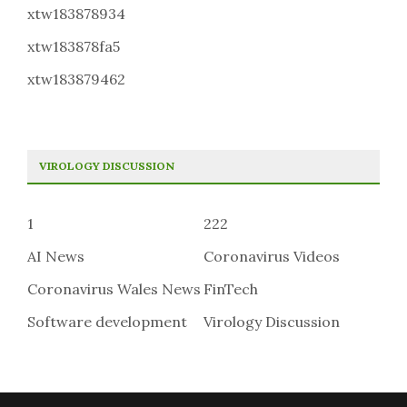
xtw183878934
xtw183878fa5
xtw183879462
VIROLOGY DISCUSSION
1
222
AI News
Coronavirus Videos
Coronavirus Wales News
FinTech
Software development
Virology Discussion