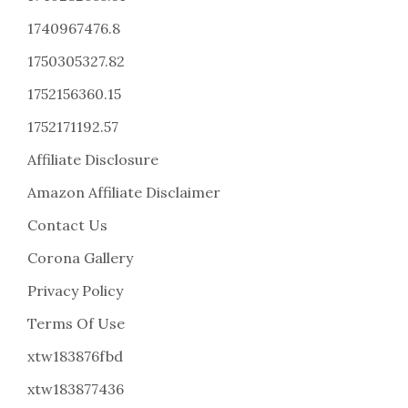
1740967476.8
1750305327.82
1752156360.15
1752171192.57
Affiliate Disclosure
Amazon Affiliate Disclaimer
Contact Us
Corona Gallery
Privacy Policy
Terms Of Use
xtw183876fbd
xtw183877436