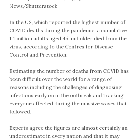
News/Shutterstock
In the US, which reported the highest number of
COVID deaths during the pandemic, a cumulative
1.1 million adults aged 45 and older died from the
virus, according to the Centres for Disease
Control and Prevention.
Estimating the number of deaths from COVID has
been difficult over the world for a range of
reasons including the challenges of diagnosing
infections early on in the outbreak and tracking
everyone affected during the massive waves that
followed.
Experts agree the figures are almost certainly an
underestimate in every nation and that it may