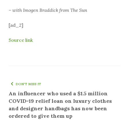
– with Imogen Braddick from The Sun
[ad_2]
Source link
DON'T MISS IT
An influencer who used a $1.5 million
COVID-19 relief loan on luxury clothes
and designer handbags has now been
ordered to give them up