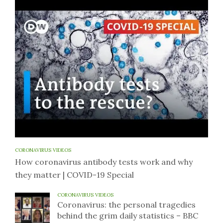
CORONAVIRUS VIDEOS
How coronavirus antibody tests work and why
they matter | COVID-19 Special
CORONAVIRUS VIDEOS
Coronavirus: the personal tragedies
behind the grim daily statistics – BBC