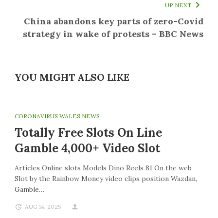
UP NEXT
China abandons key parts of zero-Covid
strategy in wake of protests – BBC News
YOU MIGHT ALSO LIKE
CORONAVIRUS WALES NEWS
Totally Free Slots On Line
Gamble 4,000+ Video Slot
Articles Online slots Models Dino Reels 81 On the web
Slot by the Rainbow Money video clips position Wazdan,
Gamble…
AUG 14, 2025