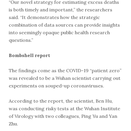
“Our novel strategy for estimating excess deaths
is both timely and important,” the researchers
said. “It demonstrates how the strategic
combination of data sources can provide insights
into seemingly opaque public health research
questions.”
Bombshell report
The findings come as the COVID-19 “patient zero”
was revealed to be a Wuhan scientist carrying out
experiments on souped-up coronaviruses.
According to the report, the scientist, Ben Hu,
was conducting risky tests at the Wuhan Institute
of Virology with two colleagues, Ping Yu and Yan
Zhu.