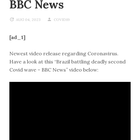
BBC News
AUG 04, 2023
COVID19
[ad_1]
Newest video release regarding Coronavirus.
Have a look at this “Brazil battling deadly second
Covid wave – BBC News” video below: