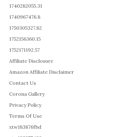
1740282055.31
1740967476.8
1750305327.82
1752156360.15
1752171192.57
Affiliate Disclosure
Amazon Affiliate Disclaimer
Contact Us
Corona Gallery
Privacy Policy
Terms Of Use
xtw183876fbd