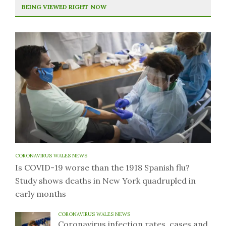
BEING VIEWED RIGHT NOW
CORONAVIRUS WALES NEWS
Is COVID-19 worse than the 1918 Spanish flu?
Study shows deaths in New York quadrupled in
early months
CORONAVIRUS WALES NEWS
Coronavirus infection rates, cases and