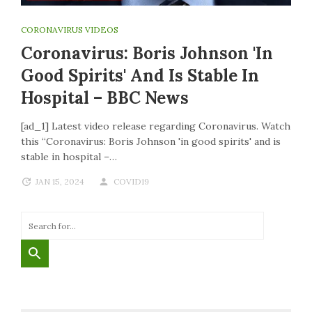
CORONAVIRUS VIDEOS
Coronavirus: Boris Johnson 'in
Good Spirits' And Is Stable In
Hospital – BBC News
[ad_1] Latest video release regarding Coronavirus. Watch
this “Coronavirus: Boris Johnson 'in good spirits' and is
stable in hospital –…
JAN 15, 2024
COVID19