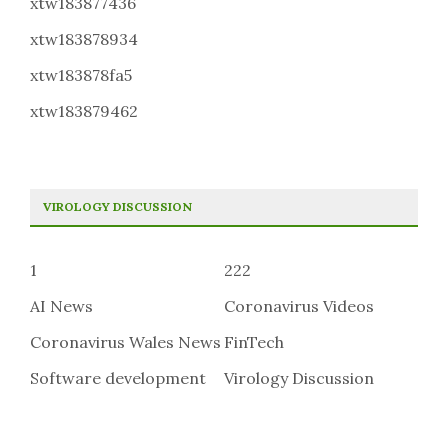
xtw183877436
xtw183878934
xtw183878fa5
xtw183879462
VIROLOGY DISCUSSION
1
222
AI News
Coronavirus Videos
Coronavirus Wales News
FinTech
Software development
Virology Discussion