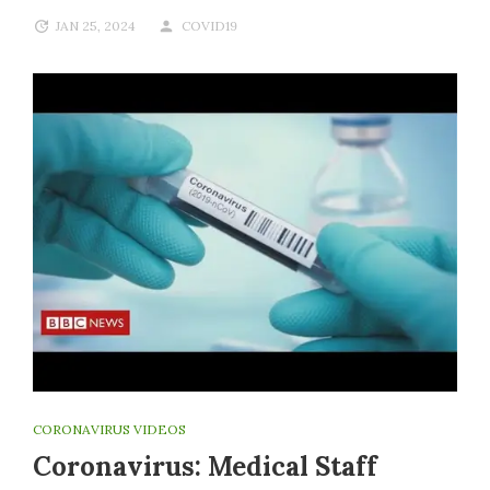
JAN 25, 2024
COVID19
CORONAVIRUS VIDEOS
Coronavirus: Medical Staff