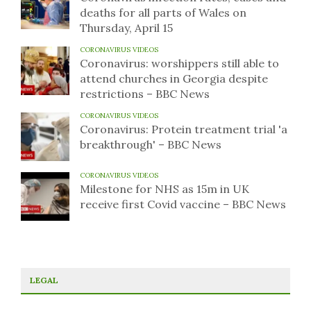
deaths for all parts of Wales on
Thursday, April 15
CORONAVIRUS VIDEOS
Coronavirus: worshippers still able to
attend churches in Georgia despite
restrictions – BBC News
CORONAVIRUS VIDEOS
Coronavirus: Protein treatment trial 'a
breakthrough' – BBC News
CORONAVIRUS VIDEOS
Milestone for NHS as 15m in UK
receive first Covid vaccine – BBC News
LEGAL