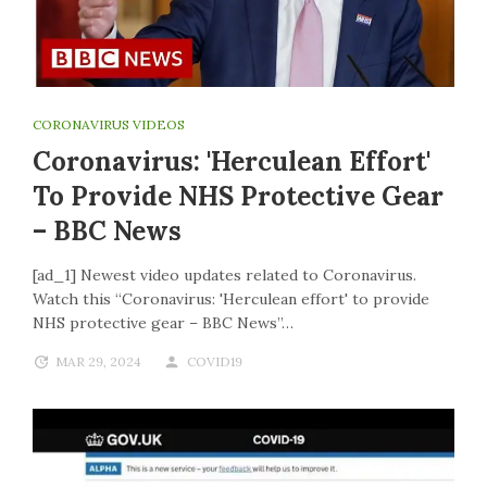
CORONAVIRUS VIDEOS
Coronavirus: 'Herculean Effort'
To Provide NHS Protective Gear
– BBC News
[ad_1] Newest video updates related to Coronavirus.
Watch this “Coronavirus: 'Herculean effort' to provide
NHS protective gear – BBC News”…
MAR 29, 2024
COVID19