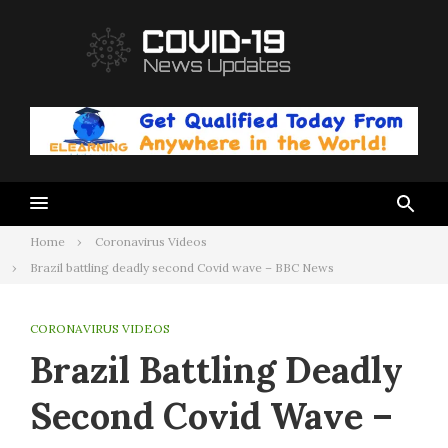
Skip
to
content
Home
Coronavirus Videos
Brazil battling deadly second Covid wave – BBC News
CORONAVIRUS VIDEOS
Brazil Battling Deadly
Second Covid Wave –