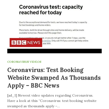
CORONAVIRUS VIDEOS
Coronavirus: Test Booking
Website Swamped As Thousands
Apply – BBC News
[ad_1] Newest video updates regarding Coronavirus.
Have a look at this “Coronavirus: test booking website
swamped as thousands apply –…