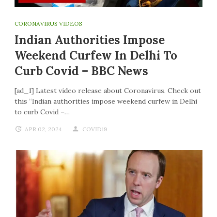
CORONAVIRUS VIDEOS
Indian Authorities Impose
Weekend Curfew In Delhi To
Curb Covid – BBC News
[ad_1] Latest video release about Coronavirus. Check out
this “Indian authorities impose weekend curfew in Delhi
to curb Covid –…
APR 02, 2024
COVID19