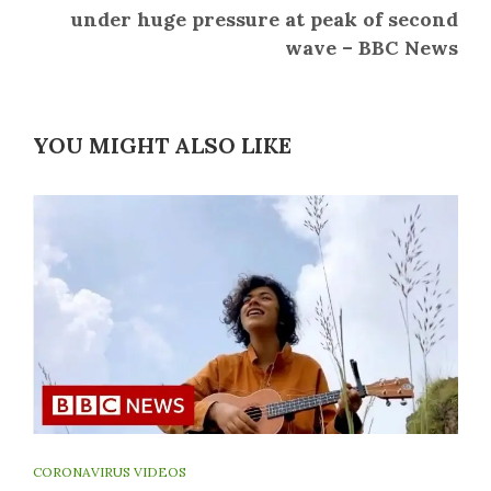
under huge pressure at peak of second
wave – BBC News
YOU MIGHT ALSO LIKE
CORONAVIRUS VIDEOS