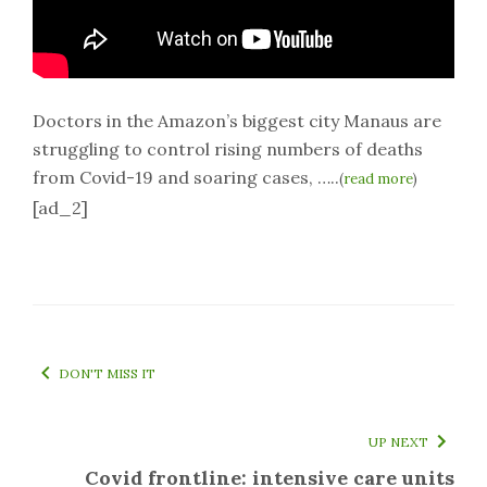
Doctors in the Amazon’s biggest city Manaus are
struggling to control rising numbers of deaths
from Covid-19 and soaring cases, …..
(
read more
)
[ad_2]
DON'T MISS IT
UP NEXT
Covid frontline: intensive care units