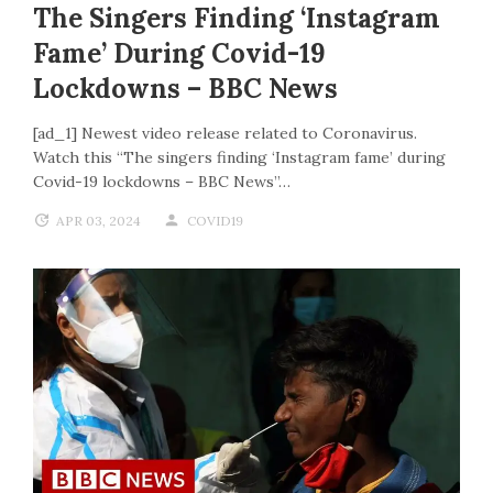
The Singers Finding ‘Instagram
Fame’ During Covid-19
Lockdowns – BBC News
[ad_1] Newest video release related to Coronavirus.
Watch this “The singers finding ‘Instagram fame’ during
Covid-19 lockdowns – BBC News”…
APR 03, 2024
COVID19