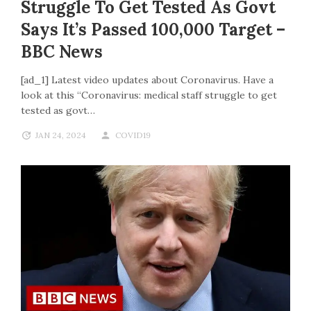
Struggle To Get Tested As Govt
Says It’s Passed 100,000 Target –
BBC News
[ad_1] Latest video updates about Coronavirus. Have a
look at this “Coronavirus: medical staff struggle to get
tested as govt…
JAN 24, 2024
COVID19