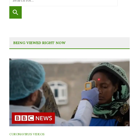
BEING VIEWED RIGHT NOW
CORONAVIRUS VIDEOS