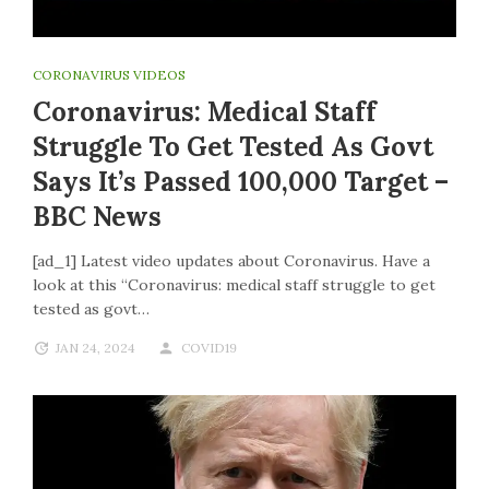
CORONAVIRUS VIDEOS
Coronavirus: Medical Staff
Struggle To Get Tested As Govt
Says It’s Passed 100,000 Target –
BBC News
[ad_1] Latest video updates about Coronavirus. Have a
look at this “Coronavirus: medical staff struggle to get
tested as govt…
JAN 24, 2024
COVID19