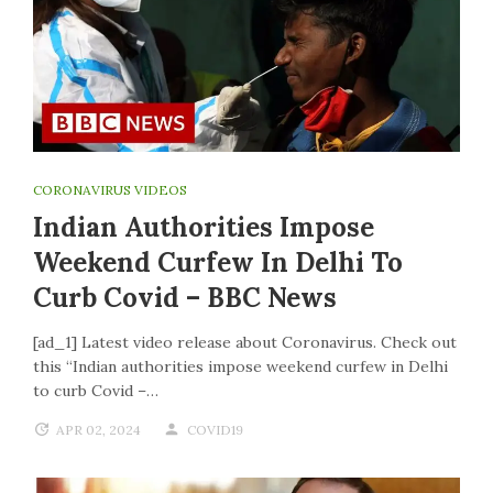
CORONAVIRUS VIDEOS
Indian Authorities Impose
Weekend Curfew In Delhi To
Curb Covid – BBC News
[ad_1] Latest video release about Coronavirus. Check out
this “Indian authorities impose weekend curfew in Delhi
to curb Covid –…
APR 02, 2024
COVID19