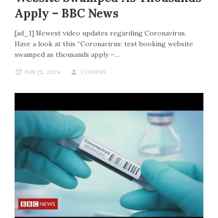
Apply – BBC News
[ad_1] Newest video updates regarding Coronavirus.
Have a look at this “Coronavirus: test booking website
swamped as thousands apply –…
JAN 25, 2024
COVID19