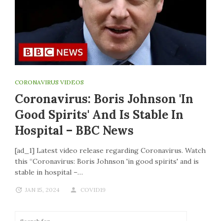
CORONAVIRUS VIDEOS
Coronavirus: Boris Johnson 'in
Good Spirits' And Is Stable In
Hospital – BBC News
[ad_1] Latest video release regarding Coronavirus. Watch
this “Coronavirus: Boris Johnson 'in good spirits' and is
stable in hospital –…
JAN 15, 2024
COVID19