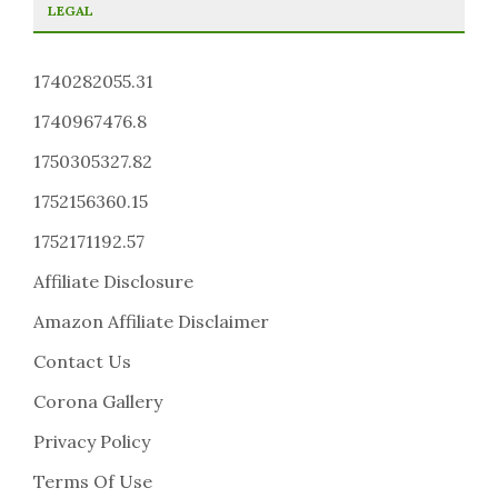
LEGAL
1740282055.31
1740967476.8
1750305327.82
1752156360.15
1752171192.57
Affiliate Disclosure
Amazon Affiliate Disclaimer
Contact Us
Corona Gallery
Privacy Policy
Terms Of Use