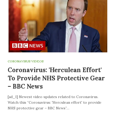
CORONAVIRUS VIDEOS
Coronavirus: 'Herculean Effort'
To Provide NHS Protective Gear
– BBC News
[ad_1] Newest video updates related to Coronavirus.
Watch this “Coronavirus: 'Herculean effort' to provide
NHS protective gear – BBC News”…