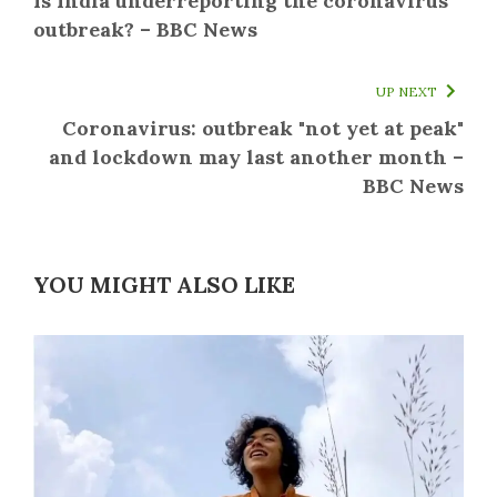
Is India underreporting the coronavirus
outbreak? – BBC News
UP NEXT
Coronavirus: outbreak "not yet at peak"
and lockdown may last another month –
BBC News
YOU MIGHT ALSO LIKE