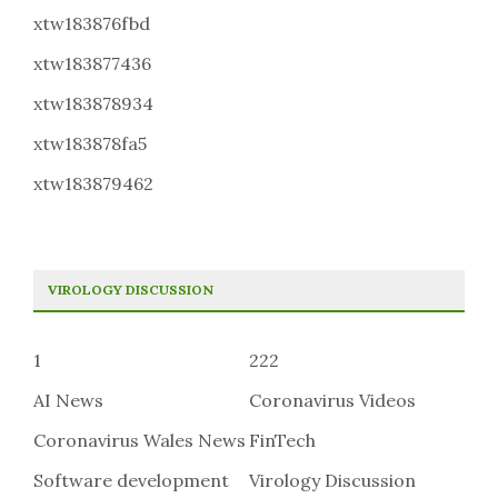
xtw183876fbd
xtw183877436
xtw183878934
xtw183878fa5
xtw183879462
VIROLOGY DISCUSSION
1
222
AI News
Coronavirus Videos
Coronavirus Wales News
FinTech
Software development
Virology Discussion