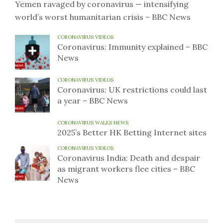
Yemen ravaged by coronavirus — intensifying
world’s worst humanitarian crisis – BBC News
CORONAVIRUS VIDEOS
Coronavirus: Immunity explained – BBC
News
CORONAVIRUS VIDEOS
Coronavirus: UK restrictions could last
a year – BBC News
CORONAVIRUS WALES NEWS
2025’s Better HK Betting Internet sites
CORONAVIRUS VIDEOS
Coronavirus India: Death and despair
as migrant workers flee cities – BBC
News