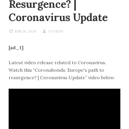
Resurgence? |
Coronavirus Update
JUN 26, 2020
COVID19
[ad_1]
Latest video release related to Coronavirus.
Watch this “Coronabonds: Europe's path to
resurgence? | Coronavirus Update” video below: