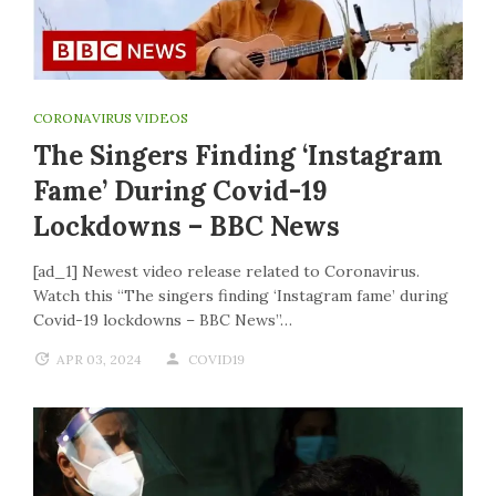
CORONAVIRUS VIDEOS
The Singers Finding ‘Instagram
Fame’ During Covid-19
Lockdowns – BBC News
[ad_1] Newest video release related to Coronavirus.
Watch this “The singers finding ‘Instagram fame’ during
Covid-19 lockdowns – BBC News”…
APR 03, 2024
COVID19