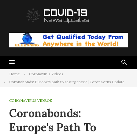
Skip
to
content
Home
Coronavirus Videos
Coronabonds: Europe's path to resurgence? | Coronavirus Update
CORONAVIRUS VIDEOS
Coronabonds:
Europe's Path To