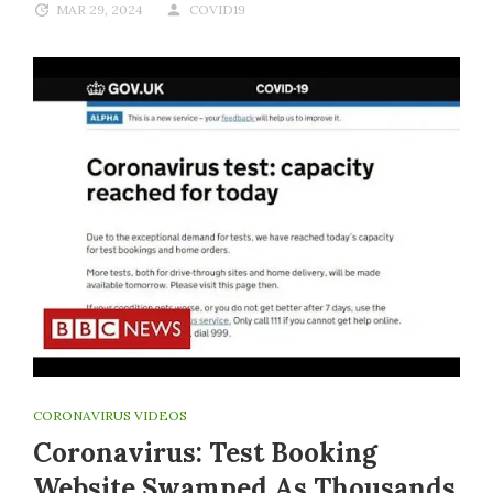
MAR 29, 2024
COVID19
CORONAVIRUS VIDEOS
Coronavirus: Test Booking
Website Swamped As Thousands