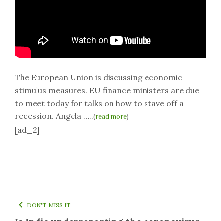
The European Union is discussing economic
stimulus measures. EU finance ministers are due
to meet today for talks on how to stave off a
recession. Angela …..
(
read more
)
[ad_2]
DON'T MISS IT