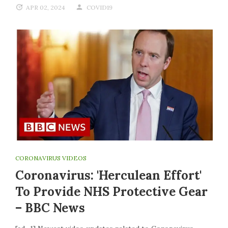
APR 02, 2024
COVID19
CORONAVIRUS VIDEOS
Coronavirus: 'Herculean Effort'
To Provide NHS Protective Gear
– BBC News