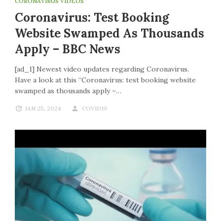
CORONAVIRUS VIDEOS
Coronavirus: Test Booking
Website Swamped As Thousands
Apply – BBC News
[ad_1] Newest video updates regarding Coronavirus.
Have a look at this “Coronavirus: test booking website
swamped as thousands apply –…
JAN 25, 2024
COVID19