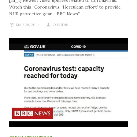
[ad_1] Newest video updates related to Coronavirus.
Watch this “Coronavirus: 'Herculean effort' to provide
NHS protective gear – BBC News”…
MAR 29, 2024
COVID19