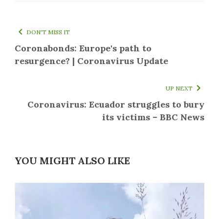
DON'T MISS IT
Coronabonds: Europe's path to
resurgence? | Coronavirus Update
UP NEXT
Coronavirus: Ecuador struggles to bury
its victims – BBC News
YOU MIGHT ALSO LIKE