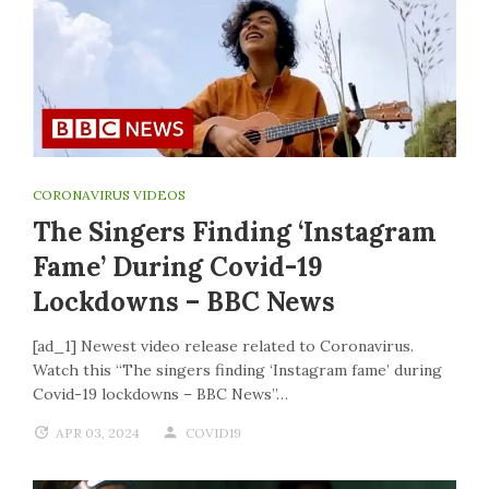
CORONAVIRUS VIDEOS
The Singers Finding ‘Instagram
Fame’ During Covid-19
Lockdowns – BBC News
[ad_1] Newest video release related to Coronavirus.
Watch this “The singers finding ‘Instagram fame’ during
Covid-19 lockdowns – BBC News”…
APR 03, 2024
COVID19