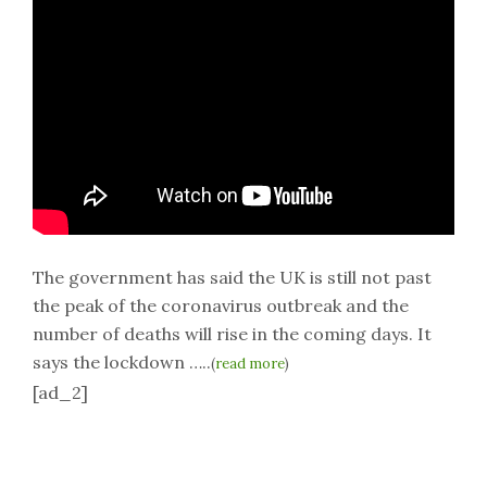
The government has said the UK is still not past
the peak of the coronavirus outbreak and the
number of deaths will rise in the coming days. It
says the lockdown …..
(
read more
)
[ad_2]