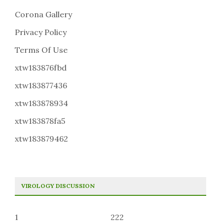
Corona Gallery
Privacy Policy
Terms Of Use
xtw183876fbd
xtw183877436
xtw183878934
xtw183878fa5
xtw183879462
VIROLOGY DISCUSSION
1
222