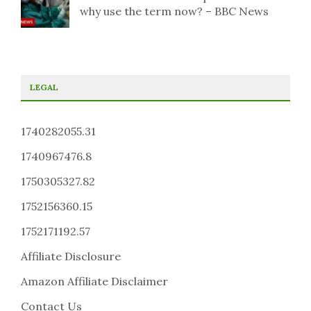
why use the term now? – BBC News
LEGAL
1740282055.31
1740967476.8
1750305327.82
1752156360.15
1752171192.57
Affiliate Disclosure
Amazon Affiliate Disclaimer
Contact Us