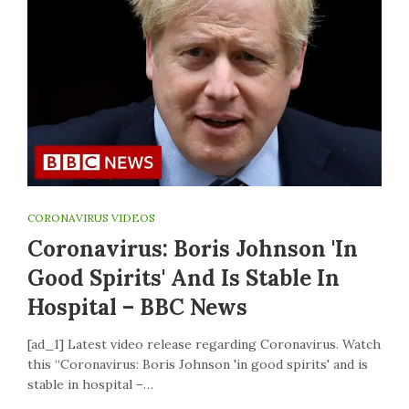
CORONAVIRUS VIDEOS
Coronavirus: Boris Johnson 'in
Good Spirits' And Is Stable In
Hospital – BBC News
[ad_1] Latest video release regarding Coronavirus. Watch
this “Coronavirus: Boris Johnson 'in good spirits' and is
stable in hospital –…