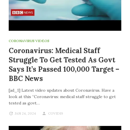
CORONAVIRUS VIDEOS
Coronavirus: Medical Staff
Struggle To Get Tested As Govt
Says It’s Passed 100,000 Target –
BBC News
[ad_1] Latest video updates about Coronavirus. Have a
look at this “Coronavirus: medical staff struggle to get
tested as govt…
JAN 24, 2024
COVID19