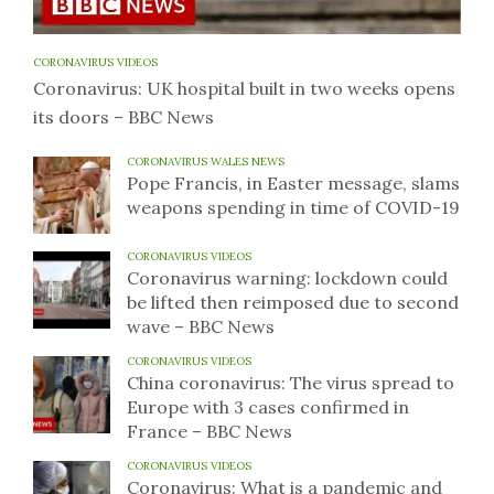
CORONAVIRUS VIDEOS
Coronavirus: UK hospital built in two weeks opens
its doors – BBC News
CORONAVIRUS WALES NEWS
Pope Francis, in Easter message, slams
weapons spending in time of COVID-19
CORONAVIRUS VIDEOS
Coronavirus warning: lockdown could
be lifted then reimposed due to second
wave – BBC News
CORONAVIRUS VIDEOS
China coronavirus: The virus spread to
Europe with 3 cases confirmed in
France – BBC News
CORONAVIRUS VIDEOS
Coronavirus: What is a pandemic and