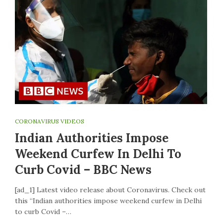
CORONAVIRUS VIDEOS
Indian Authorities Impose
Weekend Curfew In Delhi To
Curb Covid – BBC News
[ad_1] Latest video release about Coronavirus. Check out
this “Indian authorities impose weekend curfew in Delhi
to curb Covid –…