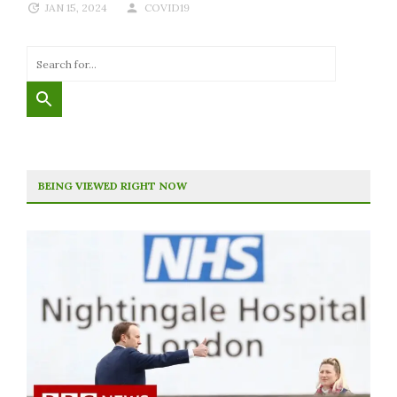
JAN 15, 2024
COVID19
BEING VIEWED RIGHT NOW