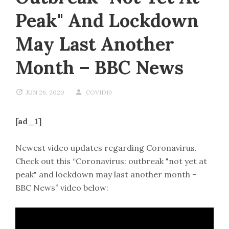
Peak" And Lockdown
May Last Another
Month – BBC News
JUN 26, 2020
COVID19
[ad_1]
Newest video updates regarding Coronavirus.
Check out this “Coronavirus: outbreak "not yet at
peak" and lockdown may last another month –
BBC News” video below: