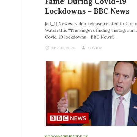
Fame’ During Covid-19
Lockdowns – BBC News
[ad_1] Newest video release related to Coro
Watch this “The singers finding ‘Instagram f
Covid-19 lockdowns – BBC News”…
APR 03, 2024
COVID19
CORONAVIRUS VIDEOS