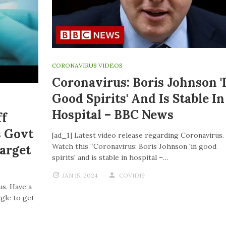
CORONAVIRUS VIDEOS
Coronavirus: Boris Johnson '
Good Spirits' And Is Stable In
Hospital – BBC News
ff
s Govt
[ad_1] Latest video release regarding Coronavirus.
Watch this “Coronavirus: Boris Johnson 'in good
Target
spirits' and is stable in hospital –…
JAN 15, 2024
COVID19
us. Have a
ggle to get