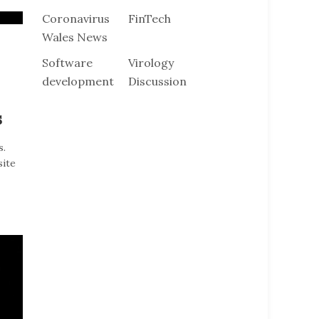
Coronavirus
FinTech
Wales News
Software
Virology
development
Discussion
s
s.
site