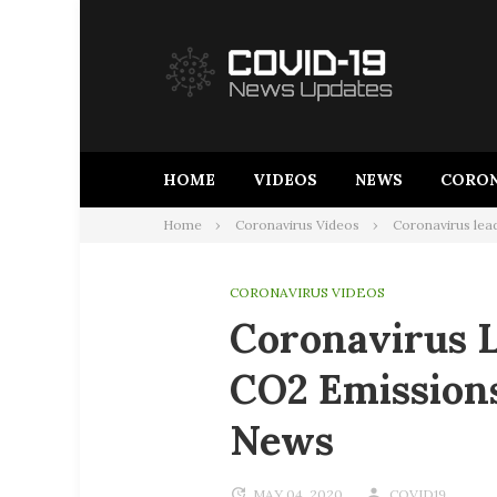
Skip
to
content
HOME
VIDEOS
NEWS
CORON
Home
Coronavirus Videos
Coronavirus lead
CORONAVIRUS VIDEOS
Coronavirus L
CO2 Emissions
News
MAY 04, 2020
COVID19