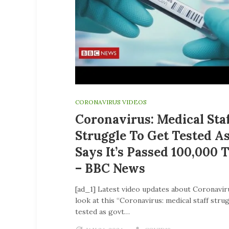
CORONAVIRUS VIDEOS
Coronavirus: Medical Sta
Struggle To Get Tested A
Says It’s Passed 100,000 
– BBC News
[ad_1] Latest video updates about Coronavir
look at this “Coronavirus: medical staff stru
tested as govt…