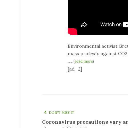
Environmental activist Gre
mass protests against CO2 
…..
(
read more
)
[ad_2]
DON'T MISS IT
Coronavirus precautions vary a