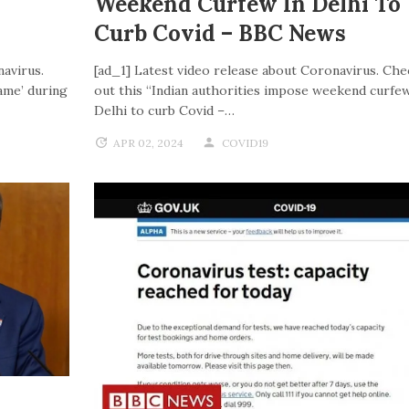
Weekend Curfew In Delhi To
Curb Covid – BBC News
navirus.
[ad_1] Latest video release about Coronavirus. Che
ame’ during
out this “Indian authorities impose weekend curfew
Delhi to curb Covid –…
APR 02, 2024
COVID19