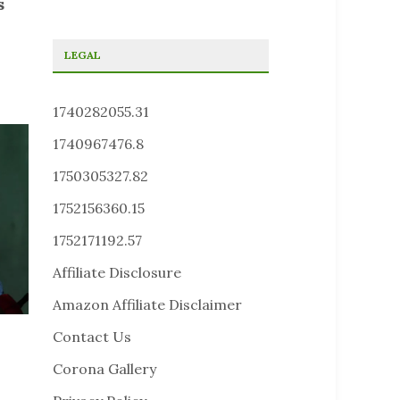
s
LEGAL
1740282055.31
1740967476.8
1750305327.82
1752156360.15
1752171192.57
Affiliate Disclosure
Amazon Affiliate Disclaimer
Contact Us
Corona Gallery