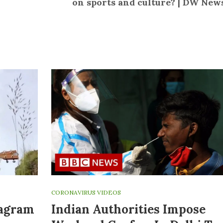
on sports and culture? | DW New
CORONAVIRUS VIDEOS
tagram
Indian Authorities Impose