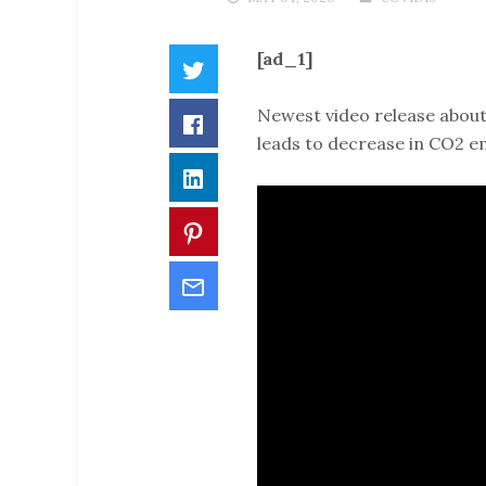
[ad_1]
Twitter
Newest video release about
Facebook
leads to decrease in CO2 em
LinkedIn
Pinterest
Email