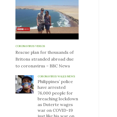
CORONAVIRUS VIDEOS
Rescue plan for thousands of
Britons stranded abroad due
to coronavirus – BBC News
CORONAVIRUS WALES NEWS
Philippines’ police
have arrested
76,000 people for
breaching lockdown
as Duterte wages
war on COVID-19
just like his war on