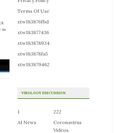
Privacy Policy
Terms Of Use
xtw183876fbd
ck
 in
xtw183877436
xtw183878934
xtw183878fa5
xtw183879462
VIROLOGY DISCUSSION
1
222
AI News
Coronavirus
Videos