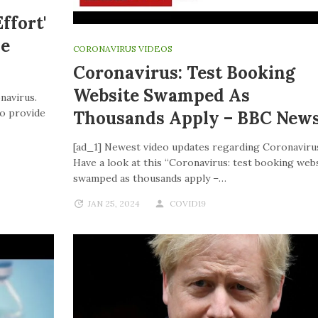
ffort'
ve
CORONAVIRUS VIDEOS
Coronavirus: Test Booking
Website Swamped As
navirus.
to provide
Thousands Apply – BBC New
[ad_1] Newest video updates regarding Coronaviru
Have a look at this “Coronavirus: test booking web
swamped as thousands apply –…
JAN 25, 2024
COVID19