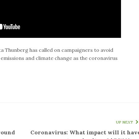
ta Thunberg has called on campaigners to avoid
emissions and climate change as the coronavirus
UP NEXT
round
Coronavirus: What impact will it hav