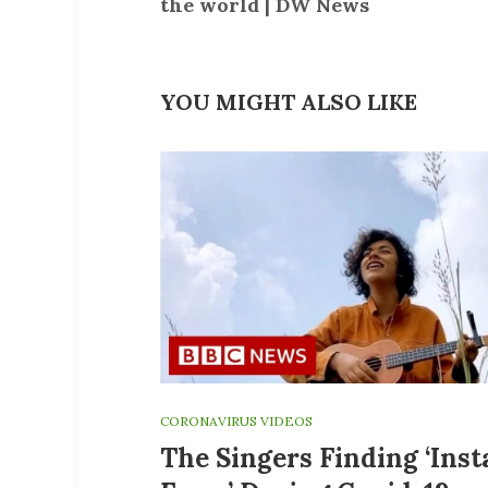
the world | DW News
YOU MIGHT ALSO LIKE
CORONAVIRUS VIDEOS
The Singers Finding ‘Ins