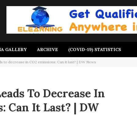
A GALLERY
ARCHIVE
(COVID-19) STATISTICS
s to decrease in CO2 emissions: Can it last? | DW News
eads To Decrease In
: Can It Last? | DW