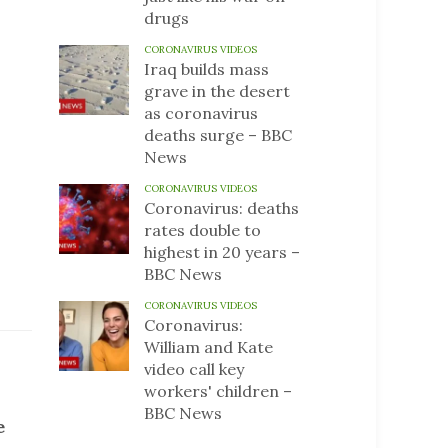
drugs
CORONAVIRUS VIDEOS
Iraq builds mass
grave in the desert
as coronavirus
deaths surge – BBC
News
CORONAVIRUS VIDEOS
Coronavirus: deaths
rates double to
highest in 20 years –
BBC News
CORONAVIRUS VIDEOS
Coronavirus:
William and Kate
video call key
workers' children –
BBC News
e