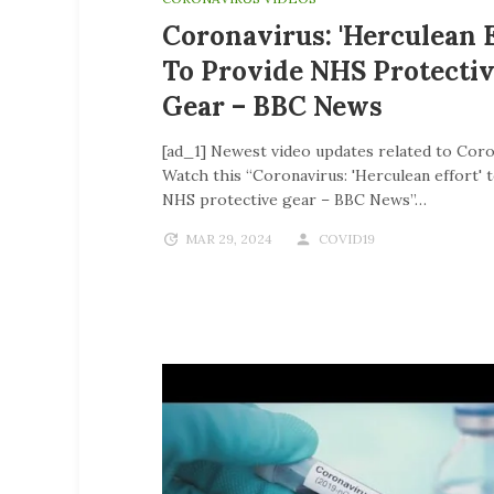
Coronavirus: 'Herculean E
To Provide NHS Protecti
Gear – BBC News
[ad_1] Newest video updates related to Coro
Watch this “Coronavirus: 'Herculean effort' 
NHS protective gear – BBC News”…
MAR 29, 2024
COVID19