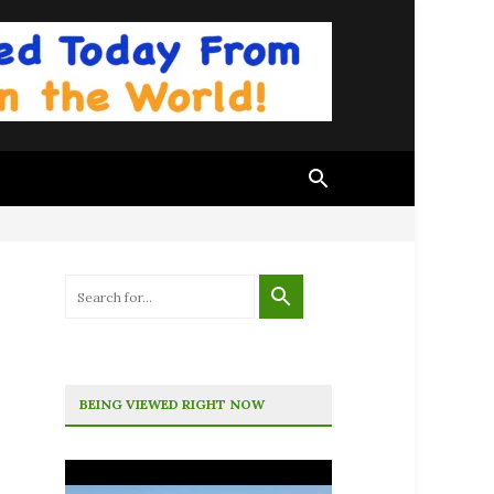
BEING VIEWED RIGHT NOW