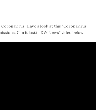
 Coronavirus. Have a look at this “Coronavirus
issions: Can it last? | DW News” video below: